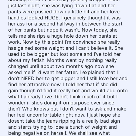
just last night, she was lying down flat and her
pants were pushed down a little bit and her love
handles looked HUGE. I genuinely thought it was
her ass for a second halfway in between the start
of her pants but nope it wasn’t. Now today, she
tells me she rips a huge hole down her pants at
work. Now by this point i’m convinced she really
has gained some weight and I can’t believe it. She
used to be bigger but lost some and I’ve told her
about my fetish. Months went by nothing really
changed until about two months ago now she
asked me if I’d want her fatter. I explained that I
don’t NEED her to get bigger and I still love her and
find her attractive now. I told her that if she did
gain though i’d find it really hot and would add onto
what I already love. Didn’t think much of it but I
wonder if she’s doing it on purpose ever since
then? Who knows but I don’t want to ask and make
her feel uncomfortable right now. I just hope she
dosent take the jeans ripping is a really bad sign
and starts trying to lose a bunch of weight and
being negative on herself. We shall see what