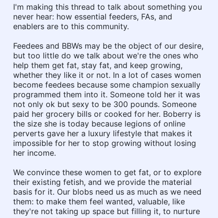
I'm making this thread to talk about something you
never hear: how essential feeders, FAs, and
enablers are to this community.
Feedees and BBWs may be the object of our desire,
but too little do we talk about we're the ones who
help them get fat, stay fat, and keep growing,
whether they like it or not. In a lot of cases women
become feedees because some champion sexually
programmed them into it. Someone told her it was
not only ok but sexy to be 300 pounds. Someone
paid her grocery bills or cooked for her. Boberry is
the size she is today because legions of online
perverts gave her a luxury lifestyle that makes it
impossible for her to stop growing without losing
her income.
We convince these women to get fat, or to explore
their existing fetish, and we provide the material
basis for it. Our blobs need us as much as we need
them: to make them feel wanted, valuable, like
they're not taking up space but filling it, to nurture