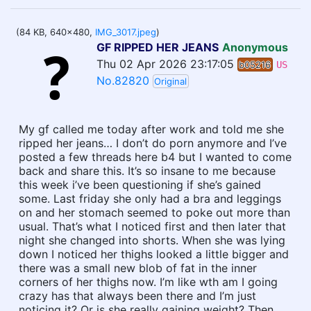
(84 KB, 640x480,
IMG_3017.jpeg
)
GF RIPPED HER JEANS
Anonymous
Thu 02 Apr 2026 23:17:05
b05216
US
No.82820
Original
My gf called me today after work and told me she
ripped her jeans… I don’t do porn anymore and I’ve
posted a few threads here b4 but I wanted to come
back and share this. It’s so insane to me because
this week i’ve been questioning if she’s gained
some. Last friday she only had a bra and leggings
on and her stomach seemed to poke out more than
usual. That’s what I noticed first and then later that
night she changed into shorts. When she was lying
down I noticed her thighs looked a little bigger and
there was a small new blob of fat in the inner
corners of her thighs now. I’m like wth am I going
crazy has that always been there and I’m just
noticing it? Or is she really gaining weight? Then