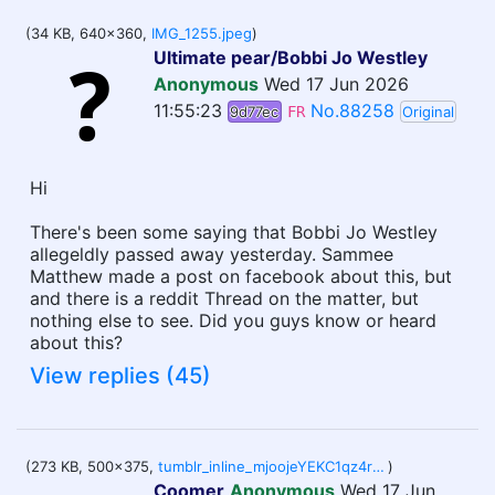
(34 KB, 640x360,
IMG_1255.jpeg
)
Ultimate pear/Bobbi Jo Westley
Anonymous
Wed 17 Jun 2026
11:55:23
No.88258
9d77ec
FR
Original
Hi
There's been some saying that Bobbi Jo Westley
allegeldly passed away yesterday. Sammee
Matthew made a post on facebook about this, but
and there is a reddit Thread on the matter, but
nothing else to see. Did you guys know or heard
about this?
View replies (45)
(273 KB, 500x375,
tumblr_inline_mjoojeYEKC1qz4rgp.gif
)
Coomer
Anonymous
Wed 17 Jun