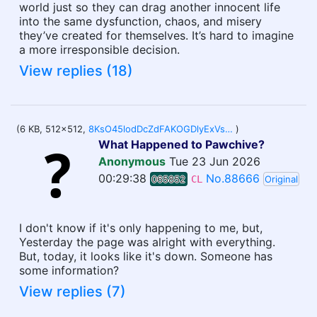
world just so they can drag another innocent life
into the same dysfunction, chaos, and misery
they’ve created for themselves. It’s hard to imagine
a more irresponsible decision.
View replies (18)
(6 KB, 512x512,
8KsO45lodDcZdFAKOGDlyExVsgbl8_MbYxqrZ8eeD8o.webp
)
What Happened to Pawchive?
Anonymous
Tue 23 Jun 2026
00:29:38
No.88666
065852
CL
Original
I don't know if it's only happening to me, but,
Yesterday the page was alright with everything.
But, today, it looks like it's down. Someone has
some information?
View replies (7)