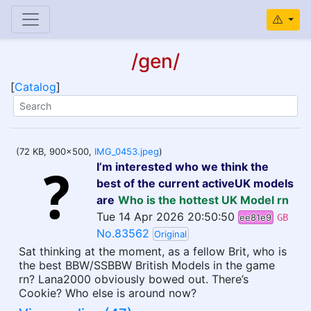
/gen/
[
Catalog
]
(72 KB, 900x500,
IMG_0453.jpeg
)
I’m interested who we think the
best of the current activeUK models
are
Who is the hottest UK Model rn
Tue 14 Apr 2026 20:50:50
ee81e9
GB
No.83562
Original
Sat thinking at the moment, as a fellow Brit, who is
the best BBW/SSBBW British Models in the game
rn? Lana2000 obviously bowed out. There’s
Cookie? Who else is around now?