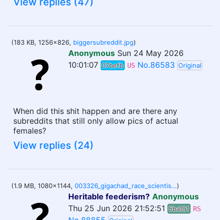
View replies (47)
(183 KB, 1256x826,
biggersubreddit.jpg
)
Anonymous
Sun 24 May 2026
10:01:07
No.86583
07befb
US
Original
When did this shit happen and are there any
subreddits that still only allow pics of actual
females?
View replies (24)
(1.9 MB, 1080x1144,
003326_gigachad_race_scientist_right_wing_media_megumin_von_braun_avatar.jpg
)
Heritable feederism?
Anonymous
Thu 25 Jun 2026 21:52:51
5ba191
RS