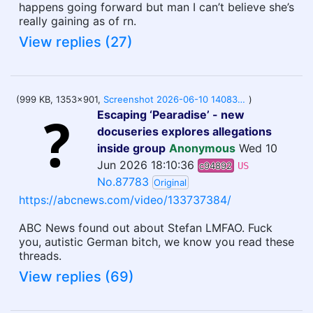
happens going forward but man I can’t believe she’s
really gaining as of rn.
View replies (27)
(999 KB, 1353x901,
Screenshot 2026-06-10 140838.png
)
Escaping ‘Pearadise’ - new
docuseries explores allegations
inside group
Anonymous
Wed 10
Jun 2026 18:10:36
c94892
US
No.87783
Original
https://abcnews.com/video/133737384/
ABC News found out about Stefan LMFAO. Fuck
you, autistic German bitch, we know you read these
threads.
View replies (69)