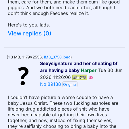
them, care for them, and make them cum like good
piggies. And we both need each other, although I
don't think enough Feedees realize it.
Here's to you, lads.
View replies (0)
(1.3 MB, 1179x2556,
IMG_3750.jpeg
)
Sexysignature and her cheating bf
are having a baby
Harper
Tue 30 Jun
2026 11:26:06
d5e275
US
No.89138
Original
I couldn’t have picture a worse couple to have a
baby Jesus Christ. These two fucking assholes are
lifelong drug addicted pieces of shit who have
never been capable of getting their own lives
together, and now, instead of fixing themselves,
they’re selfishly choosing to bring a baby into the