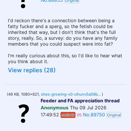
No.88855
Original
I'd reckon there's a connection between being a
fatty fucker and a sperg, so the fetish could be
inherited that way, but I don't think that's the full
story, really. So, a survey: do you have any family
members that you could suspect were into fat?
I'm really curious about this, so I'd like to hear what
you think about it.
View replies (28)
(49 KB, 1080x621,
shes-growing-v0-cihunv5a59bh1.webp
)
Feeder and FA appreciation thread
Anonymous
Thu 09 Jul 2026
17:49:52
No.89750
eb3b18
US
Original