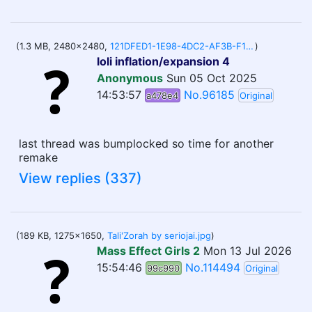
(1.3 MB, 2480x2480,
121DFED1-1E98-4DC2-AF3B-F15C1E7EF904.png
)
loli inflation/expansion 4
Anonymous
Sun 05 Oct 2025
14:53:57
No.96185
a478e4
Original
last thread was bumplocked so time for another
remake
View replies (337)
(189 KB, 1275x1650,
Tali'Zorah by seriojai.jpg
)
Mass Effect Girls 2
Mon 13 Jul 2026
15:54:46
No.114494
99c990
Original