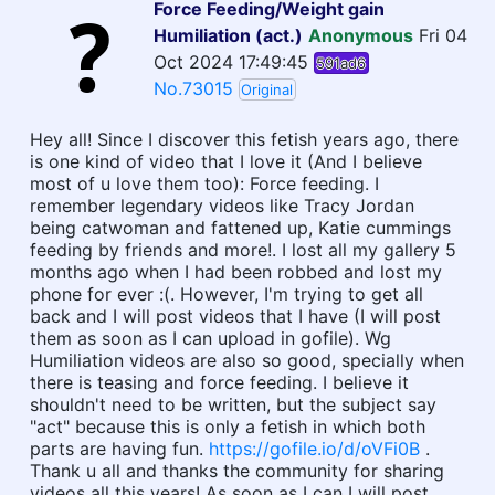
Force Feeding/Weight gain
Humiliation (act.)
Anonymous
Fri 04
Oct 2024 17:49:45
591ad6
No.73015
Original
Hey all! Since I discover this fetish years ago, there
is one kind of video that I love it (And I believe
most of u love them too): Force feeding. I
remember legendary videos like Tracy Jordan
being catwoman and fattened up, Katie cummings
feeding by friends and more!. I lost all my gallery 5
months ago when I had been robbed and lost my
phone for ever :(. However, I'm trying to get all
back and I will post videos that I have (I will post
them as soon as I can upload in gofile). Wg
Humiliation videos are also so good, specially when
there is teasing and force feeding. I believe it
shouldn't need to be written, but the subject say
"act" because this is only a fetish in which both
parts are having fun.
https://gofile.io/d/oVFi0B
.
Thank u all and thanks the community for sharing
videos all this years! As soon as I can I will post