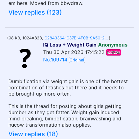
em here. Moved from bbwdraw.
View replies (123)
(98 KB, 1024x823,
C2843364-C37E-4F0B-9A50-2BBB64EB964E.jpeg
)
IQ Loss + Weight Gain
Anonymous
Thu 30 Apr 2026 17:45:22
fc028c
No.109714
Original
Dumbification via weight gain is one of the hottest
combination of fetishes out there and it needs to
be brought up more often.
This is the thread for posting about girls getting
dumber as they get fatter. Weight gain induced
mind breaking, bimbofication, brainwashing and
hucow transformation also applies.
View replies (18)