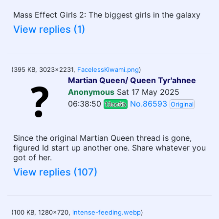
Mass Effect Girls 2: The biggest girls in the galaxy
View replies (1)
(395 KB, 3023x2231,
FacelessKiwami.png
)
Martian Queen/ Queen Tyr'ahnee
Anonymous
Sat 17 May 2025
06:38:50
No.86593
13cc6b
Original
Since the original Martian Queen thread is gone,
figured Id start up another one. Share whatever you
got of her.
View replies (107)
(100 KB, 1280x720,
intense-feeding.webp
)