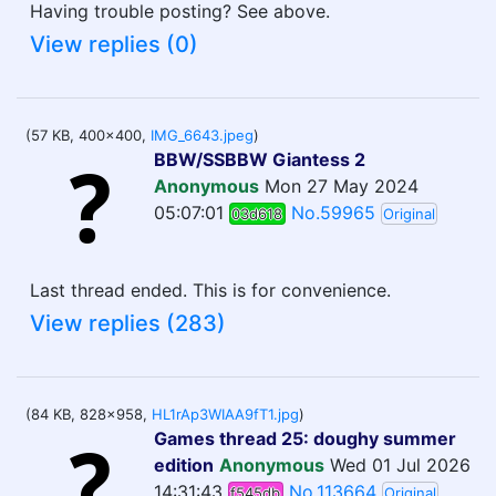
Having trouble posting? See above.
View replies (0)
(57 KB, 400x400,
IMG_6643.jpeg
)
BBW/SSBBW Giantess 2
Anonymous
Mon 27 May 2024
05:07:01
No.59965
03d618
Original
Last thread ended. This is for convenience.
View replies (283)
(84 KB, 828x958,
HL1rAp3WIAA9fT1.jpg
)
Games thread 25: doughy summer
edition
Anonymous
Wed 01 Jul 2026
14:31:43
No.113664
f545db
Original