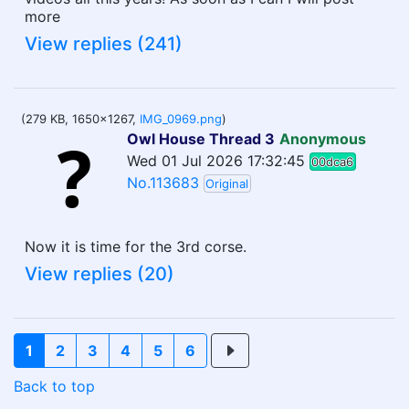
more
View replies (241)
(279 KB, 1650x1267,
IMG_0969.png
)
Owl House Thread 3
Anonymous
Wed 01 Jul 2026 17:32:45
00dca6
No.113683
Original
Now it is time for the 3rd corse.
View replies (20)
1
2
3
4
5
6
Back to top