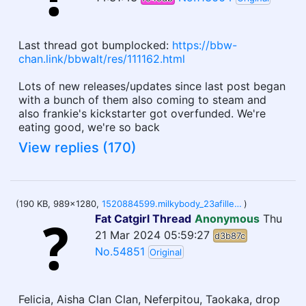
Last thread got bumplocked:
https://bbw-
chan.link/bbwalt/res/111162.html
Lots of new releases/updates since last post began
with a bunch of them also coming to steam and
also frankie's kickstarter got overfunded. We're
eating good, we're so back
View replies (170)
(190 KB, 989x1280,
1520884599.milkybody_23afiller.jpg
)
Fat Catgirl Thread
Anonymous
Thu
21 Mar 2024 05:59:27
d3b87c
No.54851
Original
Felicia, Aisha Clan Clan, Neferpitou, Taokaka, drop