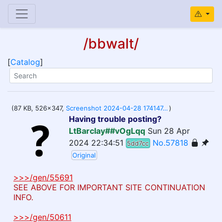
/bbwalt/
[
Catalog
]
(87 KB, 526x347,
Screenshot 2024-04-28 174147.png
)
Having trouble posting?
LtBarclay##vOgLqq
Sun 28 Apr
2024 22:34:51
No.57818
5dd7cc
Original
>>>/gen/55691
SEE ABOVE FOR IMPORTANT SITE CONTINUATION
INFO.
>>>/gen/50611