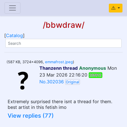
/bbwdraw/
[
Catalog
]
(587 KB, 3724x4096,
emmafrost.jpeg
)
Thanzenn thread
Anonymous
Mon
23 Mar 2026 22:16:20
25f812
No.302036
Original
Extremely surprised there isnt a thread for them.
best artist in this fetish imo
View replies (77)