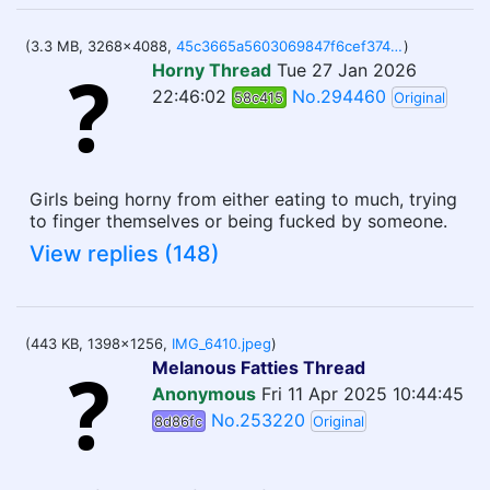
(3.3 MB, 3268x4088,
45c3665a5603069847f6cef3740e31f112e8503791e8d6a43ce3c82de1d489a9.jpg
)
Horny Thread
Tue 27 Jan 2026
22:46:02
No.294460
58c415
Original
Girls being horny from either eating to much, trying
to finger themselves or being fucked by someone.
View replies (148)
(443 KB, 1398x1256,
IMG_6410.jpeg
)
Melanous Fatties Thread
Anonymous
Fri 11 Apr 2025 10:44:45
No.253220
8d86fc
Original