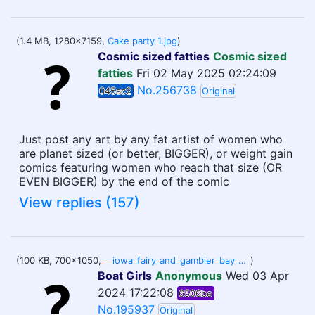
(1.4 MB, 1280x7159,
Cake party 1.jpg
)
Cosmic sized fatties
Cosmic sized
fatties
Fri 02 May 2025 02:24:09
No.256738
045ac2
Original
Just post any art by any fat artist of women who
are planet sized (or better, BIGGER), or weight gain
comics featuring women who reach that size (OR
EVEN BIGGER) by the end of the comic
View replies (157)
(100 KB, 700x1050,
__iowa_fairy_and_gambier_bay_kantai_collection_drawn_by_utopia__215ca7e33f2098a35b6ae2afe31d0d53.jpg
)
Boat Girls
Anonymous
Wed 03 Apr
2024 17:22:08
6506be
No.195937
Original