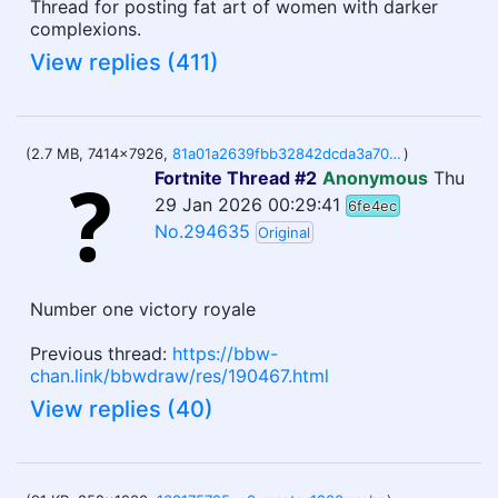
Thread for posting fat art of women with darker
complexions.
View replies (411)
(2.7 MB, 7414x7926,
81a01a2639fbb32842dcda3a702fc382de690fab40f95dbc971708f285cab600.jpg
)
Fortnite Thread #2
Anonymous
Thu
29 Jan 2026 00:29:41
6fe4ec
No.294635
Original
Number one victory royale
Previous thread:
https://bbw-
chan.link/bbwdraw/res/190467.html
View replies (40)