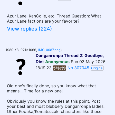
Azur Lane, KanColle, etc. Thread Question: What
Azur Lane factions are your favorite?
View replies (224)
(980 KB, 921x1066,
IMG_0687.png
)
Danganronpa Thread 2: Goodbye,
Diet
Anonymous
Sun 03 May 2026
18:19:23
No.307045
573d29
Original
Old one's finally done, so you know what that
means... Time for a new one!
Obviously you know the rules at this point. Post
your best and most blubbery Danganronpa ladies.
Other Kodaka/Komatsuzaki characters like those