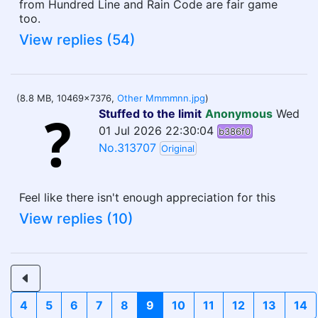
from Hundred Line and Rain Code are fair game
too.
View replies (54)
(8.8 MB, 10469x7376,
Other Mmmmnn.jpg
)
Stuffed to the limit
Anonymous
Wed
01 Jul 2026 22:30:04
b386f0
No.313707
Original
Feel like there isn't enough appreciation for this
View replies (10)
4
5
6
7
8
9
10
11
12
13
14