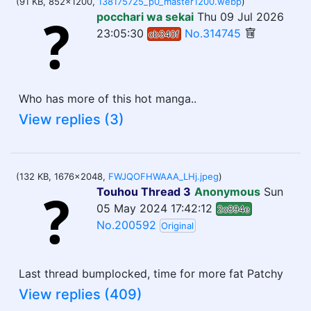
(91 KB, 852x1200,
138175725_p0_master1200.webp
)
pocchari wa sekai
Thu 09 Jul 2026
23:05:30
No.314745
cb340f
Who has more of this hot manga..
View replies (3)
(132 KB, 1676x2048,
FWJQOFHWAAA_LHj.jpeg
)
Touhou Thread 3
Anonymous
Sun
05 May 2024 17:42:12
2c894e
No.200592
Original
Last thread bumplocked, time for more fat Patchy
View replies (409)