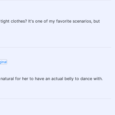
ight clothes? It's one of my favorite scenarios, but
ginal
 natural for her to have an actual belly to dance with.