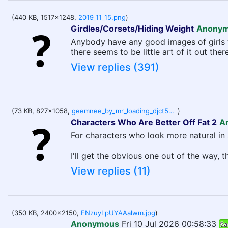
(440 KB, 1517x1248,
2019_11_15.png
)
Girdles/Corsets/Hiding Weight
Anony
Anybody have any good images of girls tr
there seems to be little art of it out there
View replies (391)
(73 KB, 827x1058,
geemnee_by_mr_loading_djct5ud-414w-2x.jpg
)
Characters Who Are Better Off Fat 2
A
For characters who look more natural in 
I'll get the obvious one out of the way, 
View replies (11)
(350 KB, 2400x2150,
FNzuyLpUYAAalwm.jpg
)
Anonymous
Fri 10 Jul 2026 00:58:33
5a