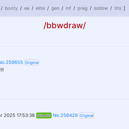
/
booty
/
ee
/
elite
/
gen
/
inf
/
preg
/
ssbbw
/
tits
]
/bbwdraw/
No.259655
Original
!!
r 2025 17:53:38
No.256429
56be06
Original