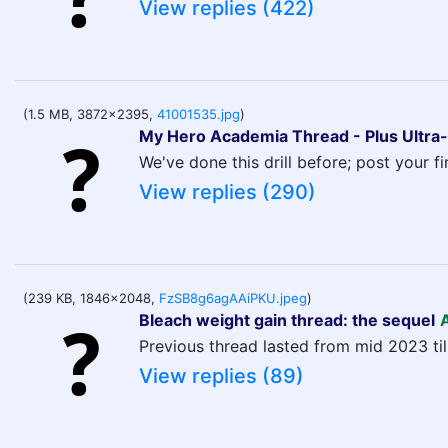
View replies (422)
(1.5 MB, 3872x2395,
41001535.jpg
)
My Hero Academia Thread - Plus Ultra-
We've done this drill before; post your f
View replies (290)
(239 KB, 1846x2048,
FzSB8g6agAAiPKU.jpeg
)
Bleach weight gain thread: the sequel
Previous thread lasted from mid 2023 til
View replies (89)