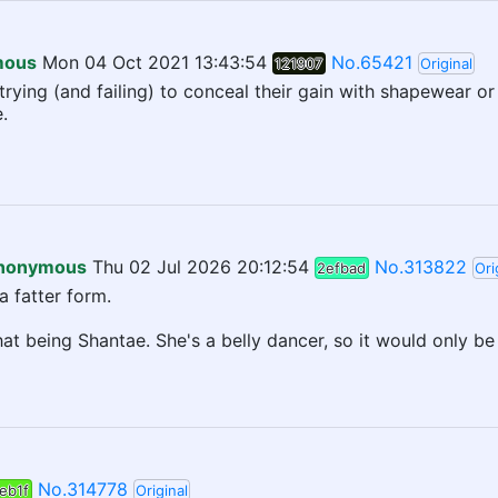
mous
Mon 04 Oct 2021 13:43:54
No.65421
121907
Original
ying (and failing) to conceal their gain with shapewear or t
.
nonymous
Thu 02 Jul 2026 20:12:54
No.313822
2efbad
Ori
a fatter form.
that being Shantae. She's a belly dancer, so it would only be
No.314778
eb1f
Original