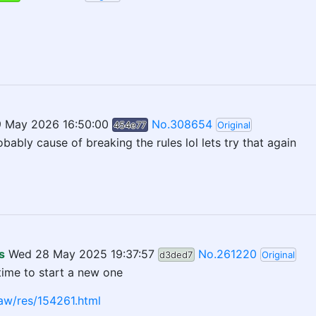
9 May 2026 16:50:00
No.308654
454e77
Original
obably cause of breaking the rules lol lets try that again
s
Wed 28 May 2025 19:37:57
No.261220
d3ded7
Original
time to start a new one
aw/res/154261.html