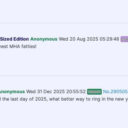
Sized Edition
Anonymous
Wed 20 Aug 2025 05:29:48
b98
inest MHA fatties!
Anonymous
Wed 31 Dec 2025 20:55:52
No.290505
198850
l the last day of 2025, what better way to ring in the new 