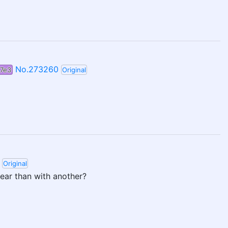
No.273260
7e3
Original
Original
year than with another?