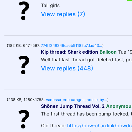
Tall girls
View replies (7)
(182 KB, 647x597,
774ff248249caeb91182a7dad43e8aa6324bca36e17b028b7ece3ac6e623bd66.jpg
)
Kip thread: Shark edition
Balloon
Tue 1
Well that last thread got deleted fast, pr
View replies (448)
(238 KB, 1280x1758,
vanessa_encourages_noelle_by_dilios999_di97j49-fullview.jpg
)
Shōnen Jump Thread Vol. 2
Anonymou
The first thread has been bump-locked, 
Old thread:
https://bbw-chan.link/bbwdr