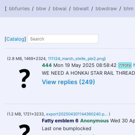
[
bbfurries
/
bbw
/
bbwai
/
bbwalt
/
bbwdraw
/
bhm
[
Catalog
]
(2.8 MB, 1469x2324,
111124_march_stelle_pie2.png
)
444
Mon 19 May 2025 08:58:42
77f0f9
WE NEED A HONKAI STAR RAIL THREAD!
View replies (249)
(1.2 MB, 1721x3233,
export202504301144360240.png
)
Fatty emblem 6
Anonymous
Wed 30 Ap
Last one bumplocked