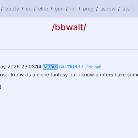
/
booty
/
ee
/
elite
/
gen
/
inf
/
preg
/
ssbbw
/
tits
]
/bbwalt/
ay 2026 23:03:14
No.110633
69c3fa
Original
os, i know its a niche fantasy but i know u mfers have som
)