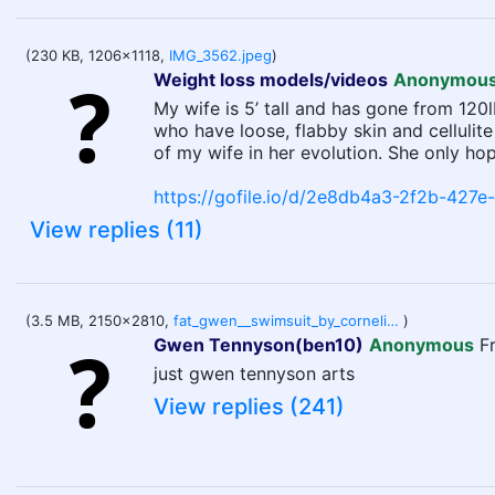
(230 KB, 1206x1118,
IMG_3562.jpeg
)
Weight loss models/videos
Anonymou
My wife is 5’ tall and has gone from 120
who have loose, flabby skin and cellulit
of my wife in her evolution. She only hop
https://gofile.io/d/2e8db4a3-2f2b-427
View replies (11)
(3.5 MB, 2150x2810,
fat_gwen__swimsuit_by_cornelius_slate_d9po2tp-1.png
)
Gwen Tennyson(ben10)
Anonymous
F
just gwen tennyson arts
View replies (241)