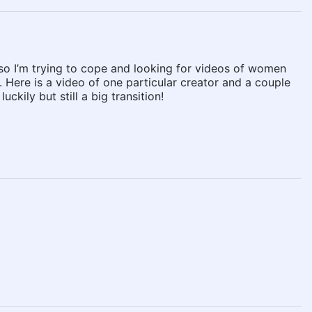
 so I’m trying to cope and looking for videos of women
 Here is a video of one particular creator and a couple
kily but still a big transition!