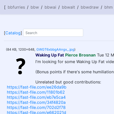
[
bbfurries
/
bbw
/
bbwai
/
bbwalt
/
bbwdraw
/
bhm
[
Catalog
]
(84 KB, 1200x648,
GWGT6xbbgAAngx_.jpg
)
Waking Up Fat
Pierce Brosnan
Tue 12 M
I'm looking for some Waking Up Fat vide
(Bonus points if there's some humiliation
Unrelated but good contributions:
https://fast-file.com/ee26da9b
https://fast-file.com/11801b62
https://fast-file.com/eb7e5ca4
https://fast-file.com/34f4820a
https://fast-file.com/702d2f78
https://fast-file.com/e662021d