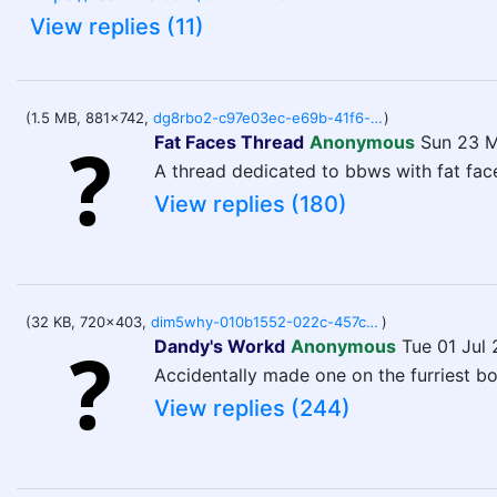
View replies (11)
(1.5 MB, 881x742,
dg8rbo2-c97e03ec-e69b-41f6-aaac-653f9837118f.png
)
Fat Faces Thread
Anonymous
Sun 23 M
A thread dedicated to bbws with fat fac
View replies (180)
(32 KB, 720x403,
dim5why-010b1552-022c-457c-b09b-38ff5e6ae3fe.jpg
)
Dandy's Workd
Anonymous
Tue 01 Jul
Accidentally made one on the furriest b
View replies (244)