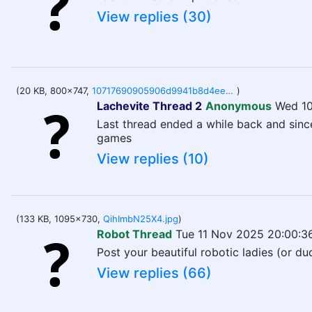
View replies (30)
(20 KB, 800x747,
10717690905906d9941b8d4ee6de73b47b3eb4ab6f13697ad747d95e9ee0f722.jpg
)
Lachevite Thread 2
Anonymous
Wed 10
Last thread ended a while back and sinc
games
View replies (10)
(133 KB, 1095x730,
QihImbN25X4.jpg
)
Robot Thread
Tue 11 Nov 2025 20:00:3
Post your beautiful robotic ladies (or d
View replies (66)