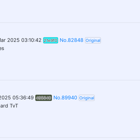
ar 2025 03:10:42
No.82848
21e9f0
Original
es
 2025 05:36:49
No.89940
495640
Original
oard TvT