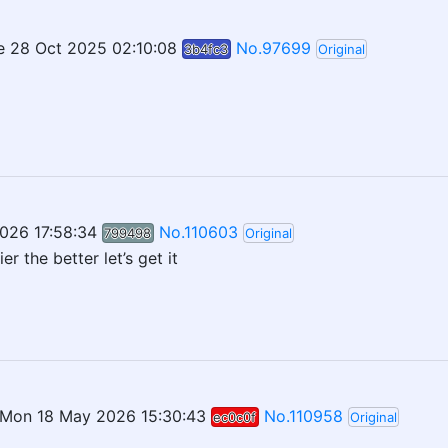
e 28 Oct 2025 02:10:08
No.97699
3b4fc3
Original
026 17:58:34
No.110603
799498
Original
er the better let’s get it
Mon 18 May 2026 15:30:43
No.110958
ec0c0f
Original