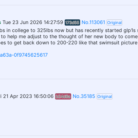
s
Tue 23 Jun 2026 14:27:59
No.113061
173d55
Original
lbs in college to 325lbs now but has recently started glp1s
e to help me adjust to the thought of her new body to come.
es to get back down to 200-220 like that swimsuit picture luc
e-a63a-0f9745625617
ri 21 Apr 2023 16:50:06
No.35185
b24d6a
Original