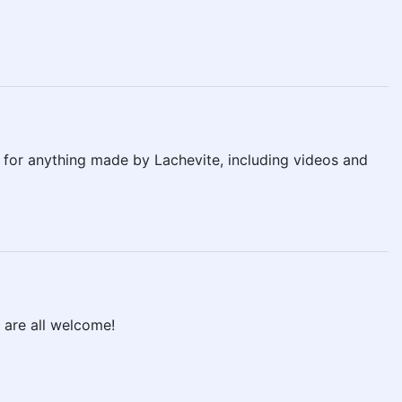
s for anything made by Lachevite, including videos and
 are all welcome!