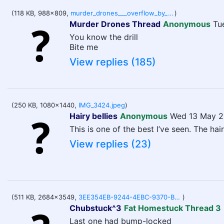
(118 KB, 988x809,
murder_drones___overflow_by_newgainsplus_djm3qqh-pre.jpg
)
Murder Drones Thread
Anonymous
Tu
You know the drill
Bite me
View replies (185)
(250 KB, 1080x1440,
IMG_3424.jpeg
)
Hairy bellies
Anonymous
Wed 13 May 2
This is one of the best I’ve seen. The hairi
View replies (23)
(511 KB, 2684x3549,
3EE354EB-9244-4EBC-9370-B2E041DEC1A7.png
)
Chubstuck^3
Fat Homestuck Thread 3
Last one had bump-locked