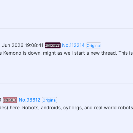
 Jun 2026 19:08:41
No.112214
350022
Original
e Kemono is down, might as well start a new thread. This i
6
No.98612
bd7481
Original
udes) here. Robots, androids, cyborgs, and real world robots