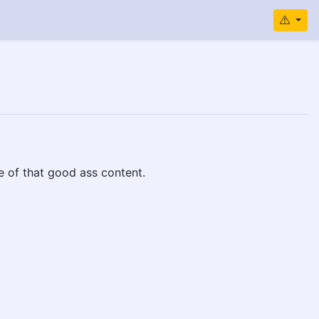
e of that good ass content.