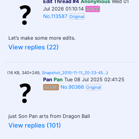
Edit Thread #4
Anonymous
Wed 01
Jul 2026 01:10:14
fc67dd
No.113587
Original
Let’s make some more edits.
View replies (22)
(16 KB, 340x249,
Snapshot_2010-11-11_20-23-45.jpg
)
Pan
Pan
Tue 08 Jul 2025 02:41:25
No.90366
c78d5b
Original
just Son Pan arts from Dragon Ball
View replies (101)