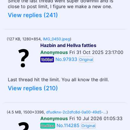
Since the last thread went super downhill and is
close to post limit, I figure we make a new one.
View replies (241)
(127 KB, 1280x854,
IMG_0450.jpeg
)
Hazbin and Hellva fatties
Anonymous
Fri 31 Oct 2025 23:17:00
No.97933
1b08af
Original
Last thread hit the limit. You all know the drill.
View replies (210)
(4.5 MB, 1500x3396,
dfudknx-2c2dfc8d-0a00-49d5-b016-0b98343b5d9b.png
)
Anonymous
Fri 10 Jul 2026 01:05:33
No.114285
0ed0aa
Original