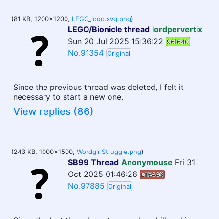
(81 KB, 1200x1200,
LEGO_logo.svg.png
)
LEGO/Bionicle thread
lordpervertix
Sun 20 Jul 2025 15:36:22
96f640
No.91354
Original
Since the previous thread was deleted, I felt it
necessary to start a new one.
View replies (86)
(243 KB, 1000x1500,
WordgirlStruggle.png
)
SB99 Thread
Anonymouse
Fri 31
Oct 2025 01:46:26
b15446
No.97885
Original