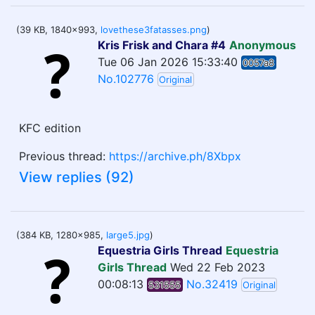
(39 KB, 1840x993,
lovethese3fatasses.png
)
Kris Frisk and Chara #4
Anonymous
Tue 06 Jan 2026 15:33:40
0057a8
No.102776
Original
KFC edition
Previous thread:
https://archive.ph/8Xbpx
View replies (92)
(384 KB, 1280x985,
large5.jpg
)
Equestria Girls Thread
Equestria
Girls Thread
Wed 22 Feb 2023
00:08:13
No.32419
531555
Original