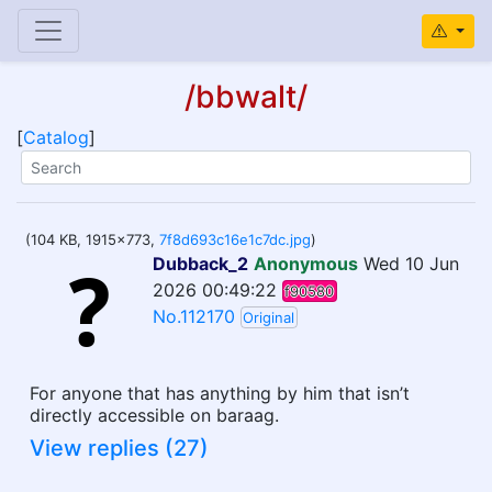
/bbwalt/
[
Catalog
]
(104 KB, 1915x773,
7f8d693c16e1c7dc.jpg
)
Dubback_2
Anonymous
Wed 10 Jun
2026 00:49:22
f90580
No.112170
Original
For anyone that has anything by him that isn’t
directly accessible on baraag.
View replies (27)