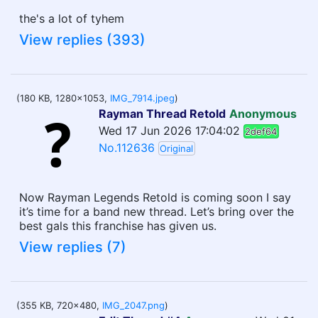
the's a lot of tyhem
View replies (393)
(180 KB, 1280x1053,
IMG_7914.jpeg
)
Rayman Thread Retold
Anonymous
Wed 17 Jun 2026 17:04:02
2def64
No.112636
Original
Now Rayman Legends Retold is coming soon I say
it’s time for a band new thread. Let’s bring over the
best gals this franchise has given us.
View replies (7)
(355 KB, 720x480,
IMG_2047.png
)