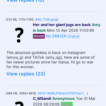
View replies (10)
(231 KB, 1170x1185,
IMG_7108.jpeg
)
Her and her giant jugs are back
Amy
is back
Mon 13 Apr 2026 11:03:49
No.288329
6f0465
Original
This absolute goddess is back on Instagram
(amyq_g) and TikTok (amy_qg), here are some of
her newer pictures since her hiatus. I’d go to war
for this woman.
View replies (23)
(468 KB, 3464x4618,
3672x4896_4160ed137007cac723efcdcaefcdc0db2242888aeadff572.jpg
)
C_MSandi
Anonymous
Tue 31 Mar
2026 06:29:06
38e94f