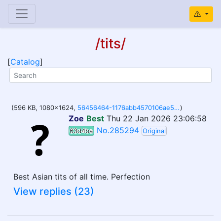
/tits/
[
Catalog
]
(596 KB, 1080x1624,
56456464-1176abb4570106ae59.png
)
Zoe
Best
Thu 22 Jan 2026 23:06:58
No.285294
63d4ba
Original
Best Asian tits of all time. Perfection
View replies (23)