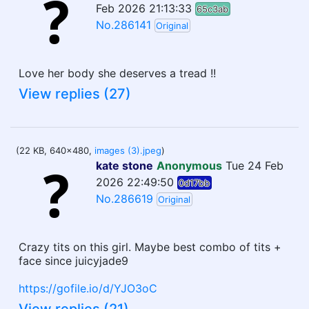
Feb 2026 21:13:33
65c3ab
No.286141
Original
Love her body she deserves a tread !!
View replies (27)
(22 KB, 640x480,
images (3).jpeg
)
kate stone
Anonymous
Tue 24 Feb
2026 22:49:50
0d17bb
No.286619
Original
Crazy tits on this girl. Maybe best combo of tits +
face since juicyjade9
https://gofile.io/d/YJO3oC