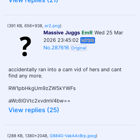
View replies (21)
(391 KB, 656x938,
er2.png
)
Massive Juggs
EmR
Wed 25 Mar
2026 23:45:02
1d72f8
No.287616
Original
accidentally ran into a cam vid of hers and cant
find any more.
RW1pbHkgUm9zZW5kYWFs
aWc6IGVtc2xvdmV4bw==
View replies (25)
(288 KB, 1380x2048,
G884G-VakAAcBrp.jpeg
)