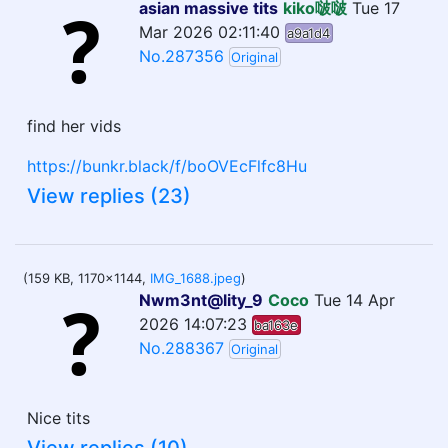
asian massive tits
kiko啵啵
Tue 17
Mar 2026 02:11:40
a9a1d4
No.287356
Original
find her vids
https://bunkr.black/f/boOVEcFlfc8Hu
View replies (23)
(159 KB, 1170x1144,
IMG_1688.jpeg
)
Nwm3nt@lity_9
Coco
Tue 14 Apr
2026 14:07:23
ba163e
No.288367
Original
Nice tits