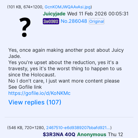
(101 KB, 674x1200,
GcnKOMJWQAAvAsi.jpg
)
Juicyjade
Wed 11 Feb 2026 00:05:31
No.286048
2e0392
Original
Yes, once again making another post about Juicy
Jade.
Yes you're upset about the reduction, yes it's a
travesty, yes it's the worst thing to happen to us
since the Holocaust.
No I don't care, I just want more content please
See Gofile link
https://gofile.io/d/KoNKMc
View replies (107)
(546 KB, 720x1280,
2467510-e6d9389207bbafd9217911588ebae036 copy.webm
)
$3R3NA 40Q
Anonymous
Thu 12