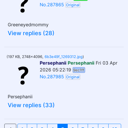
No.287865
Original
Greeneyedmommy
View replies (28)
(197 KB, 2748x4096,
6b3e49f_1269312.jpg
)
Persephanii
Persephanii
Fri 03 Apr
2026 05:22:19
9ec1ff
No.287985
Original
Persephanii
View replies (33)