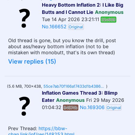
Heavy Bottom Inflation 2: I Like Big
Butts and I Cannot Lie
Anonymous
Tue 14 Apr 2026 23:21:11
32c639
No.166652
Original
Old thread is gone, but you know the drill, post
about ass/heavy bottom inflation (not to be
mistaken with monobutt, that's its own thread)
View replies (15)
(5.6 MB, 700x438,
55ce7ab70f166a17433d1b4386566cf73d686973c4206dccd17cbea66331e0e8.gif
)
Inflation Games Thread 3: Blimp
Eater
Anonymous
Fri 29 May 2026
01:04:32
No.169306
84574b
Original
Prev Thread:
https://bbw-
chan.link/inf/res/148253.html