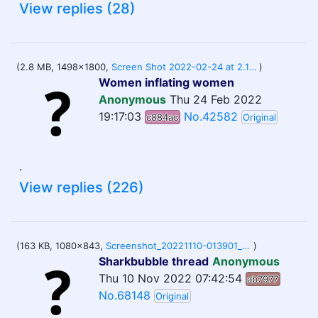
View replies (28)
(2.8 MB, 1498x1800,
Screen Shot 2022-02-24 at 2.13.04 PM.png
)
Women inflating women
Anonymous
Thu 24 Feb 2022
19:17:03
No.42582
c884ac
Original
.
View replies (226)
(163 KB, 1080x843,
Screenshot_20221110-013901_Samsung Internet.jpg
)
Sharkbubble thread
Anonymous
Thu 10 Nov 2022 07:42:54
ab7977
No.68148
Original