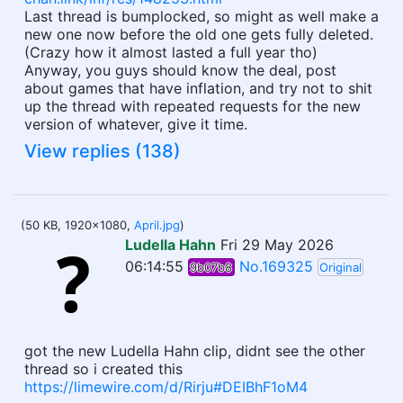
Last thread is bumplocked, so might as well make a
new one now before the old one gets fully deleted.
(Crazy how it almost lasted a full year tho)
Anyway, you guys should know the deal, post
about games that have inflation, and try not to shit
up the thread with repeated requests for the new
version of whatever, give it time.
View replies (138)
(50 KB, 1920x1080,
April.jpg
)
Ludella Hahn
Fri 29 May 2026
06:14:55
No.169325
9b07b8
Original
got the new Ludella Hahn clip, didnt see the other
thread so i created this
https://limewire.com/d/Rirju#DEIBhF1oM4