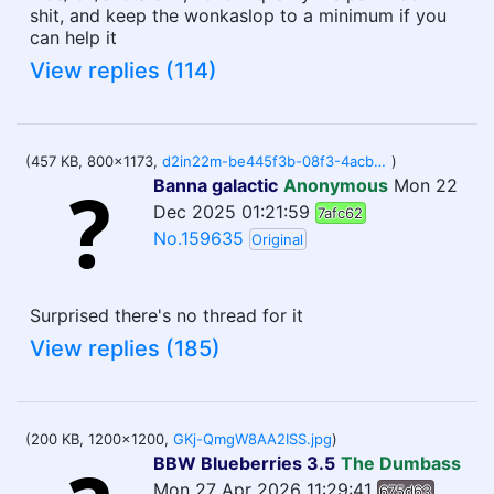
shit, and keep the wonkaslop to a minimum if you
can help it
View replies (114)
(457 KB, 800x1173,
d2in22m-be445f3b-08f3-4acb-b2ad-e0b290c4a841.jpg
)
Banna galactic
Anonymous
Mon 22
Dec 2025 01:21:59
7afc62
No.159635
Original
Surprised there's no thread for it
View replies (185)
(200 KB, 1200x1200,
GKj-QmgW8AA2ISS.jpg
)
BBW Blueberries 3.5
The Dumbass
Mon 27 Apr 2026 11:29:41
675d63