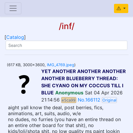
/inf/
[
Catalog
]
(617 KB, 3000x3600,
IMG_4769.jpeg
)
YET ANOTHER ANOTHER ANOTHER
ANOTHER BLUEBERRY THREAD:
SHE CYANO ON MY COCCUS TILL I
BLUE
Anonymous
Sat 04 Apr 2026
21:14:56
No.166112
e5ca99
Original
aight yall know the deal, post berries, fics,
animations, art, suits, audio, w/e
no dudes, no furries (you have an entire thread on
an entire other board for that shit), no
kids/loli/shota shit, no low quality ms paint lookin