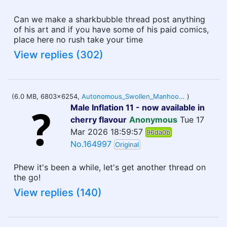
Can we make a sharkbubble thread post anything
of his art and if you have some of his paid comics,
place here no rush take your time
View replies (302)
(6.0 MB, 6803x6254,
Autonomous_Swollen_Manhood_Response.jpg
)
Male Inflation 11 - now available in
cherry flavour
Anonymous
Tue 17
Mar 2026 18:59:57
96da0b
No.164997
Original
Phew it's been a while, let's get another thread on
the go!
View replies (140)