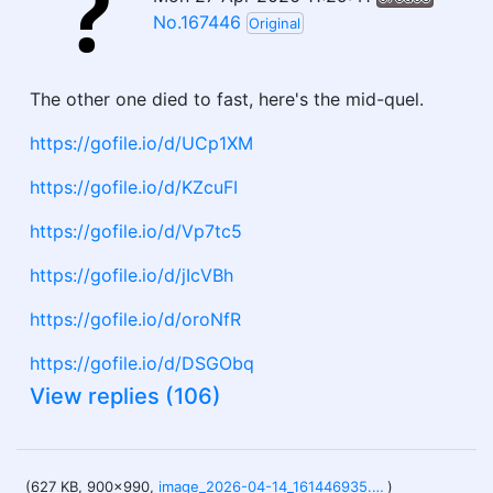
No.167446
Original
The other one died to fast, here's the mid-quel.
https://gofile.io/d/UCp1XM
https://gofile.io/d/KZcuFI
https://gofile.io/d/Vp7tc5
https://gofile.io/d/jIcVBh
https://gofile.io/d/oroNfR
https://gofile.io/d/DSGObq
View replies (106)
(627 KB, 900x990,
image_2026-04-14_161446935.png
)