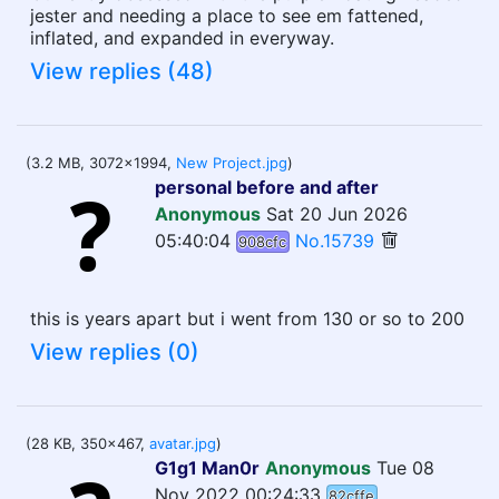
jester and needing a place to see em fattened,
inflated, and expanded in everyway.
View replies (48)
(3.2 MB, 3072x1994,
New Project.jpg
)
personal before and after
Anonymous
Sat 20 Jun 2026
05:40:04
No.15739
908cfc
this is years apart but i went from 130 or so to 200
View replies (0)
(28 KB, 350x467,
avatar.jpg
)
G1g1 Man0r
Anonymous
Tue 08
Nov 2022 00:24:33
82cffe