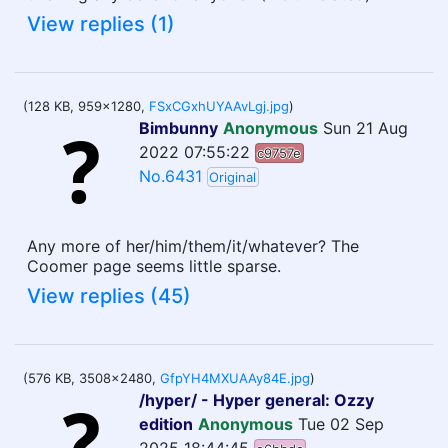
View replies (1)
(128 KB, 959x1280,
FSxCGxhUYAAvLgj.jpg
)
Bimbunny
Anonymous
Sun 21 Aug
2022 07:55:22
c9757e
No.6431
Original
Any more of her/him/them/it/whatever? The
Coomer page seems little sparse.
View replies (45)
(576 KB, 3508x2480,
GfpYH4MXUAAy84E.jpg
)
/hyper/ - Hyper general: Ozzy
edition
Anonymous
Tue 02 Sep