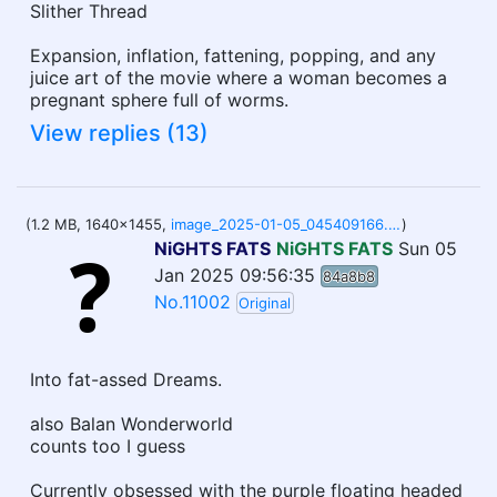
Slither Thread
Expansion, inflation, fattening, popping, and any
juice art of the movie where a woman becomes a
pregnant sphere full of worms.
View replies (13)
(1.2 MB, 1640x1455,
image_2025-01-05_045409166.png
)
NiGHTS FATS
NiGHTS FATS
Sun 05
Jan 2025 09:56:35
84a8b8
No.11002
Original
Into fat-assed Dreams.
also Balan Wonderworld
counts too I guess
Currently obsessed with the purple floating headed