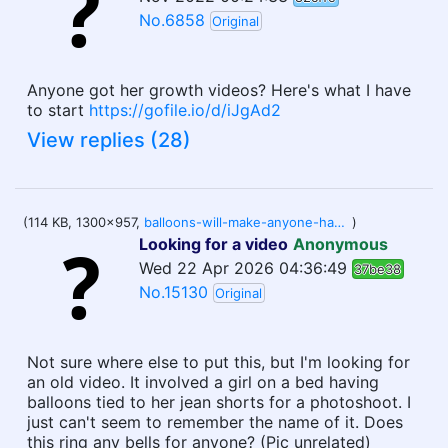
No.6858
Original
Anyone got her growth videos? Here's what I have
to start
https://gofile.io/d/iJgAd2
View replies (28)
(114 KB, 1300x957,
balloons-will-make-anyone-happy-a-beautiful-young-woman-holding-purple-balloons-against-a-wall-outside-2PYGY45.jpg
)
Looking for a video
Anonymous
Wed 22 Apr 2026 04:36:49
37be38
No.15130
Original
Not sure where else to put this, but I'm looking for
an old video. It involved a girl on a bed having
balloons tied to her jean shorts for a photoshoot. I
just can't seem to remember the name of it. Does
this ring any bells for anyone? (Pic unrelated)