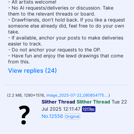
- All artists welcome!
- No AI requests/deliveries or discussion. Take
them to the relevant threads or board.
- Drawfriends, don't hold back. If you like a request
someone else already did, feel free to do your own
take.
- If available, anchor your posts to make deliveries
easier to track.
- Do not anchor your requests to the OP.
- Have fun and enjoy the lewd drawings that come
from this.
View replies (24)
(2.2 MB, 1280x1516,
image_2025-07-22_080854775.png
)
Slither Thread
Slither Thread
Tue 22
Jul 2025 12:11:47
1217ac
No.12556
Original