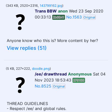
(343 KB, 2520x2316,
143799162.jpg
)
Trans BBW
anon
Wed 23 Sep 2020
00:33:13
No.1563
2b6841
Original
Anyone know who this is? More content by her?
View replies (51)
(5 KB, 227x222,
doodle.png
)
/ee/ drawthread
Anonymous
Sat 04
Nov 2023 18:53:43
379155
No.8525
Original
THREAD GUIDELINES
- Respect /ee/ and global rules.