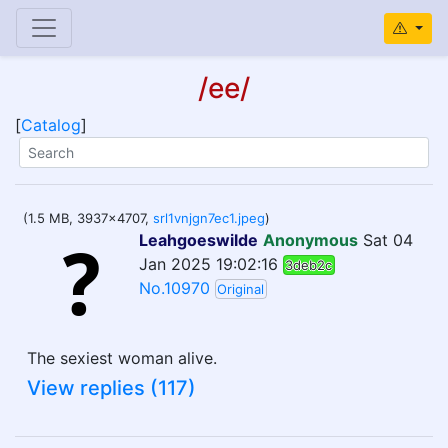
/ee/
[
Catalog
]
(1.5 MB, 3937x4707,
srl1vnjgn7ec1.jpeg
)
Leahgoeswilde
Anonymous
Sat 04
Jan 2025 19:02:16
3deb2c
No.10970
Original
The sexiest woman alive.
View replies (117)