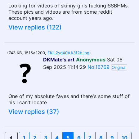
Looking for videos of skinny girls fucking SSBHMs.
These pics and videos are from some reddit
account years ago.
View replies (122)
(743 KB, 1515x1200,
FKiL2ydX0AA3f2b.jpg
)
DKMate's art
Anonymous
Sat 06
Sep 2025 11:14:29
No.16769
Original
One of my absolute faves and there's some stuff of
his I can't locate
View replies (37)
1
2
3
4
5
6
7
8
9
10