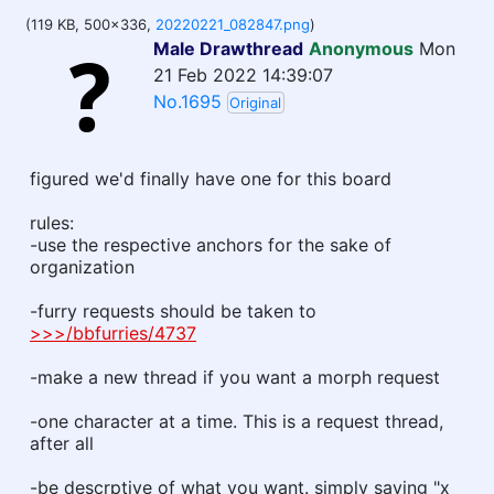
(119 KB, 500x336,
20220221_082847.png
)
Male Drawthread
Anonymous
Mon
21 Feb 2022 14:39:07
No.1695
Original
figured we'd finally have one for this board
rules:
-use the respective anchors for the sake of
organization
-furry requests should be taken to
>>>/bbfurries/4737
-make a new thread if you want a morph request
-one character at a time. This is a request thread,
after all
-be descrptive of what you want. simply saying "x