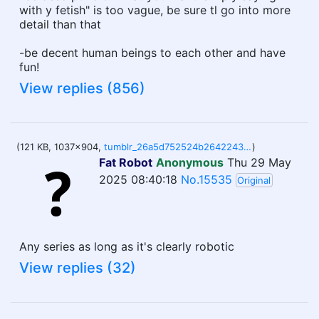
with y fetish" is too vague, be sure tl go into more
detail than that
-be decent human beings to each other and have
fun!
View replies (856)
(121 KB, 1037x904,
tumblr_26a5d752524b26422439cf99ec4d89e7_932a1245_1280.jpg
)
Fat Robot
Anonymous
Thu 29 May
2025 08:40:18
No.15535
Original
Any series as long as it's clearly robotic
View replies (32)