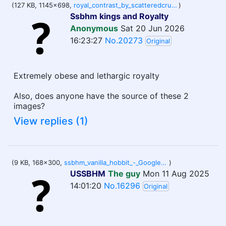
(127 KB, 1145x698,
royal_contrast_by_scatteredcrumbs_dm60rix-pre.jpg
)
Ssbhm kings and Royalty
Anonymous
Sat 20 Jun 2026
16:23:27
No.20273
Original
Extremely obese and lethargic royalty
Also, does anyone have the source of these 2
images?
View replies (1)
(9 KB, 168x300,
ssbhm_vanilla_hobbit_-_Google_Search_2Q==.png
)
USSBHM
The guy
Mon 11 Aug 2025
14:01:20
No.16296
Original