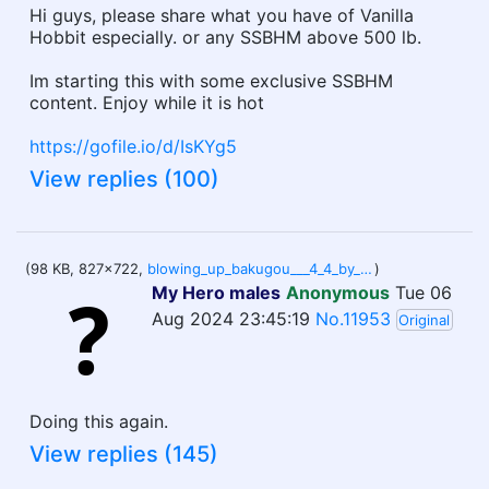
Hi guys, please share what you have of Vanilla
Hobbit especially. or any SSBHM above 500 lb.
Im starting this with some exclusive SSBHM
content. Enjoy while it is hot
https://gofile.io/d/IsKYg5
View replies (100)
(98 KB, 827x722,
blowing_up_bakugou___4_4_by_chubbychisaki_dfis0io-414w-2x (5).jpg
)
My Hero males
Anonymous
Tue 06
Aug 2024 23:45:19
No.11953
Original
Doing this again.
View replies (145)