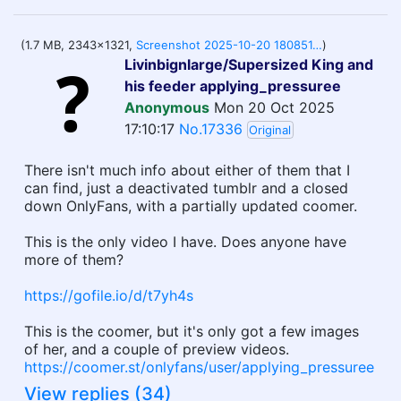
(1.7 MB, 2343x1321,
Screenshot 2025-10-20 180851.png
)
Livinbignlarge/Supersized King and
his feeder applying_pressuree
Anonymous
Mon 20 Oct 2025
17:10:17
No.17336
Original
There isn't much info about either of them that I
can find, just a deactivated tumblr and a closed
down OnlyFans, with a partially updated coomer.
This is the only video I have. Does anyone have
more of them?
https://gofile.io/d/t7yh4s
This is the coomer, but it's only got a few images
of her, and a couple of preview videos.
https://coomer.st/onlyfans/user/applying_pressuree
View replies (34)