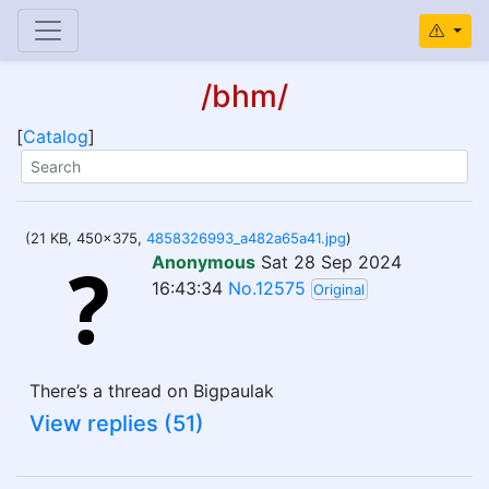
/bhm/
[
Catalog
]
(21 KB, 450x375,
4858326993_a482a65a41.jpg
)
Anonymous
Sat 28 Sep 2024
16:43:34
No.12575
Original
There’s a thread on Bigpaulak
View replies (51)