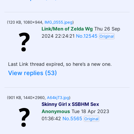
(120 KB, 1080x944,
IMG_0555.jpeg
)
Link/Men of Zelda Wg
Thu 26 Sep
2024 22:24:21
No.12545
Original
Last Link thread expired, so here’s a new one.
View replies (53)
(901 KB, 1440x2960,
A64kjT3.jpg
)
Skinny Girl x SSBHM Sex
Anonymous
Tue 18 Apr 2023
01:36:42
No.5565
Original