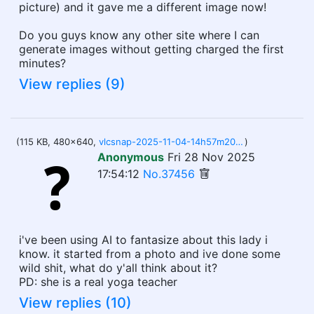
picture) and it gave me a different image now!
Do you guys know any other site where I can
generate images without getting charged the first
minutes?
View replies (9)
(115 KB, 480x640,
vlcsnap-2025-11-04-14h57m20s256.jpg
)
Anonymous
Fri 28 Nov 2025
17:54:12
No.37456
i've been using AI to fantasize about this lady i
know. it started from a photo and ive done some
wild shit, what do y'all think about it?
PD: she is a real yoga teacher
View replies (10)