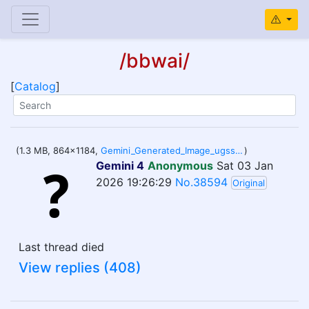
/bbwai/
[
Catalog
]
(1.3 MB, 864x1184,
Gemini_Generated_Image_ugsscaugsscaugss.png
)
Gemini 4
Anonymous
Sat 03 Jan
2026 19:26:29
No.38594
Original
Last thread died
View replies (408)