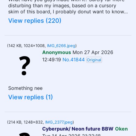
disturbing than my images, based on a cursory
skim of this board, I probably donut want to know…
View replies (220)
(142 KB, 1024x1008,
IMG_6266.jpeg
)
Anonymous
Mon 27 Apr 2026
12:49:19
No.41844
Original
Something nee
View replies (1)
(214 KB, 1248x832,
IMG_2377.jpeg
)
Cyberpunk/ Neon future BBW
Oken