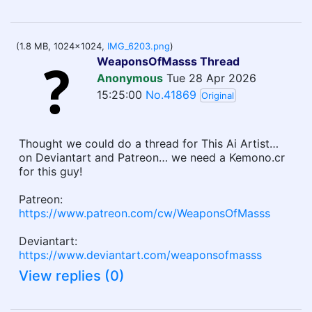
(1.8 MB, 1024x1024,
IMG_6203.png
)
WeaponsOfMasss Thread
Anonymous
Tue 28 Apr 2026
15:25:00
No.41869
Original
Thought we could do a thread for This Ai Artist…
on Deviantart and Patreon… we need a Kemono.cr
for this guy!
Patreon:
https://www.patreon.com/cw/WeaponsOfMasss
Deviantart:
https://www.deviantart.com/weaponsofmasss
View replies (0)