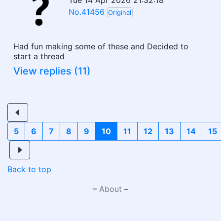
Tue 14 Apr 2026 21:32:18
No.41456
Original
Had fun making some of these and Decided to
start a thread
View replies (11)
5
6
7
8
9
10
11
12
13
14
15
Back to top
–
About
–