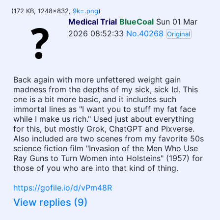
(172 KB, 1248x832,
9k=.png
)
Medical Trial
BlueCoal
Sun 01 Mar
2026 08:52:33
No.40268
Original
Back again with more unfettered weight gain
madness from the depths of my sick, sick Id. This
one is a bit more basic, and it includes such
immortal lines as "I want you to stuff my fat face
while I make us rich." Used just about everything
for this, but mostly Grok, ChatGPT and Pixverse.
Also included are two scenes from my favorite 50s
science fiction film "Invasion of the Men Who Use
Ray Guns to Turn Women into Holsteins" (1957) for
those of you who are into that kind of thing.
https://gofile.io/d/vPm48R
View replies (9)