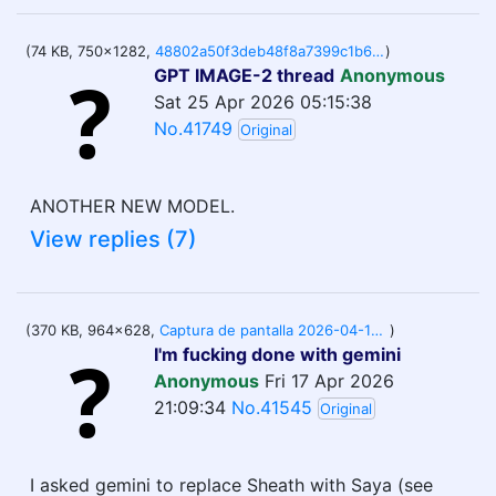
(74 KB, 750x1282,
48802a50f3deb48f8a7399c1b61f3a292df57816.jpg
)
GPT IMAGE-2 thread
Anonymous
Sat 25 Apr 2026 05:15:38
No.41749
Original
ANOTHER NEW MODEL.
View replies (7)
(370 KB, 964x628,
Captura de pantalla 2026-04-17 170638.png
)
I'm fucking done with gemini
Anonymous
Fri 17 Apr 2026
21:09:34
No.41545
Original
I asked gemini to replace Sheath with Saya (see