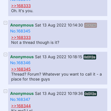
>>168333
Oh. It's you.
Anonymous
Sat 13 Aug 2022 10:14:30
a79296
No.168345
>>168333
Not a thread though is it?
Anonymous
Sat 13 Aug 2022 10:18:15
0d312e
No.168346
>>168345
Thread? Forum? Whatever you want to call it - a
place for those guys
Anonymous
Sat 13 Aug 2022 10:19:36
0d312e
No.168347
>>168344
It's me? Lol