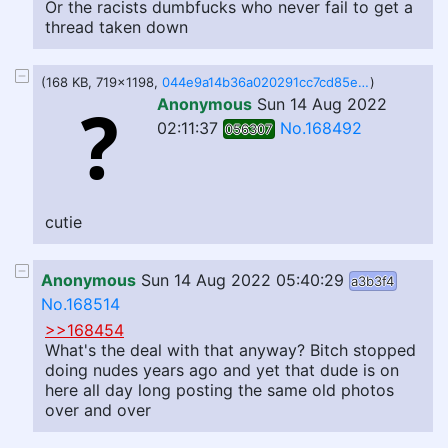
Or the racists dumbfucks who never fail to get a
thread taken down
(168 KB, 719x1198,
044e9a14b36a020291cc7cd85e04a60931e5db347fe23de9a06ebf38355ec5b9.jpg
)
Anonymous
Sun 14 Aug 2022
02:11:37
No.168492
056307
cutie
Anonymous
Sun 14 Aug 2022 05:40:29
a3b3f4
No.168514
>>168454
What's the deal with that anyway? Bitch stopped
doing nudes years ago and yet that dude is on
here all day long posting the same old photos
over and over