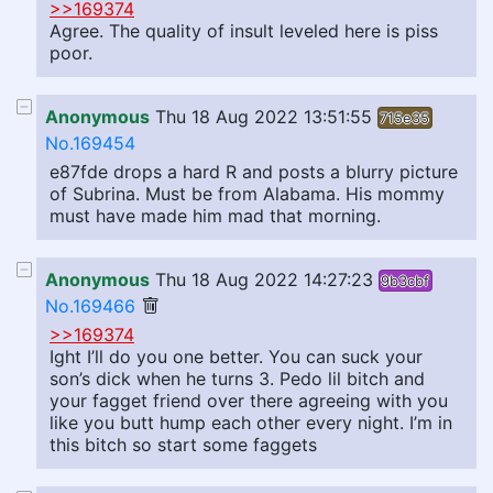
>>169374
Agree. The quality of insult leveled here is piss
poor.
Anonymous
Thu 18 Aug 2022 13:51:55
715e35
No.169454
e87fde drops a hard R and posts a blurry picture
of Subrina. Must be from Alabama. His mommy
must have made him mad that morning.
Anonymous
Thu 18 Aug 2022 14:27:23
9b3cbf
No.169466
>>169374
Ight I’ll do you one better. You can suck your
son’s dick when he turns 3. Pedo lil bitch and
your fagget friend over there agreeing with you
like you butt hump each other every night. I’m in
this bitch so start some faggets