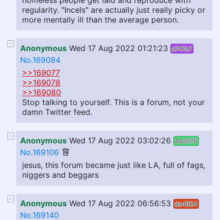
homeless people get laid and reproduce with
regularity. "Incels" are actually just really picky or
more mentally ill than the average person.
Anonymous
Wed 17 Aug 2022 01:21:23
a747e7
No.169084
>>169077
>>169078
>>169080
Stop talking to yourself. This is a forum, not your
damn Twitter feed.
Anonymous
Wed 17 Aug 2022 03:02:26
44d076
No.169106
jesus, this forum became just like LA, full of fags,
niggers and beggars
Anonymous
Wed 17 Aug 2022 06:56:53
da4624
No.169140