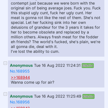
contempt just because we were born with the
original sin of being average joes. Fuck you. Fuck
this stupid ugly cunt, fuck her ugly cunt. Her
meat is gonna rot like the rest of them. She's not
special. Let her fucking sink into her own
delusions of grandeur for the 3 years it takes for
her to become obsolete and replaced by a
million others. Always fresh meat for the fodder
eh friends? The world's fucked, she's plain, we're
all gonna die, deal with it.
I've lost the ability to cum.
Anonymous
Tue 16 Aug 2022 11:24:31
69bf54
No.168955
>>168944
Wanna come up for air?
Anonymous
Tue 16 Aug 2022 11:25:49
69bf54
No.168956