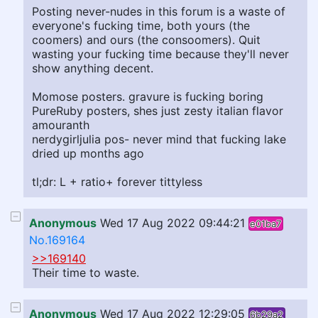
Posting never-nudes in this forum is a waste of
everyone's fucking time, both yours (the
coomers) and ours (the consoomers). Quit
wasting your fucking time because they'll never
show anything decent.
Momose posters. gravure is fucking boring
PureRuby posters, shes just zesty italian flavor
amouranth
nerdygirljulia pos- never mind that fucking lake
dried up months ago
tl;dr: L + ratio+ forever tittyless
Anonymous
Wed 17 Aug 2022 09:44:21
e01ba7
No.169164
>>169140
Their time to waste.
Anonymous
Wed 17 Aug 2022 12:29:05
6b29a2