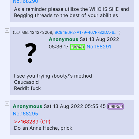
No.168290
As a reminder please utilize the WHO IS SHE and
Begging threads to the best of your abilities
(5.7 MB, 1242x2208,
BC94E6F2-A179-407F-B2DA-653DC43947BB.png
)
Anonymous
Sat 13 Aug 2022
05:36:17
No.168291
61f840
I see you trying /booty/‘s method
Caucasoid
Reddit fuck
Anonymous
Sat 13 Aug 2022 05:55:45
b993dd
No.168295
>>168289 (OP)
Do an Anne Heche, prick.