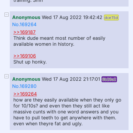
training. Smh
Anonymous
Wed 17 Aug 2022 19:42:42
dce15d
No.169264
>>169187
Think dude meant most number of easily
available women in history.
>>169106
Shut up honky.
Anonymous
Wed 17 Aug 2022 21:17:01
6b29a2
No.169280
>>169264
how are they easily available when they only go
for 10/10s? and even then they still act like
massive cunts with one word answers and you
have to pull teeth to get anywhere with them.
even when theyre fat and ugly.