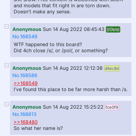
and models that fit right in are torn down.
Doesn't make any sense.
Anonymous
Sun 14 Aug 2022 08:45:43
217e1d
No.168549
WTF happened to this board?
Did 4ch close /s/, or /pol/, or something?
Anonymous
Sun 14 Aug 2022 12:12:38
d6ec8d
No.168586
>>168549
I've found this place to be far more harsh than /s.
Anonymous
Sun 14 Aug 2022 15:25:22
fce0f9
No.168613
>>168480
So what her name is?