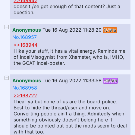
>>168942
doesn't /ee get enough of that content? Just a
question.
Anonymous
Tue 16 Aug 2022 11:28:20
f5791a
No.168957
>>168944
I like your stuff, it has a vital energy. Reminds me
of IncelMisogynist from Xhamster, who is, IMHO,
the GOAT incel-poster.
Anonymous
Tue 16 Aug 2022 11:33:58
c068fb
No.168958
>>168722
I hear ya but none of us are the board police.
Best to hide the thread/user and move on.
Converting people ain't a thing. Admitedly when
something obviously doesn't belong here it
should be pointed out but the mods seem to deal
with that too.