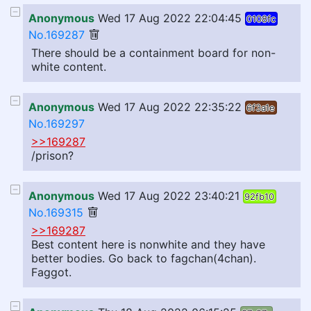
Anonymous
Wed 17 Aug 2022 22:04:45
0108fc
No.169287
There should be a containment board for non-
white content.
Anonymous
Wed 17 Aug 2022 22:35:22
6f3a1e
No.169297
>>169287
/prison?
Anonymous
Wed 17 Aug 2022 23:40:21
92fb10
No.169315
>>169287
Best content here is nonwhite and they have
better bodies. Go back to fagchan(4chan).
Faggot.