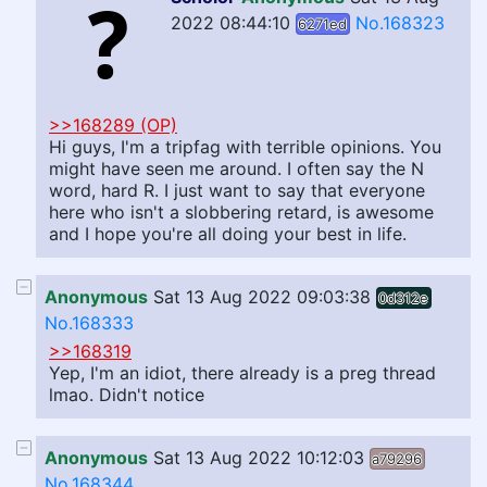
2022 08:44:10
No.168323
6271ed
>>168289 (OP)
Hi guys, I'm a tripfag with terrible opinions. You
might have seen me around. I often say the N
word, hard R. I just want to say that everyone
here who isn't a slobbering retard, is awesome
and I hope you're all doing your best in life.
Anonymous
Sat 13 Aug 2022 09:03:38
0d312e
No.168333
>>168319
Yep, I'm an idiot, there already is a preg thread
lmao. Didn't notice
Anonymous
Sat 13 Aug 2022 10:12:03
a79296
No.168344