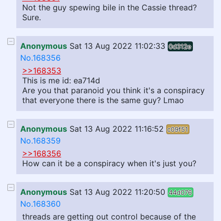
Not the guy spewing bile in the Cassie thread?
Sure.
Anonymous
Sat 13 Aug 2022 11:02:33
0d312e
No.168356
>>168353
This is me id: ea714d
Are you that paranoid you think it's a conspiracy
that everyone there is the same guy? Lmao
Anonymous
Sat 13 Aug 2022 11:16:52
c09f51
No.168359
>>168356
How can it be a conspiracy when it's just you?
Anonymous
Sat 13 Aug 2022 11:20:50
44d076
No.168360
threads are getting out control because of the