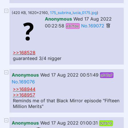
(420 KB, 1620x2160,
175_subrina_lucia_0175.jpg
)
Anonymous
Wed 17 Aug 2022
00:22:58
No.169072
e87fde
>>168528
guaranteed 3/4 nigger
Anonymous
Wed 17 Aug 2022 00:51:49
a747e7
No.169076
>>168944
>>168957
Reminds me of that Black Mirror episode "Fifteen
Million Merits"
Anonymous
Wed 17 Aug 2022 01:00:31
92fb10