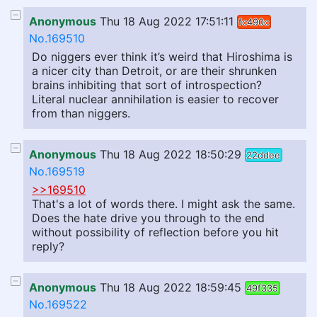
Anonymous
Thu 18 Aug 2022 17:51:11
fc490c
No.169510
Do niggers ever think it’s weird that Hiroshima is
a nicer city than Detroit, or are their shrunken
brains inhibiting that sort of introspection?
Literal nuclear annihilation is easier to recover
from than niggers.
Anonymous
Thu 18 Aug 2022 18:50:29
22ddee
No.169519
>>169510
That's a lot of words there. I might ask the same.
Does the hate drive you through to the end
without possibility of reflection before you hit
reply?
Anonymous
Thu 18 Aug 2022 18:59:45
49f335
No.169522