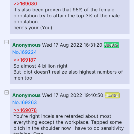
>>169080
it's also been proven that 95% of the female
population try to attain the top 3% of the male
population.
here's your (You)
Anonymous
Wed 17 Aug 2022 16:31:20
38d87e
No.169224
>>169187
So almost 4 billion right
But idiot doesn’t realize also highest numbers of
men too
Anonymous
Wed 17 Aug 2022 19:40:50
dce15d
No.169263
>>169078
You're right incels are retarded about most
everything except the workplace. Tapped some
bitch in the shoulder now I have to do sensitivity