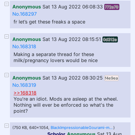
Anonymous
Sat 13 Aug 2022 06:08:33
772e79
No.168297
fr let’s get these freaks a space
Anonymous
Sat 13 Aug 2022 08:15:51
0d312e
No.168318
Making a separate thread for these
milk/pregnancy lovers would be nice
Anonymous
Sat 13 Aug 2022 08:30:25
f4e9ea
No.168319
>>168318
You're an idiot. Mods are asleep at the wheel.
Nothing will ever be enforced so what's the
point?
(750 KB, 640x1054,
BlackImpressionableGourami-mobile.mp4
)
Scholor
Anonymous
Sat 13 Aug