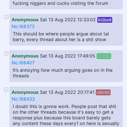
fucking niggers and cucks visiting the forum
Anonymous
Sat 13 Aug 2022 12:33:02
542be6
No.168373
This should be where people argue about tal
berry, every thread about her is a shit show
Anonymous
Sat 13 Aug 2022 17:49:05
38d87e
No.168407
It’s annoying how much arguing goes on in the
threads
Anonymous
Sat 13 Aug 2022 20:17:41
c35463
No.168433
I doubt this is gonna work. People post that shit
on the other threads because it's easy to get a
response plus because this board barely gets
any content these days every1 on here is sexually