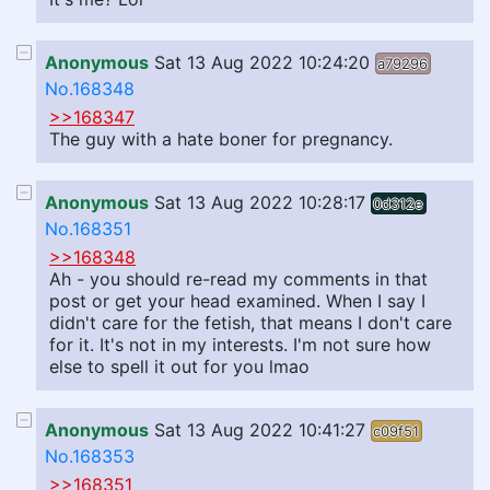
Anonymous
Sat 13 Aug 2022 10:24:20
a79296
No.168348
>>168347
The guy with a hate boner for pregnancy.
Anonymous
Sat 13 Aug 2022 10:28:17
0d312e
No.168351
>>168348
Ah - you should re-read my comments in that
post or get your head examined. When I say I
didn't care for the fetish, that means I don't care
for it. It's not in my interests. I'm not sure how
else to spell it out for you lmao
Anonymous
Sat 13 Aug 2022 10:41:27
c09f51
No.168353
>>168351