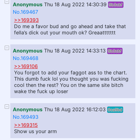
Anonymous
Thu 18 Aug 2022 14:30:39
9b3cbf
No.169467
>>169393
Do me a favor bud and go ahead and take that
fella’s dick out your mouth ok? Greaattttttt
Anonymous
Thu 18 Aug 2022 14:33:13
9b3cbf
No.169468
>>169106
You forgot to add your faggot ass to the chart.
This dumb fuck lol you thought you was fucking
cool then the rest? You on the same site bitch
wake the fuck up loser
Anonymous
Thu 18 Aug 2022 16:12:03
0ca9bd
No.169493
>>169315
Show us your arm