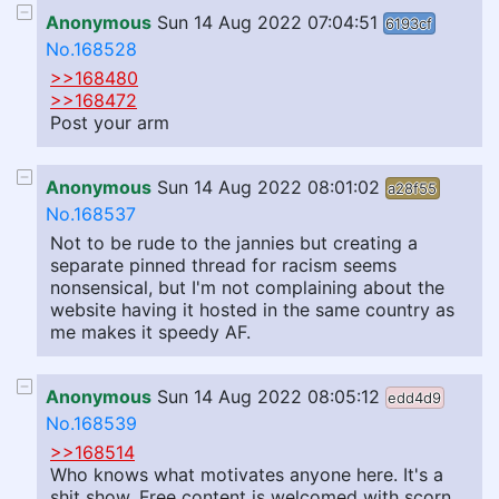
Anonymous
Sun 14 Aug 2022 07:04:51
6193cf
No.168528
>>168480
>>168472
Post your arm
Anonymous
Sun 14 Aug 2022 08:01:02
a28f55
No.168537
Not to be rude to the jannies but creating a
separate pinned thread for racism seems
nonsensical, but I'm not complaining about the
website having it hosted in the same country as
me makes it speedy AF.
Anonymous
Sun 14 Aug 2022 08:05:12
edd4d9
No.168539
>>168514
Who knows what motivates anyone here. It's a
shit show. Free content is welcomed with scorn