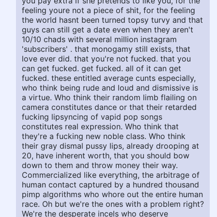
you pay extra if she pretends to like you, for the
feeling youre not a piece of shit, for the feeling
the world hasnt been turned topsy turvy and that
guys can still get a date even when they aren't
10/10 chads with several million instagram
'subscribers' . that monogamy still exists, that
love ever did. that you're not fucked. that you
can get fucked. get fucked. all of it can get
fucked. these entitled average cunts especially,
who think being rude and loud and dismissive is
a virtue. Who think their random limb flailing on
camera constitutes dance or that their retarded
fucking lipsyncing of vapid pop songs
constitutes real expression. Who think that
they're a fucking new noble class. Who think
their gray dismal pussy lips, already drooping at
20, have inherent worth, that you should bow
down to them and throw money their way.
Commercialized like everything, the arbitrage of
human contact captured by a hundred thousand
pimp algorithms who whore out the entire human
race. Oh but we're the ones with a problem right?
We're the desperate incels who deserve