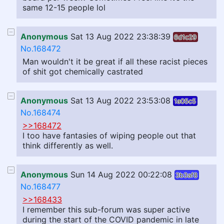
same 12-15 people lol
Anonymous
Sat 13 Aug 2022 23:38:39
6d1c29
No.168472
Man wouldn't it be great if all these racist pieces
of shit got chemically castrated
Anonymous
Sat 13 Aug 2022 23:53:08
1a05c5
No.168474
>>168472
I too have fantasies of wiping people out that
think differently as well.
Anonymous
Sun 14 Aug 2022 00:22:08
3b3af8
No.168477
>>168433
I remember this sub-forum was super active
during the start of the COVID pandemic in late