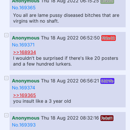
Anonymous
Thu 18 Aug 2022 06:15:25
87a97c
No.169365
You all are lame pussy diseased bitches that are
virgins with no shaft.
Anonymous
Thu 18 Aug 2022 06:52:50
f92e32
No.169371
>>168934
I wouldn't be surprised if there's like 20 posters
and a few hundred lurkers.
Anonymous
Thu 18 Aug 2022 06:56:21
5321fb
No.169374
>>169365
you insult like a 3 year old
Anonymous
Thu 18 Aug 2022 08:32:16
7e0a11
No.169393