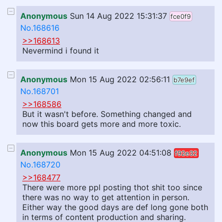
Anonymous
Sun 14 Aug 2022 15:31:37
fce0f9
No.168616
>>168613
Nevermind i found it
Anonymous
Mon 15 Aug 2022 02:56:11
b7e9ef
No.168701
>>168586
But it wasn't before. Something changed and
now this board gets more and more toxic.
Anonymous
Mon 15 Aug 2022 04:51:08
f92e32
No.168720
>>168477
There were more ppl posting thot shit too since
there was no way to get attention in person.
Either way the good days are def long gone both
in terms of content production and sharing.