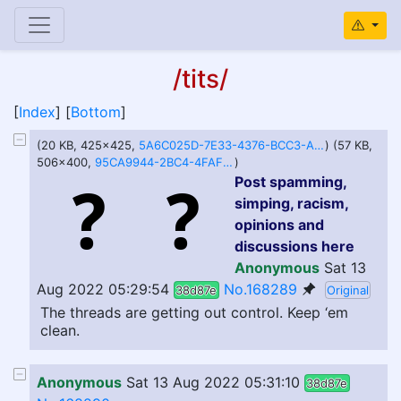
/tits/
[
Index
] [
Bottom
]
(20 KB, 425x425,
5A6C025D-7E33-4376-BCC3-A1BBDF34DF32.jpeg
) (57 KB,
506x400,
95CA9944-2BC4-4FAF-9ACF-1E86796A466B.jpeg
)
Post spamming,
simping, racism,
opinions and
discussions here
Anonymous
Sat 13
Aug 2022 05:29:54
No.168289
38d87e
Original
The threads are getting out control. Keep ‘em
clean.
Anonymous
Sat 13 Aug 2022 05:31:10
38d87e