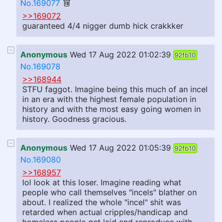
No.169077
>>169072
guaranteed 4/4 nigger dumb hick crakkker
Anonymous
Wed 17 Aug 2022 01:02:39
92fb10
No.169078
>>168944
STFU faggot. Imagine being this much of an incel
in an era with the highest female population in
history and with the most easy going women in
history. Goodness gracious.
Anonymous
Wed 17 Aug 2022 01:05:39
92fb10
No.169080
>>168957
lol look at this loser. Imagine reading what
people who call themselves "incels" blather on
about. I realized the whole "incel" shit was
retarded when actual cripples/handicap and