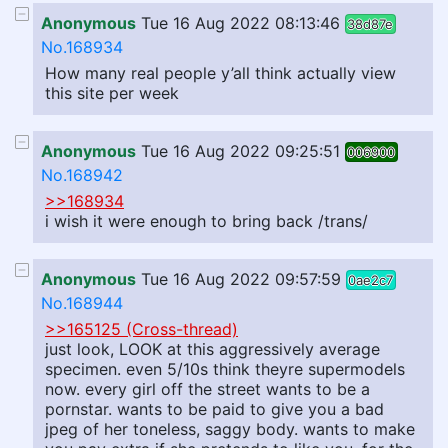
Anonymous
Tue 16 Aug 2022 08:13:46
38d87e
No.168934
How many real people y’all think actually view
this site per week
Anonymous
Tue 16 Aug 2022 09:25:51
006900
No.168942
>>168934
i wish it were enough to bring back /trans/
Anonymous
Tue 16 Aug 2022 09:57:59
0ae2c7
No.168944
>>165125 (Cross-thread)
just look, LOOK at this aggressively average
specimen. even 5/10s think theyre supermodels
now. every girl off the street wants to be a
pornstar. wants to be paid to give you a bad
jpeg of her toneless, saggy body. wants to make