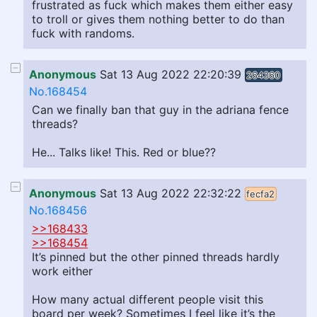
frustrated as fuck which makes them either easy
to troll or gives them nothing better to do than
fuck with randoms.
Anonymous
Sat 13 Aug 2022 22:20:39
264360
No.168454
Can we finally ban that guy in the adriana fence
threads?
He... Talks like! This. Red or blue??
Anonymous
Sat 13 Aug 2022 22:32:22
fecfa2
No.168456
>>168433
>>168454
It’s pinned but the other pinned threads hardly
work either
How many actual different people visit this
board per week? Sometimes I feel like it’s the