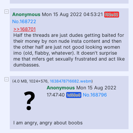
Anonymous
Mon 15 Aug 2022 04:53:21
f92e32
No.168722
>>168701
Half the threads are just dudes getting baited for
their money by non nude insta content and then
the other half are just not good looking women
imo (old, flabby, whatever). It doesn't surprise
me that mfers get sexually frustrated and act like
dumbasses.
(4.0 MB, 1024x576,
1638478716682.webm
)
Anonymous
Mon 15 Aug 2022
17:47:40
No.168796
1d58e9
I am angry, angry about boobs