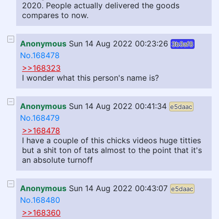
2020. People actually delivered the goods
compares to now.
Anonymous
Sun 14 Aug 2022 00:23:26
3b3af8
No.168478
>>168323
I wonder what this person's name is?
Anonymous
Sun 14 Aug 2022 00:41:34
e5daac
No.168479
>>168478
I have a couple of this chicks videos huge titties
but a shit ton of tats almost to the point that it's
an absolute turnoff
Anonymous
Sun 14 Aug 2022 00:43:07
e5daac
No.168480
>>168360