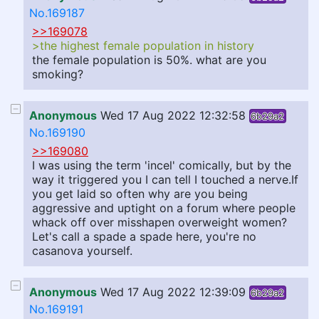
No.169187
>>169078
>the highest female population in history
the female population is 50%. what are you
smoking?
Anonymous
Wed 17 Aug 2022 12:32:58
6b29a2
No.169190
>>169080
I was using the term 'incel' comically, but by the
way it triggered you I can tell I touched a nerve.If
you get laid so often why are you being
aggressive and uptight on a forum where people
whack off over misshapen overweight women?
Let's call a spade a spade here, you're no
casanova yourself.
Anonymous
Wed 17 Aug 2022 12:39:09
6b29a2
No.169191