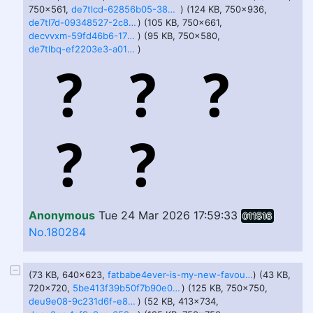
750x561,
de7tlcd-62856b05-389a-44ad-8430-e046db18ca18.jpg
) (124 KB, 750x936,
de7tl7d-09348527-2c85-449f-a2f7-3a9862b9f45b.jpg
) (105 KB, 750x661,
decvvxm-59fd46b6-170c-4e7b-9f69-989a88c65c10.jpg
) (95 KB, 750x580,
de7tlbq-ef2203e3-a011-4786-99f8-854750000857.jpg
)
Anonymous
Tue 24 Mar 2026 17:59:33
011516
No.180284
(73 KB, 640x623,
fatbabe4ever-is-my-new-favourite-v0-koo5a6pc02x81.jpg
) (43 KB,
720x720,
5be413f39b50f7b90e08f97d5a096073.jpg
) (125 KB, 750x750,
deu9e08-9c231d6f-e8a1-4270-a98a-911c935ea1c8.jpg
) (52 KB, 413x734,