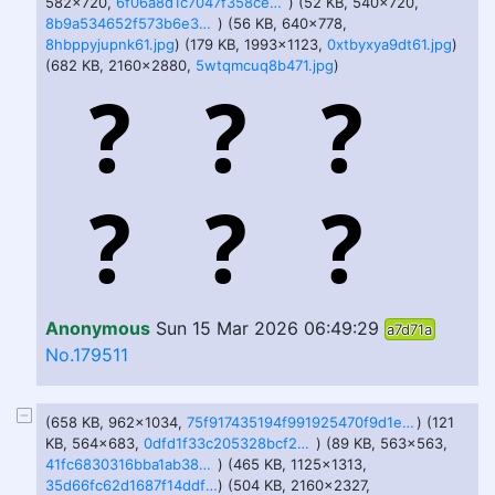
582x720,
6f06a8d1c7047f358ce015c80b4f526c-imagejpeg.jpg
) (52 KB, 540x720,
8b9a534652f573b6e37638f6d0777d7b-imagejpeg.jpg
) (56 KB, 640x778,
8hbppyjupnk61.jpg
) (179 KB, 1993x1123,
0xtbyxya9dt61.jpg
)
(682 KB, 2160x2880,
5wtqmcuq8b471.jpg
)
Anonymous
Sun 15 Mar 2026 06:49:29
a7d71a
No.179511
(658 KB, 962x1034,
75f917435194f991925470f9d1eb76af-imagepng.png
) (121
KB, 564x683,
0dfd1f33c205328bcf266c77e0e07086.jpg
) (89 KB, 563x563,
41fc6830316bba1ab38c8ec56a499386d5612f1d08db8b4ca8c2d48626224f6c.jpg
) (465 KB, 1125x1313,
35d66fc62d1687f14ddf80957456066c495eae0f3cbf8325e622152d688c7394.jpg
) (504 KB, 2160x2327,