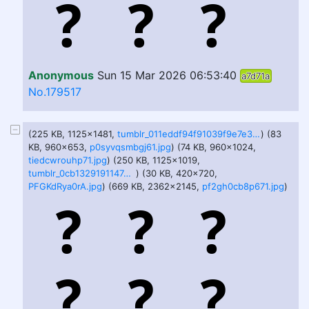
Anonymous
Sun 15 Mar 2026 06:53:40
a7d71a
No.179517
(225 KB, 1125x1481,
tumblr_011eddf94f91039f9e7e3902c0e0f9f8_a524f60f_1280.jpg
) (83
KB, 960x653,
p0syvqsmbgj61.jpg
) (74 KB, 960x1024,
tiedcwrouhp71.jpg
) (250 KB, 1125x1019,
tumblr_0cb1329191147e6816b25ad56abd9adb_c4542d1c_1280.jpg
) (30 KB, 420x720,
PFGKdRya0rA.jpg
) (669 KB, 2362x2145,
pf2gh0cb8p671.jpg
)