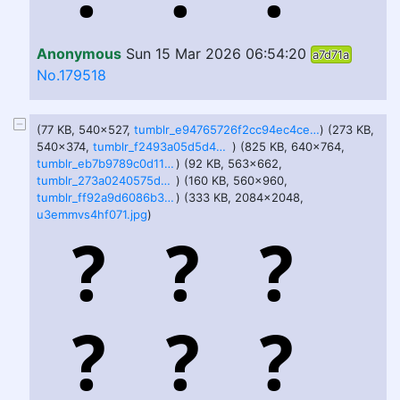
Anonymous
Sun 15 Mar 2026 06:54:20
a7d71a
No.179518
(77 KB, 540x527,
tumblr_e94765726f2cc94ec4ceb66d139954f3_90d471cf_540.jpg
) (273 KB,
540x374,
tumblr_f2493a05d5d4b5fd33232e98ec16a936_cebbcf9d_540.png
) (825 KB, 640x764,
tumblr_eb7b9789c0d11f4b21d55581dc1f15d7_11a5587b_640.png
) (92 KB, 563x662,
tumblr_273a0240575dd3f81ecead58adfaa3b5_ba37584e_640.jpg
) (160 KB, 560x960,
tumblr_ff92a9d6086b3be2df1d2dd83d90fdfb_3e93a852_640.jpg
) (333 KB, 2084x2048,
u3emmvs4hf071.jpg
)