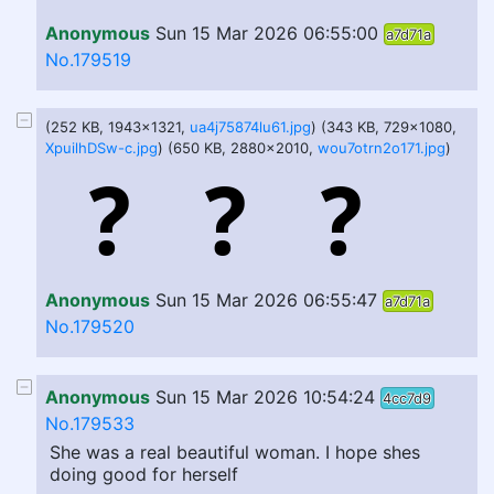
Anonymous
Sun 15 Mar 2026 06:55:00
a7d71a
No.179519
(252 KB, 1943x1321,
ua4j75874lu61.jpg
) (343 KB, 729x1080,
XpuilhDSw-c.jpg
) (650 KB, 2880x2010,
wou7otrn2o171.jpg
)
Anonymous
Sun 15 Mar 2026 06:55:47
a7d71a
No.179520
Anonymous
Sun 15 Mar 2026 10:54:24
4cc7d9
No.179533
She was a real beautiful woman. I hope shes
doing good for herself