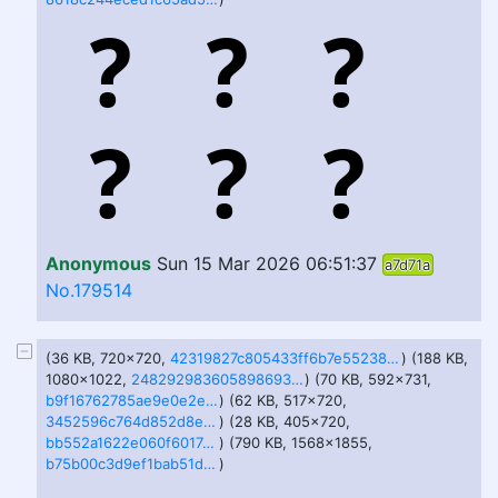
Anonymous
Sun 15 Mar 2026 06:51:37
a7d71a
No.179514
(36 KB, 720x720,
42319827c805433ff6b7e55238616ff8-imagejpeg.jpg
) (188 KB,
1080x1022,
2482929836058986936.jpg
) (70 KB, 592x731,
b9f16762785ae9e0e2e6ac45f0be2079-imagejpeg.jpg
) (62 KB, 517x720,
3452596c764d852d8e6eeef23318ad51-imagejpeg.jpg
) (28 KB, 405x720,
bb552a1622e060f6017a9c621f55ec31-imagejpeg.jpg
) (790 KB, 1568x1855,
b75b00c3d9ef1bab51dedb947a3eda94-imagejpeg.jpg
)