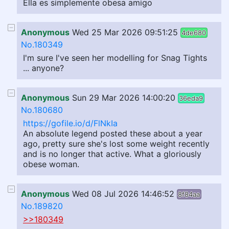
Ella es simplemente obesa amigo
Anonymous
Wed 25 Mar 2026 09:51:25
4de680
No.180349
I'm sure I've seen her modelling for Snag Tights
... anyone?
Anonymous
Sun 29 Mar 2026 14:00:20
36eda9
No.180680
https://gofile.io/d/FlNkIa
An absolute legend posted these about a year
ago, pretty sure she's lost some weight recently
and is no longer that active. What a gloriously
obese woman.
Anonymous
Wed 08 Jul 2026 14:46:52
8f84aa
No.189820
>>180349