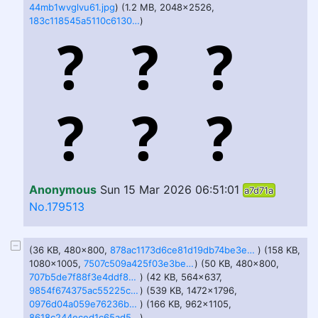
44mb1wvglvu61.jpg
) (1.2 MB, 2048x2526,
183c118545a5110c61303c4f44c57d67-imagejpeg.jpg
)
Anonymous
Sun 15 Mar 2026 06:51:01
a7d71a
No.179513
(36 KB, 480x800,
878ac1173d6ce81d19db74be3ed3d732-imagejpeg.jpg
) (158 KB,
1080x1005,
7507c509a425f03e3beb572f747e85f5-imagejpeg.jpg
) (50 KB, 480x800,
707b5de7f88f3e4ddf8b62f23dccceef-imagejpeg.jpg
) (42 KB, 564x637,
9854f674375ac55225c68fabb1bb4973.jpg
) (539 KB, 1472x1796,
0976d04a059e76236b716a6774806752-imagejpeg.jpg
) (166 KB, 962x1105,
8618c244eced1c65ad5b377e207f573f-imagejpeg.jpg
)