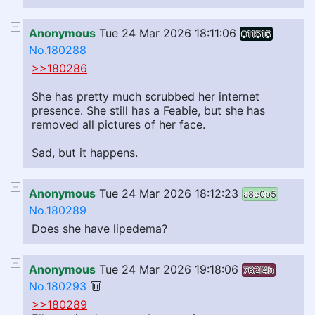
Anonymous
Tue 24 Mar 2026 18:11:06
011516
No.180288
>>180286
She has pretty much scrubbed her internet
presence. She still has a Feabie, but she has
removed all pictures of her face.
Sad, but it happens.
Anonymous
Tue 24 Mar 2026 18:12:23
a8e0b5
No.180289
Does she have lipedema?
Anonymous
Tue 24 Mar 2026 19:18:06
762f4b
No.180293
>>180289