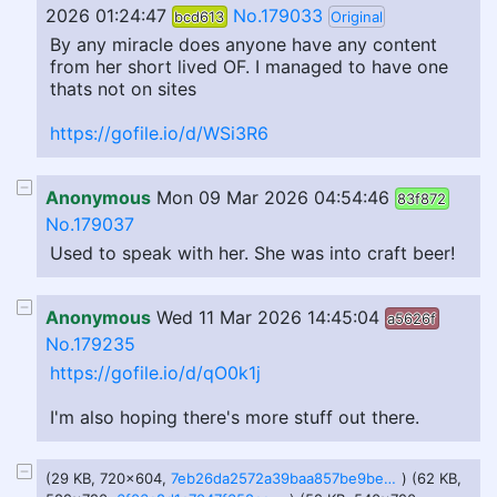
2026 01:24:47
No.179033
bcd613
Original
By any miracle does anyone have any content
from her short lived OF. I managed to have one
thats not on sites
https://gofile.io/d/WSi3R6
Anonymous
Mon 09 Mar 2026 04:54:46
83f872
No.179037
Used to speak with her. She was into craft beer!
Anonymous
Wed 11 Mar 2026 14:45:04
a5626f
No.179235
https://gofile.io/d/qO0k1j
I'm also hoping there's more stuff out there.
(29 KB, 720x604,
7eb26da2572a39baa857be9be22cefba-imagejpeg.jpg
) (62 KB,