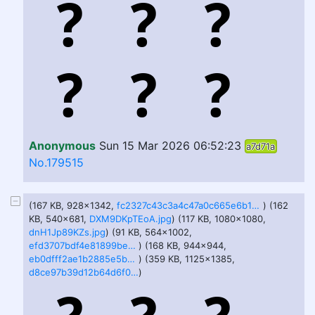
Anonymous
Sun 15 Mar 2026 06:52:23
a7d71a
No.179515
(167 KB, 928x1342,
fc2327c43c3a4c47a0c665e6b16a8c91.jpg
) (162
KB, 540x681,
DXM9DKpTEoA.jpg
) (117 KB, 1080x1080,
dnH1Jp89KZs.jpg
) (91 KB, 564x1002,
efd3707bdf4e81899be38f2e340d7b7b.jpg
) (168 KB, 944x944,
eb0dfff2ae1b2885e5b42c33c48ffce7bd9cace5b9796fdb14892a0157626f55.jpg
) (359 KB, 1125x1385,
d8ce97b39d12b64d6f055a86ec77fe669ca9616544cd1e9dfcfba66bcc2a2d3b.jpg
)