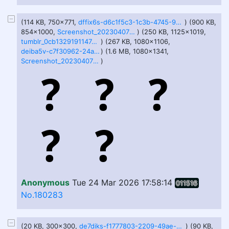
(114 KB, 750x771,
dffix6s-d6c1f5c3-1c3b-4745-9c89-252b64da84fe.jpg
) (900 KB,
854x1000,
Screenshot_20230407-154603-226.png
) (250 KB, 1125x1019,
tumblr_0cb1329191147e6816b25ad56abd9adb_c4542d1c_1280.jpg
) (267 KB, 1080x1106,
deiba5v-c7f30962-24ad-4e9d-8a69-231507df6d42.jpg
) (1.6 MB, 1080x1341,
Screenshot_20230407-155602-913.png
)
Anonymous
Tue 24 Mar 2026 17:58:14
011516
No.180283
(20 KB, 300x300,
de7diks-f1777803-2209-49ae-8038-bdc36fda5a4e.jpg
) (90 KB,