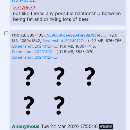
No.179722
>>179573
not like theres any possible relationship between
being fat and drinking lots of beer
(110 KB, 839x1057,
9890060dee9a641e98a78c1e5d764bcc.jpg
) (2.0
MB, 1080x1342,
Screenshot_20240127-131936.png
) (1.7 MB, 576x786,
Screenshot_20240127-132138.png
) (1.9 MB, 1000x1415,
Screenshot_20231122-181551.png
) (1.8 MB, 583x1070,
Screenshot_20240127-132151.png
)
Anonymous
Tue 24 Mar 2026 17:55:16
011516