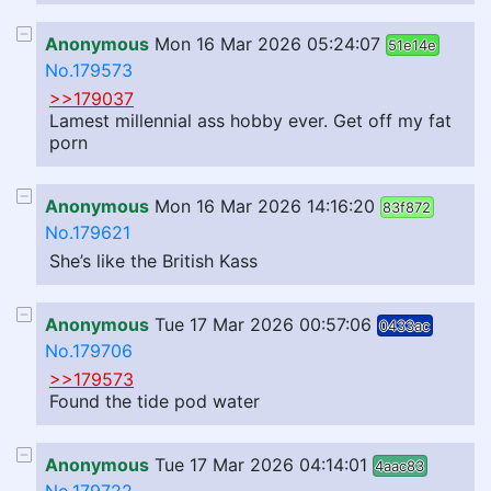
Anonymous
Mon 16 Mar 2026 05:24:07
51e14e
No.179573
>>179037
Lamest millennial ass hobby ever. Get off my fat
porn
Anonymous
Mon 16 Mar 2026 14:16:20
83f872
No.179621
She’s like the British Kass
Anonymous
Tue 17 Mar 2026 00:57:06
0433ac
No.179706
>>179573
Found the tide pod water
Anonymous
Tue 17 Mar 2026 04:14:01
4aac83