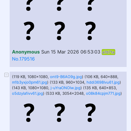
Anonymous
Sun 15 Mar 2026 06:53:03
a7d71a
No.179516
(119 KB, 1080x1080,
ont9-B6AO9g.jpg
) (106 KB, 640x888,
m1b3yxjo0pm61.jpg
) (133 KB, 960x1034,
hddi3698lvu61.jpg
)
(143 KB, 1080x1080,
j-uYraONOlw.jpg
) (135 KB, 640x853,
o5dzyla1ivv61.jpg
) (533 KB, 3054x2048,
o08k84cpjm771.jpg
)