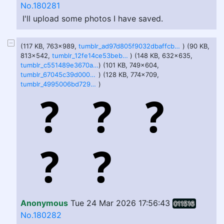
No.180281
I'll upload some photos I have saved.
(117 KB, 763x989,
tumblr_ad97d805f9032dbaffcba13647e1f3f2_06701f6b_1280.jpg
) (90 KB,
813x542,
tumblr_12fe14ce53beb7a15142d9e4f18a8a4c_0c2f94c1_1280.jpg
) (148 KB, 632x635,
tumblr_c551489e3670a436a7366ba0ff810f63_86f2e651_640.jpg
) (101 KB, 749x604,
tumblr_67045c39d000201b9fa9a16c6a81591a_0e2e4eb5_1280.jpg
) (128 KB, 774x709,
tumblr_4995006bd72954eb5ce2d2bac1d990b4_2360a1f9_1280.jpg
)
Anonymous
Tue 24 Mar 2026 17:56:43
011516
No.180282