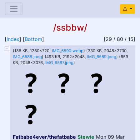
/ssbbw/
[
Index
] [
Bottom
]
[29 / 80 / 15]
(186 KB, 1280x720,
IMG_6590.webp
) (330 KB, 2048x2730,
IMG_6588.jpeg
) (493 KB, 2192x2048,
IMG_6589.jpeg
) (659
KB, 2048x3076,
IMG_6587.jpeg
)
Fatbabe4ever/thefatbabe
Stewie
Mon 09 Mar