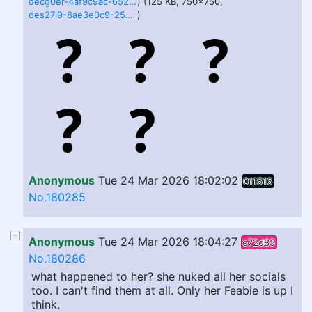
decg0er-4af9c9ac-652f-45a2-9813-a7dbe592a22c.jpg
) (125 KB, 750x750,
des27l9-8ae3e0c9-25df-4995-8c7f-d75a85318dea.jpg
)
Anonymous
Tue 24 Mar 2026 18:02:02
011516
No.180285
Anonymous
Tue 24 Mar 2026 18:04:27
e72d85
No.180286
what happened to her? she nuked all her socials
too. I can't find them at all. Only her Feabie is up I
think.