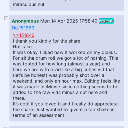
miraculous nut
Anonymous
Mon 14 Apr 2025 17:58:40
0aded6
No.151883
>>151842
I thank you kindly for the share
Hot take
It was okay. I liked how it worked on my oculus.
For all the drum roll we got a lot of nothing. This
was touted for how long (almost a year) and
here we are with a vid like a big cuties vid that
(let’s be honest) was probably shot over a
weekend, and only an hour max. Editing feels like
it was made in iMovie since nothing seems to be
added to the raw vids minus a cut here and
there.
It’s cool if you loved it and I really do appreciate
the share. Just wanted to give it a fair shake in
terms of an assessment.