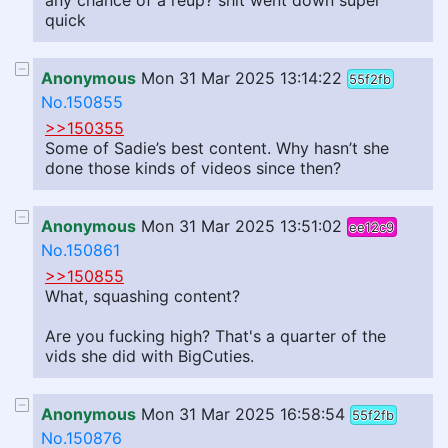
any chance of a reup? shit went down super
quick
Anonymous
Mon 31 Mar 2025 13:14:22
55f2fb
No.150855
>>150355
Some of Sadie’s best content. Why hasn’t she
done those kinds of videos since then?
Anonymous
Mon 31 Mar 2025 13:51:02
ee12c9
No.150861
>>150855
What, squashing content?
Are you fucking high? That's a quarter of the
vids she did with BigCuties.
Anonymous
Mon 31 Mar 2025 16:58:54
55f2fb
No.150876