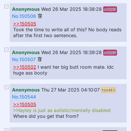
Anonymous
Wed 26 Mar 2025 18:38:28
c1326f
No.150506
>>150505
Took the time to write all of this? No body reads
after the first two sentences.
Anonymous
Wed 26 Mar 2025 18:39:28
c1326f
No.150507
>>150502
I want her big butt room mate. Idc
huge ass booty
Anonymous
Thu 27 Mar 2025 04:10:07
fdd483
No.150544
>>150505
>Hayley is just as autistic/mentally disabled
Where did you get that from?