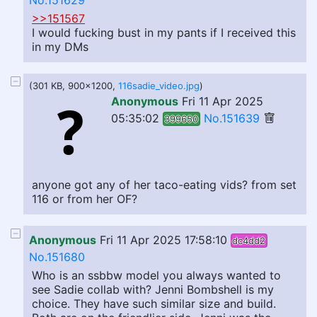
No.151629
>>151567
I would fucking bust in my pants if I received this
in my DMs
(301 KB, 900x1200,
116sadie_video.jpg
)
Anonymous
Fri 11 Apr 2025
05:35:02
No.151639
399650
anyone got any of her taco-eating vids? from set
116 or from her OF?
Anonymous
Fri 11 Apr 2025 17:58:10
dc4dd2
No.151680
Who is an ssbbw model you always wanted to
see Sadie collab with? Jenni Bombshell is my
choice. They have such similar size and build.