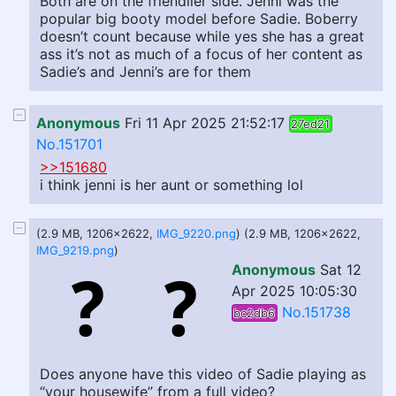
Both are on the friendlier side. Jenni was the
popular big booty model before Sadie. Boberry
doesn’t count because while yes she has a great
ass it’s not as much of a focus of her content as
Sadie’s and Jenni’s are for them
Anonymous
Fri 11 Apr 2025 21:52:17
27ed21
No.151701
>>151680
i think jenni is her aunt or something lol
(2.9 MB, 1206x2622,
IMG_9220.png
) (2.9 MB, 1206x2622,
IMG_9219.png
)
Anonymous
Sat 12
Apr 2025 10:05:30
No.151738
bc2db6
Does anyone have this video of Sadie playing as
“your housewife” from a full video?