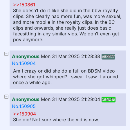
>>150861
She doesn’t do it like she did in the bbw royalty
clips. She clearly had more fun, was more sexual,
and more mobile in the royalty clips. In the BC
clips and onwards, she really just does basic
facesitting in any similar vids. We don’t even get
pov anymore.
Anonymous
Mon 31 Mar 2025 21:28:38
4f7977
No.150904
Am I crazy or did she do a full on BDSM video
where she got whipped? I swear I saw it around
once a while ago.
Anonymous
Mon 31 Mar 2025 21:29:04
0fd819
No.150905
>>150904
She did! Not sure where the vid is now.