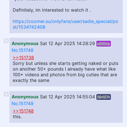
Definitely, im interested to watch it .
https://coomer.su/onlyfans/user/sadie_special/po
st/1534742408
Anonymous
Sat 12 Apr 2025 14:28:29
a630da
No.151748
>>151738
Sorry but unless she starts getting naked or puts
on another 50+ pounds I already have what like
100+ videos and photos from big cuties that are
exactly the same
Anonymous
Sat 12 Apr 2025 14:55:04
394574
No.151749
>>151748
this.