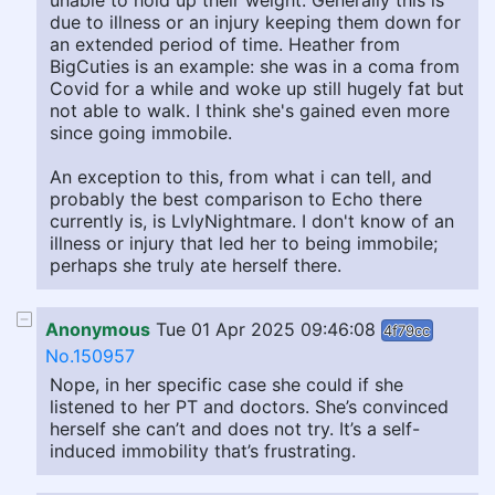
unable to hold up their weight. Generally this is
due to illness or an injury keeping them down for
an extended period of time. Heather from
BigCuties is an example: she was in a coma from
Covid for a while and woke up still hugely fat but
not able to walk. I think she's gained even more
since going immobile.
An exception to this, from what i can tell, and
probably the best comparison to Echo there
currently is, is LvlyNightmare. I don't know of an
illness or injury that led her to being immobile;
perhaps she truly ate herself there.
Anonymous
Tue 01 Apr 2025 09:46:08
4f79cc
No.150957
Nope, in her specific case she could if she
listened to her PT and doctors. She’s convinced
herself she can’t and does not try. It’s a self-
induced immobility that’s frustrating.