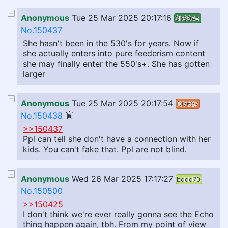
Anonymous
Tue 25 Mar 2025 20:17:16
3b894e
No.150437
She hasn't been in the 530's for years. Now if
she actually enters into pure feederism content
she may finally enter the 550's+. She has gotten
larger
Anonymous
Tue 25 Mar 2025 20:17:54
f07637
No.150438
>>150437
Ppl can tell she don't have a connection with her
kids. You can't fake that. Ppl are not blind.
Anonymous
Wed 26 Mar 2025 17:17:27
bddd70
No.150500
>>150425
I don't think we're ever really gonna see the Echo
thing happen again, tbh. From my point of view