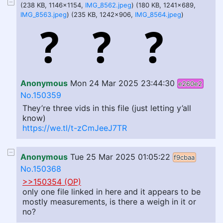
(238 KB, 1146x1154,
IMG_8562.jpeg
) (180 KB, 1241x689,
IMG_8563.jpeg
) (235 KB, 1242x906,
IMG_8564.jpeg
)
Anonymous
Mon 24 Mar 2025 23:44:30
e260e2
No.150359
They’re three vids in this file (just letting y’all
know)
https://we.tl/t-zCmJeeJ7TR
Anonymous
Tue 25 Mar 2025 01:05:22
f9cbaa
No.150368
>>150354 (OP)
only one file linked in here and it appears to be
mostly measurements, is there a weigh in it or
no?