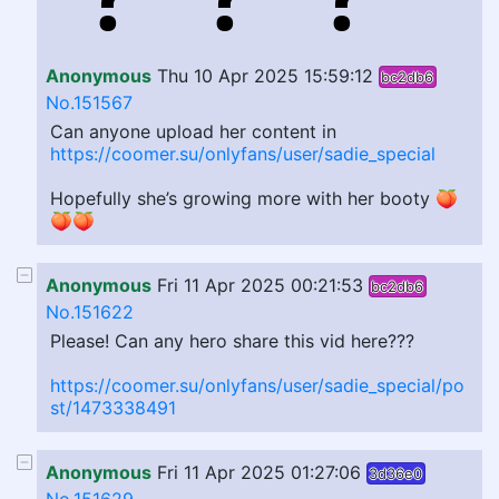
Anonymous
Thu 10 Apr 2025 15:59:12
bc2db6
No.151567
Can anyone upload her content in
https://coomer.su/onlyfans/user/sadie_special
Hopefully she’s growing more with her booty 🍑
🍑🍑
Anonymous
Fri 11 Apr 2025 00:21:53
bc2db6
No.151622
Please! Can any hero share this vid here???
https://coomer.su/onlyfans/user/sadie_special/po
st/1473338491
Anonymous
Fri 11 Apr 2025 01:27:06
3d36e0