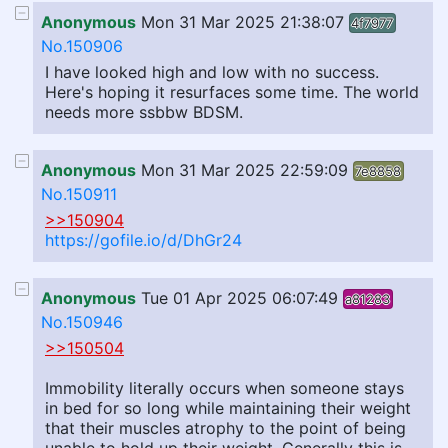
Anonymous
Mon 31 Mar 2025 21:38:07
4f7977
No.150906
I have looked high and low with no success.
Here's hoping it resurfaces some time. The world
needs more ssbbw BDSM.
Anonymous
Mon 31 Mar 2025 22:59:09
7e8858
No.150911
>>150904
https://gofile.io/d/DhGr24
Anonymous
Tue 01 Apr 2025 06:07:49
a81283
No.150946
>>150504
Immobility literally occurs when someone stays
in bed for so long while maintaining their weight
that their muscles atrophy to the point of being