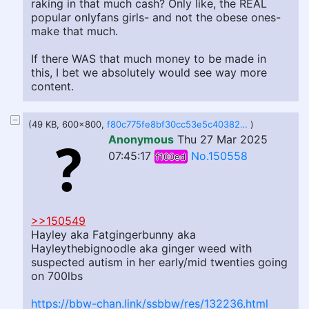
raking in that much cash? Only like, the REAL
popular onlyfans girls- and not the obese ones-
make that much.
If there WAS that much money to be made in
this, I bet we absolutely would see way more
content.
(49 KB, 600x800,
f80c775fe8bf30cc53e5c40382d30597ad5941054e3c4e83fe5a4353a7fca8d7.jpg
)
Anonymous
Thu 27 Mar 2025
07:45:17
No.150558
f100ed
>>150549
Hayley aka Fatgingerbunny aka
Hayleythebignoodle aka ginger weed with
suspected autism in her early/mid twenties going
on 700lbs
https://bbw-chan.link/ssbbw/res/132236.html