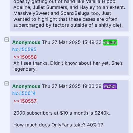
obesity getting out of hand like Vanilla Hippo,
Adeline, Juliet Summers, and Hayley to an extent.
MassivelySweet and SpanxBeluga too. Just
wanted to highlight that these cases are often
supercharged by factors outside of a shitty diet.
Anonymous
Thu 27 Mar 2025 15:49:32
0fd819
No.150595
>>150558
Ah I see thanks. Didn’t know about her yet. She’s
legendary.
Anonymous
Thu 27 Mar 2025 19:30:29
7221c1
No.150614
>>150557
2000 subscribers at $10 a month is $240k.
How much does OnlyFans take? 40% ??