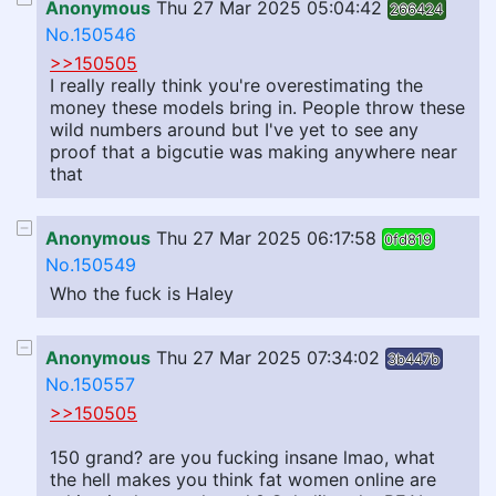
Anonymous
Thu 27 Mar 2025 05:04:42
266424
No.150546
>>150505
I really really think you're overestimating the
money these models bring in. People throw these
wild numbers around but I've yet to see any
proof that a bigcutie was making anywhere near
that
Anonymous
Thu 27 Mar 2025 06:17:58
0fd819
No.150549
Who the fuck is Haley
Anonymous
Thu 27 Mar 2025 07:34:02
3b447b
No.150557
>>150505
150 grand? are you fucking insane lmao, what
the hell makes you think fat women online are