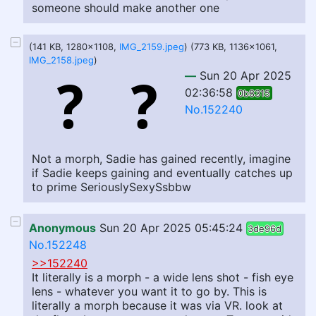
someone should make another one
(141 KB, 1280x1108,
IMG_2159.jpeg
) (773 KB, 1136x1061,
IMG_2158.jpeg
)
—
Sun 20 Apr 2025
02:36:58
0b8315
No.152240
Not a morph, Sadie has gained recently, imagine
if Sadie keeps gaining and eventually catches up
to prime SeriouslySexySsbbw
Anonymous
Sun 20 Apr 2025 05:45:24
3de96d
No.152248
>>152240
It literally is a morph - a wide lens shot - fish eye
lens - whatever you want it to go by. This is
literally a morph because it was via VR. look at