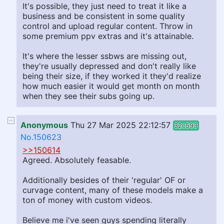
It's possible, they just need to treat it like a
business and be consistent in some quality
control and upload regular content. Throw in
some premium ppv extras and it's attainable.
It's where the lesser ssbws are missing out,
they're usually depressed and don't really like
being their size, if they worked it they'd realize
how much easier it would get month on month
when they see their subs going up.
Anonymous
Thu 27 Mar 2025 22:12:57
32c593
No.150623
>>150614
Agreed. Absolutely feasable.
Additionally besides of their 'regular' OF or
curvage content, many of these models make a
ton of money with custom videos.
Believe me i've seen guys spending literally