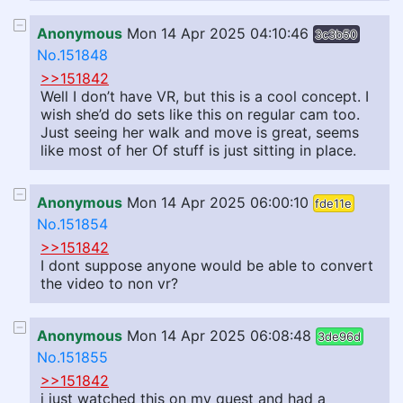
Anonymous
Mon 14 Apr 2025 04:10:46
3c3b50
No.151848
>>151842
Well I don’t have VR, but this is a cool concept. I
wish she’d do sets like this on regular cam too.
Just seeing her walk and move is great, seems
like most of her Of stuff is just sitting in place.
Anonymous
Mon 14 Apr 2025 06:00:10
fde11e
No.151854
>>151842
I dont suppose anyone would be able to convert
the video to non vr?
Anonymous
Mon 14 Apr 2025 06:08:48
3de96d
No.151855
>>151842
i just watched this on my quest and had a