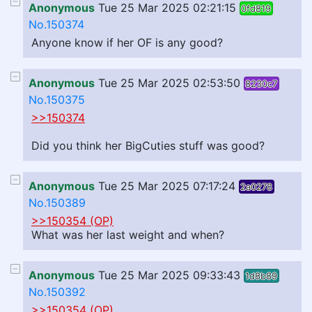
Anonymous
Tue 25 Mar 2025 02:21:15
0fd819
No.150374
Anyone know if her OF is any good?
Anonymous
Tue 25 Mar 2025 02:53:50
8230c7
No.150375
>>150374
Did you think her BigCuties stuff was good?
Anonymous
Tue 25 Mar 2025 07:17:24
2a0278
No.150389
>>150354 (OP)
What was her last weight and when?
Anonymous
Tue 25 Mar 2025 09:33:43
1d8b89
No.150392
>>150354 (OP)