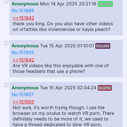
Anonymous
Mon 14 Apr 2025 20:21:16
3de96d
No.151889
>>151842
thank you king. Do you also have other videos
on vrfatties like viviennerose or kayla peach?
Anonymous
Tue 15 Apr 2025 01:10:01
682d69
No.151905
>>151842
Are VR videos like this enjoyable with one of
those headsets that use a phone?
Anonymous
Tue 15 Apr 2025 02:04:24
9b3f59
No.151907
>>151905
Not sure, it’s worth trying though. I use the
browser on my oculus to watch VR porn. There
definitely needs to be more of it, we used to
have a thread dedicated to bbw VR porn,