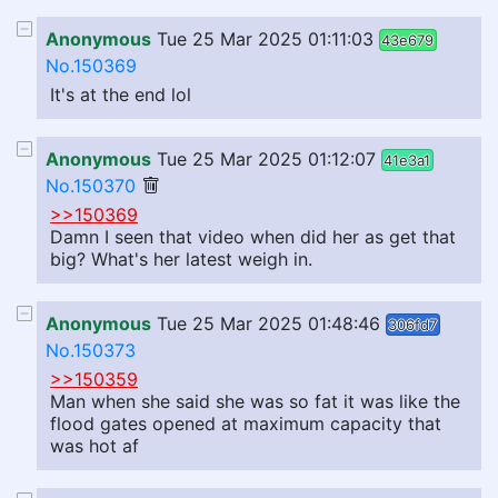
Anonymous
Tue 25 Mar 2025 01:11:03
43e679
No.150369
It's at the end lol
Anonymous
Tue 25 Mar 2025 01:12:07
41e3a1
No.150370
>>150369
Damn I seen that video when did her as get that
big? What's her latest weigh in.
Anonymous
Tue 25 Mar 2025 01:48:46
306fd7
No.150373
>>150359
Man when she said she was so fat it was like the
flood gates opened at maximum capacity that
was hot af