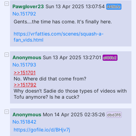
Pawglover23
Sun 13 Apr 2025 13:07:54
449bfe
No.151792
Gents....the time has come. It's finally here.
https://vrfatties.com/scenes/squash-a-
fan_vids.html
Anonymous
Sun 13 Apr 2025 13:27:01
a100b2
No.151793
>>151701
No. Where did that come from?
>>151792
Why doesn’t Sadie do those types of videos with
Tofu anymore? Is he a cuck?
Anonymous
Mon 14 Apr 2025 02:35:26
dbd3f6
No.151842
https://gofile.io/d/BHjv7j