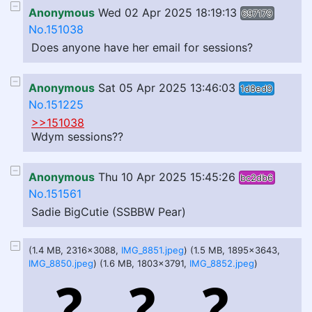
Anonymous
Wed 02 Apr 2025 18:19:13
697179
No.151038
Does anyone have her email for sessions?
Anonymous
Sat 05 Apr 2025 13:46:03
1d8ed9
No.151225
>>151038
Wdym sessions??
Anonymous
Thu 10 Apr 2025 15:45:26
bc2db6
No.151561
Sadie BigCutie (SSBBW Pear)
(1.4 MB, 2316x3088,
IMG_8851.jpeg
) (1.5 MB, 1895x3643,
IMG_8850.jpeg
) (1.6 MB, 1803x3791,
IMG_8852.jpeg
)