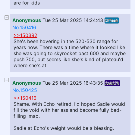
are for kids
Anonymous
Tue 25 Mar 2025 14:24:43
077aab
No.150416
>>150392
She's been hovering in the 520-530 range for
years now. There was a time where it looked like
she was going to skyrocket past 600 and maybe
push 700, but seems like she's kind of plateau'd
where she's at
Anonymous
Tue 25 Mar 2025 16:43:35
2a0278
No.150425
>>150416
Shame. With Echo retired, I'd hoped Sadie would
fill the void with her ass and become fully bed-
filling lmao.
Sadie at Echo's weight would be a blessing.