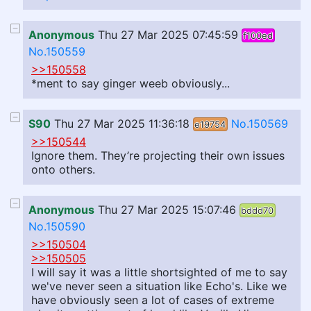
Anonymous
Thu 27 Mar 2025 07:45:59
f100ed
No.150559
>>150558
*ment to say ginger weeb obviously...
S90
Thu 27 Mar 2025 11:36:18
No.150569
e19754
>>150544
Ignore them. They’re projecting their own issues
onto others.
Anonymous
Thu 27 Mar 2025 15:07:46
bddd70
No.150590
>>150504
>>150505
I will say it was a little shortsighted of me to say
we've never seen a situation like Echo's. Like we
have obviously seen a lot of cases of extreme