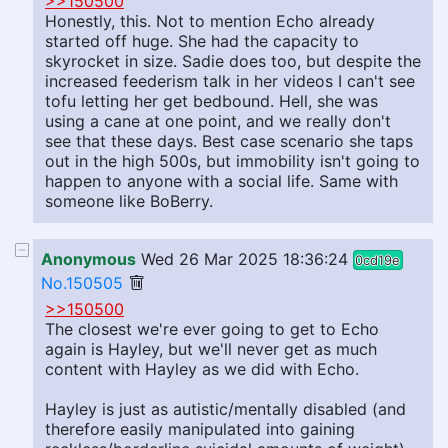
>>150500
Honestly, this. Not to mention Echo already
started off huge. She had the capacity to
skyrocket in size. Sadie does too, but despite the
increased feederism talk in her videos I can't see
tofu letting her get bedbound. Hell, she was
using a cane at one point, and we really don't
see that these days. Best case scenario she taps
out in the high 500s, but immobility isn't going to
happen to anyone with a social life. Same with
someone like BoBerry.
Anonymous
Wed 26 Mar 2025 18:36:24
0cd19e
No.150505
>>150500
The closest we're ever going to get to Echo
again is Hayley, but we'll never get as much
content with Hayley as we did with Echo.
Hayley is just as autistic/mentally disabled (and
therefore easily manipulated into gaining