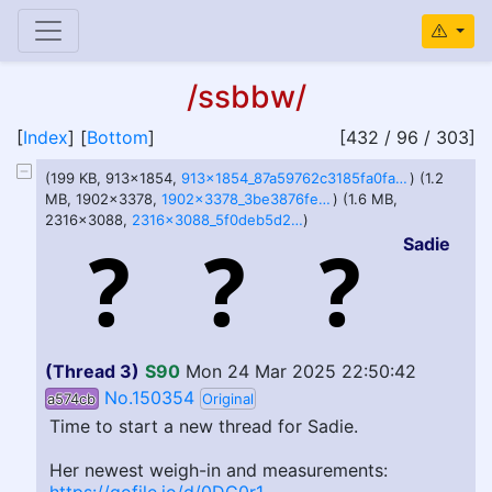
/ssbbw/
[
Index
] [
Bottom
]
[432 / 96 / 303]
(199 KB, 913x1854,
913x1854_87a59762c3185fa0fad9e9cb1c9d3586.jpg
) (1.2
MB, 1902x3378,
1902x3378_3be3876fe56b5f803e4ee4818eba477a.jpg
) (1.6 MB,
2316x3088,
2316x3088_5f0deb5d2ea7da6ce7e4ec18607a783a.jpg
)
Sadie
(Thread 3)
S90
Mon 24 Mar 2025 22:50:42
No.150354
a574cb
Original
Time to start a new thread for Sadie.
Her newest weigh-in and measurements: