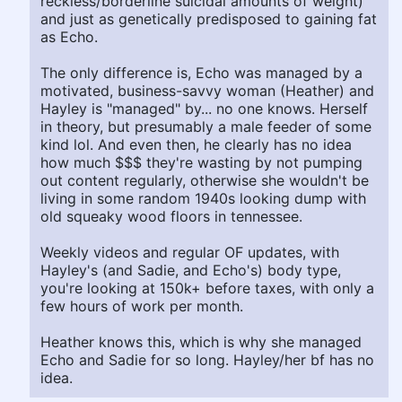
reckless/borderline suicidal amounts of weight)
and just as genetically predisposed to gaining fat
as Echo.
The only difference is, Echo was managed by a
motivated, business-savvy woman (Heather) and
Hayley is "managed" by... no one knows. Herself
in theory, but presumably a male feeder of some
kind lol. And even then, he clearly has no idea
how much $$$ they're wasting by not pumping
out content regularly, otherwise she wouldn't be
living in some random 1940s looking dump with
old squeaky wood floors in tennessee.
Weekly videos and regular OF updates, with
Hayley's (and Sadie, and Echo's) body type,
you're looking at 150k+ before taxes, with only a
few hours of work per month.
Heather knows this, which is why she managed
Echo and Sadie for so long. Hayley/her bf has no
idea.