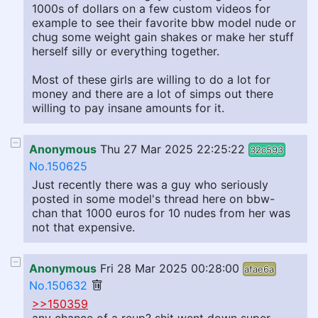
1000s of dollars on a few custom videos for
example to see their favorite bbw model nude or
chug some weight gain shakes or make her stuff
herself silly or everything together.
Most of these girls are willing to do a lot for
money and there are a lot of simps out there
willing to pay insane amounts for it.
Anonymous
Thu 27 Mar 2025 22:25:22
32c593
No.150625
Just recently there was a guy who seriously
posted in some model's thread here on bbw-
chan that 1000 euros for 10 nudes from her was
not that expensive.
Anonymous
Fri 28 Mar 2025 00:28:00
afae6a
No.150632
>>150359