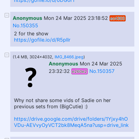
https://gofile.io/d/0DG0r1
Anonymous
Mon 24 Mar 2025 23:18:52
ec4303
No.150355
2 for the show
https://gofile.io/d/R5pIIr
(1.4 MB, 3024x4032,
IMG_8466.jpeg
)
Anonymous
Mon 24 Mar 2025
23:32:32
No.150357
e260e2
Why not share some vids of Sadie on her
previous sets from (BigCutie) :)
https://drive.google.com/drive/folders/1Yjxy4hO
VDu-AEVvyOyVCT2bk8MeqA5na?usp=drive_link