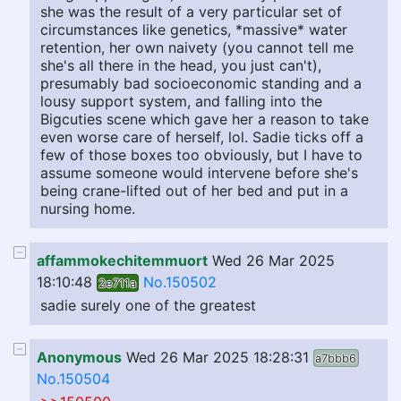
she was the result of a very particular set of
circumstances like genetics, *massive* water
retention, her own naivety (you cannot tell me
she's all there in the head, you just can't),
presumably bad socioeconomic standing and a
lousy support system, and falling into the
Bigcuties scene which gave her a reason to take
even worse care of herself, lol. Sadie ticks off a
few of those boxes too obviously, but I have to
assume someone would intervene before she's
being crane-lifted out of her bed and put in a
nursing home.
affammokechitemmuort
Wed 26 Mar 2025
18:10:48
No.150502
2e711a
sadie surely one of the greatest
Anonymous
Wed 26 Mar 2025 18:28:31
a7bbb6
No.150504