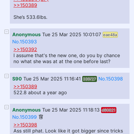
>>150389
She’s 533.6lbs.
Anonymous
Tue 25 Mar 2025 10:01:07
eae48a
No.150393
>>150392
I assume that's the new one, do you by chance
no what she was at at the one before last?
S90
Tue 25 Mar 2025 11:16:41
No.150398
335f27
>>150389
522.8 about a year ago
Anonymous
Tue 25 Mar 2025 11:18:13
d60821
No.150399
>>150398
Ass still phat. Look like it got bigger since tricks