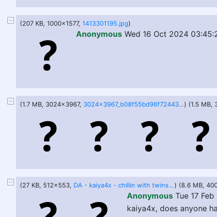
(207 KB, 1000x1577,
1413301195.jpg
)
Anonymous
Wed 16 Oct 2024 03:45:
(1.7 MB, 3024x3967,
3024x3967_b08f55bd96f724437a496d671048baa1.jpg
) (1.5 MB,
(27 KB, 512x553,
DA - kaiya4x - chillin with twins ^^.jpg
) (8.6 MB, 4
Anonymous
Tue 17 Feb
kaiya4x, does anyone ha