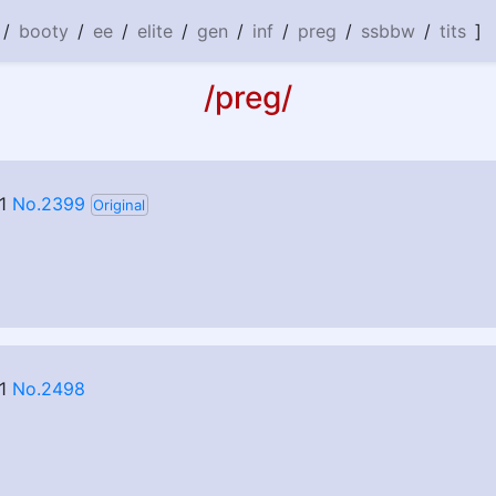
/
booty
/
ee
/
elite
/
gen
/
inf
/
preg
/
ssbbw
/
tits
]
/preg/
1
No.2399
Original
1
No.2498