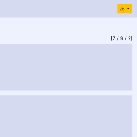
[7 / 9 / ?]