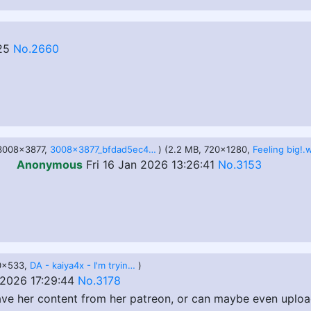
25
No.2660
 3008x3877,
3008x3877_bfdad5ec4db8ec54b1170b83995db40a.jpg
) (2.2 MB, 720x1280,
Feeling big!
Anonymous
Fri 16 Jan 2026 13:26:41
No.3153
00x533,
DA - kaiya4x - I'm trying on dresses for my friend's birthday lol.gif
)
 2026 17:29:44
No.3178
ve her content from her patreon, or can maybe even uploa