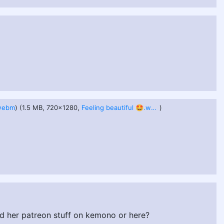
.webm
) (1.5 MB, 720x1280,
Feeling beautiful 🤩.webm
)
d her patreon stuff on kemono or here?