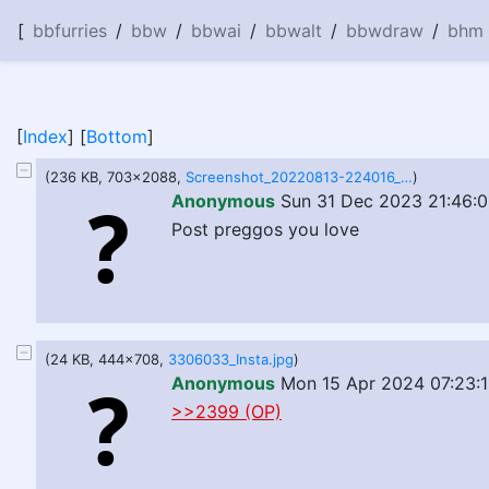
[
bbfurries
/
bbw
/
bbwai
/
bbwalt
/
bbwdraw
/
bhm
[
Index
] [
Bottom
]
(236 KB, 703x2088,
Screenshot_20220813-224016_Discord.jpg
)
Anonymous
Sun 31 Dec 2023 21:46:0
Post preggos you love
(24 KB, 444x708,
3306033_Insta.jpg
)
Anonymous
Mon 15 Apr 2024 07:23:1
>>2399 (OP)