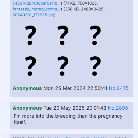
c43974284618cef6a11ba1d32106d36d1467db3a92b08ffa4774d7b7765f511d.png
) (71 KB, 750x1035,
fantastic_mpreg_commision_by_klyremi_dh1hnz8-375w-2x.jpg
) (356 KB, 2480x3425,
20240301_172635.jpg
)
Anonymous
Mon 25 Mar 2024 22:50:41
No.2475
Anonymous
Tue 20 May 2025 20:01:43
No.2895
I'm more into the breeding than the pregnancy
itself.