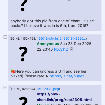
anybody got this pic from one of chantilin's art
packs? I believe it was in is 6th, from 2016?
(96 KB, 1152x768,
195012nsfw1gir2495013149690665731f0f1.jpg
)
Anonymous
Sun 28 Dec 2025
22:23:40
No.3112
🍓Here you can undress a Girl and see her
Naked) Please rate ➤
https://ja.cat/nupez
(115 KB, 828x874,
IMG_2935.jpeg
)
https://bbw-
chan.link/preg/res/2308.html