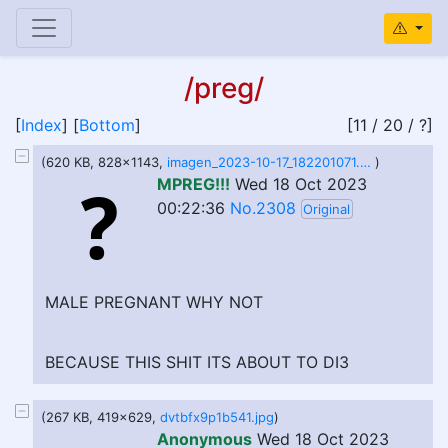
/preg/
[
Index
] [
Bottom
]
[11 / 20 / ?]
(620 KB, 828x1143,
imagen_2023-10-17_182201071.png
)
MPREG!!!
Wed 18 Oct 2023
00:22:36
No.2308
Original
MALE PREGNANT WHY NOT
BECAUSE THIS SHIT ITS ABOUT TO DI3
(267 KB, 419x629,
dvtbfx9p1b541.jpg
)
Anonymous
Wed 18 Oct 2023