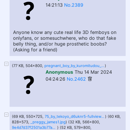
14:21:13
No.2389
Anyone know any cute real life 3D femboys on
onlyfans, or somesuchwhere, who do that fake
belly thing, and/or huge prosthetic boobs?
(Asking for a friend)
(77 KB, 504x800,
pregnant_boy_by_kuromitudou_d54j0d5.jpg
)
Anonymous
Thu 14 Mar 2024
04:24:26
No.2462
(69 KB, 550x725,
75_by_tekoyo_d6uknr5-fullview.jpg
) (60 KB,
828x573,
_preggy_james1.jpg
) (32 KB, 566x800,
9e4d7d37f2501a3b77a4a1e78d49df7a74eb856916724c944de022fcda93b8f1.png
) (52 KB, 579x800,