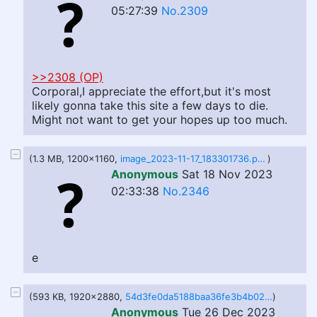
05:27:39
No.2309
>>2308 (OP)
Corporal,I appreciate the effort,but it's most
likely gonna take this site a few days to die.
Might not want to get your hopes up too much.
(1.3 MB, 1200x1160,
image_2023-11-17_183301736.png
)
Anonymous
Sat 18 Nov 2023
02:33:38
No.2346
e
(593 KB, 1920x2880,
54d3fe0da5188baa36fe3b4b0277463d.jpeg
)
Anonymous
Tue 26 Dec 2023