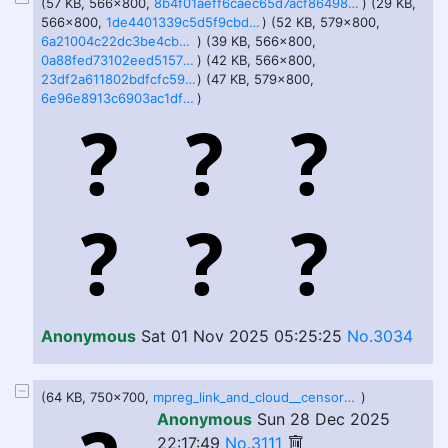
(57 KB, 566x800,
8b4f01aeff6caec65d7acf8649831cc2bf64fcd250e0fb1f300f05cd80bf6a9a.png
) (29 KB,
566x800,
1de4401339c5d5f9cbdabbf789fc8e20433164216489f098166e6d19d521bcb2.png
) (52 KB, 579x800,
6a21004c22dc3be4cb8fe9b3c5e09c8adae35589996ce68cd233a689f2e34bed.png
) (39 KB, 566x800,
0a88fed73102eed5157839223bf7019f94d1c7dbb70002fa9de64ee35fd37acf.png
) (42 KB, 566x800,
23df2a611802bdfcfc591aaa3e965eacfe3576a5f30beb72124e50ac337b2238.png
) (47 KB, 579x800,
6e96e8913c6903ac1df684a592594def96d7ea25e0467075349068328b20ab0b.png
)
Anonymous
Sat 01 Nov 2025 05:25:25
No.3034
(64 KB, 750x700,
mpreg_link_and_cloud__censored_preview__by_chantilin_d9t6kgf-375w-2x.jpg
)
Anonymous
Sun 28 Dec 2025
22:17:49
No.3111