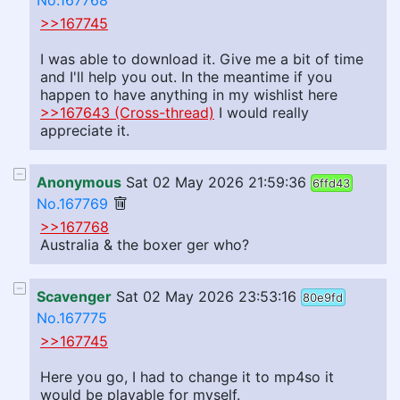
No.167768
>>167745
I was able to download it. Give me a bit of time
and I'll help you out. In the meantime if you
happen to have anything in my wishlist here
>>167643 (Cross-thread)
I would really
appreciate it.
Anonymous
Sat 02 May 2026 21:59:36
6ffd43
No.167769
>>167768
Australia & the boxer ger who?
Scavenger
Sat 02 May 2026 23:53:16
80e9fd
No.167775
>>167745
Here you go, I had to change it to mp4so it
would be playable for myself.