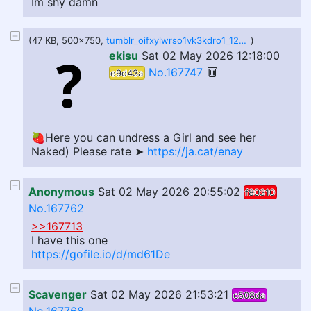
Im shy damn
(47 KB, 500x750,
tumblr_oifxylwrso1vk3kdro1_1280.jpg
)
ekisu
Sat 02 May 2026 12:18:00
No.167747
e9d43a
🍓Here you can undress a Girl and see her
Naked) Please rate ➤
https://ja.cat/enay
Anonymous
Sat 02 May 2026 20:55:02
f80310
No.167762
>>167713
I have this one
https://gofile.io/d/md61De
Scavenger
Sat 02 May 2026 21:53:21
c508da