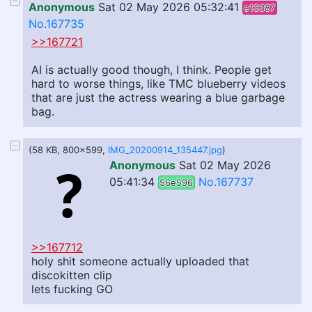
Anonymous
Sat 02 May 2026 05:32:41
e13387
No.167735
>>167721
AI is actually good though, I think. People get
hard to worse things, like TMC blueberry videos
that are just the actress wearing a blue garbage
bag.
(58 KB, 800x599,
IMG_20200914_135447.jpg
)
Anonymous
Sat 02 May 2026
05:41:34
No.167737
56e596
>>167712
holy shit someone actually uploaded that
discokitten clip
lets fucking GO