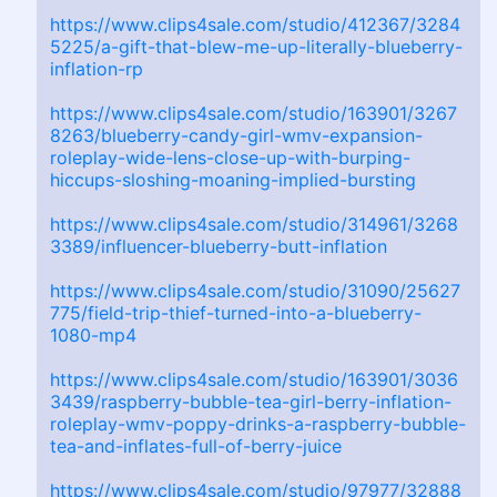
https://www.clips4sale.com/studio/412367/3284
5225/a-gift-that-blew-me-up-literally-blueberry-
inflation-rp
https://www.clips4sale.com/studio/163901/3267
8263/blueberry-candy-girl-wmv-expansion-
roleplay-wide-lens-close-up-with-burping-
hiccups-sloshing-moaning-implied-bursting
https://www.clips4sale.com/studio/314961/3268
3389/influencer-blueberry-butt-inflation
https://www.clips4sale.com/studio/31090/25627
775/field-trip-thief-turned-into-a-blueberry-
1080-mp4
https://www.clips4sale.com/studio/163901/3036
3439/raspberry-bubble-tea-girl-berry-inflation-
roleplay-wmv-poppy-drinks-a-raspberry-bubble-
tea-and-inflates-full-of-berry-juice
https://www.clips4sale.com/studio/97977/32888