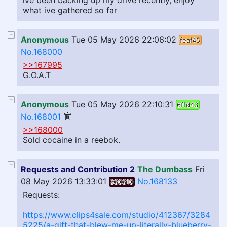
ive been backing up my drive recently, enjoy
what ive gathered so far
Anonymous
Tue 05 May 2026 22:06:02
feaf45
No.168000
>>167995
G.O.A.T
Anonymous
Tue 05 May 2026 22:10:31
6ffd43
No.168001
>>168000
Sold cocaine in a reebok.
Requests and Contribution 2
The Dumbass
Fri
08 May 2026 13:33:01
No.168133
330310
Requests:
https://www.clips4sale.com/studio/412367/3284
5225/a-gift-that-blew-me-up-literally-blueberry-