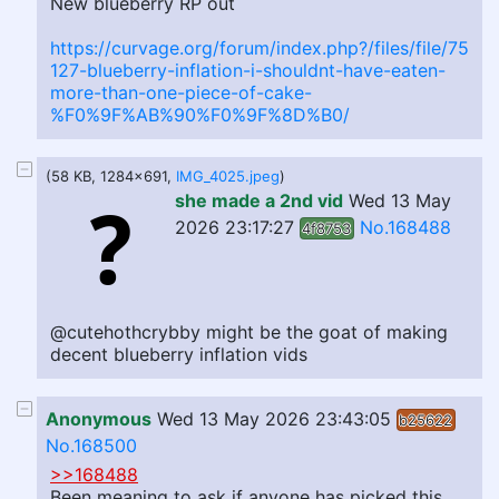
New blueberry RP out
https://curvage.org/forum/index.php?/files/file/75
127-blueberry-inflation-i-shouldnt-have-eaten-
more-than-one-piece-of-cake-
%F0%9F%AB%90%F0%9F%8D%B0/
(58 KB, 1284x691,
IMG_4025.jpeg
)
she made a 2nd vid
Wed 13 May
2026 23:17:27
No.168488
4f8753
@cutehothcrybby might be the goat of making
decent blueberry inflation vids
Anonymous
Wed 13 May 2026 23:43:05
b25622
No.168500
>>168488
Been meaning to ask if anyone has picked this