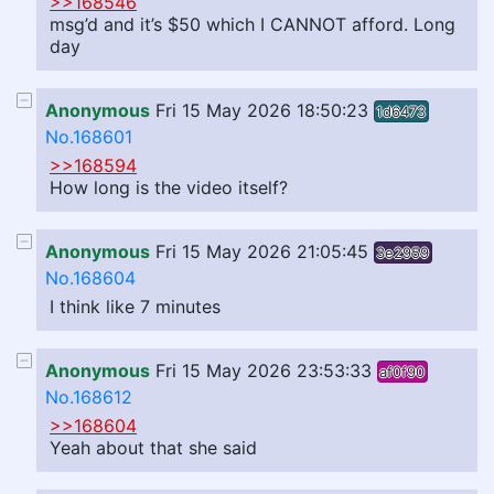
>>168546
msg’d and it’s $50 which I CANNOT afford. Long
day
Anonymous
Fri 15 May 2026 18:50:23
1d6473
No.168601
>>168594
How long is the video itself?
Anonymous
Fri 15 May 2026 21:05:45
3e2959
No.168604
I think like 7 minutes
Anonymous
Fri 15 May 2026 23:53:33
af0f90
No.168612
>>168604
Yeah about that she said