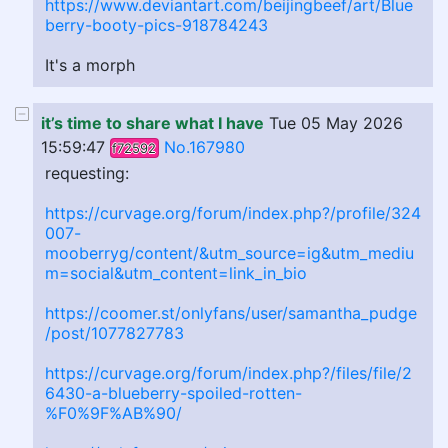
https://www.deviantart.com/beijingbeef/art/Blue
berry-booty-pics-918784243
It's a morph
it’s time to share what I have
Tue 05 May 2026
15:59:47
No.167980
f72592
requesting:
https://curvage.org/forum/index.php?/profile/324
007-
mooberryg/content/&utm_source=ig&utm_mediu
m=social&utm_content=link_in_bio
https://coomer.st/onlyfans/user/samantha_pudge
/post/1077827783
https://curvage.org/forum/index.php?/files/file/2
6430-a-blueberry-spoiled-rotten-
%F0%9F%AB%90/