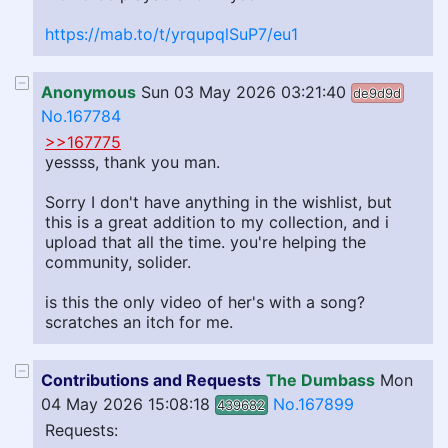
https://mab.to/t/yrqupqlSuP7/eu1
Anonymous
Sun 03 May 2026 03:21:40
de9d9d
No.167784
>>167775
yessss, thank you man.
Sorry I don't have anything in the wishlist, but
this is a great addition to my collection, and i
upload that all the time. you're helping the
community, solider.
is this the only video of her's with a song?
scratches an itch for me.
Contributions and Requests
The Dumbass
Mon
04 May 2026 15:08:18
No.167899
439682
Requests: