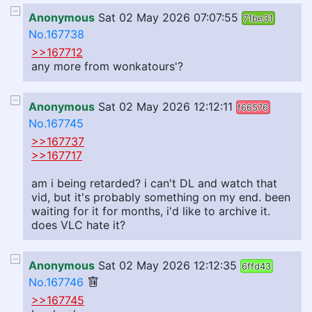
Anonymous
Sat 02 May 2026 07:07:55
71be31
No.167738
>>167712
any more from wonkatours'?
Anonymous
Sat 02 May 2026 12:12:11
f66576
No.167745
>>167737
>>167717
am i being retarded? i can't DL and watch that
vid, but it's probably something on my end. been
waiting for it for months, i'd like to archive it.
does VLC hate it?
Anonymous
Sat 02 May 2026 12:12:35
6ffd43
No.167746
>>167745