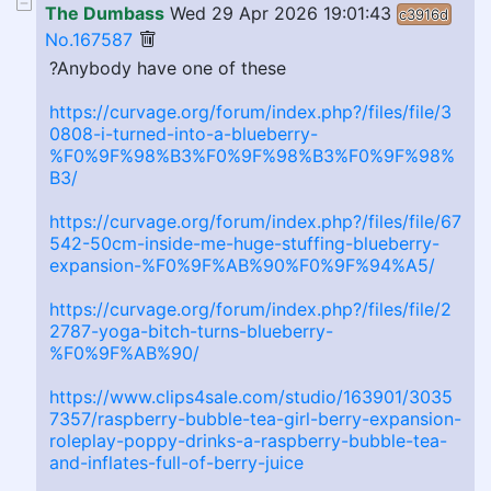
The Dumbass
Wed 29 Apr 2026 19:01:43
c3916d
No.167587
?Anybody have one of these
https://curvage.org/forum/index.php?/files/file/3
0808-i-turned-into-a-blueberry-
%F0%9F%98%B3%F0%9F%98%B3%F0%9F%98%
B3/
https://curvage.org/forum/index.php?/files/file/67
542-50cm-inside-me-huge-stuffing-blueberry-
expansion-%F0%9F%AB%90%F0%9F%94%A5/
https://curvage.org/forum/index.php?/files/file/2
2787-yoga-bitch-turns-blueberry-
%F0%9F%AB%90/
https://www.clips4sale.com/studio/163901/3035
7357/raspberry-bubble-tea-girl-berry-expansion-
roleplay-poppy-drinks-a-raspberry-bubble-tea-
and-inflates-full-of-berry-juice