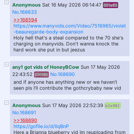
Anonymous
Sat 16 May 2026 06:14:47
851e63
No.168633
>>168594
https://www.manyvids.com/Video/7516965/violet
-beauregarde-body-expansion
Holy hell that's a steal compared to the 70 she's
charging on manyvids. Don't wanna knock the
hard work she put in but jeezus
any1 got vids of HoneyBCow
Sun 17 May 2026
22:43:52
No.168690
974168
and if anyone has anything new or we haven’t
seen pls I’ll contribute the gothcrybaby new vid
Anonymous
Sun 17 May 2026 22:52:39
b2e982
No.168691
>>168690
https://gofile.io/d/llqBnP
Here a Brianna blueberry vid Im reuploading from