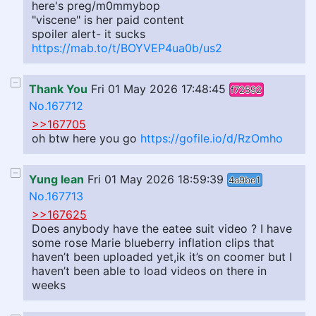
here's preg/m0mmybop
"viscene" is her paid content
spoiler alert- it sucks
https://mab.to/t/BOYVEP4ua0b/us2
Thank You
Fri 01 May 2026 17:48:45
f72592
No.167712
>>167705
oh btw here you go
https://gofile.io/d/RzOmho
Yung lean
Fri 01 May 2026 18:59:39
4a9be1
No.167713
>>167625
Does anybody have the eatee suit video ? I have
some rose Marie blueberry inflation clips that
haven’t been uploaded yet,ik it’s on coomer but I
haven’t been able to load videos on there in
weeks