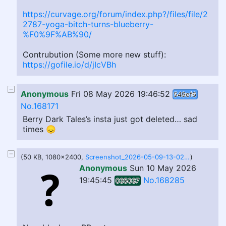
https://curvage.org/forum/index.php?/files/file/2
2787-yoga-bitch-turns-blueberry-
%F0%9F%AB%90/
Contrubution (Some more new stuff):
https://gofile.io/d/jIcVBh
Anonymous
Fri 08 May 2026 19:46:52
549ef6
No.168171
Berry Dark Tales’s insta just got deleted… sad
times 😞
(50 KB, 1080x2400,
Screenshot_2026-05-09-13-02-36-202_com_miui.mediaviewer.jpg.95396d168f85cc9640ef643c5090adf1.jpg
)
Anonymous
Sun 10 May 2026
19:45:45
No.168285
035037