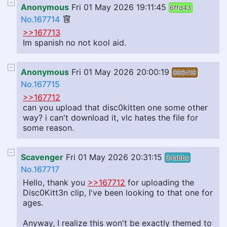
Anonymous
Fri 01 May 2026 19:11:45
6ffd43
No.167714
>>167713
Im spanish no not kool aid.
Anonymous
Fri 01 May 2026 20:00:19
996419
No.167715
>>167712
can you upload that disc0kitten one some other
way? i can't download it, vlc hates the file for
some reason.
Scavenger
Fri 01 May 2026 20:31:15
34abbc
No.167717
Hello, thank you
>>167712
for uploading the
Disc0Kitt3n clip, I've been looking to that one for
ages.
Anyway, I realize this won't be exactly themed to