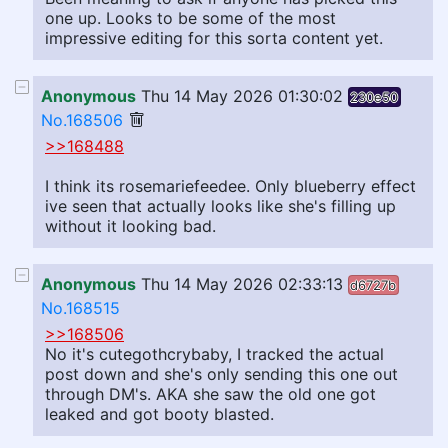
one up. Looks to be some of the most
impressive editing for this sorta content yet.
Anonymous
Thu 14 May 2026 01:30:02
230e50
No.168506
>>168488
I think its rosemariefeedee. Only blueberry effect
ive seen that actually looks like she's filling up
without it looking bad.
Anonymous
Thu 14 May 2026 02:33:13
d6727b
No.168515
>>168506
No it's cutegothcrybaby, I tracked the actual
post down and she's only sending this one out
through DM's. AKA she saw the old one got
leaked and got booty blasted.