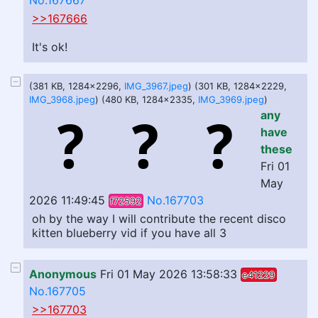
No.167667
>>167666
It's ok!
(381 KB, 1284x2296,
IMG_3967.jpeg
) (301 KB, 1284x2229,
IMG_3968.jpeg
) (480 KB, 1284x2335,
IMG_3969.jpeg
)
any
have
these
Fri 01
May
2026 11:49:45
No.167703
f72592
oh by the way I will contribute the recent disco
kitten blueberry vid if you have all 3
Anonymous
Fri 01 May 2026 13:58:33
e41229
No.167705
>>167703