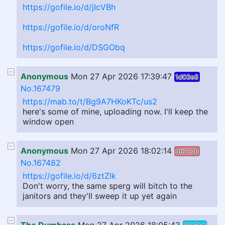
https://gofile.io/d/jIcVBh
https://gofile.io/d/oroNfR
https://gofile.io/d/DSGObq
Anonymous
Mon 27 Apr 2026 17:39:47
1d03e8
No.167479
https://mab.to/t/Bg9A7HKoKTc/us2
here's some of mine, uploading now. I'll keep the
window open
Anonymous
Mon 27 Apr 2026 18:02:14
d6727b
No.167482
https://gofile.io/d/6ztZlk
Don't worry, the same sperg will bitch to the
janitors and they'll sweep it up yet again