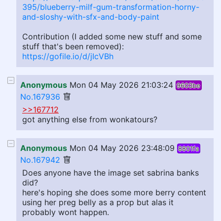
395/blueberry-milf-gum-transformation-horny-
and-sloshy-with-sfx-and-body-paint
Contribution (I added some new stuff and some
stuff that's been removed):
https://gofile.io/d/jIcVBh
Anonymous
Mon 04 May 2026 21:03:24
9603be
No.167936
>>167712
got anything else from wonkatours?
Anonymous
Mon 04 May 2026 23:48:09
8801fa
No.167942
Does anyone have the image set sabrina banks
did?
here's hoping she does some more berry content
using her preg belly as a prop but alas it
probably wont happen.