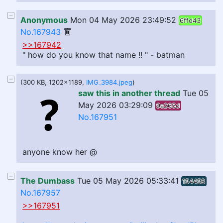
Anonymous
Mon 04 May 2026 23:49:52
6ffd43
No.167943
>>167942
" how do you know that name !! " - batman
(300 KB, 1202x1189,
IMG_3984.jpeg
)
saw this in another thread
Tue 05
May 2026 03:29:09
9a265d
No.167951
anyone know her @
The Dumbass
Tue 05 May 2026 05:33:41
154458
No.167957
>>167951