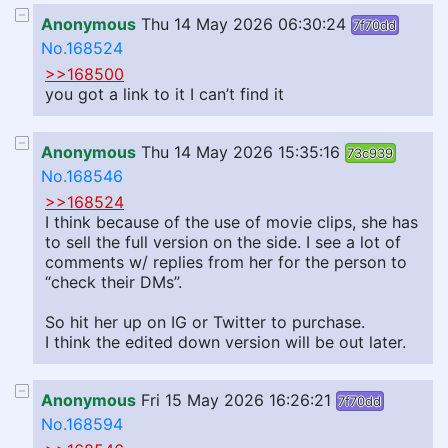
Anonymous
Thu 14 May 2026 06:30:24
7f70dd
No.168524
>>168500
you got a link to it I can’t find it
Anonymous
Thu 14 May 2026 15:35:16
73c939
No.168546
>>168524
I think because of the use of movie clips, she has
to sell the full version on the side. I see a lot of
comments w/ replies from her for the person to
“check their DMs”.
So hit her up on IG or Twitter to purchase.
I think the edited down version will be out later.
Anonymous
Fri 15 May 2026 16:26:21
7f70dd
No.168594