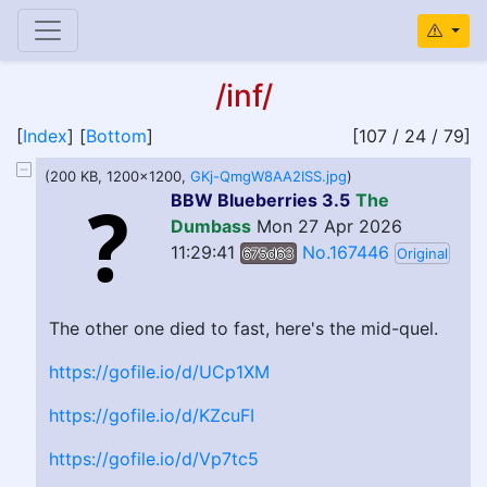
/inf/
[
Index
] [
Bottom
]
[107 / 24 / 79]
(200 KB, 1200x1200,
GKj-QmgW8AA2ISS.jpg
)
BBW Blueberries 3.5
The
Dumbass
Mon 27 Apr 2026
11:29:41
No.167446
675d63
Original
The other one died to fast, here's the mid-quel.
https://gofile.io/d/UCp1XM
https://gofile.io/d/KZcuFI
https://gofile.io/d/Vp7tc5