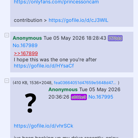
https://onlyfans.com/princessoncam
contribution >
https://gofile.io/d/cJ3WlL
Anonymous
Tue 05 May 2026 18:28:43
7f70dd
No.167989
>>167899
I hope this was the one you're after
https://gofile.io/d/HYsaCf
(410 KB, 1536x2048,
fea03664051d47659e5648d47c22d737.jpg
)
Anonymous
Tue 05 May 2026
20:36:26
No.167995
a802e9
https://gofile.io/d/vhrSCk