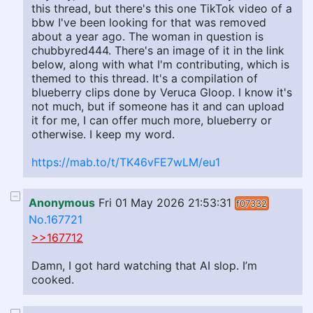
this thread, but there's this one TikTok video of a
bbw I've been looking for that was removed
about a year ago. The woman in question is
chubbyred444. There's an image of it in the link
below, along with what I'm contributing, which is
themed to this thread. It's a compilation of
blueberry clips done by Veruca Gloop. I know it's
not much, but if someone has it and can upload
it for me, I can offer much more, blueberry or
otherwise. I keep my word.
https://mab.to/t/TK46vFE7wLM/eu1
Anonymous
Fri 01 May 2026 21:53:31
f07332
No.167721
>>167712
Damn, I got hard watching that AI slop. I’m
cooked.