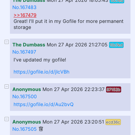
The Dumbass
Mon 27 Apr 2026 18:05:43
10c7ed
No.167483
>>167479
Great! I'll put it in my Gofile for more permanent
storage
The Dumbass
Mon 27 Apr 2026 21:27:05
10c7ed
No.167497
I've updated my gofile!
https://gofile.io/d/jIcVBh
Anonymous
Mon 27 Apr 2026 22:23:37
87152b
No.167500
https://gofile.io/d/Au2bvQ
Anonymous
Mon 27 Apr 2026 23:20:51
ecd36c
No.167505