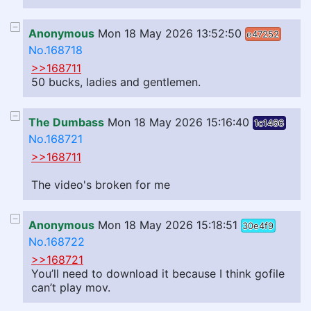
Anonymous
Mon 18 May 2026 13:52:50
e47252
No.168718
>>168711
50 bucks, ladies and gentlemen.
The Dumbass
Mon 18 May 2026 15:16:40
1c1466
No.168721
>>168711
The video's broken for me
Anonymous
Mon 18 May 2026 15:18:51
30e4f9
No.168722
>>168721
You’ll need to download it because I think gofile
can’t play mov.