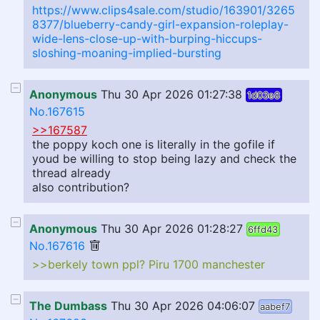
https://www.clips4sale.com/studio/163901/3265
8377/blueberry-candy-girl-expansion-roleplay-
wide-lens-close-up-with-burping-hiccups-
sloshing-moaning-implied-bursting
Anonymous
Thu 30 Apr 2026 01:27:38
1d03e8
No.167615
>>167587
the poppy koch one is literally in the gofile if
youd be willing to stop being lazy and check the
thread already
also contribution?
Anonymous
Thu 30 Apr 2026 01:28:27
6ffd43
No.167616
>>berkely town ppl? Piru 1700 manchester
The Dumbass
Thu 30 Apr 2026 04:06:07
aabef7