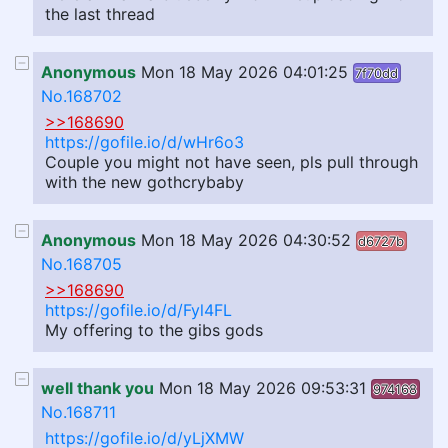
the last thread
Anonymous
Mon 18 May 2026 04:01:25
7f70dd
No.168702
>>168690
https://gofile.io/d/wHr6o3
Couple you might not have seen, pls pull through
with the new gothcrybaby
Anonymous
Mon 18 May 2026 04:30:52
d6727b
No.168705
>>168690
https://gofile.io/d/Fyl4FL
My offering to the gibs gods
well thank you
Mon 18 May 2026 09:53:31
974168
No.168711
https://gofile.io/d/yLjXMW