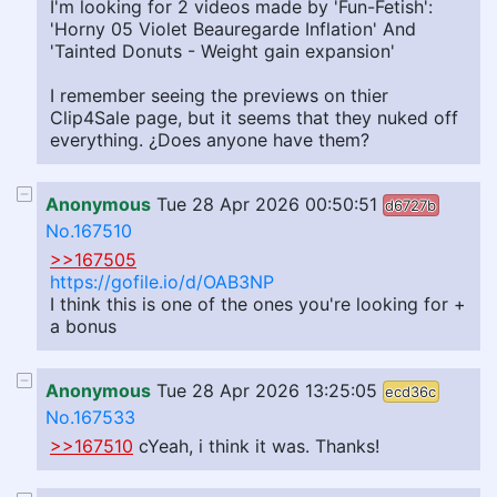
I'm looking for 2 videos made by 'Fun-Fetish':
'Horny 05 Violet Beauregarde Inflation' And
'Tainted Donuts - Weight gain expansion'
I remember seeing the previews on thier
Clip4Sale page, but it seems that they nuked off
everything. ¿Does anyone have them?
Anonymous
Tue 28 Apr 2026 00:50:51
d6727b
No.167510
>>167505
https://gofile.io/d/OAB3NP
I think this is one of the ones you're looking for +
a bonus
Anonymous
Tue 28 Apr 2026 13:25:05
ecd36c
No.167533
>>167510
cYeah, i think it was. Thanks!