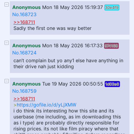
Anonymous
Mon 18 May 2026 15:19:37
30e4f9
No.168723
>>168711
Sadly the first one was way better
Anonymous
Mon 18 May 2026 16:17:33
974168
No.168724
can’t complain but yo any1 else have anything in
their drive nah just kidding
Anonymous
Tue 19 May 2026 00:50:55
1d03e8
No.168759
>>168711
>
https://gofile.io/d/yLjXMW
i do think its interesting how this site and its
userbase (me including, as im downloading this
as i type) are probably directly responsible for
rising prices. its not like film piracy where that