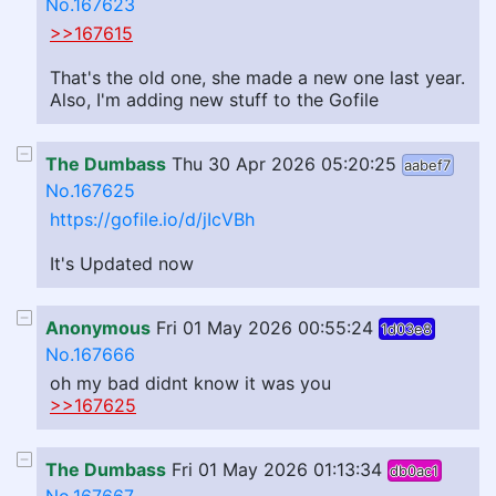
No.167623
>>167615
That's the old one, she made a new one last year.
Also, I'm adding new stuff to the Gofile
The Dumbass
Thu 30 Apr 2026 05:20:25
aabef7
No.167625
https://gofile.io/d/jIcVBh
It's Updated now
Anonymous
Fri 01 May 2026 00:55:24
1d03e8
No.167666
oh my bad didnt know it was you
>>167625
The Dumbass
Fri 01 May 2026 01:13:34
db0ac1