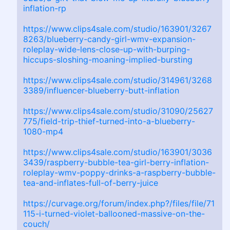
inflation-rp
https://www.clips4sale.com/studio/163901/3267
8263/blueberry-candy-girl-wmv-expansion-
roleplay-wide-lens-close-up-with-burping-
hiccups-sloshing-moaning-implied-bursting
https://www.clips4sale.com/studio/314961/3268
3389/influencer-blueberry-butt-inflation
https://www.clips4sale.com/studio/31090/25627
775/field-trip-thief-turned-into-a-blueberry-
1080-mp4
https://www.clips4sale.com/studio/163901/3036
3439/raspberry-bubble-tea-girl-berry-inflation-
roleplay-wmv-poppy-drinks-a-raspberry-bubble-
tea-and-inflates-full-of-berry-juice
https://curvage.org/forum/index.php?/files/file/71
115-i-turned-violet-ballooned-massive-on-the-
couch/