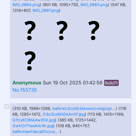
IMG_0884.png
) (801 KB, 1095x730,
IMG_0883.png
) (547 KB,
1316x607,
IMG_0887.png
)
Anonymous
Sun 19 Oct 2025 01:42:56
6c3c71
No.155735
(310 KB, 1999x1289,
bafkreic2csbb3skswozvxlqjzzjnbhdpt627fpqvehdbe7rig3s6o6o2ii.jpg
) (176
KB, 1285x1472,
G3o3csMX0AAnl1f.jpg
) (113 KB, 1415x1169,
G1tryKCWIAAwX5X.jpg
) (385 KB, 1725x1442,
GwhOr71awAAriIh.jpg
) (109 KB, 845x757,
bafkreiawfdecal2tczvufr2ncdvvc5zodkaktfku3mrxyrtei3rcizl7me.jpg
)