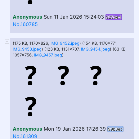
Anonymous
Sun 11 Jan 2026 15:24:03
925be4
No.160785
(175 KB, 1170x826,
IMG_9452.jpeg
) (154 KB, 1170x771,
IMG_9453.jpeg
) (123 KB, 1131x707,
IMG_9454.jpeg
) (63 KB,
1057x756,
IMG_9457.jpeg
)
Anonymous
Mon 19 Jan 2026 17:26:39
99b8ec
No.161309