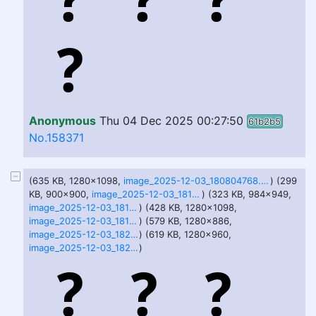
Anonymous
Thu 04 Dec 2025 00:27:50
61b2b5
No.158371
(635 KB, 1280x1098,
image_2025-12-03_180804768.png
) (299
KB, 900x900,
image_2025-12-03_181005651.png
) (323 KB, 984x949,
image_2025-12-03_181114913.png
) (428 KB, 1280x1098,
image_2025-12-03_181339055.png
) (579 KB, 1280x886,
image_2025-12-03_182911162.png
) (619 KB, 1280x960,
image_2025-12-03_182925692.png
)