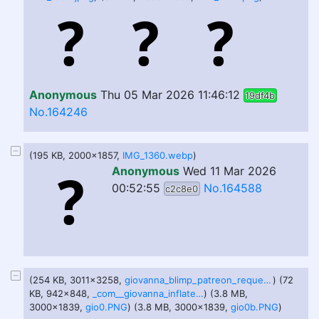
Anonymous
Thu 05 Mar 2026 11:46:12
19df4b
No.164246
(195 KB, 2000x1857,
IMG_1360.webp
)
Anonymous
Wed 11 Mar 2026
00:52:55
No.164588
c2c8e0
(254 KB, 3011x3258,
giovanna_blimp_patreon_request_by_yer_keij_fer_cash_denujxm.png
) (72
KB, 942x848,
_com__giovanna_inflate_by_silryan_demiln5-pre.jpg
) (3.8 MB,
3000x1839,
gio0.PNG
) (3.8 MB, 3000x1839,
gio0b.PNG
)