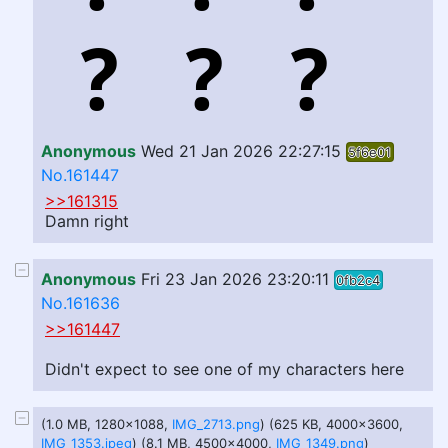
Anonymous
Wed 21 Jan 2026 22:27:15
5f6e01
No.161447
>>161315
Damn right
Anonymous
Fri 23 Jan 2026 23:20:11
0fb2c4
No.161636
>>161447
Didn't expect to see one of my characters here
(1.0 MB, 1280x1088,
IMG_2713.png
) (625 KB, 4000x3600,
IMG_1353.jpeg
) (8.1 MB, 4500x4000,
IMG_1349.png
)