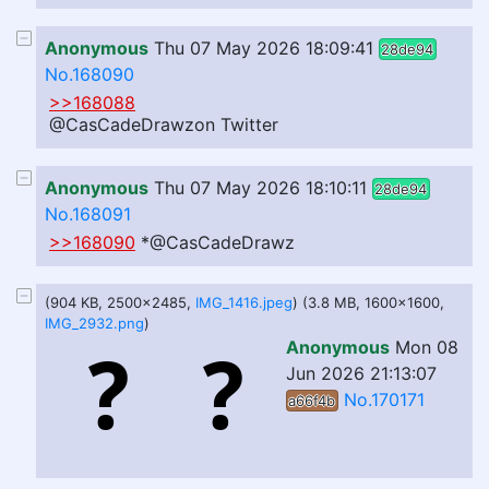
Anonymous
Thu 07 May 2026 18:09:41
28de94
No.168090
>>168088
@CasCadeDrawzon Twitter
Anonymous
Thu 07 May 2026 18:10:11
28de94
No.168091
>>168090
*@CasCadeDrawz
(904 KB, 2500x2485,
IMG_1416.jpeg
) (3.8 MB, 1600x1600,
IMG_2932.png
)
Anonymous
Mon 08
Jun 2026 21:13:07
No.170171
a66f4b