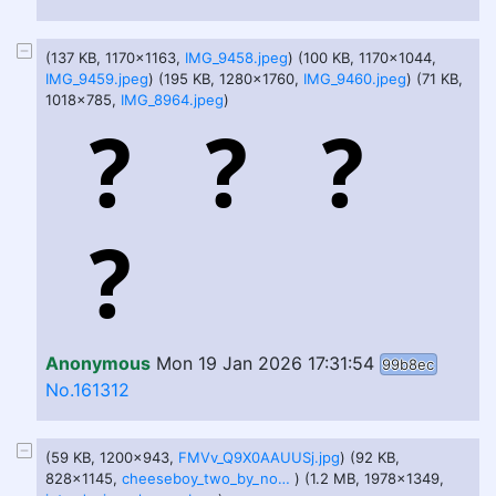
(137 KB, 1170x1163,
IMG_9458.jpeg
) (100 KB, 1170x1044,
IMG_9459.jpeg
) (195 KB, 1280x1760,
IMG_9460.jpeg
) (71 KB,
1018x785,
IMG_8964.jpeg
)
Anonymous
Mon 19 Jan 2026 17:31:54
99b8ec
No.161312
(59 KB, 1200x943,
FMVv_Q9X0AAUUSj.jpg
) (92 KB,
828x1145,
cheeseboy_two_by_nottitanskull_dg5yoqr.jpg
) (1.2 MB, 1978x1349,