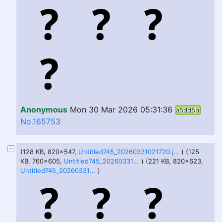
Anonymous
Mon 30 Mar 2026 05:31:36
a5dd5b
No.165753
(128 KB, 820x547,
Untitled745_20260331021720.jpeg
) (125
KB, 760x605,
Untitled745_20260331202240.jpeg
) (221 KB, 820x623,
Untitled745_20260331220432.jpeg
)