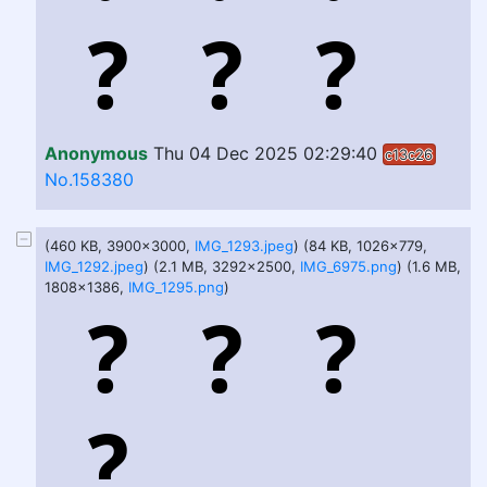
Anonymous
Thu 04 Dec 2025 02:29:40
c13c26
No.158380
(460 KB, 3900x3000,
IMG_1293.jpeg
) (84 KB, 1026x779,
IMG_1292.jpeg
) (2.1 MB, 3292x2500,
IMG_6975.png
) (1.6 MB,
1808x1386,
IMG_1295.png
)