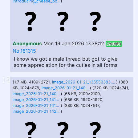
introducing_cheese_boy_______________________by_takamoom_df0kkul.png
)
Anonymous
Mon 19 Jan 2026 17:38:12
2ddb60
No.161315
I know we got a male thread but got to give
some appreciation for the cuties in all forms
(1.7 MB, 4109x2721,
image_2026-01-21_135553383.png
) (380
KB, 1024x878,
image_2026-01-21_140517548.png
) (220 KB, 1024x741,
image_2026-01-21_140537306.png
) (65 KB, 2100x2100,
image_2026-01-21_141050578.png
) (686 KB, 1920x1920,
image_2026-01-21_141839776.png
) (280 KB, 1024x917,
image_2026-01-21_142025244.png
)