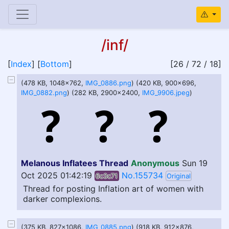
/inf/
[
Index
] [
Bottom
]
[26 / 72 / 18]
(478 KB, 1048x762,
IMG_0886.png
) (420 KB, 900x696,
IMG_0882.png
) (282 KB, 2900x2400,
IMG_9906.jpeg
)
Melanous Inflatees Thread
Anonymous
Sun 19
Oct 2025 01:42:19
No.155734
6c3c71
Original
Thread for posting Inflation art of women with
darker complexions.
(375 KB, 827x1086,
IMG_0885.png
) (918 KB, 912x876,