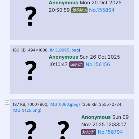
Anonymous
Mon 20 Oct 2025
20:50:59
No.155854
62753e
(60 KB, 494x1000,
IMG_0895.jpeg
)
Anonymous
Sun 26 Oct 2025
10:10:47
No.156156
6c3c71
(87 KB, 1000x900,
IMG_0060.jpeg
) (359 KB, 3555x2724,
IMG_9129.png
)
Anonymous
Sun 09
Nov 2025 12:33:07
No.156794
6c3c71