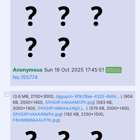
Anonymous
Sun 19 Oct 2025 17:45:51
5dba4a
No.155774
(3.6 MB, 2700x3000,
dggupcn-9f9cf8ae-4333-4b84-a3e5-533c0ab35814.png
) (904
KB, 2000x1400,
GfHGXFmXkAAMCPh.jpg
) (563 KB,
2000x1400,
GfHGXFmWAAAuWgG.jpg
) (579 KB, 2000x1400,
GfHGXFmXAAAWaTm.jpg
) (192 KB, 2250x1500,
F8m6ISbWAAALP7N.jpg
)