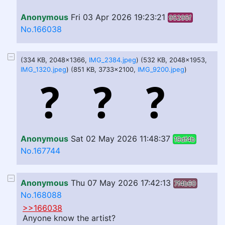
Anonymous
Fri 03 Apr 2026 19:23:21
95295f
No.166038
(334 KB, 2048x1366,
IMG_2384.jpeg
) (532 KB, 2048x1953,
IMG_1320.jpeg
) (851 KB, 3733x2100,
IMG_9200.jpeg
)
Anonymous
Sat 02 May 2026 11:48:37
19df4b
No.167744
Anonymous
Thu 07 May 2026 17:42:13
7f4b60
No.168088
>>166038
Anyone know the artist?