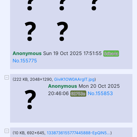
Anonymous
Sun 19 Oct 2025 17:51:55
5dba4a
No.155775
(222 KB, 2048x1290,
GiviK1OW0AArgIT.jpg
)
Anonymous
Mon 20 Oct 2025
20:46:06
No.155853
62753e
(10 KB, 692x645,
1338736155777445888-EpQlN5IWMAAqzSO.png
)