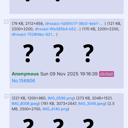
(79 KB, 2112x956,
dhxsacc-fa591c17-38c0-4eb1-96dc-402c75a65ba0.png
) (121 KB,
2200x2200,
dhxsacl-6fe585b4-b52f-4dd0-9291-f37b396a1a0d.png
) (170 KB, 2200x2200,
dhxsact-7528f4bc-621b-460c-b7dd-66135bfbd009.png
)
Anonymous
Sun 09 Nov 2025 19:16:39
d640a5
No.156806
(221 KB, 1200x960,
IMG_0596.png
) (273 KB, 2048x1521,
IMG_8008.jpeg
) (761 KB, 3073x2647,
IMG_3046.jpeg
) (2.5
MB, 2500x2700,
IMG_4140.png
)