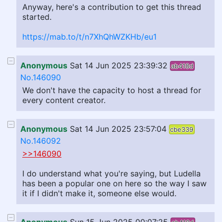
Anyway, here's a contribution to get this thread
started.
https://mab.to/t/n7XhQhWZKHb/eu1
Anonymous
Sat 14 Jun 2025 23:39:32
ab418d
No.146090
We don't have the capacity to host a thread for
every content creator.
Anonymous
Sat 14 Jun 2025 23:57:04
cbe339
No.146092
>>146090
I do understand what you're saying, but Ludella
has been a popular one on here so the way I saw
it if I didn't make it, someone else would.