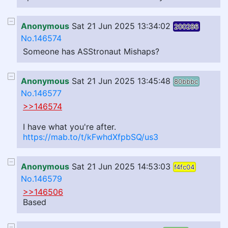
Anonymous
Sat 21 Jun 2025 13:34:02
200286
No.146574
Someone has ASStronaut Mishaps?
Anonymous
Sat 21 Jun 2025 13:45:48
80bbbc
No.146577
>>146574
I have what you're after.
https://mab.to/t/kFwhdXfpbSQ/us3
Anonymous
Sat 21 Jun 2025 14:53:03
f4fc04
No.146579
>>146506
Based