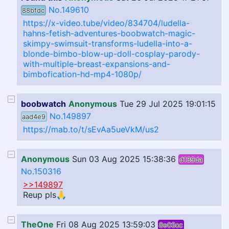
No.149610
88bfdc
https://x-video.tube/video/834704/ludella-
hahns-fetish-adventures-boobwatch-magic-
skimpy-swimsuit-transforms-ludella-into-a-
blonde-bimbo-blow-up-doll-cosplay-parody-
with-multiple-breast-expansions-and-
bimbofication-hd-mp4-1080p/
boobwatch
Anonymous
Tue 29 Jul 2025 19:01:15
No.149897
aad4e9
https://mab.to/t/sEvAa5ueVkM/us2
Anonymous
Sun 03 Aug 2025 15:38:36
d139da
No.150316
>>149897
Reup pls🙏
TheOne
Fri 08 Aug 2025 13:59:03
8e03cc