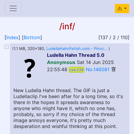
/inf/
[
Index
] [
Bottom
]
[137 / 2 / 110]
(1.1 MB, 320x180,
LudellaHahnFetish.com - Pinocchio Nose GIF.webm
)
Ludella Hahn Thread 5.0
Anonymous
Sat 14 Jun 2025
22:55:48
No.146081
cbe339
New Ludella Hahn thread. The GIF is just a
Ludellaclip I've been after for a long time, so it's
there in the hopes it spreads awareness to
anyone who might have it, which no one has,
probably, so sorry if my choice of the thread
image annoys everyone, it's pretty much
desperation and wishful thinking at this point.