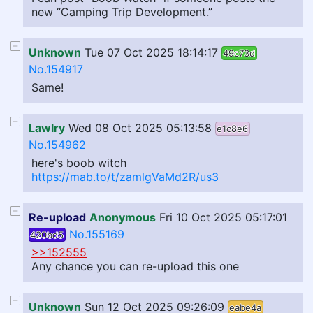
new “Camping Trip Development.”
Unknown
Tue 07 Oct 2025 18:14:17
49c73d
No.154917
Same!
Lawlry
Wed 08 Oct 2025 05:13:58
e1c8e6
No.154962
here's boob witch
https://mab.to/t/zamlgVaMd2R/us3
Re-upload
Anonymous
Fri 10 Oct 2025 05:17:01
No.155169
420bd5
>>152555
Any chance you can re-upload this one
Unknown
Sun 12 Oct 2025 09:26:09
eabe4a