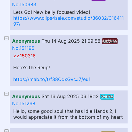
No.150683
Lets Go! New belly focused video!
https://www.clips4sale.com/studio/36032/316411
97/
Anonymous
Thu 14 Aug 2025 21:09:58
6d222e
No.151195
>>150316
Here's the Reup!
https://mab.to/t/f38QqxGvcJ7/eu1
Anonymous
Sat 16 Aug 2025 06:19:12
24d7f4
No.151268
Hello, some good soul that has Idle Hands 2, I
would appreciate it from the bottom of my heart