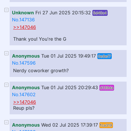
Unknown
Fri 27 Jun 2025 20:15:32
5d40c4
No.147136
>>147046
Thank you! You're the G
Anonymous
Tue 01 Jul 2025 19:49:17
0e8ef7
No.147596
Nerdy coworker growth?
Anonymous
Tue 01 Jul 2025 20:29:43
d139da
No.147602
>>147046
Reup pls?
Anonymous
Wed 02 Jul 2025 17:39:17
fca319