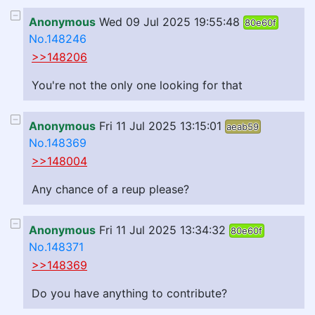
Anonymous
Wed 09 Jul 2025 19:55:48
80e60f
No.148246
>>148206
You're not the only one looking for that
Anonymous
Fri 11 Jul 2025 13:15:01
aeab59
No.148369
>>148004
Any chance of a reup please?
Anonymous
Fri 11 Jul 2025 13:34:32
80e60f
No.148371
>>148369
Do you have anything to contribute?