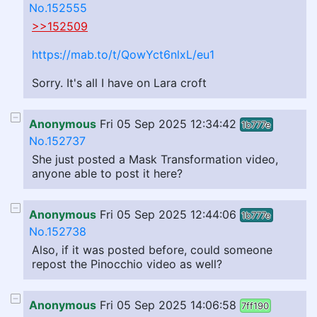
No.152555
>>152509
https://mab.to/t/QowYct6nlxL/eu1
Sorry. It's all I have on Lara croft
Anonymous
Fri 05 Sep 2025 12:34:42
1b777e
No.152737
She just posted a Mask Transformation video,
anyone able to post it here?
Anonymous
Fri 05 Sep 2025 12:44:06
1b777e
No.152738
Also, if it was posted before, could someone
repost the Pinocchio video as well?
Anonymous
Fri 05 Sep 2025 14:06:58
7ff190