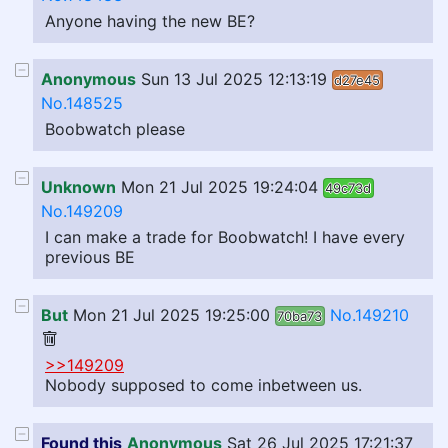
Anyone having the new BE?
Anonymous
Sun 13 Jul 2025 12:13:19
d27e45
No.148525
Boobwatch please
Unknown
Mon 21 Jul 2025 19:24:04
49c73d
No.149209
I can make a trade for Boobwatch! I have every
previous BE
But
Mon 21 Jul 2025 19:25:00
No.149210
70ba73
>>149209
Nobody supposed to come inbetween us.
Found this
Anonymous
Sat 26 Jul 2025 17:21:37