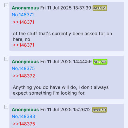
Anonymous
Fri 11 Jul 2025 13:37:39
aeab59
No.148372
>>148371
of the stuff that's currently been asked for on
here, no
>>148371
Anonymous
Fri 11 Jul 2025 14:44:59
80e60f
No.148375
>>148372
Anything you do have will do, I don't always
expect something I'm looking for.
Anonymous
Fri 11 Jul 2025 15:26:12
aeab59
No.148383
>>148375