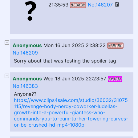
21:35:53
No.146207
d38e8d
Anonymous
Mon 16 Jun 2025 21:38:22
d38e8d
No.146209
Sorry about that was testing the spoiler tag
Anonymous
Wed 18 Jun 2025 22:23:57
eb18fc
No.146383
Anyone??
https://www.clips4sale.com/studio/36032/31075
115/revenge-body-nerdy-coworker-ludellas-
growth-into-a-powerful-giantess-who-
commands-you-to-cum-to-her-towering-curves-
or-be-crushed-hd-mp4-1080p