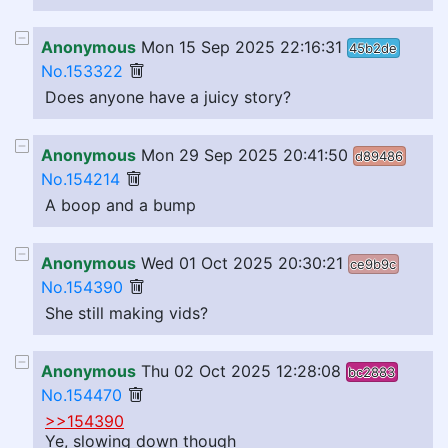
Anonymous
Mon 15 Sep 2025 22:16:31
45b2de
No.153322
Does anyone have a juicy story?
Anonymous
Mon 29 Sep 2025 20:41:50
d89486
No.154214
A boop and a bump
Anonymous
Wed 01 Oct 2025 20:30:21
ce9b9c
No.154390
She still making vids?
Anonymous
Thu 02 Oct 2025 12:28:08
bc2883
No.154470
>>154390
Ye, slowing down though