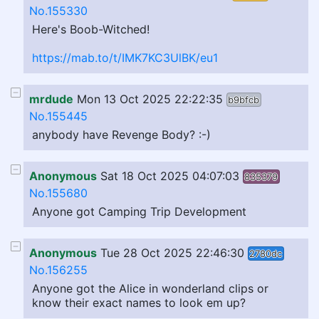
No.155330
Here's Boob-Witched!
https://mab.to/t/IMK7KC3UlBK/eu1
mrdude
Mon 13 Oct 2025 22:22:35
b9bfcb
No.155445
anybody have Revenge Body? :-)
Anonymous
Sat 18 Oct 2025 04:07:03
835379
No.155680
Anyone got Camping Trip Development
Anonymous
Tue 28 Oct 2025 22:46:30
2780dc
No.156255
Anyone got the Alice in wonderland clips or
know their exact names to look em up?