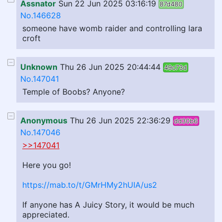
Assnator
Sun 22 Jun 2025 03:16:19
87d480
No.146628
someone have womb raider and controlling lara
croft
Unknown
Thu 26 Jun 2025 20:44:44
49c73d
No.147041
Temple of Boobs? Anyone?
Anonymous
Thu 26 Jun 2025 22:36:29
dd30b6
No.147046
>>147041
Here you go!
https://mab.to/t/GMrHMy2hUIA/us2
If anyone has A Juicy Story, it would be much
appreciated.