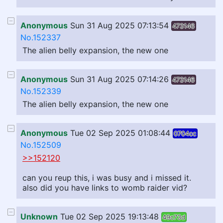
Anonymous
Sun 31 Aug 2025 07:13:54
473146
No.152337
The alien belly expansion, the new one
Anonymous
Sun 31 Aug 2025 07:14:26
473146
No.152339
The alien belly expansion, the new one
Anonymous
Tue 02 Sep 2025 01:08:44
0704cc
No.152509
>>152120
can you reup this, i was busy and i missed it.
also did you have links to womb raider vid?
Unknown
Tue 02 Sep 2025 19:13:48
49c73d