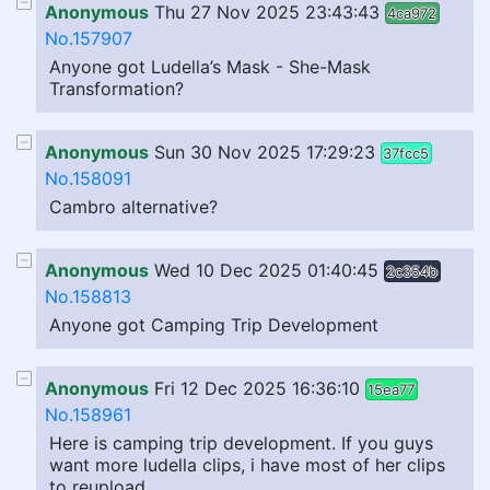
Anonymous
Thu 27 Nov 2025 23:43:43
4ca972
No.157907
Anyone got Ludella’s Mask - She-Mask
Transformation?
Anonymous
Sun 30 Nov 2025 17:29:23
37fcc5
No.158091
Cambro alternative?
Anonymous
Wed 10 Dec 2025 01:40:45
2c354b
No.158813
Anyone got Camping Trip Development
Anonymous
Fri 12 Dec 2025 16:36:10
15ea77
No.158961
Here is camping trip development. If you guys
want more ludella clips, i have most of her clips
to reupload