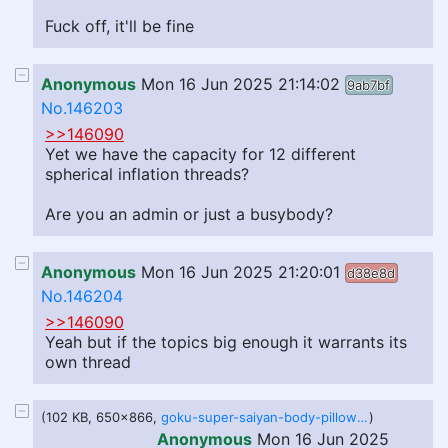
Fuck off, it'll be fine
Anonymous
Mon 16 Jun 2025 21:14:02
9ab7bf
No.146203
>>146090
Yet we have the capacity for 12 different
spherical inflation threads?
Are you an admin or just a busybody?
Anonymous
Mon 16 Jun 2025 21:20:01
d38e8d
No.146204
>>146090
Yeah but if the topics big enough it warrants its
own thread
(102 KB, 650x866,
goku-super-saiyan-body-pillow_720x.jpg
)
Anonymous
Mon 16 Jun 2025