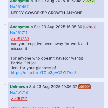
Anonymous
Tue 19 Aug 2025 19:57:48
c1ed9e
No.151457
NERDY COWORKER GROWTH ANYONE
Anonymous
Sat 23 Aug 2025 16:35:30
e1c8e6
No.151711
>>151383
can you reup, ive been away for work and
missed it
For anyone who doesn't have(or wants)
Barbie Girl joi
Jerk for your giantess gf
https://mab.to/t/TOm3gVG2YfT/us3
Unknown
Sat 23 Aug 2025 19:06:37
c25734
No.151718
>>151711