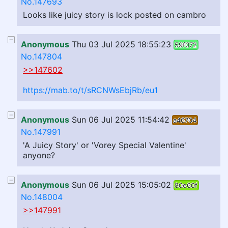
No.147693
Looks like juicy story is lock posted on cambro
Anonymous
Thu 03 Jul 2025 18:55:23
59f072
No.147804
>>147602
https://mab.to/t/sRCNWsEbjRb/eu1
Anonymous
Sun 06 Jul 2025 11:54:42
a46704
No.147991
'A Juicy Story' or 'Vorey Special Valentine'
anyone?
Anonymous
Sun 06 Jul 2025 15:05:02
80e60f
No.148004
>>147991