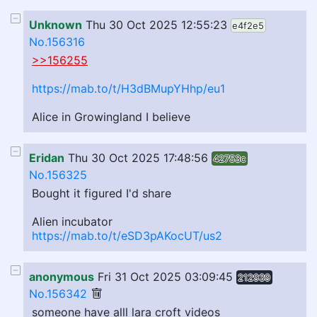
Unknown
Thu 30 Oct 2025 12:55:23
e4f2e5
No.156316
>>156255
https://mab.to/t/H3dBMupYHhp/eu1
Alice in Growingland I believe
Eridan
Thu 30 Oct 2025 17:48:56
42753c
No.156325
Bought it figured I'd share
Alien incubator
https://mab.to/t/eSD3pAKocUT/us2
anonymous
Fri 31 Oct 2025 03:09:45
212939
No.156342
someone have alll lara croft videos