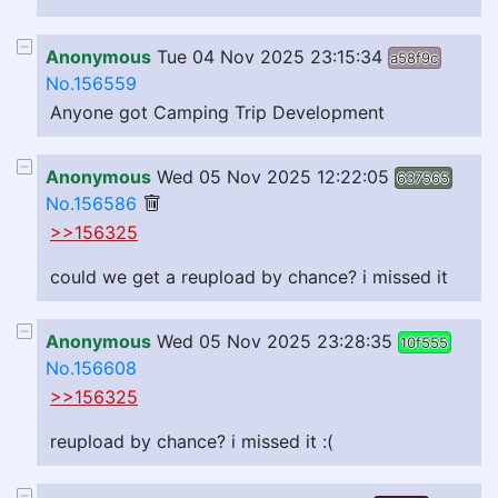
Anonymous
Tue 04 Nov 2025 23:15:34
a58f9c
No.156559
Anyone got Camping Trip Development
Anonymous
Wed 05 Nov 2025 12:22:05
637565
No.156586
>>156325
could we get a reupload by chance? i missed it
Anonymous
Wed 05 Nov 2025 23:28:35
10f555
No.156608
>>156325
reupload by chance? i missed it :(