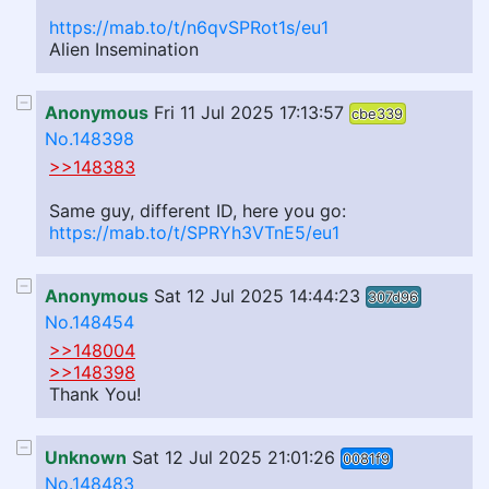
https://mab.to/t/n6qvSPRot1s/eu1
Alien Insemination
Anonymous
Fri 11 Jul 2025 17:13:57
cbe339
No.148398
>>148383
Same guy, different ID, here you go:
https://mab.to/t/SPRYh3VTnE5/eu1
Anonymous
Sat 12 Jul 2025 14:44:23
307d96
No.148454
>>148004
>>148398
Thank You!
Unknown
Sat 12 Jul 2025 21:01:26
0081f9
No.148483