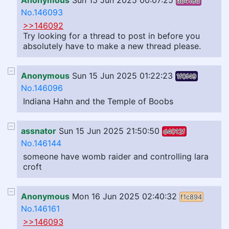
Anonymous
Sun 15 Jun 2025 00:07:25
ab418d
No.146093
>>146092
Try looking for a thread to post in before you
absolutely have to make a new thread please.
Anonymous
Sun 15 Jun 2025 01:22:23
1f0f49
No.146096
Indiana Hahn and the Temple of Boobs
assnator
Sun 15 Jun 2025 21:50:50
d4012f
No.146144
someone have womb raider and controlling lara
croft
Anonymous
Mon 16 Jun 2025 02:40:32
f1c894
No.146161
>>146093