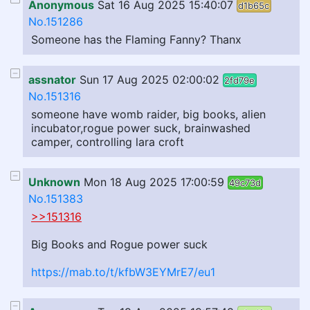
Anonymous
Sat 16 Aug 2025 15:40:07
d1b65c
No.151286
Someone has the Flaming Fanny? Thanx
assnator
Sun 17 Aug 2025 02:00:02
2fd79e
No.151316
someone have womb raider, big books, alien
incubator,rogue power suck, brainwashed
camper, controlling lara croft
Unknown
Mon 18 Aug 2025 17:00:59
49c73d
No.151383
>>151316
Big Books and Rogue power suck
https://mab.to/t/kfbW3EYMrE7/eu1