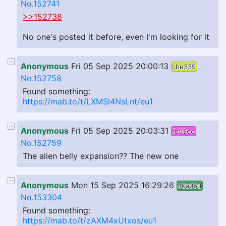
No.152741
>>152738
No one's posted it before, even I'm looking for it
Anonymous
Fri 05 Sep 2025 20:00:13
cbe339
No.152758
Found something:
https://mab.to/t/LXMSl4NsLnt/eu1
Anonymous
Fri 05 Sep 2025 20:03:31
fb53ee
No.152759
The alien belly expansion?? The new one
Anonymous
Mon 15 Sep 2025 16:29:26
40a05d
No.153304
Found something:
https://mab.to/t/zAXM4xUtxos/eu1