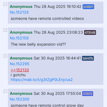
Anonymous
Thu 28 Aug 2025 19:10:42
2469f1
No.152133
someone have remote controlled videos
Anonymous
Thu 28 Aug 2025 23:08:23
473146
No.152159
The new belly expansion vid??
Anonymous
Sat 30 Aug 2025 16:44:41
1d447b
No.152295
>>152133
i gotchu
https://mab.to/t/g3tZgP0LErp/us2
Anonymous
Sat 30 Aug 2025 17:55:04
475ff2
No.152300
someone have remote control snow day