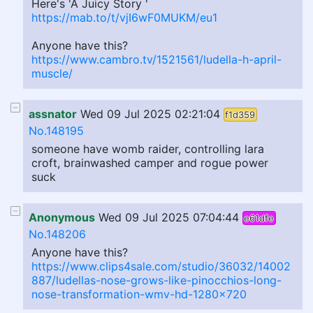
Here's 'A Juicy Story '
https://mab.to/t/vjI6wF0MUKM/eu1
Anyone have this?
https://www.cambro.tv/1521561/ludella-h-april-
muscle/
assnator
Wed 09 Jul 2025 02:21:04
f1d359
No.148195
someone have womb raider, controlling lara
croft, brainwashed camper and rogue power
suck
Anonymous
Wed 09 Jul 2025 07:04:44
e61dfe
No.148206
Anyone have this?
https://www.clips4sale.com/studio/36032/14002
887/ludellas-nose-grows-like-pinocchios-long-
nose-transformation-wmv-hd-1280x720