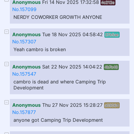
Anonymous
Fri 14 Nov 2025 17:32:58
4c212e
No.157099
NERDY COWORKER GROWTH ANYONE
Anonymous
Tue 18 Nov 2025 04:58:42
37b5ae
No.157307
Yeah cambro is broken
Anonymous
Sat 22 Nov 2025 14:04:22
4b7c48
No.157547
cambro is dead and where Camping Trip
Development
Anonymous
Thu 27 Nov 2025 15:28:27
a09064
No.157877
anyone got Camping Trip Development