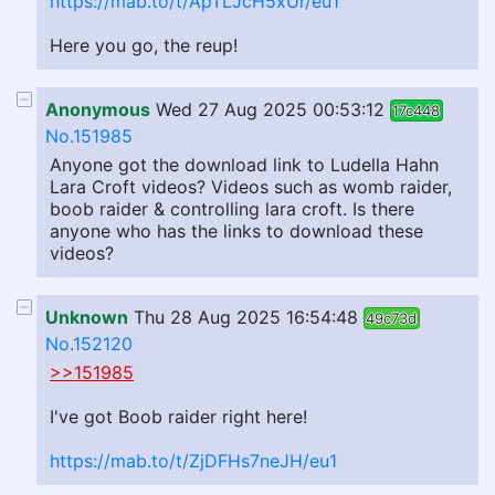
https://mab.to/t/ApTLJcH5xUr/eu1
Here you go, the reup!
Anonymous
Wed 27 Aug 2025 00:53:12
17c448
No.151985
Anyone got the download link to Ludella Hahn
Lara Croft videos? Videos such as womb raider,
boob raider & controlling lara croft. Is there
anyone who has the links to download these
videos?
Unknown
Thu 28 Aug 2025 16:54:48
49c73d
No.152120
>>151985
I've got Boob raider right here!
https://mab.to/t/ZjDFHs7neJH/eu1