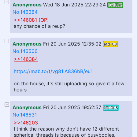
Anonymous
Wed 18 Jun 2025 22:29:24
369c38
No.146384
>>146081 (OP)
any chance of a reup?
Anonymous
Fri 20 Jun 2025 12:35:02
efd100
No.146506
>>146384
https://mab.to/t/vg81lA836bB/eu1
on the house, it's still uploading so give it a few
hours
Anonymous
Fri 20 Jun 2025 19:52:57
29d0d5
No.146531
>>146203
I think the reason why don't have 12 different
spherical threads is because of busybodies.