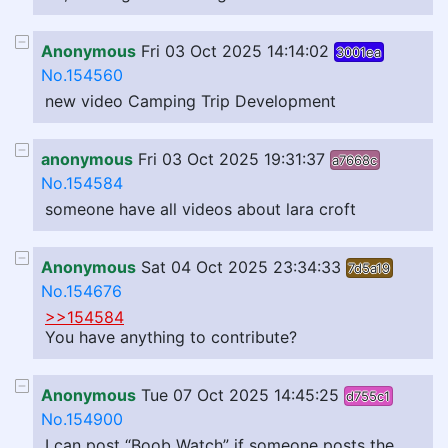
Anonymous
Fri 03 Oct 2025 14:14:02
3001ea
No.154560
new video Camping Trip Development
anonymous
Fri 03 Oct 2025 19:31:37
a7668c
No.154584
someone have all videos about lara croft
Anonymous
Sat 04 Oct 2025 23:34:33
7d5a19
No.154676
>>154584
You have anything to contribute?
Anonymous
Tue 07 Oct 2025 14:45:25
d755c1
No.154900
I can post “Boob Watch” if someone posts the