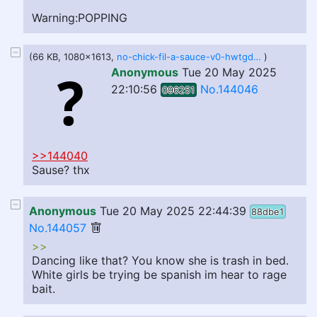
Warning:POPPING
(66 KB, 1080x1613,
no-chick-fil-a-sauce-v0-hwtgdnah0k8d1.webp
)
Anonymous
Tue 20 May 2025
22:10:56
No.144046
096251
>>144040
Sause? thx
Anonymous
Tue 20 May 2025 22:44:39
88dbe1
No.144057
>>
Dancing like that? You know she is trash in bed.
White girls be trying be spanish im hear to rage
bait.