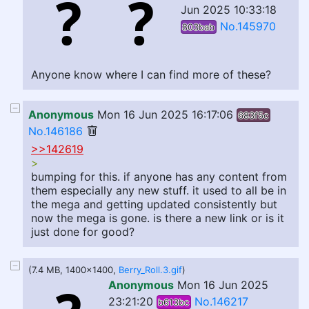
Jun 2025 10:33:18
No.145970
803bab
Anyone know where I can find more of these?
Anonymous
Mon 16 Jun 2025 16:17:06
683f5c
No.146186
>>142619
>
bumping for this. if anyone has any content from
them especially any new stuff. it used to all be in
the mega and getting updated consistently but
now the mega is gone. is there a new link or is it
just done for good?
(7.4 MB, 1400x1400,
Berry_Roll.3.gif
)
Anonymous
Mon 16 Jun 2025
23:21:20
No.146217
b613bc