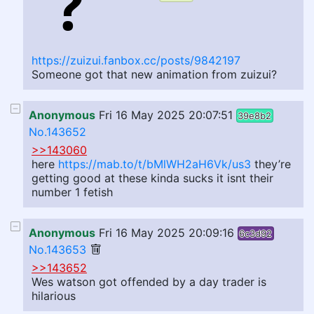
https://zuizui.fanbox.cc/posts/9842197
Someone got that new animation from zuizui?
Anonymous
Fri 16 May 2025 20:07:51
39e8b2
No.143652
>>143060
here
https://mab.to/t/bMlWH2aH6Vk/us3
they’re
getting good at these kinda sucks it isnt their
number 1 fetish
Anonymous
Fri 16 May 2025 20:09:16
6c3d92
No.143653
>>143652
Wes watson got offended by a day trader is
hilarious