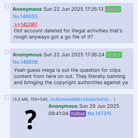
Anonymous
Sun 22 Jun 2025 17:35:13
39d547
No.146655
>>142061
Oof account deleted for illegal activities that's
rough anyways got a go file of it?
Anonymous
Sun 22 Jun 2025 17:36:24
39d547
No.146656
Yeah guess mega is out the question for clips
content from here on out. They literally banning
and bringing the copyright authorities against ya
(3.5 MB, 750x540,
7cc82cbe9d99dc24cbb2fe635bfc1aa2.gif
)
Anonymous
Sun 29 Jun 2025
09:41:04
No.147315
7b39e8