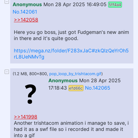
Anonymous
Mon 28 Apr 2025 16:49:05
5ff4a4
No.142061
>>142058
Here you go boss, just got Fudgeman's new anim
in there and it's quite good.
https://mega.nz/folder/F283xJaC#zkQIzQeYrOh5
rL8UeNMvTg
(1.2 MB, 800x800,
pop_loop_by_trishtacom.gif
)
Anonymous
Mon 28 Apr 2025
17:18:43
No.142065
efd66c
>>141998
Another trishtacom animation i manage to save, i
had it as a swf file so i recorded it and made it
into a gif