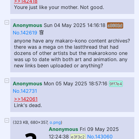
>>142418
Youre just like your mother. Not good.
Anonymous
Sun 04 May 2025 14:16:18
a3602d
No.142619
anyone have any makaro-kono content archives?
there was a mega on the lastthread that had
dozens of other artists but the makarokono one
was up to date with both art and animation. any
new links been uploaded or anything?
Anonymous
Mon 05 May 2025 18:57:16
9ff7e4
No.142731
>>142061
Link's dead.
(323 KB, 680x357,
o.png
)
Anonymous
Fri 09 May 2025
12:24:38
No.143060
e3f3c2