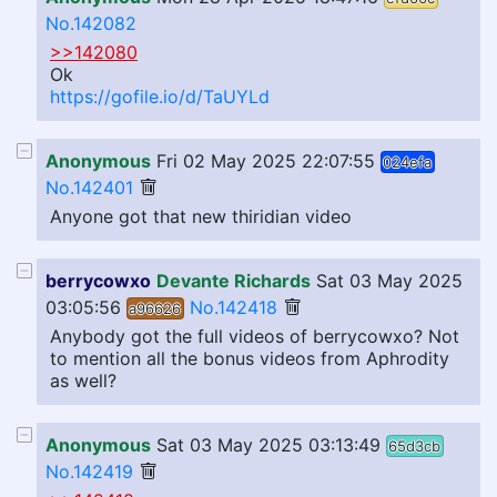
No.142082
>>142080
Ok
https://gofile.io/d/TaUYLd
Anonymous
Fri 02 May 2025 22:07:55
024efa
No.142401
Anyone got that new thiridian video
berrycowxo
Devante Richards
Sat 03 May 2025
03:05:56
No.142418
a96626
Anybody got the full videos of berrycowxo? Not
to mention all the bonus videos from Aphrodity
as well?
Anonymous
Sat 03 May 2025 03:13:49
65d3cb
No.142419