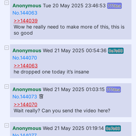
Anonymous
Tue 20 May 2025 23:46:53
777dea
No.144063
>>144039
Wow he really need to make more of this, this is
so good
Anonymous
Wed 21 May 2025 00:54:36
0e7e93
No.144070
>>144063
he dropped one today it’s insane
Anonymous
Wed 21 May 2025 01:03:15
777dea
No.144073
>>144070
Wait really? Can you send the video here?
Anonymous
Wed 21 May 2025 01:19:14
0e7e93
No.144077