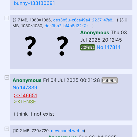
bunny-133180691
(2.7 MB, 1080x1086,
des3b5u-c6ca49a4-2237-47a8-bea6-fc44a8d0f394.gif
) (3.0
MB, 1080x1080,
des3bp2-bf4b8d22-7ce3-4386-bec4-eeb480423ac4.gif
)
Anonymous
Thu 03
Jul 2025 20:12:45
No.147814
43712c
Anonymous
Fri 04 Jul 2025 00:21:28
beb9b5
No.147839
>>146651
>XTENSE
i think it not exist
(10.2 MB, 720x720,
newmodel.webm
)