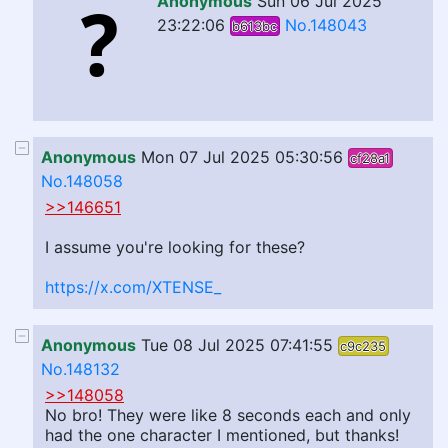
Anonymous
Sun 06 Jul 2025
23:22:06
No.148043
b613bc
Anonymous
Mon 07 Jul 2025 05:30:56
cf28a1
No.148058
>>146651
I assume you're looking for these?
https://x.com/XTENSE_
Anonymous
Tue 08 Jul 2025 07:41:55
c9c235
No.148132
>>148058
No bro! They were like 8 seconds each and only
had the one character I mentioned, but thanks!