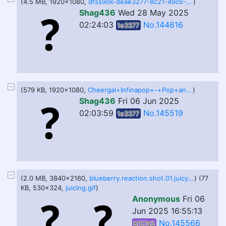
(4.5 MB, 1920x1080,
dfss9ok-deae3277-8c21-49c6-8620-775c980a7c1a.1080p.60ab20e2b3e64e3cbf2746c4589aed75.webm
)
Shag436
Wed 28 May 2025
02:24:03
No.144616
1e3377
(579 KB, 1920x1080,
Cheergal+Infinapop+-+Pop+and+BG+Test.webm
)
Shag436
Fri 06 Jun 2025
02:03:59
No.145519
1e3377
(2.0 MB, 3840x2160,
blueberry.reaction.shot.01.juicyplusteam.webm
) (77
KB, 530x324,
juicing.gif
)
Anonymous
Fri 06
Jun 2025 16:55:13
No.145566
8f57d3