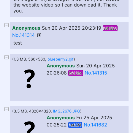
the website video so I can download it. Thank
you.
Anonymous
Sun 20 Apr 2025 20:23:19
b613bc
No.141314
test
(1.3 MB, 560x560,
blueberry2.gif
)
Anonymous
Sun 20 Apr 2025
20:26:08
No.141315
b613bc
(3.3 MB, 4320x4320,
IMG_2676.JPG
)
Anonymous
Fri 25 Apr 2025
00:25:22
No.141682
1e62f4