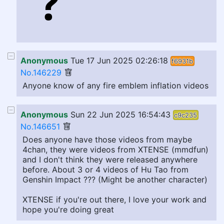
Anonymous
Tue 17 Jun 2025 02:26:18
f6931b
No.146229
Anyone know of any fire emblem inflation videos
Anonymous
Sun 22 Jun 2025 16:54:43
c9c235
No.146651
Does anyone have those videos from maybe
4chan, they were videos from XTENSE (mmdfun)
and I don't think they were released anywhere
before. About 3 or 4 videos of Hu Tao from
Genshin Impact ??? (Might be another character)
XTENSE if you're out there, I love your work and
hope you're doing great