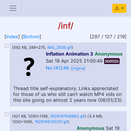
/inf/
[
Index
] [
Bottom
]
[297 / 127 / 219]
(592 KB, 349x275,
IMG_2936.gif
)
Inflation Animation 3
Anonymous
Sat 19 Apr 2025 21:00:49
30002b
No.141246
Original
Thread title self-explanatory. Links appreciated
for those of us who still can’t watch MP4 vids on
this site going on almost 2 years now (06/01/23).
(421 KB, 1200x1196,
1629747936863.gif
) (3.4 MB,
1200x1095,
1629748105267.gif
)
Anonymous
Sat 19