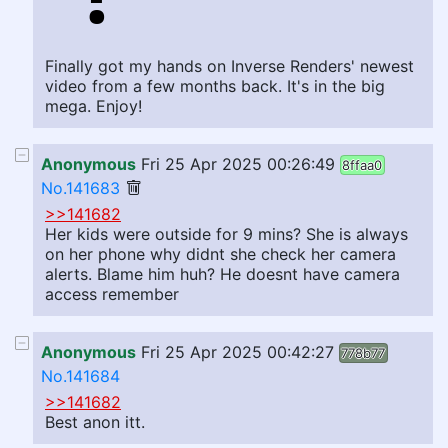
Finally got my hands on Inverse Renders' newest
video from a few months back. It's in the big
mega. Enjoy!
Anonymous
Fri 25 Apr 2025 00:26:49
8ffaa0
No.141683
>>141682
Her kids were outside for 9 mins? She is always
on her phone why didnt she check her camera
alerts. Blame him huh? He doesnt have camera
access remember
Anonymous
Fri 25 Apr 2025 00:42:27
778b77
No.141684
>>141682
Best anon itt.