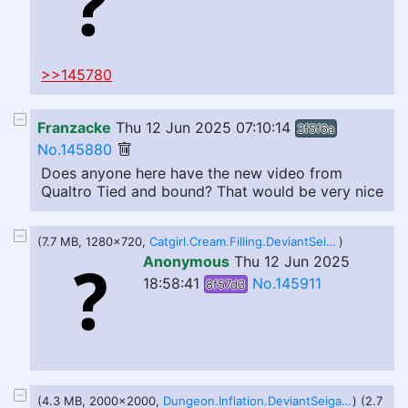
>>145780
Franzacke
Thu 12 Jun 2025 07:10:14
3f5f6a
No.145880
Does anyone here have the new video from
Qualtro Tied and bound? That would be very nice
(7.7 MB, 1280x720,
Catgirl.Cream.Filling.DeviantSeiga.webm
)
Anonymous
Thu 12 Jun 2025
18:58:41
No.145911
8f57d3
(4.3 MB, 2000x2000,
Dungeon.Inflation.DeviantSeiga.webm
) (2.7