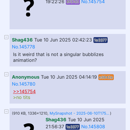
19:22:26
No.145754
8f57d3
Shag436
Tue 10 Jun 2025 02:42:23
1e3377
No.145778
Is it weird that is not a singular bubblizes
animation?
Anonymous
Tue 10 Jun 2025 04:14:19
e9842e
No.145780
>>145754
>no tits
(910 KB, 1336x1210,
MySnapshot - 2025-06-10T175508.496.png
)
Shag436
Tue 10 Jun 2025
21:56:37
No.145808
1e3377