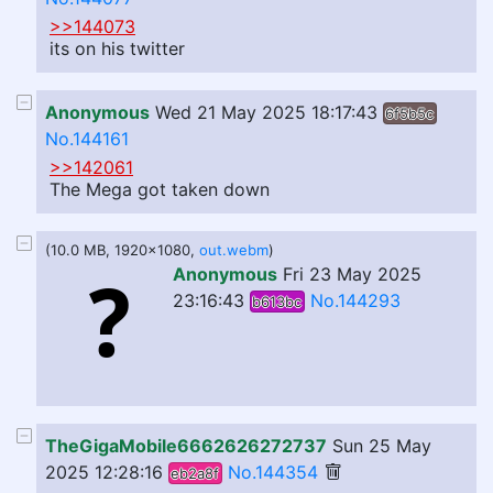
>>144073
its on his twitter
Anonymous
Wed 21 May 2025 18:17:43
6f5b5c
No.144161
>>142061
The Mega got taken down
(10.0 MB, 1920x1080,
out.webm
)
Anonymous
Fri 23 May 2025
23:16:43
No.144293
b613bc
TheGigaMobile6662626272737
Sun 25 May
2025 12:28:16
No.144354
eb2a8f