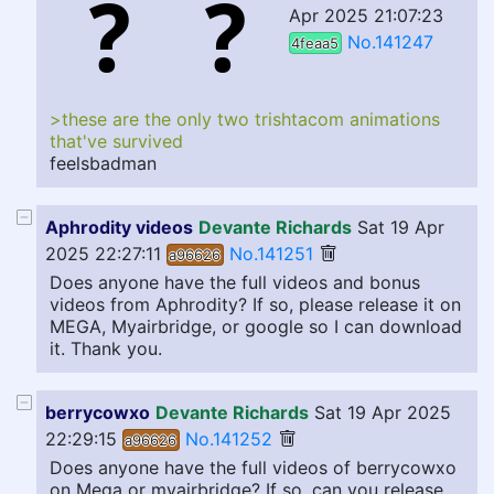
Apr 2025 21:07:23
No.141247
4feaa5
>these are the only two trishtacom animations
that've survived
feelsbadman
Aphrodity videos
Devante Richards
Sat 19 Apr
2025 22:27:11
No.141251
a96626
Does anyone have the full videos and bonus
videos from Aphrodity? If so, please release it on
MEGA, Myairbridge, or google so I can download
it. Thank you.
berrycowxo
Devante Richards
Sat 19 Apr 2025
22:29:15
No.141252
a96626
Does anyone have the full videos of berrycowxo
on Mega or myairbridge? If so, can you release