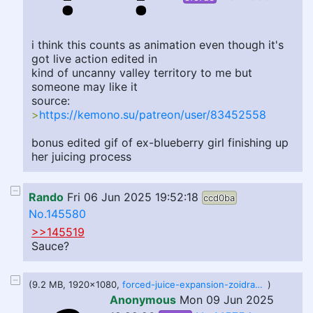
i think this counts as animation even though it's
got live action edited in
kind of uncanny valley territory to me but
someone may like it
source:
>
https://kemono.su/patreon/user/83452558
bonus edited gif of ex-blueberry girl finishing up
her juicing process
Rando
Fri 06 Jun 2025 19:52:18
ccd0ba
No.145580
>>145519
Sauce?
(9.2 MB, 1920x1080,
forced-juice-expansion-zoidrawzaton.webm
)
Anonymous
Mon 09 Jun 2025