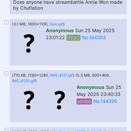
Does anyone have streambattle Annie Won made
by Chuflation
(3.1 MB, 1600x1100,
Suki.gif
)
Anonymous
Sun 25 May 2025
23:01:22
No.144393
78ae4f
(710 KB, 1280x1280,
IMG_4121.gif
) (5.3 MB, 600x469,
IMG_4120.gif
)
Anonymous
Sun 25
May 2025 23:40:33
No.144395
cd48bb