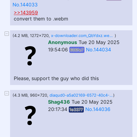
No.144033
>>143959
convert them to .webm
(4.2 MB, 1272x720,
x-downloader.com_QbYdxz.webm
)
Anonymous
Tue 20 May 2025
19:54:06
No.144034
606fe7
Please, support the guy who did this
(4.3 MB, 960x720,
diaqud0-a5a02169-6572-40c4-9088-9380676a3144.VideoQualities.res_720p.e99fb48d37464491ae838164d89ea29b.webm
)
Shag436
Tue 20 May 2025
20:17:34
No.144036
1e3377