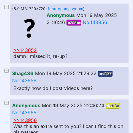
(8.0 MB, 720x720,
fondrepump.webm
)
Anonymous
Mon 19 May 2025
21:16:46
No.143956
b613bc
>>143652
damn i missed it, re-up?
Shag436
Mon 19 May 2025 21:29:22
1e3377
No.143959
Exactly how do I post videos here?
Anonymous
Mon 19 May 2025 22:46:24
dadf3a
No.143965
>>143956
Was this an extra sent to you? I can't find this on
his patreon...