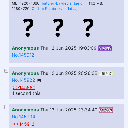
MB, 1920x1080,
batting-by-deviantseiga.webm
) (1.3 MB,
1280x720,
Coffee Blueberry Inflation ANIMATION WITH SOUND oA3tj7BW2YU.webm
)
Anonymous
Thu 12 Jun 2025 19:03:09
8f57d3
No.145912
Anonymous
Thu 12 Jun 2025 20:26:38
e6f9a2
No.145922
>>145880
I second this
Anonymous
Thu 12 Jun 2025 23:34:40
bf799d
No.145934
>>145912