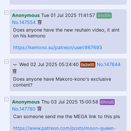
Anonymous
Tue 01 Jul 2025 11:41:57
34b670
No.147554
Does anyone have the new reuhain video, it aint
on his kemono
https://kemono.su/patreon/user/867693
💀
Wed 02 Jul 2025 05:24:40
No.147644
8a2e02
Does anyone have Makoro-kono's exclusive
content?
Anonymous
Thu 03 Jul 2025 15:00:58
9744d3
No.147780
Can someone send me the MEGA link to this pls
https://www.patreon.com/posts/moon-queen-