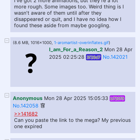
I've got 2 more animations, but they're a lot
more rough. Some images too. Weird thing is I
wasn't aware of them until after they
disappeared or quit, and I have no idea how I
found these aside from maybe googling.
(8.6 MB, 1016x1000,
1-aromartist-overinflates.gif
)
I_am_For_a_Reason_2
Mon 28 Apr
2025 02:25:28
No.142021
3f28d7
Anonymous
Mon 28 Apr 2025 15:05:33
b720f9
No.142058
>>141682
Can you paste the link to the mega? My previous
one expired