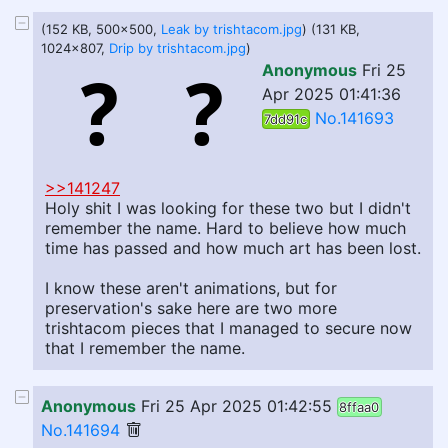
(152 KB, 500x500,
Leak by trishtacom.jpg
) (131 KB,
1024x807,
Drip by trishtacom.jpg
)
Anonymous
Fri 25
Apr 2025 01:41:36
No.141693
7dd91c
>>141247
Holy shit I was looking for these two but I didn't
remember the name. Hard to believe how much
time has passed and how much art has been lost.
I know these aren't animations, but for
preservation's sake here are two more
trishtacom pieces that I managed to secure now
that I remember the name.
Anonymous
Fri 25 Apr 2025 01:42:55
8ffaa0
No.141694