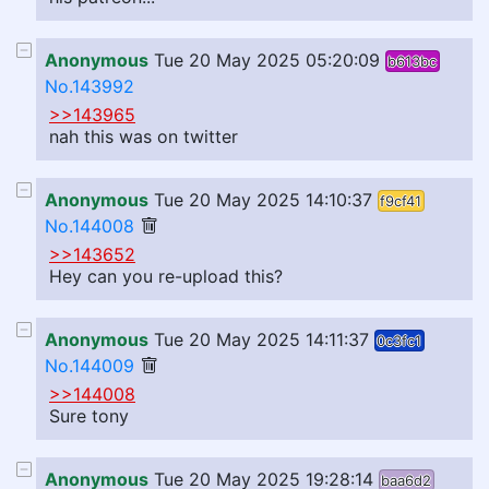
Anonymous
Tue 20 May 2025 05:20:09
b613bc
No.143992
>>143965
nah this was on twitter
Anonymous
Tue 20 May 2025 14:10:37
f9cf41
No.144008
>>143652
Hey can you re-upload this?
Anonymous
Tue 20 May 2025 14:11:37
0c3fc1
No.144009
>>144008
Sure tony
Anonymous
Tue 20 May 2025 19:28:14
baa6d2