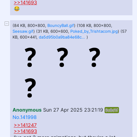
>>141693
😂
(84 KB, 800x800,
BouncyBall.gif
) (108 KB, 800x800,
Seesaw.gif
) (31 KB, 600x600,
Poked_by_Trishtacom.jpg
) (57
KB, 600x441,
da5d95b0a9ba84e68c34a398096d20abadb6bf06e15f81568f53b49401439150.jpeg
)
Anonymous
Sun 27 Apr 2025 23:21:19
6c8d1f
No.141998
>>141247
>>141693