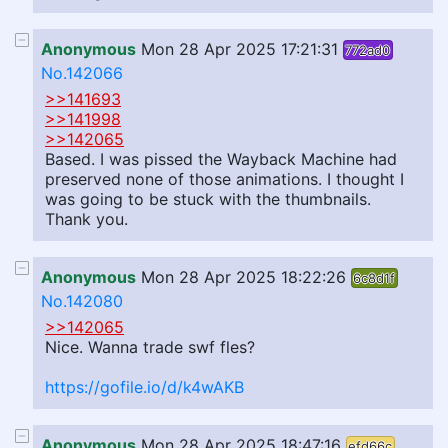
Anonymous
Mon 28 Apr 2025 17:21:31
772ad0
No.142066
>>141693
>>141998
>>142065
Based. I was pissed the Wayback Machine had
preserved none of those animations. I thought I
was going to be stuck with the thumbnails.
Thank you.
Anonymous
Mon 28 Apr 2025 18:22:26
6c8d1f
No.142080
>>142065
Nice. Wanna trade swf fles?
https://gofile.io/d/k4wAKB
Anonymous
Mon 28 Apr 2025 18:47:16
efd66c