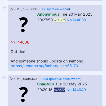
(5.9 MB, 1920x1080,
Air Injection.webm
)
Anonymous
Tue 20 May 2025
20:27:50
No.144039
e3f3c2
>>144008
Got that.
And someone should update on Kemono.
https://kemono.su/fanbox/user/55170
(2.5 MB, 640x360,
F9QQLTpcWpJNKhqQ.webm
)
Shag436
Tue 20 May 2025
20:29:15
No.144040
1e3377