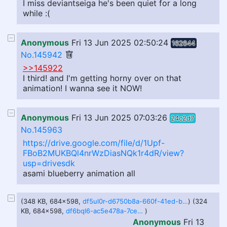
I miss deviantseiga he's been quiet for a long
while :(
Anonymous
Fri 13 Jun 2025 02:50:24
162644
No.145942
>>145922
I third! and I'm getting horny over on that
animation! I wanna see it NOW!
Anonymous
Fri 13 Jun 2025 07:03:26
24c2d7
No.145963
https://drive.google.com/file/d/1Upf-
FBoB2MUKBQl4nrWzDiasNQk1r4dR/view?
usp=drivesdk
asami blueberry animation all
(348 KB, 684x598,
df5ul0r-d6750b8a-660f-41ed-be79-a9114ac8f185.gif
) (324
KB, 684x598,
df6bql6-ac5e478a-7cee-4242-af6d-07c64db45d67.gif
)
Anonymous
Fri 13