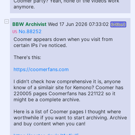
Coomer party? Yeah, none of the videos work
anymore.
BBW Archivist
Wed 17 Jun 2026 07:33:02
646be3
No.88252
US
Coomer appears down when you visit from
certain IPs i've noticed.
There's this:
https://coomerfans.com
I didn't check how comprehensive it is, anyone
know of a similair site for Kemono? Coomer has
220005 pages Coomerfans has 221122 so it
might be a complete archive.
Here is a list of Coomer pages I thought where
worthwhile if you want to start archiving. Archive
and buy content when you can!