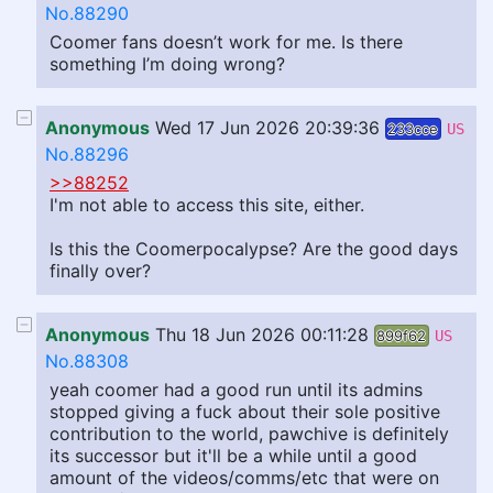
No.88290
Coomer fans doesn’t work for me. Is there
something I’m doing wrong?
Anonymous
Wed 17 Jun 2026 20:39:36
233cce
US
No.88296
>>88252
I'm not able to access this site, either.
Is this the Coomerpocalypse? Are the good days
finally over?
Anonymous
Thu 18 Jun 2026 00:11:28
899f62
US
No.88308
yeah coomer had a good run until its admins
stopped giving a fuck about their sole positive
contribution to the world, pawchive is definitely
its successor but it'll be a while until a good
amount of the videos/comms/etc that were on