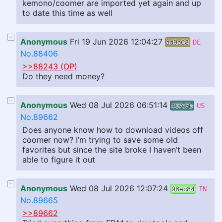
kemono/coomer are imported yet again and up
to date this time as well
Anonymous
Fri 19 Jun 2026 12:04:27
ad9a68
DE
No.88406
>>88243 (OP)
Do they need money?
Anonymous
Wed 08 Jul 2026 06:51:14
407c7b
US
No.89662
Does anyone know how to download videos off
coomer now? I’m trying to save some old
favorites but since the site broke I haven’t been
able to figure it out
Anonymous
Wed 08 Jul 2026 12:07:24
96ec84
IN
No.89665
>>89662