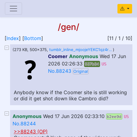
/gen/
[
Index
] [
Bottom
]
[11 / 1 / 10]
(273 KB, 500x375,
tumblr_inline_mjoojeYEKC1qz4rgp.gif
)
Coomer
Anonymous
Wed 17 Jun
2026 02:26:33
537b34
US
No.88243
Original
Anybody know if the Coomer site is still working
or did it get shot down like Cambro did?
Anonymous
Wed 17 Jun 2026 02:33:10
b2ee9d
US
No.88244
>>88243 (OP)