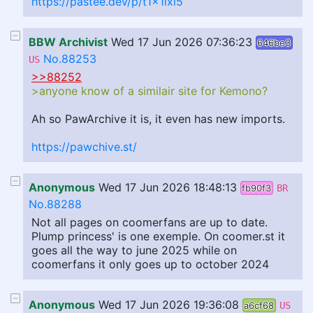
https://pastee.dev/p/t1x1ixl5
BBW Archivist
Wed 17 Jun 2026 07:36:23
646be3
No.88253
US
>>88252
>anyone know of a similair site for Kemono?
Ah so PawArchive it is, it even has new imports.
https://pawchive.st/
Anonymous
Wed 17 Jun 2026 18:48:13
fb90f3
BR
No.88288
Not all pages on coomerfans are up to date.
Plump princess' is one exemple. On coomer.st it
goes all the way to june 2025 while on
coomerfans it only goes up to october 2024
Anonymous
Wed 17 Jun 2026 19:36:08
a6cf68
US