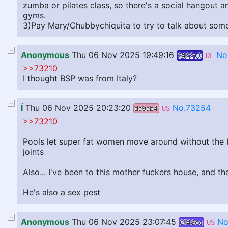
zumba or pilates class, so there's a social hangout 
gyms.
3)Pay Mary/Chubbychiquita to try to talk about somet
Anonymous
Thu 06 Nov 2025 19:49:16
No
3422c0
DE
>>73210
I thought BSP was from Italy?
Í
Thu 06 Nov 2025 20:23:20
No.73254
da9ab4
US
>>73210
Pools let super fat women move around without the bur
joints
Also... I've been to this mother fuckers house, and th
He's also a sex pest
Anonymous
Thu 06 Nov 2025 23:07:45
No
6748ec
US