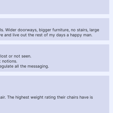
s. Wider doorways, bigger furniture, no stairs, large
ive and live out the rest of my days a happy man.
lost or not seen.
 notions.
egulate all the messaging.
ir. The highest weight rating their chairs have is