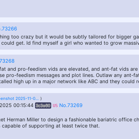
.73266
ing too crazy but it would be subtly tailored for bigger gal
 I could get. Id find myself a girl who wanted to grow mass
73268
at and pro-feedism vids are elevated, and ant-fat vids are 
e pro-feedism messages and plot lines. Outlaw any ant-fat
talled high up in a major network like ABC and they could r
Screenshot 2025-11-06 at 18-09-25 sitmatic-1000-lb-capacity-bariatric-office-chair-with-36q-wide-seat.jpeg (JPEG Image 900 × 900 pixels) — Scaled (97_).png
)
 2025 00:15:44
No.73269
3c3e60
US
t Herman Miller to design a fashionable bariatric office cha
s capable of supporting at least twice that.