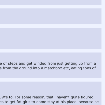
le of steps and get winded from just getting up from a
 from the ground into a matchbox etc, eating tons of
W's to. For some reason, that I haven't quite figured
s to get fat girls to come stay at his place, because he