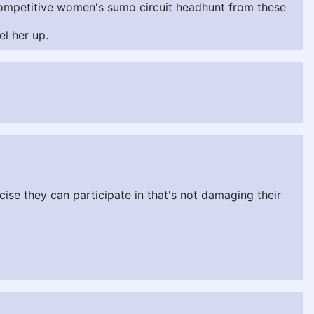
e competitive women's sumo circuit headhunt from these
l her up.
cise they can participate in that's not damaging their