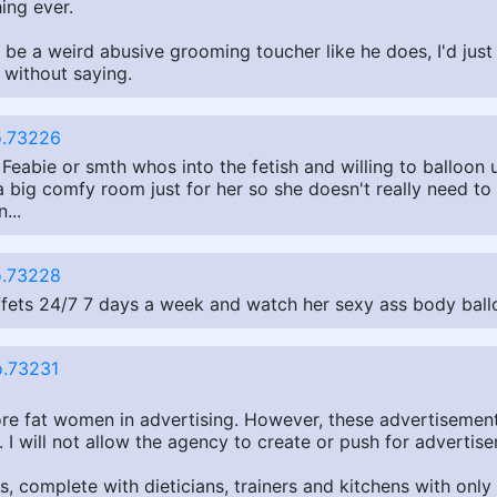
hing ever.
t be a weird abusive grooming toucher like he does, I'd ju
 without saying.
.73226
on Feabie or smth whos into the fetish and willing to balloon
a big comfy room just for her so she doesn't really need t
...
.73228
buffets 24/7 7 days a week and watch her sexy ass body ball
.73231
re fat women in advertising. However, these advertisements
I will not allow the agency to create or push for advertise
omplete with dieticians, trainers and kitchens with only a