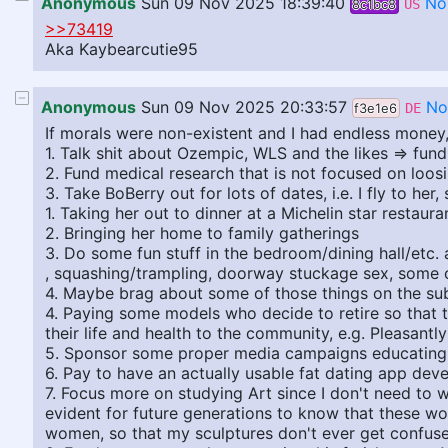
Anonymous
Sun 09 Nov 2025 18:39:40
No
8c1bc8
US
>>73419
Aka Kaybearcutie95
Anonymous
Sun 09 Nov 2025 20:33:57
No
f3e1e6
DE
If morals were non-existent and I had endless money,
1. Talk shit about Ozempic, WLS and the likes => fun
2. Fund medical research that is not focused on loosi
3. Take BoBerry out for lots of dates, i.e. I fly to he
1. Taking her out to dinner at a Michelin star restaur
2. Bringing her home to family gatherings
3. Do some fun stuff in the bedroom/dining hall/etc. 
, squashing/trampling, doorway stuckage sex, some o
4. Maybe brag about some of those things on the su
4. Paying some models who decide to retire so that th
their life and health to the community, e.g. Pleasantl
5. Sponsor some proper media campaigns educating ab
6. Pay to have an actually usable fat dating app dev
7. Focus more on studying Art since I don't need to w
evident for future generations to know that these wom
women, so that my sculptures don't ever get confuse