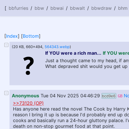
[
bbfurries
/
bbw
/
bbwai
/
bbwalt
/
bbwdraw
/
bhm
[
Index
] [
Bottom
]
(20 KB, 660x494,
564343.webp
)
If YOU were a rich man...
If YOU were
Just a thought came to my head, if any
What depraved shit would you get up 
Anonymous
Tue 04 Nov 2025 04:46:29
No
bcd9e6
GB
>>73120 (OP)
Has anyone here read the novel The Cook by Harry Kre
reason I bring it up is because I'd probably end up doi
cooks and basically run a 24-hour gluttony palace. I'
death on non-stop gourmet food at that point.