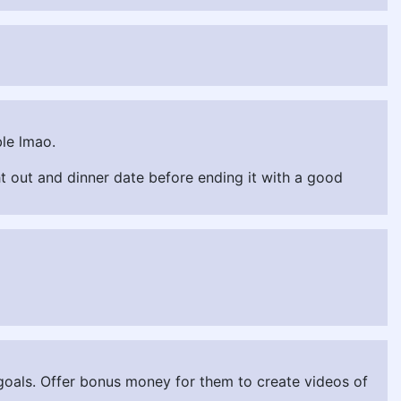
ble lmao.
ght out and dinner date before ending it with a good
n goals. Offer bonus money for them to create videos of