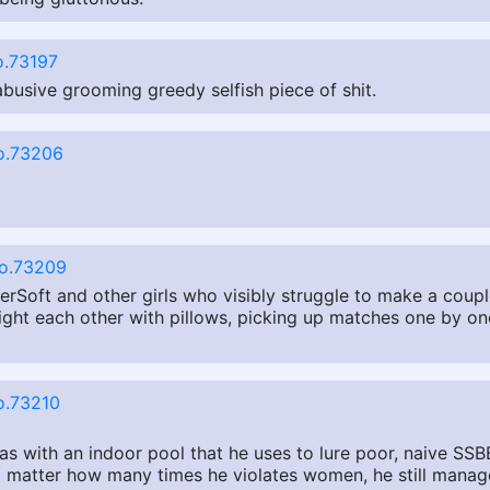
.73197
busive grooming greedy selfish piece of shit.
o.73206
o.73209
perSoft and other girls who visibly struggle to make a coup
ht each other with pillows, picking up matches one by one
o.73210
s with an indoor pool that he uses to lure poor, naive SSBB
 No matter how many times he violates women, he still manage