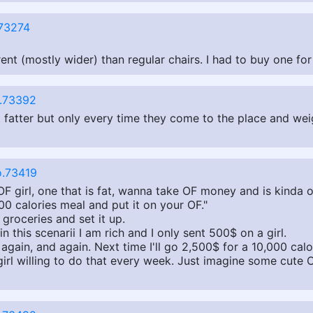
73274
erent (mostly wider) than regular chairs. I had to buy one fo
.73392
 get fatter but only every time they come to the place and w
.73419
 OF girl, one that is fat, wanna take OF money and is kinda o
000 calories meal and put it on your OF."
groceries and set it up.
in this scenarii I am rich and I only sent 500$ on a girl.
 again, and again. Next time I'll go 2,500$ for a 10,000 calor
 girl willing to do that every week. Just imagine some cute 