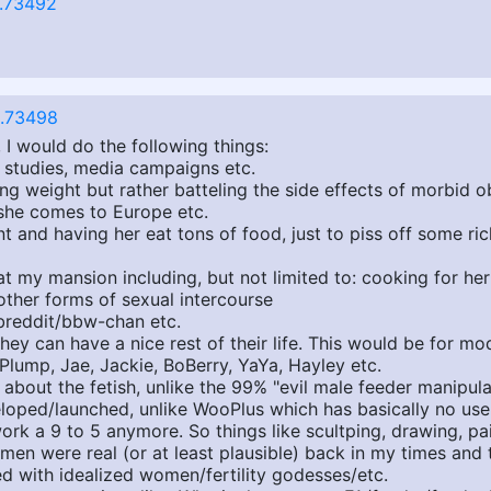
.73492
.73498
 I would do the following things:
d studies, media campaigns etc.
ng weight but rather batteling the side effects of morbid o
r, she comes to Europe etc.
ant and having her eat tons of food, just to piss off some ri
at my mansion including, but not limited to: cooking for he
ther forms of sexual intercourse
breddit/bbw-chan etc.
ey can have a nice rest of their life. This would be for mo
yPlump, Jae, Jackie, BoBerry, YaYa, Hayley etc.
out the fetish, unlike the 99% "evil male feeder manipulat
eloped/launched, unlike WooPlus which has basically no use
ork a 9 to 5 anymore. So things like scultping, drawing, pa
en were real (or at least plausible) back in my times and t
d with idealized women/fertility godesses/etc.