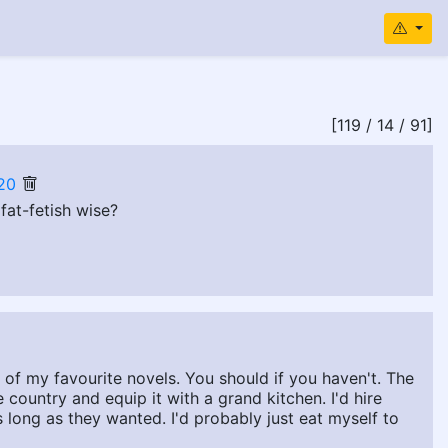
[119 / 14 / 91]
20
fat-fetish wise?
of my favourite novels. You should if you haven't. The
e country and equip it with a grand kitchen. I'd hire
 long as they wanted. I'd probably just eat myself to