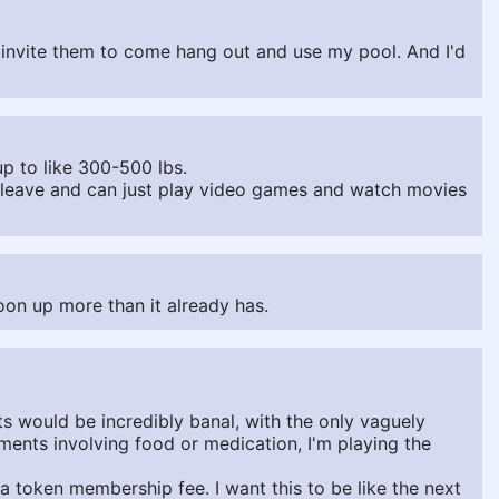
st invite them to come hang out and use my pool. And I'd
 up to like 300-500 lbs.
o leave and can just play video games and watch movies
oon up more than it already has.
 would be incredibly banal, with the only vaguely
ments involving food or medication, I'm playing the
 token membership fee. I want this to be like the next