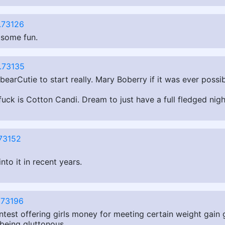
.73126
 some fun.
.73135
arCutie to start really. Mary Boberry if it was ever possi
o fuck is Cotton Candi. Dream to just have a full fledged ni
73152
nto it in recent years.
.73196
contest offering girls money for meeting certain weight gai
 being gluttonous.