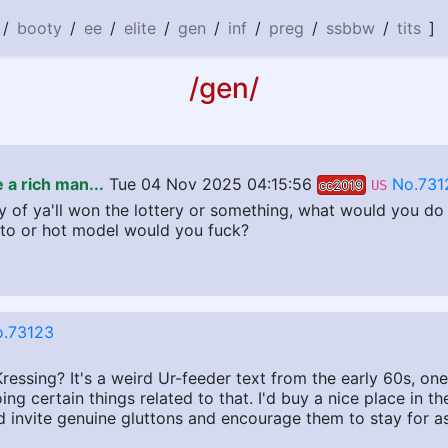
/
booty
/
ee
/
elite
/
gen
/
inf
/
preg
/
ssbbw
/
tits
]
/gen/
 a rich man...
Tue 04 Nov 2025 04:15:56
No.731
cc2019
US
 of ya'll won the lottery or something, what would you do 
to or hot model would you fuck?
.73123
ssing? It's a weird Ur-feeder text from the early 60s, one 
ng certain things related to that. I'd buy a nice place in th
d invite genuine gluttons and encourage them to stay for as