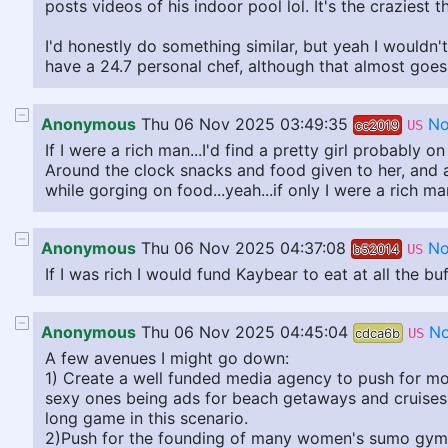
posts videos of his indoor pool lol. It's the craziest t
I'd honestly do something similar, but yeah I wouldn'
have a 24.7 personal chef, although that almost goes
Anonymous
Thu 06 Nov 2025 03:49:35
No
cc2019
US
If I were a rich man...I'd find a pretty girl probably 
Around the clock snacks and food given to her, and 
while gorging on food...yeah...if only I were a rich man
Anonymous
Thu 06 Nov 2025 04:37:08
No
b52014
US
If I was rich I would fund Kaybear to eat at all the 
Anonymous
Thu 06 Nov 2025 04:45:04
No
cdca6b
US
A few avenues I might go down:
1) Create a well funded media agency to push for mo
sexy ones being ads for beach getaways and cruises. 
long game in this scenario.
2)Push for the founding of many women's sumo gyms, c