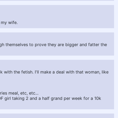
r my wife.
eigh themselves to prove they are bigger and fatter the
k with the fetish. I'll make a deal with that woman, like
ies meal, etc, etc...
OF girl taking 2 and a half grand per week for a 10k