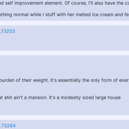
and self improvement element. Of course, I'll also have th
hing normal while I stuff with her melted ice cream and fee
.73253
den of their weight. It's essentially the only form of exer
at shit ain't a mansion. It's a modestly sized large house
.73264