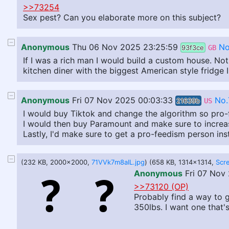
>>73254
Sex pest? Can you elaborate more on this subject?
Anonymous
Thu 06 Nov 2025 23:25:59
No
93f3ce
GB
If I was a rich man I would build a custom house. Noth
kitchen diner with the biggest American style fridge
Anonymous
Fri 07 Nov 2025 00:03:33
No.
21639b
US
I would buy Tiktok and change the algorithm so pro-f
I would then buy Paramount and make sure to increas
Lastly, I'd make sure to get a pro-feedism person ins
(232 KB, 2000x2000,
71VVk7m8aIL.jpg
) (658 KB, 1314x1314,
Anonymous
Fri 07 Nov
>>73120 (OP)
Probably find a way to ge
350lbs. I want one that'