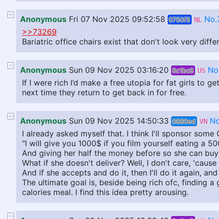
Anonymous
Fri 07 Nov 2025 09:52:58
No.
0750f5
NL
>>73269
Bariatric office chairs exist that don't look very diff
Anonymous
Sun 09 Nov 2025 03:16:20
No
8c1bc8
US
If I were rich I’d make a free utopia for fat girls to
next time they return to get back in for free.
Anonymous
Sun 09 Nov 2025 14:50:33
No
0880ed
VN
I already asked myself that. I think I'll sponsor some
"I will give you 1000$ if you film yourself eating a 5
And giving her half the money before so she can buy 
What if she doesn't deliver? Well, I don't care, 'cause 
And if she accepts and do it, then I'll do it again, and
The ultimate goal is, beside being rich ofc, finding a
calories meal. I find this idea pretty arousing.