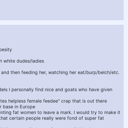
besity
ch white dudes/ladies
r and then feeding her, watching her eat/burp/belch/etc.
dels I personally find nice and goats who have given
es helpless female feedee" crap that is out there
r base in Europe
inting fat women to leave a mark. I would try to make it
hat certain people really were fond of super fat