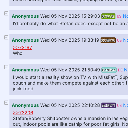
Anonymous
Wed 05 Nov 2025 15:29:03
No
679c01
US
I'd probably do what Stefan does, except not be an a
Anonymous
Wed 05 Nov 2025 19:33:19
N
623505
US
>>73197
Who
Anonymous
Wed 05 Nov 2025 21:50:49
N
8dd6d4
DE
I would start a reality show on TV with MissFatT, Su
couch and make them compete against each other: fig
junk food.
Anonymous
Wed 05 Nov 2025 22:10:28
N
4d3271
US
>>73206
Stefan/Boberry Shitposter owns a mansion in las vega
out, indoor pools are like catnip for poor fat girls.