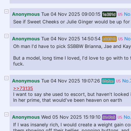
Anonymous
Tue 04 Nov 2025 09:00:15
No
1e391d
US
See if Sweet Cheeks or Julie Ginger would be up for
Anonymous
Tue 04 Nov 2025 14:50:54
No
c08913
US
Oh man I'd have to pick SSBBW Brianna, Jae and Kaybe
But a model, long time I loved, I'd love to go with t
fuck.
Anonymous
Tue 04 Nov 2025 19:07:26
No.
0fafae
US
>>73135
I want to say she used to escort, but haven't looked i
In her prime, that would've been heaven on earth
Anonymous
Wed 05 Nov 2025 15:19:10
No
8147c5
US
If I was insanely rich, I would create a weight gain 
them showing off their bellies, popping buttons, and