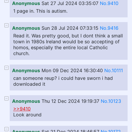
Anonymous
Sat 27 Jul 2024 03:35:07
No.9410
1 page in. This is autism.
Anonymous
Sun 28 Jul 2024 07:33:15
No.9416
Read it. Was pretty good, but I dont think a small
town in 1980s Ireland would be so accepting of
homos, especially the entire local Catholic
church.
Anonymous
Mon 09 Dec 2024 16:30:40
No.10111
can someone reup? i could have sworn i had
downloaded it
Anonymous
Thu 12 Dec 2024 19:19:37
No.10123
>>9410
Look around
Anonymous
Sat 21 Dec 2024 18:46:57
No.10172