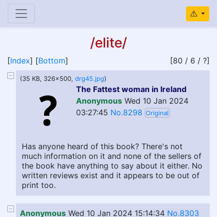
/elite/
[
Index
] [
Bottom
]
[80 / 6 / ?]
(35 KB, 326x500,
drg45.jpg
)
The Fattest woman in Ireland
Anonymous
Wed 10 Jan 2024
03:27:45
No.8298
Original
Has anyone heard of this book? There's not
much information on it and none of the sellers of
the book have anything to say about it either. No
written reviews exist and it appears to be out of
print too.
Anonymous
Wed 10 Jan 2024 15:14:34
No.8303