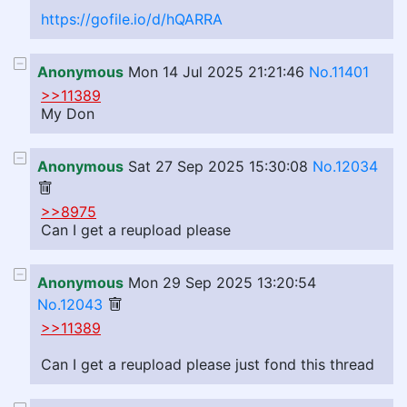
https://gofile.io/d/hQARRA
Anonymous
Mon 14 Jul 2025 21:21:46
No.11401
>>11389
My Don
Anonymous
Sat 27 Sep 2025 15:30:08
No.12034
>>8975
Can I get a reupload please
Anonymous
Mon 29 Sep 2025 13:20:54
No.12043
>>11389
Can I get a reupload please just fond this thread