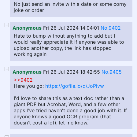
No just send an invite with a date or some corny
joke or order
Anonymous
Fri 26 Jul 2024 14:04:01
No.9402
Hate to bump without anything to add but I
would really appreciate it if anyone was able to
upload another copy, the link has stopped
working again
Anonymous
Fri 26 Jul 2024 18:42:55
No.9405
>>9402
Here you go:
https://gofile.io/d/JoPivw
I'd love to share this as a text doc rather than a
giant PDF but Acrobat, Word, and a few other
apps I've tried haven't done a good job with it. If
anyone knows a good OCR program (that
doesn't cost a lot), let me know.