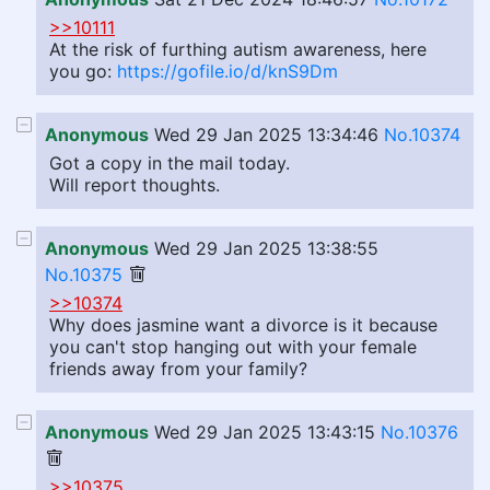
>>10111
At the risk of furthing autism awareness, here
you go:
https://gofile.io/d/knS9Dm
Anonymous
Wed 29 Jan 2025 13:34:46
No.10374
Got a copy in the mail today.
Will report thoughts.
Anonymous
Wed 29 Jan 2025 13:38:55
No.10375
>>10374
Why does jasmine want a divorce is it because
you can't stop hanging out with your female
friends away from your family?
Anonymous
Wed 29 Jan 2025 13:43:15
No.10376
>>10375