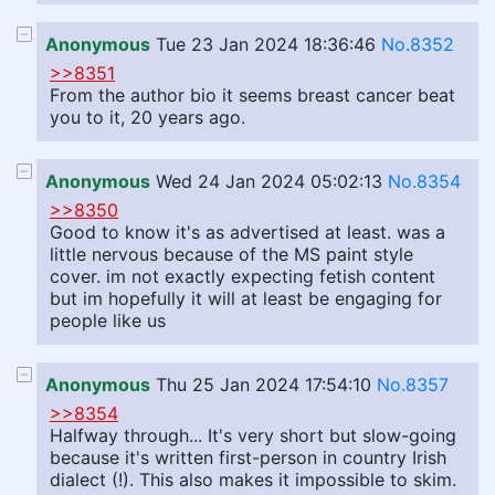
Anonymous
Tue 23 Jan 2024 18:36:46
No.8352
>>8351
From the author bio it seems breast cancer beat
you to it, 20 years ago.
Anonymous
Wed 24 Jan 2024 05:02:13
No.8354
>>8350
Good to know it's as advertised at least. was a
little nervous because of the MS paint style
cover. im not exactly expecting fetish content
but im hopefully it will at least be engaging for
people like us
Anonymous
Thu 25 Jan 2024 17:54:10
No.8357
>>8354
Halfway through... It's very short but slow-going
because it's written first-person in country Irish
dialect (!). This also makes it impossible to skim.