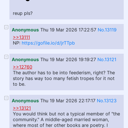
reup pls?
Anonymous
Thu 19 Mar 2026 17:22:57
No.13119
>>13111
NP:
https://gofile.io/d/jrTTpb
Anonymous
Thu 19 Mar 2026 19:19:27
No.13121
>>12760
The author has to be into feederism, right? The
story has way too many fetish tropes for it not
to be.
Anonymous
Thu 19 Mar 2026 22:17:17
No.13123
>>13121
You would think but not a typical member of "the
community." A middle-aged married woman,
where most of her other books are poetry. I