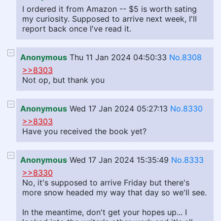
I ordered it from Amazon -- $5 is worth sating
my curiosity. Supposed to arrive next week, I'll
report back once I've read it.
Anonymous
Thu 11 Jan 2024 04:50:33
No.8308
>>8303
Not op, but thank you
Anonymous
Wed 17 Jan 2024 05:27:13
No.8330
>>8303
Have you received the book yet?
Anonymous
Wed 17 Jan 2024 15:35:49
No.8333
>>8330
No, it's supposed to arrive Friday but there's
more snow headed my way that day so we'll see.
In the meantime, don't get your hopes up... I