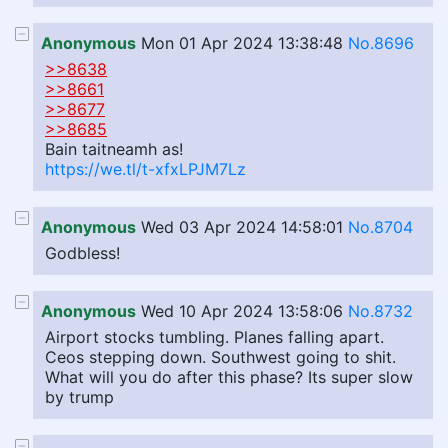
Anonymous
Mon 01 Apr 2024 13:38:48
No.8696
>>8638
>>8661
>>8677
>>8685
Bain taitneamh as!
https://we.tl/t-xfxLPJM7Lz
Anonymous
Wed 03 Apr 2024 14:58:01
No.8704
Godbless!
Anonymous
Wed 10 Apr 2024 13:58:06
No.8732
Airport stocks tumbling. Planes falling apart.
Ceos stepping down. Southwest going to shit.
What will you do after this phase? Its super slow
by trump