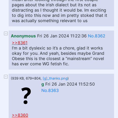
pages about the irish dialect but its not as
distracting as I thought it would be. Im exciting
to dig into this now and im pretty stoked that it
was actually something relevant to us
Anonymous
Fri 26 Jan 2024 11:22:36
No.8362
>>8361
I’m a bit dyslexic so it’s a chore, glad it works
okay for you. And yeah, besides maybe Grand
Obese this is the closest a “mainstream” novel
has ever come WG fetish fic.
(939 KB, 679x804,
[g]_thanks.png
)
g
Fri 26 Jan 2024 11:52:50
No.8363
>>8360