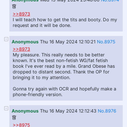
>>8973
I will teach how to get the tits and booty. Do my
request and it will be done.
Anonymous
Thu 16 May 2024 12:10:21
No.8975
>>8973
My pleasure. This really needs to be better
known. It's the best non-fetish WG/fat fetish
book I've ever read by a mile. Grand Obese has
dropped to distant second. Thank the OP for
bringing it to my attention.
Gonna try again with OCR and hopefully make a
phone-friendly version.
Anonymous
Thu 16 May 2024 12:12:43
No.8976
>>8975