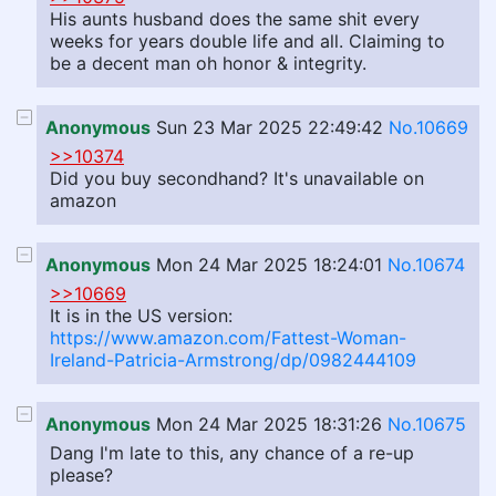
His aunts husband does the same shit every
weeks for years double life and all. Claiming to
be a decent man oh honor & integrity.
Anonymous
Sun 23 Mar 2025 22:49:42
No.10669
>>10374
Did you buy secondhand? It's unavailable on
amazon
Anonymous
Mon 24 Mar 2025 18:24:01
No.10674
>>10669
It is in the US version:
https://www.amazon.com/Fattest-Woman-
Ireland-Patricia-Armstrong/dp/0982444109
Anonymous
Mon 24 Mar 2025 18:31:26
No.10675
Dang I'm late to this, any chance of a re-up
please?