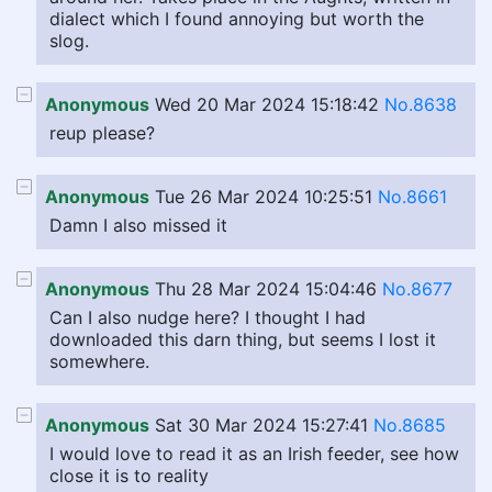
dialect which I found annoying but worth the
slog.
Anonymous
Wed 20 Mar 2024 15:18:42
No.8638
reup please?
Anonymous
Tue 26 Mar 2024 10:25:51
No.8661
Damn I also missed it
Anonymous
Thu 28 Mar 2024 15:04:46
No.8677
Can I also nudge here? I thought I had
downloaded this darn thing, but seems I lost it
somewhere.
Anonymous
Sat 30 Mar 2024 15:27:41
No.8685
I would love to read it as an Irish feeder, see how
close it is to reality