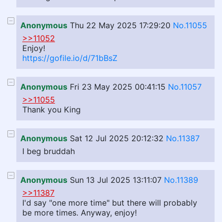
Anonymous
Thu 22 May 2025 17:29:20
No.11055
>>11052
Enjoy!
https://gofile.io/d/71bBsZ
Anonymous
Fri 23 May 2025 00:41:15
No.11057
>>11055
Thank you King
Anonymous
Sat 12 Jul 2025 20:12:32
No.11387
I beg bruddah
Anonymous
Sun 13 Jul 2025 13:11:07
No.11389
>>11387
I'd say "one more time" but there will probably
be more times. Anyway, enjoy!