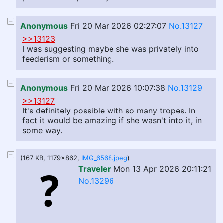
Anonymous
Fri 20 Mar 2026 02:27:07
No.13127
>>13123
I was suggesting maybe she was privately into
feederism or something.
Anonymous
Fri 20 Mar 2026 10:07:38
No.13129
>>13127
It's definitely possible with so many tropes. In
fact it would be amazing if she wasn't into it, in
some way.
(167 KB, 1179x862,
IMG_6568.jpeg
)
Traveler
Mon 13 Apr 2026 20:11:21
No.13296