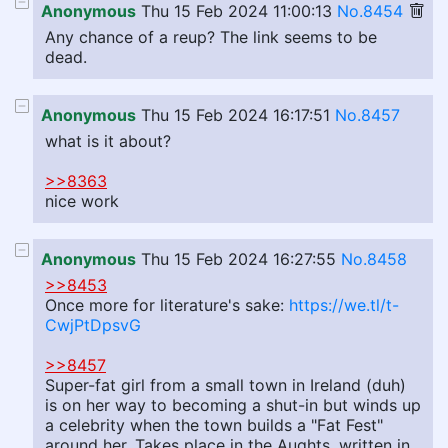
Anonymous
Thu 15 Feb 2024 11:00:13
No.8454
Any chance of a reup? The link seems to be
dead.
Anonymous
Thu 15 Feb 2024 16:17:51
No.8457
what is it about?
>>8363
nice work
Anonymous
Thu 15 Feb 2024 16:27:55
No.8458
>>8453
Once more for literature's sake:
https://we.tl/t-
CwjPtDpsvG
>>8457
Super-fat girl from a small town in Ireland (duh)
is on her way to becoming a shut-in but winds up
a celebrity when the town builds a "Fat Fest"
around her. Takes place in the Aughts, written in