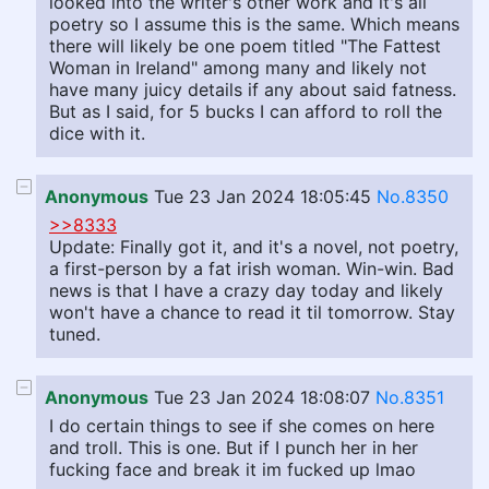
looked into the writer's other work and it's all
poetry so I assume this is the same. Which means
there will likely be one poem titled "The Fattest
Woman in Ireland" among many and likely not
have many juicy details if any about said fatness.
But as I said, for 5 bucks I can afford to roll the
dice with it.
Anonymous
Tue 23 Jan 2024 18:05:45
No.8350
>>8333
Update: Finally got it, and it's a novel, not poetry,
a first-person by a fat irish woman. Win-win. Bad
news is that I have a crazy day today and likely
won't have a chance to read it til tomorrow. Stay
tuned.
Anonymous
Tue 23 Jan 2024 18:08:07
No.8351
I do certain things to see if she comes on here
and troll. This is one. But if I punch her in her
fucking face and break it im fucked up lmao