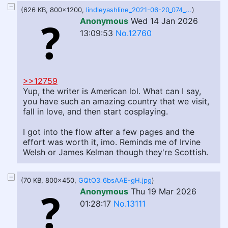
(626 KB, 800x1200,
lindleyashline_2021-06-20_074_x1200.jpg
)
Anonymous
Wed 14 Jan 2026
13:09:53
No.12760
>>12759
Yup, the writer is American lol. What can I say,
you have such an amazing country that we visit,
fall in love, and then start cosplaying.
I got into the flow after a few pages and the
effort was worth it, imo. Reminds me of Irvine
Welsh or James Kelman though they're Scottish.
(70 KB, 800x450,
GQtO3_6bsAAE-gH.jpg
)
Anonymous
Thu 19 Mar 2026
01:28:17
No.13111