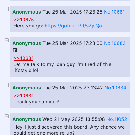
Anonymous
Tue 25 Mar 2025 17:23:25
No.10681
>>10675
Here you go:
https://gofile.io/d/s2jcQa
Anonymous
Tue 25 Mar 2025 17:28:00
No.10682
>>10681
Let me talk to my loan guy I'm tired of this
lifestyle lol
Anonymous
Tue 25 Mar 2025 23:13:42
No.10684
>>10681
Thank you so much!
Anonymous
Wed 21 May 2025 13:55:08
No.11052
Hey, I just discovered this board. Any chance we
could get one more re-up?