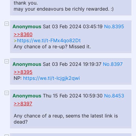
thank you.
may your endeavours be richly rewarded. :)
Anonymous
Sat 03 Feb 2024 03:45:19
No.8395
>>8360
>
https://we.tl/t-FMx4qo82Dt
Any chance of a re-up? Missed it.
Anonymous
Sat 03 Feb 2024 19:19:37
No.8397
>>8395
NP:
https://we.tl/t-Icjgjk2qwi
Anonymous
Thu 15 Feb 2024 10:59:30
No.8453
>>8397
Any chance of a reup, seems the latest link is
dead?