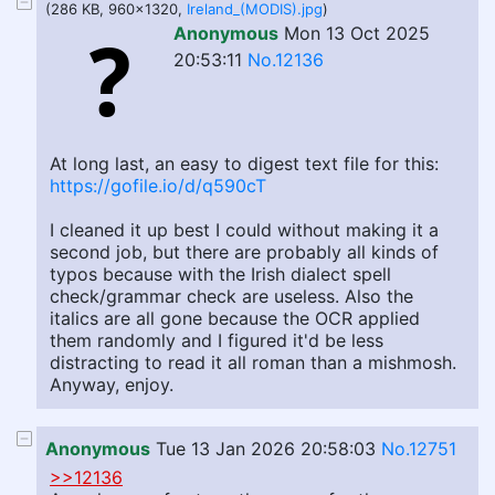
(286 KB, 960x1320,
Ireland_(MODIS).jpg
)
Anonymous
Mon 13 Oct 2025
20:53:11
No.12136
At long last, an easy to digest text file for this:
https://gofile.io/d/q590cT
I cleaned it up best I could without making it a
second job, but there are probably all kinds of
typos because with the Irish dialect spell
check/grammar check are useless. Also the
italics are all gone because the OCR applied
them randomly and I figured it'd be less
distracting to read it all roman than a mishmosh.
Anyway, enjoy.
Anonymous
Tue 13 Jan 2026 20:58:03
No.12751
>>12136