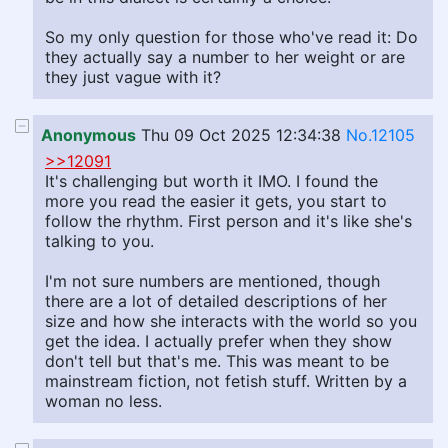
So my only question for those who've read it: Do
they actually say a number to her weight or are
they just vague with it?
Anonymous
Thu 09 Oct 2025 12:34:38
No.12105
>>12091
It's challenging but worth it IMO. I found the
more you read the easier it gets, you start to
follow the rhythm. First person and it's like she's
talking to you.
I'm not sure numbers are mentioned, though
there are a lot of detailed descriptions of her
size and how she interacts with the world so you
get the idea. I actually prefer when they show
don't tell but that's me. This was meant to be
mainstream fiction, not fetish stuff. Written by a
woman no less.