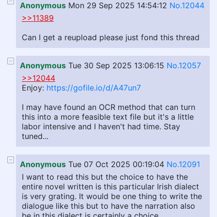
Anonymous
Mon 29 Sep 2025 14:54:12
No.12044
>>11389
Can I get a reupload please just fond this thread
Anonymous
Tue 30 Sep 2025 13:06:15
No.12057
>>12044
Enjoy:
https://gofile.io/d/A47un7
I may have found an OCR method that can turn
this into a more feasible text file but it's a little
labor intensive and I haven't had time. Stay
tuned...
Anonymous
Tue 07 Oct 2025 00:19:04
No.12091
I want to read this but the choice to have the
entire novel written is this particular Irish dialect
is very grating. It would be one thing to write the
dialogue like this but to have the narration also
be in this dialect is certainly a choice.