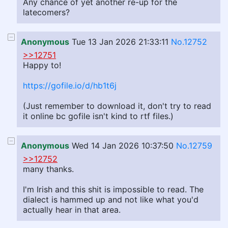
Any chance of yet another re-up for the
latecomers?
Anonymous
Tue 13 Jan 2026 21:33:11
No.12752
>>12751
Happy to!
https://gofile.io/d/hb1t6j
(Just remember to download it, don't try to read
it online bc gofile isn't kind to rtf files.)
Anonymous
Wed 14 Jan 2026 10:37:50
No.12759
>>12752
many thanks.
I'm Irish and this shit is impossible to read. The
dialect is hammed up and not like what you'd
actually hear in that area.