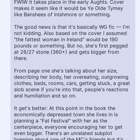
FWIW it takes place in the early Aughts. Cover
makes it seem like it would be Ye Olde Tymey
like Banshees of Inishmore or something.
The good news is that it's basically WG fic — I'm
not kidding. Also based on the cover I assumed
"the fattest woman in Ireland" would be 190
pounds or something. But no, she's first pegged
at 26/27 stone (360+) and gets bigger from
there.
From page one she's talking about her size,
describing her body, her overeating, outgrowing
clothes, beds, rooms, cars, getting stuck, a great
slob scene if you're into that, people's reactions
and humiliation and so on.
It get's better: At this point in the book the
economically depressed town she lives in is
planning a "Fat Festival" with her as the
centerpiece, everyone encouraging her to get
even bigger. There's an unrelated subplot
brewing about one of the MC's friends but it's