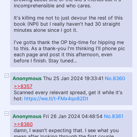
incomprehensible and who cares.
It's killing me not to just devour the rest of this
book (NPI) but I really haven't had 30 straight
minutes alone since I got it.
I've gotta thank the OP big-time for hipping me
to this. As a thank-you I'm thinking I'll phone pic
each page and post it this afternoon, even
before I finish. Stay tuned...
Anonymous
Thu 25 Jan 2024 19:33:41
No.8360
>>8357
Scanned every relevant spread, get it while it's
hot:
https://we.tl/t-FMx4qo82Dt
Anonymous
Fri 26 Jan 2024 04:48:54
No.8361
>>8360
damn, I wasn't expecting that. I see what you
mean after looking through the first couple