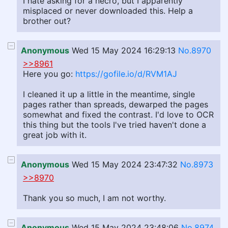
I hate asking for a necro, but I apparently
misplaced or never downloaded this. Help a
brother out?
Anonymous
Wed 15 May 2024 16:29:13
No.8970
>>8961
Here you go:
https://gofile.io/d/RVM1AJ
I cleaned it up a little in the meantime, single
pages rather than spreads, dewarped the pages
somewhat and fixed the contrast. I'd love to OCR
this thing but the tools I've tried haven't done a
great job with it.
Anonymous
Wed 15 May 2024 23:47:32
No.8973
>>8970
Thank you so much, I am not worthy.
Anonymous
Wed 15 May 2024 23:48:06
No.8974