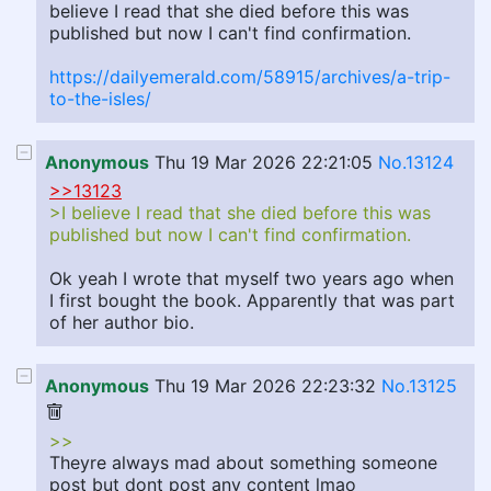
believe I read that she died before this was
published but now I can't find confirmation.
https://dailyemerald.com/58915/archives/a-trip-
to-the-isles/
Anonymous
Thu 19 Mar 2026 22:21:05
No.13124
>>13123
>I believe I read that she died before this was
published but now I can't find confirmation.
Ok yeah I wrote that myself two years ago when
I first bought the book. Apparently that was part
of her author bio.
Anonymous
Thu 19 Mar 2026 22:23:32
No.13125
>>
Theyre always mad about something someone
post but dont post any content lmao