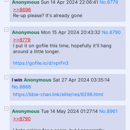
Anonymous
Sun 14 Apr 2024 22:06:41
No.8779
>>8696
Re-up please? It's already gone
Anonymous
Mon 15 Apr 2024 20:43:32
No.8790
>>8779
I put it on gofile this time, hopefully it'll hang
around a little longer.
https://gofile.io/d/vprFn3
I win
Anonymous
Sat 27 Apr 2024 03:35:14
No.8866
https://bbw-chan.link/elite/res/8298.html
Anonymous
Tue 14 May 2024 01:27:14
No.8961
>>8790