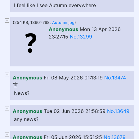
I feel like I see Autumn everywhere
(254 KB, 1360x768,
Autumn.jpg
)
Anonymous
Mon 13 Apr 2026
23:27:15
No.13299
Anonymous
Fri 08 May 2026 01:13:19
No.13474
News?
Anonymous
Tue 02 Jun 2026 21:58:59
No.13649
any news?
Anonymous
Fri 05 Jun 2026 15:51:25
No.13679