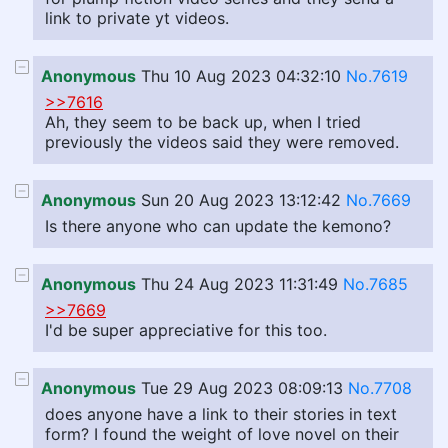
link to private yt videos.
Anonymous
Thu 10 Aug 2023 04:32:10
No.7619
>>7616
Ah, they seem to be back up, when I tried
previously the videos said they were removed.
Anonymous
Sun 20 Aug 2023 13:12:42
No.7669
Is there anyone who can update the kemono?
Anonymous
Thu 24 Aug 2023 11:31:49
No.7685
>>7669
I'd be super appreciative for this too.
Anonymous
Tue 29 Aug 2023 08:09:13
No.7708
does anyone have a link to their stories in text
form? I found the weight of love novel on their