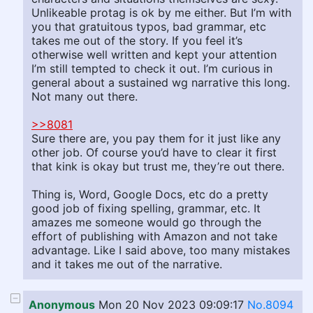
Unlikeable protag is ok by me either. But I’m with
you that gratuitous typos, bad grammar, etc
takes me out of the story. If you feel it’s
otherwise well written and kept your attention
I’m still tempted to check it out. I’m curious in
general about a sustained wg narrative this long.
Not many out there.
>>8081
Sure there are, you pay them for it just like any
other job. Of course you’d have to clear it first
that kink is okay but trust me, they’re out there.
Thing is, Word, Google Docs, etc do a pretty
good job of fixing spelling, grammar, etc. It
amazes me someone would go through the
effort of publishing with Amazon and not take
advantage. Like I said above, too many mistakes
and it takes me out of the narrative.
Anonymous
Mon 20 Nov 2023 09:09:17
No.8094