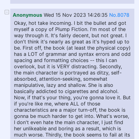
Anonymous
Wed 15 Nov 2023 14:26:35
No.8078
Okay, hot take incoming. I bit the bullet and got
myself a copy of Plump Fiction. I'm most of the
way through it. It's fairly decent, but not great. I
don't think it's nearly as great as it's hyped up to
be. First off, the book (at least the physical copy)
has a LOT of grammar and syntax errors and odd
spacing and formatting choices -- this I can
overlook, but it is VERY distracting. Secondly,
the main character is portrayed as ditzy, self-
absorbed, attention-seeking, somewhat
manipulative, lazy and shallow. She is also
basically addicted to cigarettes and alcohol.
Now, if that's your thing, you're gonna love it. But
if you're like me, where ALL of those
characteristics are a major turn-off, the book is
gonna be much harder to get into. What's worse,
I don't even hate the main character, I just find
her unlikeable and boring as a result, which is
much worse. Thirdly, the book seems to fail at its