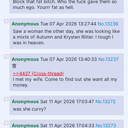
Block that fat bitch. Who the fuck gave them so
much ego. Yourrr fat as hell.
Anonymous
Tue 07 Apr 2026 13:27:44
No.13236
Saw a woman the other day, she was looking like
a mixte of Autumn and Krysten Ritter. I tough I
was in heaven.
Anonymous
Tue 07 Apr 2026 13:40:33
No.13237
>>4437 (Cross-thread)
I met my wife. Come to find out she want all my
money.
Anonymous
Sat 11 Apr 2026 17:03:47
No.13272
was she curvy?
Anonymous
Sat 11 Apr 2026 17:04:33
No.13273