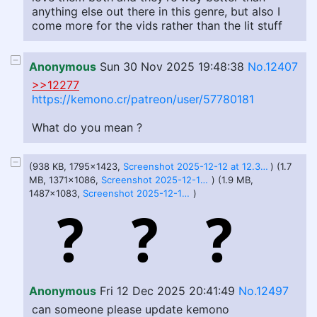
anything else out there in this genre, but also I
come more for the vids rather than the lit stuff
Anonymous
Sun 30 Nov 2025 19:48:38
No.12407
>>12277
https://kemono.cr/patreon/user/57780181
What do you mean ?
(938 KB, 1795x1423,
Screenshot 2025-12-12 at 12.38.11 PM.png
) (1.7
MB, 1371x1086,
Screenshot 2025-12-12 at 12.37.44 PM.png
) (1.9 MB,
1487x1083,
Screenshot 2025-12-12 at 12.37.35 PM.png
)
Anonymous
Fri 12 Dec 2025 20:41:49
No.12497
can someone please update kemono