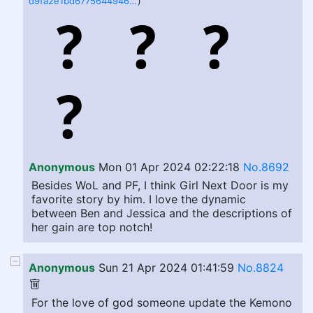
d9fa2e1bd67756449463585dc1c82ffd4b7ea28e77cfd76a9fb07f9b56c496af.png.jpeg
)
Anonymous
Mon 01 Apr 2024 02:22:18
No.8692
Besides WoL and PF, I think Girl Next Door is my
favorite story by him. I love the dynamic
between Ben and Jessica and the descriptions of
her gain are top notch!
Anonymous
Sun 21 Apr 2024 01:41:59
No.8824
For the love of god someone update the Kemono