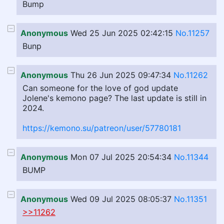
Bump
Anonymous
Wed 25 Jun 2025 02:42:15
No.11257
Bunp
Anonymous
Thu 26 Jun 2025 09:47:34
No.11262
Can someone for the love of god update
Jolene's kemono page? The last update is still in
2024.
https://kemono.su/patreon/user/57780181
Anonymous
Mon 07 Jul 2025 20:54:34
No.11344
BUMP
Anonymous
Wed 09 Jul 2025 08:05:37
No.11351
>>11262