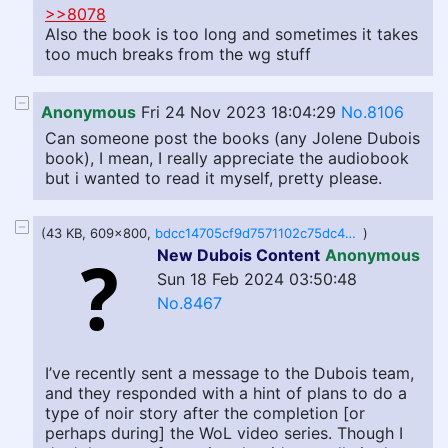
>>8078
Also the book is too long and sometimes it takes
too much breaks from the wg stuff
Anonymous
Fri 24 Nov 2023 18:04:29
No.8106
Can someone post the books (any Jolene Dubois
book), I mean, I really appreciate the audiobook
but i wanted to read it myself, pretty please.
(43 KB, 609x800,
bdcc14705cf9d7571102c75dc4ebec14e3cbecbaff572830fa52ea5d34dab2e3.png.jpeg
)
New Dubois Content
Anonymous
Sun 18 Feb 2024 03:50:48
No.8467
I’ve recently sent a message to the Dubois team,
and they responded with a hint of plans to do a
type of noir story after the completion [or
perhaps during] the WoL video series. Though I