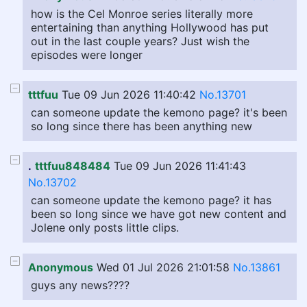
how is the Cel Monroe series literally more
entertaining than anything Hollywood has put
out in the last couple years? Just wish the
episodes were longer
tttfuu
Tue 09 Jun 2026 11:40:42
No.13701
can someone update the kemono page? it's been
so long since there has been anything new
.
tttfuu848484
Tue 09 Jun 2026 11:41:43
No.13702
can someone update the kemono page? it has
been so long since we have got new content and
Jolene only posts little clips.
Anonymous
Wed 01 Jul 2026 21:01:58
No.13861
guys any news????