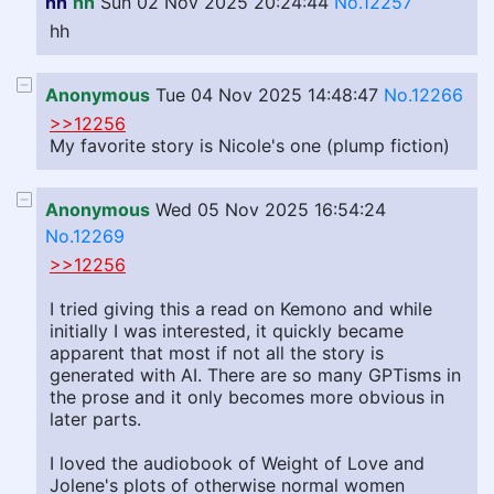
hh
hh
Sun 02 Nov 2025 20:24:44
No.12257
hh
Anonymous
Tue 04 Nov 2025 14:48:47
No.12266
>>12256
My favorite story is Nicole's one (plump fiction)
Anonymous
Wed 05 Nov 2025 16:54:24
No.12269
>>12256
I tried giving this a read on Kemono and while
initially I was interested, it quickly became
apparent that most if not all the story is
generated with AI. There are so many GPTisms in
the prose and it only becomes more obvious in
later parts.
I loved the audiobook of Weight of Love and
Jolene's plots of otherwise normal women