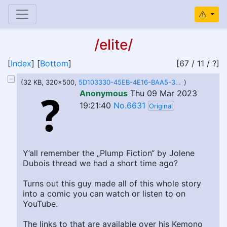
/elite/
[
Index
] [
Bottom
]
[67 / 11 / ?]
(32 KB, 320x500,
5D103330-45EB-4E16-BAA5-3611CCC34C01.jpeg
)
Anonymous
Thu 09 Mar 2023
19:21:40
No.6631
Original
Y’all remember the „Plump Fiction“ by Jolene
Dubois thread we had a short time ago?
Turns out this guy made all of this whole story
into a comic you can watch or listen to on
YouTube.
The links to that are available over his Kemono