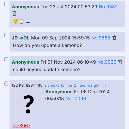
Anonymous
Tue 23 Jul 2024 00:53:29
No.9382
🤨⌚️.....
JD
wOL
Mon 09 Sep 2024 15:59:15
No.9685
How do you update a kemono?
Anonymous
Fri 01 Nov 2024 06:10:49
No.9936
could anyone update kemono?
(22 KB, 828x465,
sit_next_to_me_2__the_weight_of_love_comic_dub__by_jolenedubois_di5xkze-414w-2x.jpg
)
Anonymous
Fri 06 Dec 2024
00:50:18
No.10093
>>8067