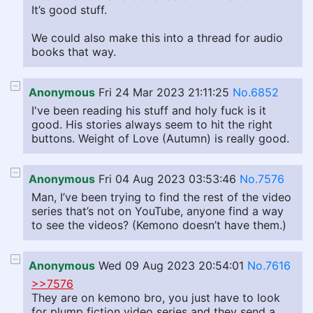
It’s good stuff.
We could also make this into a thread for audio
books that way.
Anonymous
Fri 24 Mar 2023 21:11:25
No.6852
I've been reading his stuff and holy fuck is it
good. His stories always seem to hit the right
buttons. Weight of Love (Autumn) is really good.
Anonymous
Fri 04 Aug 2023 03:53:46
No.7576
Man, I’ve been trying to find the rest of the video
series that’s not on YouTube, anyone find a way
to see the videos? (Kemono doesn’t have them.)
Anonymous
Wed 09 Aug 2023 20:54:01
No.7616
>>7576
They are on kemono bro, you just have to look
for plump fiction video series and they send a