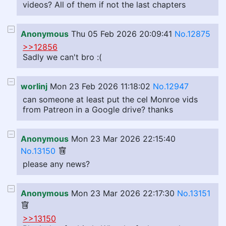
videos? All of them if not the last chapters
Anonymous
Thu 05 Feb 2026 20:09:41
No.12875
>>12856
Sadly we can't bro :(
worlinj
Mon 23 Feb 2026 11:18:02
No.12947
can someone at least put the cel Monroe vids
from Patreon in a Google drive? thanks
Anonymous
Mon 23 Mar 2026 22:15:40
No.13150
please any news?
Anonymous
Mon 23 Mar 2026 22:17:30
No.13151
>>13150