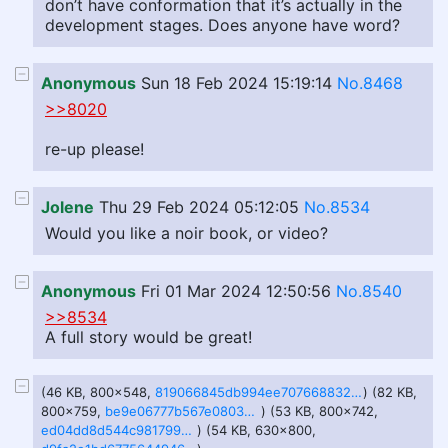
don’t have conformation that it’s actually in the
development stages. Does anyone have word?
Anonymous
Sun 18 Feb 2024 15:19:14
No.8468
>>8020
re-up please!
Jolene
Thu 29 Feb 2024 05:12:05
No.8534
Would you like a noir book, or video?
Anonymous
Fri 01 Mar 2024 12:50:56
No.8540
>>8534
A full story would be great!
(46 KB, 800x548,
819066845db994ee707668832f4a7a85940151f1a5a05653c37453bcec98999c.png.jpeg
) (82 KB,
800x759,
be9e06777b567e0803cc8f36b28c266097e90daadabc39169c467626ef1a5adb.png.jpeg
) (53 KB, 800x742,
ed04dd8d544c98179982009804de7ae2b84718ea46abec329a7db8e78a661f45.png.jpeg
) (54 KB, 630x800,