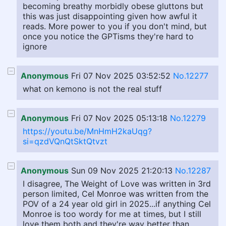
becoming breathy morbidly obese gluttons but
this was just disappointing given how awful it
reads. More power to you if you don't mind, but
once you notice the GPTisms they're hard to
ignore
Anonymous
Fri 07 Nov 2025 03:52:52
No.12277
what on kemono is not the real stuff
Anonymous
Fri 07 Nov 2025 05:13:18
No.12279
https://youtu.be/MnHmH2kaUqg?
si=qzdVQnQtSktQtvzt
Anonymous
Sun 09 Nov 2025 21:20:13
No.12287
I disagree, The Weight of Love was written in 3rd
person limited, Cel Monroe was written from the
POV of a 24 year old girl in 2025...if anything Cel
Monroe is too wordy for me at times, but I still
love them both and they're way better than