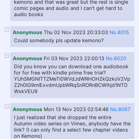
kemono and that was great but the rest is single
comic pages and audio and I can’t get hard to
audio books
Anonymous
Thu 02 Nov 2023 20:33:03
No.8015
Could somebody pls update kemono?
Anonymous
Fri 03 Nov 2023 22:00:13
No.8020
Did you know you can download one audiobook
for for free with kindle prime free trial?
YUhSMGNITTZMeTl0WVdJdWRHOHZkQzkoV2Vp
Z2h0IG9mIExvdmUpbWRqSnRORnBCWlhjd1NTO
WxkVEU9
Anonymous
Mon 13 Nov 2023 02:54:46
No.8067
I just realized that she dropped the entire
Autumn video series on Vimeo, anybody have the
link? (I can only find a select few chapter videos
on Kemono)