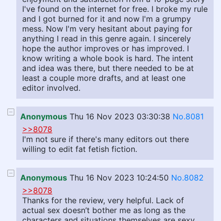
I've found on the internet for free. I broke my rule
and I got burned for it and now I'm a grumpy
mess. Now I'm very hesitant about paying for
anything I read in this genre again. I sincerely
hope the author improves or has improved. I
know writing a whole book is hard. The intent
and idea was there, but there needed to be at
least a couple more drafts, and at least one
editor involved.
Anonymous
Thu 16 Nov 2023 03:30:38
No.8081
>>8078
I'm not sure if there's many editors out there
willing to edit fat fetish fiction.
Anonymous
Thu 16 Nov 2023 10:24:50
No.8082
>>8078
Thanks for the review, very helpful. Lack of
actual sex doesn’t bother me as long as the
characters and situations themselves are sexy.