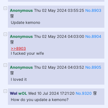
Anonymous
Thu 02 May 2024 03:55:25
No.8903
Update kemono
Anonymous
Thu 02 May 2024 04:03:00
No.8904
>>8903
I fucked your wife
Anonymous
Thu 02 May 2024 04:03:52
No.8905
I loved it
Wol
wOL
Wed 10 Jul 2024 17:21:20
No.9320
How do you update a kemono?