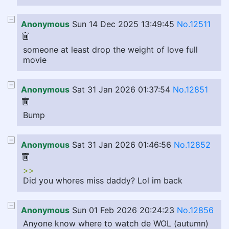
Anonymous
Sun 14 Dec 2025 13:49:45
No.12511
someone at least drop the weight of love full
movie
Anonymous
Sat 31 Jan 2026 01:37:54
No.12851
Bump
Anonymous
Sat 31 Jan 2026 01:46:56
No.12852
>>
Did you whores miss daddy? Lol im back
Anonymous
Sun 01 Feb 2026 20:24:23
No.12856
Anyone know where to watch de WOL (autumn)