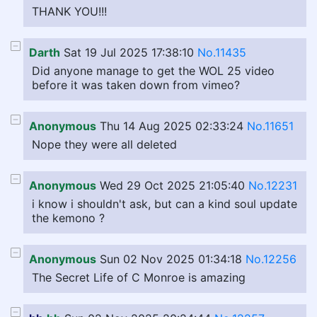
THANK YOU!!!
Darth
Sat 19 Jul 2025 17:38:10
No.11435
Did anyone manage to get the WOL 25 video
before it was taken down from vimeo?
Anonymous
Thu 14 Aug 2025 02:33:24
No.11651
Nope they were all deleted
Anonymous
Wed 29 Oct 2025 21:05:40
No.12231
i know i shouldn't ask, but can a kind soul update
the kemono ?
Anonymous
Sun 02 Nov 2025 01:34:18
No.12256
The Secret Life of C Monroe is amazing