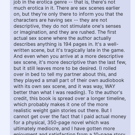
job in the erotica genre -- that is, there's not
much erotica in it. There are sex scenes earlier
on, but they're only there to inform you that the
characters are having sex -- they are not
descriptive, they do not stimulate one's senses
or imagination, and they are rushed. The first
actual sex scene where the author actually
describes anything is 194 pages in. It's a well-
written scene, but it's tragically late in the game.
And even when you arrive at a more descriptive
sex scene, it's more descriptive than the last few,
but it still leaves more to be desired. (I rolled
over in bed to tell my partner about this, and
they played a small part of their own audiobook
with its own sex scene, and it was way, WAY
better than what I was reading). To the author's
credit, this book is spread over a longer timeline,
which probably makes it one of the more
realistic weight gain stories out there. But I
cannot get over the fact that I paid actual money
for a physical, 350-page novel which was
ultimately mediocre, and I have gotten more
enjoyment and satisfaction from a 10-page story