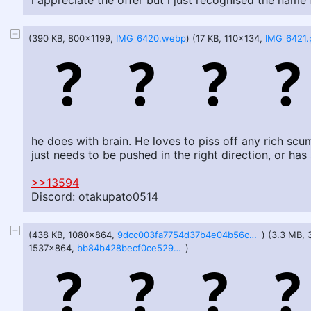
i appreciate the offer but i just recognised the name 
(390 KB, 800x1199,
IMG_6420.webp
) (17 KB, 110x134,
IMG_6421.
he does with brain. He loves to piss off any rich s
just needs to be pushed in the right direction, or ha
>>13594
Discord: otakupato0514
(438 KB, 1080x864,
9dcc003fa7754d37b4e04b56cb9b81f98a29adf0ccad1983c0310b1ef28b0178.webp
) (3.3 MB,
1537x864,
bb84b428becf0ce529db2401b396aca53e45fc57c54af331b74f9b8f558aca5a.webp
)