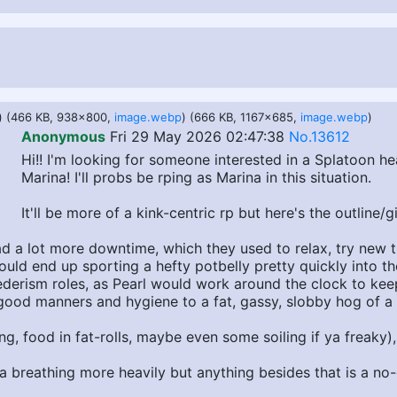
) (466 KB, 938x800,
image.webp
) (666 KB, 1167x685,
image.webp
)
Anonymous
Fri 29 May 2026 02:47:38
No.13612
Hi!! I'm looking for someone interested in a Splatoon h
Marina! I'll probs be rping as Marina in this situation.
It'll be more of a kink-centric rp but here's the outline/gi
d a lot more downtime, which they used to relax, try new th
ould end up sporting a hefty potbelly pretty quickly into t
erism roles, as Pearl would work around the clock to keep 
th good manners and hygiene to a fat, gassy, slobby hog of
g, food in fat-rolls, maybe even some soiling if ya freaky)
na breathing more heavily but anything besides that is a no-