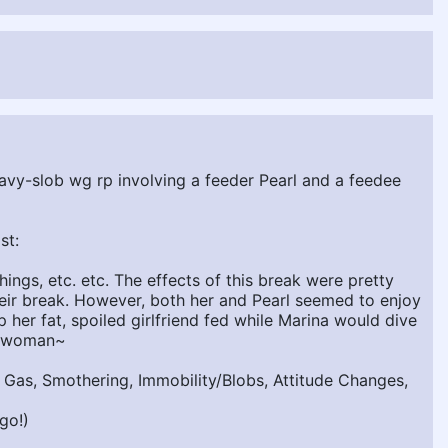
eavy-slob wg rp involving a feeder Pearl and a feedee
st:
ings, etc. etc. The effects of this break were pretty
heir break. However, both her and Pearl seemed to enjoy
her fat, spoiled girlfriend fed while Marina would dive
 a woman~
, Gas, Smothering, Immobility/Blobs, Attitude Changes,
go!)