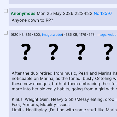
Anonymous
Mon 25 May 2026 22:34:22
No.13597
Anyone down to RP?
(620 KB, 819x800,
image.webp
) (385 KB, 1179x678,
image.webp
After the duo retired from music, Pearl and Marina ha
noticeable on Marina, as the toned, busty Octoling w
these new changes, both of them embracing their feed
more into her slovenly habits, going from a girl wi
Kinks: Weight Gain, Heavy Slob (Messy eating, droolin
Feet, Armpits, Mobility issues.
Limits: Healthplay (I'm fine with some stuff like Mari