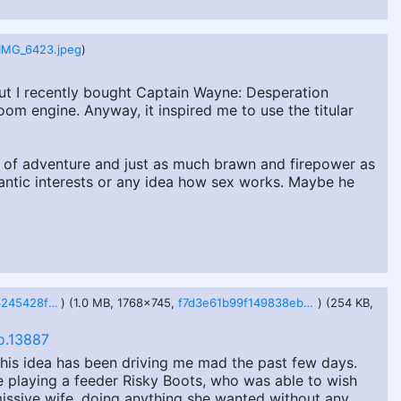
IMG_6423.jpeg
)
, but I recently bought Captain Wayne: Desperation
m engine. Anyway, it inspired me to use the titular
 of adventure and just as much brawn and firepower as
antic interests or any idea how sex works. Maybe he
aceac74a2926245428ffbfc9a524d325667171b81bb2b459f4e9c2ef34099a3f.webp
) (1.0 MB, 1768x745,
f7d3e61b99f149838eb8d896373a26920cddacd3bc33f07d2467b7228eb4d2f1.webp
) (254 KB,
o.13887
his idea has been driving me mad the past few days.
be playing a feeder Risky Boots, who was able to wish
ssive wife, doing anything she wanted without any