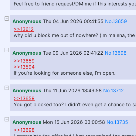
Feel free to friend request/DM me if this interests you
Anonymous
Thu 04 Jun 2026 00:41:55
No.13659
>>13612
why did u block me out of nowhere? (im malena, the o
Anonymous
Tue 09 Jun 2026 02:41:22
No.13698
>>13659
>>13594
If you’re looking for someone else, I’m open.
Anonymous
Thu 11 Jun 2026 13:49:58
No.13712
>>13659
You got blocked too? I didn’t even get a chance to 
Anonymous
Mon 15 Jun 2026 03:00:58
No.13735
>>13698