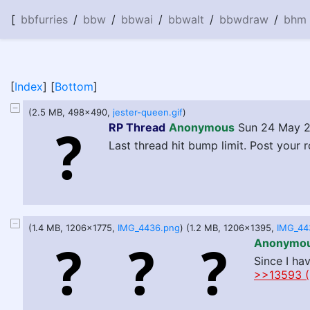
[
bbfurries
/
bbw
/
bbwai
/
bbwalt
/
bbwdraw
/
bhm
[
Index
] [
Bottom
]
(2.5 MB, 498x490,
jester-queen.gif
)
RP Thread
Anonymous
Sun 24 May 2
Last thread hit bump limit. Post your r
(1.4 MB, 1206x1775,
IMG_4436.png
) (1.2 MB, 1206x1395,
IMG_44
Anonymo
Since I ha
>>13593 (