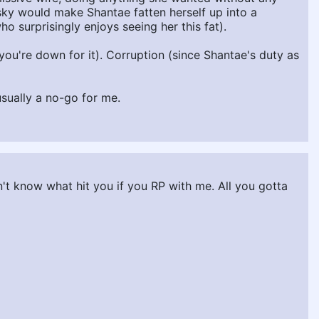
isky would make Shantae fatten herself up into a
o surprisingly enjoys seeing her this fat).
if you're down for it). Corruption (since Shantae's duty as
usually a no-go for me.
t know what hit you if you RP with me. All you gotta