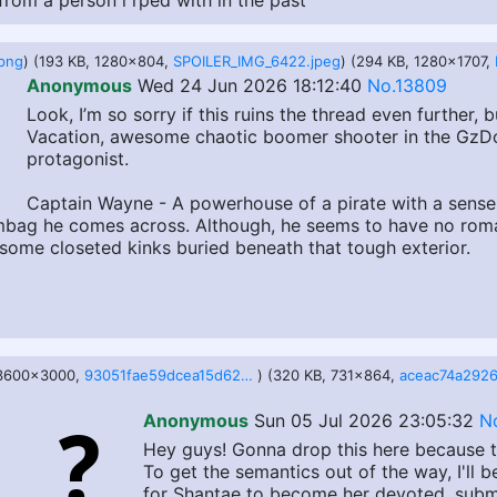
from a person i rped with in the past
png
) (193 KB, 1280x804,
SPOILER_IMG_6422.jpeg
) (294 KB, 1280x1707,
Anonymous
Wed 24 Jun 2026 18:12:40
No.13809
Look, I’m so sorry if this ruins the thread even further
Vacation, awesome chaotic boomer shooter in the GzDoo
protagonist.
Captain Wayne - A powerhouse of a pirate with a sense
cumbag he comes across. Although, he seems to have no rom
s some closeted kinks buried beneath that tough exterior.
 3600x3000,
93051fae59dcea15d62d692984b76adf6ca8c187f1e57875d992339564709048.png
) (320 KB, 731x864,
Anonymous
Sun 05 Jul 2026 23:05:32
N
Hey guys! Gonna drop this here because t
To get the semantics out of the way, I'll 
for Shantae to become her devoted, submi