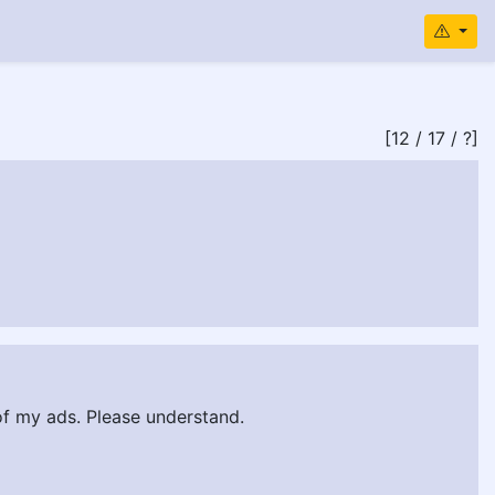
[12 / 17 / ?]
 of my ads. Please understand.