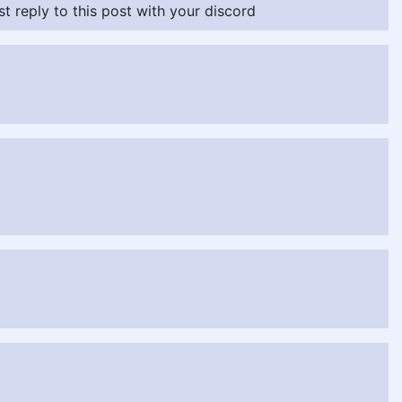
ust reply to this post with your discord