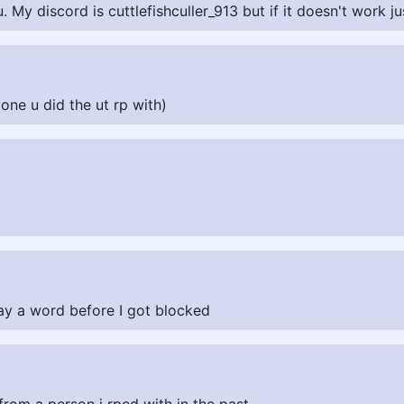
. My discord is cuttlefishculler_913 but if it doesn't work j
ne u did the ut rp with)
say a word before I got blocked