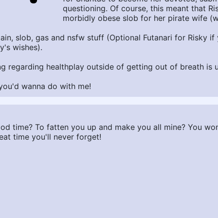
questioning. Of course, this meant that R
morbidly obese slob for her pirate wife (wh
t gain, slob, gas and nsfw stuff (Optional Futanari for Risky 
y's wishes).
ing regarding healthplay outside of getting out of breath is 
g you'd wanna do with me!
ood time? To fatten you up and make you all mine? You won'
at time you'll never forget!