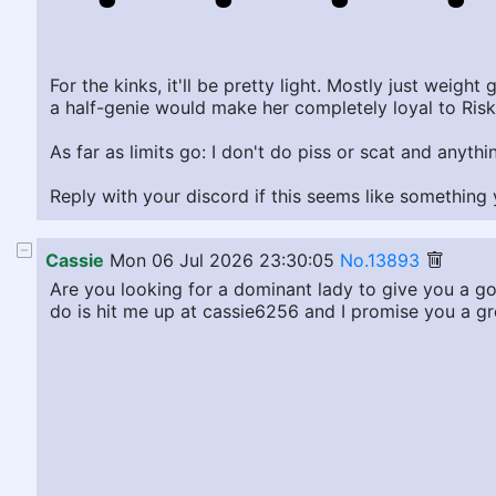
For the kinks, it'll be pretty light. Mostly just weigh
a half-genie would make her completely loyal to Risk
As far as limits go: I don't do piss or scat and anyth
Reply with your discord if this seems like somethin
Cassie
Mon 06 Jul 2026 23:30:05
No.13893
Are you looking for a dominant lady to give you a g
do is hit me up at cassie6256 and I promise you a gre