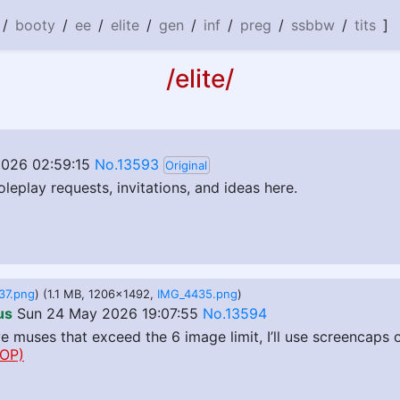
/
booty
/
ee
/
elite
/
gen
/
inf
/
preg
/
ssbbw
/
tits
]
/elite/
026 02:59:15
No.13593
Original
oleplay requests, invitations, and ideas here.
37.png
) (1.1 MB, 1206x1492,
IMG_4435.png
)
us
Sun 24 May 2026 19:07:55
No.13594
ve muses that exceed the 6 image limit, I’ll use screencaps
OP)