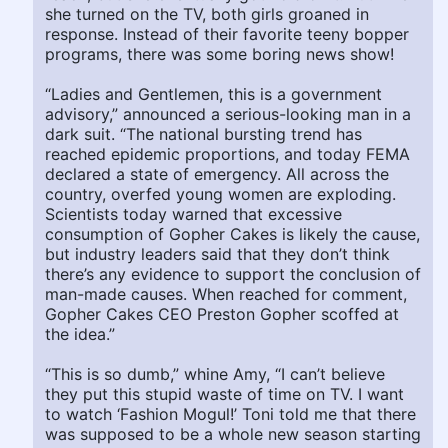
she turned on the TV, both girls groaned in
response. Instead of their favorite teeny bopper
programs, there was some boring news show!
“Ladies and Gentlemen, this is a government
advisory,” announced a serious-looking man in a
dark suit. “The national bursting trend has
reached epidemic proportions, and today FEMA
declared a state of emergency. All across the
country, overfed young women are exploding.
Scientists today warned that excessive
consumption of Gopher Cakes is likely the cause,
but industry leaders said that they don’t think
there’s any evidence to support the conclusion of
man-made causes. When reached for comment,
Gopher Cakes CEO Preston Gopher scoffed at
the idea.”
“This is so dumb,” whine Amy, “I can’t believe
they put this stupid waste of time on TV. I want
to watch ‘Fashion Mogul!’ Toni told me that there
was supposed to be a whole new season starting