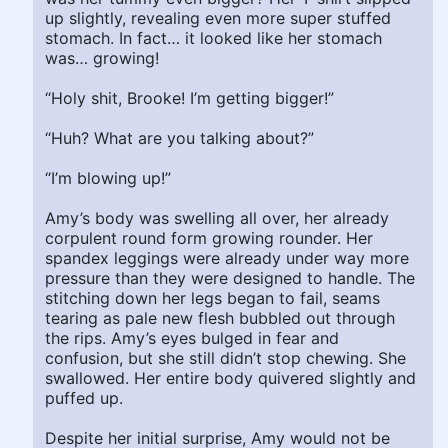
up slightly, revealing even more super stuffed
stomach. In fact… it looked like her stomach
was… growing!
“Holy shit, Brooke! I’m getting bigger!”
“Huh? What are you talking about?”
“I’m blowing up!”
Amy’s body was swelling all over, her already
corpulent round form growing rounder. Her
spandex leggings were already under way more
pressure than they were designed to handle. The
stitching down her legs began to fail, seams
tearing as pale new flesh bubbled out through
the rips. Amy’s eyes bulged in fear and
confusion, but she still didn’t stop chewing. She
swallowed. Her entire body quivered slightly and
puffed up.
Despite her initial surprise, Amy would not be