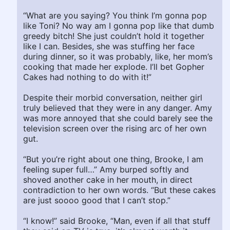
“What are you saying? You think I’m gonna pop
like Toni? No way am I gonna pop like that dumb
greedy bitch! She just couldn’t hold it together
like I can. Besides, she was stuffing her face
during dinner, so it was probably, like, her mom’s
cooking that made her explode. I’ll bet Gopher
Cakes had nothing to do with it!”
Despite their morbid conversation, neither girl
truly believed that they were in any danger. Amy
was more annoyed that she could barely see the
television screen over the rising arc of her own
gut.
“But you’re right about one thing, Brooke, I am
feeling super full…” Amy burped softly and
shoved another cake in her mouth, in direct
contradiction to her own words. “But these cakes
are just soooo good that I can’t stop.”
“I know!” said Brooke, “Man, even if all that stuff