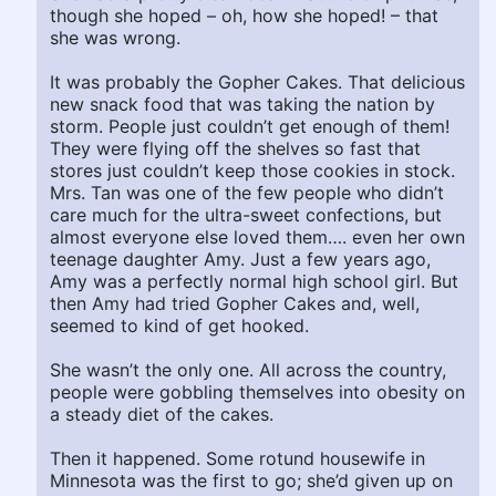
though she hoped – oh, how she hoped! – that
she was wrong.
It was probably the Gopher Cakes. That delicious
new snack food that was taking the nation by
storm. People just couldn’t get enough of them!
They were flying off the shelves so fast that
stores just couldn’t keep those cookies in stock.
Mrs. Tan was one of the few people who didn’t
care much for the ultra-sweet confections, but
almost everyone else loved them…. even her own
teenage daughter Amy. Just a few years ago,
Amy was a perfectly normal high school girl. But
then Amy had tried Gopher Cakes and, well,
seemed to kind of get hooked.
She wasn’t the only one. All across the country,
people were gobbling themselves into obesity on
a steady diet of the cakes.
Then it happened. Some rotund housewife in
Minnesota was the first to go; she’d given up on