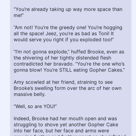
“You’re already taking up way more space than
me!”
“Am not! You’re the greedy one! You’re hogging
all the space! Jeez, you’re as bad as Toni! It
would serve you right if you exploded too!”
“I’m not gonna explode,” huffed Brooke, even as
the shivering of her tightly distended flesh
contradicted her bravado. “You’re the one who’s
gonna blow! You’re STILL eating Gopher Cakes.”
Amy scowled at her friend, straining to see
Brooke’s swelling form over the arc of her own
massive belly.
“Well, so are YOU!”
Indeed, Brooke had her mouth open and was
struggling to shove yet another Gopher Cake
into her face, but her face and arms were