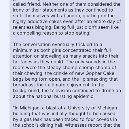
called friend. Neither one of them considered the
irony of their statements as they continued to
stuff themselves with abandon, glutting on the
highly addictive cakes even after an entire day of
relentless binging. Being full just didn’t seem like
a compelling reason to stop eating!
The conversation eventually trickled to a
minimum as both girls concentrated their full
attention on shoveling as many snacks into their
fat faces as they could. The only sounds in the
room were the steady chomp chomp chomp of
their chewing, the crinkle of new Gopher Cake
bags being torn open, and the lip smacking that
broadcast their ultimate enjoyment. In the
background, the television continued to drone on
about the national bursting epidemic.
“In Michigan, a blast at a University of Michigan
building that was initially thought to be caused
by a gas leak has been traced to four co-eds in
the school’s dining hall. Witnesses report that the