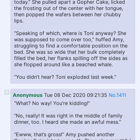
today.” She pulled apart a Gopher Cake, licked
the frosting out of the center with her tongue,
then popped the wafers between her chubby
lips.
“Speaking of which, where is Toni anyway? She
was supposed to come over too,” huffed Amy,
struggling to find a comfortable position on the
bed. She was so wide that her bulk completely
filled the bed, her flanks spilling off the sides as
she flopped around like a beached whale.
“You didn’t hear? Toni exploded last week.”
Anonymous
Tue 08 Dec 2020 09:21:35
No.1411
“What? No way! You’re kidding!”
“No, really! It was right in the middle of family
dinner, too. I heard she made an awful mess.”
“Ewww, that’s gross!” Amy pushed another