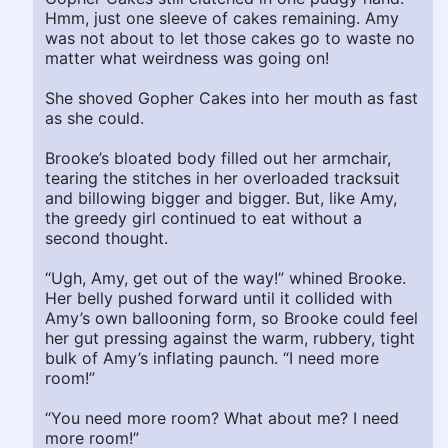
Hmm, just one sleeve of cakes remaining. Amy
was not about to let those cakes go to waste no
matter what weirdness was going on!
She shoved Gopher Cakes into her mouth as fast
as she could.
Brooke’s bloated body filled out her armchair,
tearing the stitches in her overloaded tracksuit
and billowing bigger and bigger. But, like Amy,
the greedy girl continued to eat without a
second thought.
“Ugh, Amy, get out of the way!” whined Brooke.
Her belly pushed forward until it collided with
Amy’s own ballooning form, so Brooke could feel
her gut pressing against the warm, rubbery, tight
bulk of Amy’s inflating paunch. “I need more
room!”
“You need more room? What about me? I need
more room!”