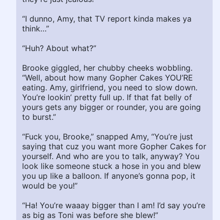
“I dunno, Amy, that TV report kinda makes ya
think…”
“Huh? About what?”
Brooke giggled, her chubby cheeks wobbling.
“Well, about how many Gopher Cakes YOU’RE
eating. Amy, girlfriend, you need to slow down.
You’re lookin’ pretty full up. If that fat belly of
yours gets any bigger or rounder, you are going
to burst.”
“Fuck you, Brooke,” snapped Amy, “You’re just
saying that cuz you want more Gopher Cakes for
yourself. And who are you to talk, anyway? You
look like someone stuck a hose in you and blew
you up like a balloon. If anyone’s gonna pop, it
would be you!”
“Ha! You’re waaay bigger than I am! I’d say you’re
as big as Toni was before she blew!”