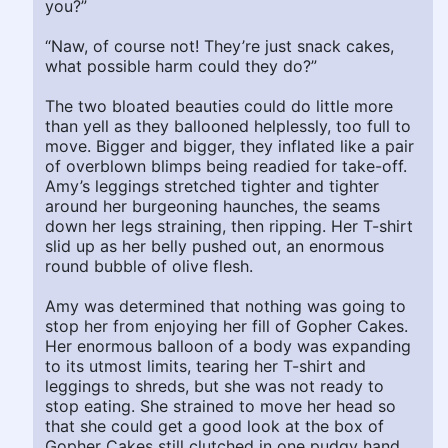
you?”
“Naw, of course not! They’re just snack cakes,
what possible harm could they do?”
The two bloated beauties could do little more
than yell as they ballooned helplessly, too full to
move. Bigger and bigger, they inflated like a pair
of overblown blimps being readied for take-off.
Amy’s leggings stretched tighter and tighter
around her burgeoning haunches, the seams
down her legs straining, then ripping. Her T-shirt
slid up as her belly pushed out, an enormous
round bubble of olive flesh.
Amy was determined that nothing was going to
stop her from enjoying her fill of Gopher Cakes.
Her enormous balloon of a body was expanding
to its utmost limits, tearing her T-shirt and
leggings to shreds, but she was not ready to
stop eating. She strained to move her head so
that she could get a good look at the box of
Gopher Cakes still clutched in one pudgy hand.