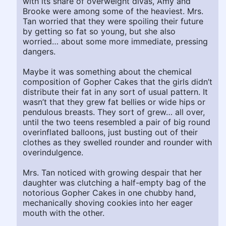
with its share of overweight divas, Amy and
Brooke were among some of the heaviest. Mrs.
Tan worried that they were spoiling their future
by getting so fat so young, but she also
worried… about some more immediate, pressing
dangers.
Maybe it was something about the chemical
composition of Gopher Cakes that the girls didn’t
distribute their fat in any sort of usual pattern. It
wasn’t that they grew fat bellies or wide hips or
pendulous breasts. They sort of grew… all over,
until the two teens resembled a pair of big round
overinflated balloons, just busting out of their
clothes as they swelled rounder and rounder with
overindulgence.
Mrs. Tan noticed with growing despair that her
daughter was clutching a half-empty bag of the
notorious Gopher Cakes in one chubby hand,
mechanically shoving cookies into her eager
mouth with the other.