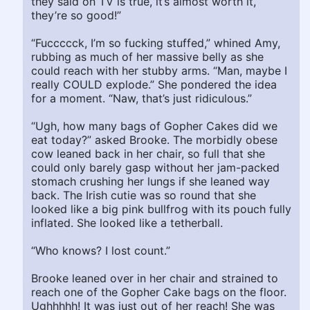
they said on TV is true, it’s almost worth it,
they’re so good!”
“Fuccccck, I’m so fucking stuffed,” whined Amy,
rubbing as much of her massive belly as she
could reach with her stubby arms. “Man, maybe I
really COULD explode.” She pondered the idea
for a moment. “Naw, that’s just ridiculous.”
“Ugh, how many bags of Gopher Cakes did we
eat today?” asked Brooke. The morbidly obese
cow leaned back in her chair, so full that she
could only barely gasp without her jam-packed
stomach crushing her lungs if she leaned way
back. The Irish cutie was so round that she
looked like a big pink bullfrog with its pouch fully
inflated. She looked like a tetherball.
“Who knows? I lost count.”
Brooke leaned over in her chair and strained to
reach one of the Gopher Cake bags on the floor.
Ughhhhh! It was just out of her reach! She was