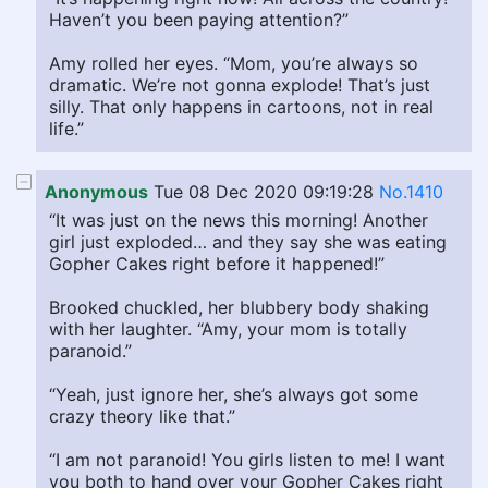
Haven’t you been paying attention?”
Amy rolled her eyes. “Mom, you’re always so
dramatic. We’re not gonna explode! That’s just
silly. That only happens in cartoons, not in real
life.”
Anonymous
Tue 08 Dec 2020 09:19:28
No.1410
“It was just on the news this morning! Another
girl just exploded… and they say she was eating
Gopher Cakes right before it happened!”
Brooked chuckled, her blubbery body shaking
with her laughter. “Amy, your mom is totally
paranoid.”
“Yeah, just ignore her, she’s always got some
crazy theory like that.”
“I am not paranoid! You girls listen to me! I want
you both to hand over your Gopher Cakes right