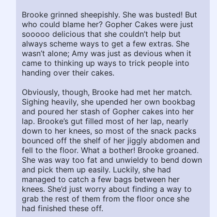
Brooke grinned sheepishly. She was busted! But
who could blame her? Gopher Cakes were just
sooooo delicious that she couldn’t help but
always scheme ways to get a few extras. She
wasn’t alone; Amy was just as devious when it
came to thinking up ways to trick people into
handing over their cakes.
Obviously, though, Brooke had met her match.
Sighing heavily, she upended her own bookbag
and poured her stash of Gopher cakes into her
lap. Brooke’s gut filled most of her lap, nearly
down to her knees, so most of the snack packs
bounced off the shelf of her jiggly abdomen and
fell to the floor. What a bother! Brooke groaned.
She was way too fat and unwieldy to bend down
and pick them up easily. Luckily, she had
managed to catch a few bags between her
knees. She’d just worry about finding a way to
grab the rest of them from the floor once she
had finished these off.