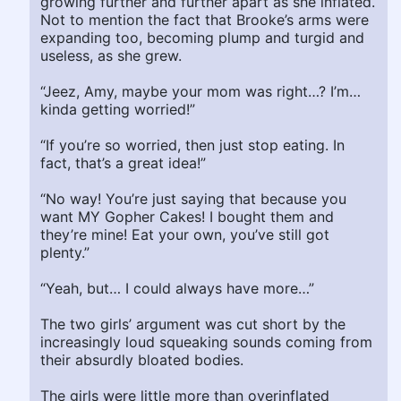
growing further and further apart as she inflated.
Not to mention the fact that Brooke’s arms were
expanding too, becoming plump and turgid and
useless, as she grew.
“Jeez, Amy, maybe your mom was right…? I’m…
kinda getting worried!”
“If you’re so worried, then just stop eating. In
fact, that’s a great idea!”
“No way! You’re just saying that because you
want MY Gopher Cakes! I bought them and
they’re mine! Eat your own, you’ve still got
plenty.”
“Yeah, but… I could always have more…”
The two girls’ argument was cut short by the
increasingly loud squeaking sounds coming from
their absurdly bloated bodies.
The girls were little more than overinflated