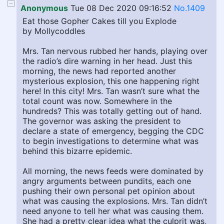
Anonymous
Tue 08 Dec 2020 09:16:52
No.1409
Eat those Gopher Cakes till you Explode
by Mollycoddles
Mrs. Tan nervous rubbed her hands, playing over
the radio’s dire warning in her head. Just this
morning, the news had reported another
mysterious explosion, this one happening right
here! In this city! Mrs. Tan wasn’t sure what the
total count was now. Somewhere in the
hundreds? This was totally getting out of hand.
The governor was asking the president to
declare a state of emergency, begging the CDC
to begin investigations to determine what was
behind this bizarre epidemic.
All morning, the news feeds were dominated by
angry arguments between pundits, each one
pushing their own personal pet opinion about
what was causing the explosions. Mrs. Tan didn’t
need anyone to tell her what was causing them.
She had a pretty clear idea what the culprit was,