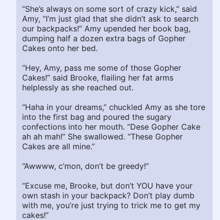
“She’s always on some sort of crazy kick,” said
Amy, “I’m just glad that she didn’t ask to search
our backpacks!” Amy upended her book bag,
dumping half a dozen extra bags of Gopher
Cakes onto her bed.
“Hey, Amy, pass me some of those Gopher
Cakes!” said Brooke, flailing her fat arms
helplessly as she reached out.
“Haha in your dreams,” chuckled Amy as she tore
into the first bag and poured the sugary
confections into her mouth. “Dese Gopher Cake
ah ah mah!” She swallowed. “These Gopher
Cakes are all mine.”
“Awwww, c’mon, don’t be greedy!”
“Excuse me, Brooke, but don’t YOU have your
own stash in your backpack? Don’t play dumb
with me, you’re just trying to trick me to get my
cakes!”