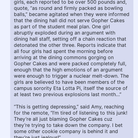
girls, each reported to be over 500 pounds and,
quote, “as round and firmly packed as bowling
balls,” became agitated when they were informed
that the dining hall did not serve Gopher Cakes
as part of the student meal plan. One girl
abruptly exploded during an argument with
dining hall staff, setting off a chain reaction that
detonated the other three. Reports indicate that
all four girls had spent the morning before
arriving at the dining commons gorging on
Gopher Cakes and were packed completely full,
enough that the high emotions of an argument
were enough to trigger a nuclear melt-down. The
girls are believed to have been members of the
campus sorority Eta Lotta Pi, itself the source of
at least two previous explosions last month…”
“This is getting depressing,” said Amy, reaching
for the remote, “I’m tired of listening to this junk!
They’re all just blaming Gopher Cakes cuz
they’re trying to take down the company. I bet
some other cookie company is behind it and
they’re just jealous!”