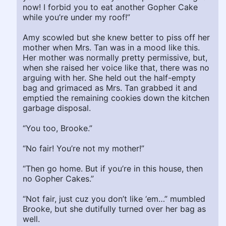
now! I forbid you to eat another Gopher Cake
while you’re under my roof!”
Amy scowled but she knew better to piss off her
mother when Mrs. Tan was in a mood like this.
Her mother was normally pretty permissive, but,
when she raised her voice like that, there was no
arguing with her. She held out the half-empty
bag and grimaced as Mrs. Tan grabbed it and
emptied the remaining cookies down the kitchen
garbage disposal.
“You too, Brooke.”
“No fair! You’re not my mother!”
“Then go home. But if you’re in this house, then
no Gopher Cakes.”
“Not fair, just cuz you don’t like ‘em…” mumbled
Brooke, but she dutifully turned over her bag as
well.