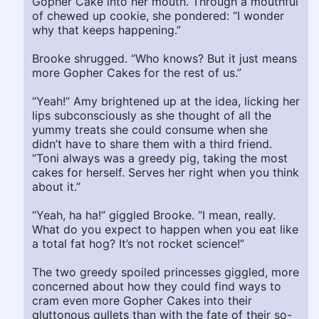
Gopher Cake into her mouth. Through a mouthful
of chewed up cookie, she pondered: “I wonder
why that keeps happening.”
Brooke shrugged. “Who knows? But it just means
more Gopher Cakes for the rest of us.”
“Yeah!” Amy brightened up at the idea, licking her
lips subconsciously as she thought of all the
yummy treats she could consume when she
didn’t have to share them with a third friend.
“Toni always was a greedy pig, taking the most
cakes for herself. Serves her right when you think
about it.”
“Yeah, ha ha!” giggled Brooke. “I mean, really.
What do you expect to happen when you eat like
a total fat hog? It’s not rocket science!”
The two greedy spoiled princesses giggled, more
concerned about how they could find ways to
cram even more Gopher Cakes into their
gluttonous gullets than with the fate of their so-