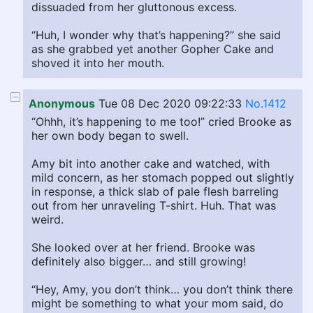
dissuaded from her gluttonous excess.
“Huh, I wonder why that’s happening?” she said
as she grabbed yet another Gopher Cake and
shoved it into her mouth.
Anonymous
Tue 08 Dec 2020 09:22:33
No.1412
“Ohhh, it’s happening to me too!” cried Brooke as
her own body began to swell.
Amy bit into another cake and watched, with
mild concern, as her stomach popped out slightly
in response, a thick slab of pale flesh barreling
out from her unraveling T-shirt. Huh. That was
weird.
She looked over at her friend. Brooke was
definitely also bigger… and still growing!
“Hey, Amy, you don’t think… you don’t think there
might be something to what your mom said, do