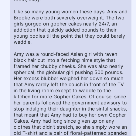
Like so many young women these days, Amy and
Brooke were both severely overweight. The two
girls gorged on gopher cakes nearly 24/7, an
addiction that quickly added pounds to their
young bodies til the point that they could barely
waddle.
Amy was a round-faced Asian girl with raven
black hair cut into a fetching hime style that
framed her chubby cheeks. She was also nearly
spherical, the globular girl pushing 500 pounds.
Her excess blubber weighed her down so much
that Amy rarely left the couch in front of the TV
in the living room except to waddle to the
kitchen for more Gopher Cakes. Of course, since
her parents followed the government advisory to
stop indulging their daughter in the sinful snacks,
that meant that Amy had to buy her own Gopher
Cakes. Amy had long since given up on any
clothes that didn’t stretch, so she simply wore an
old T-shirt and a pair of floral-patterned spandex