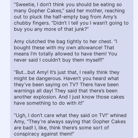
“Sweetie, I don’t think you should be eating so
many Gopher Cakes,” said her mother, reaching
out to pluck the half-empty bag from Amy’s
chubby fingers. “Didn’t I tell you I wasn’t going to
buy you any more of that junk?”
Amy clutched the bag tightly to her chest. “I
bought these with my own allowance! That
means I’m totally allowed to have them! You
never said I couldn’t buy them myself!”
“But…but Amy! It’s just that, I really think they
might be dangerous. Haven’t you heard what
they’ve been saying on TV? There have been
warnings all day! They said that there’s been
another explosion. And I just know those cakes
have something to do with it!”
“Ugh, I don’t care what they said on TV!” whined
Amy, “They’re always saying that Gopher Cakes
are bad! I, like, think there’s some sort of
conspiracy against them!”