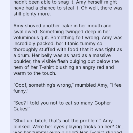
hadn’t been able to snag it, Amy herself might
have had a chance to steal it. Oh well, there was
still plenty more.
Amy shoved another cake in her mouth and
swallowed. Something twinged deep in her
voluminous gut. Something felt wrong. Amy was
incredibly packed, her titanic tummy so
thoroughly stuffed with food that it was tight as
a drum. Her belly was as hard as a massive
boulder, the visible flesh bulging out below the
hem of her T-shirt blushing an angry red and
warm to the touch.
“Ooof, something’s wrong,” mumbled Amy, “I feel
funny.”
“See? I told you not to eat so many Gopher
Cakes!”
“Shut up, bitch, that’s not the problem.” Amy
blinked. Were her eyes playing tricks on her? Or…
was her tummy even bigger? Her T-shirt slipped