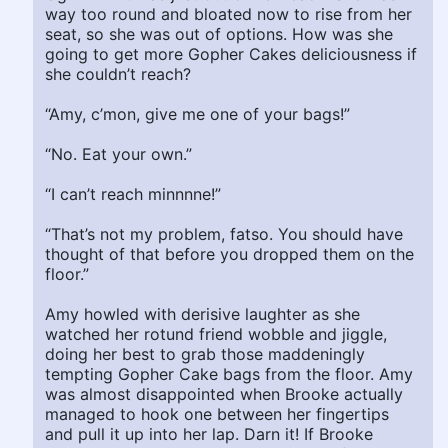
way too round and bloated now to rise from her
seat, so she was out of options. How was she
going to get more Gopher Cakes deliciousness if
she couldn’t reach?
“Amy, c’mon, give me one of your bags!”
“No. Eat your own.”
“I can’t reach minnnne!”
“That’s not my problem, fatso. You should have
thought of that before you dropped them on the
floor.”
Amy howled with derisive laughter as she
watched her rotund friend wobble and jiggle,
doing her best to grab those maddeningly
tempting Gopher Cake bags from the floor. Amy
was almost disappointed when Brooke actually
managed to hook one between her fingertips
and pull it up into her lap. Darn it! If Brooke