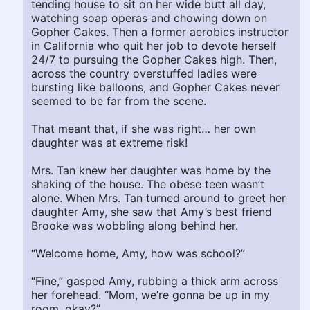
tending house to sit on her wide butt all day,
watching soap operas and chowing down on
Gopher Cakes. Then a former aerobics instructor
in California who quit her job to devote herself
24/7 to pursuing the Gopher Cakes high. Then,
across the country overstuffed ladies were
bursting like balloons, and Gopher Cakes never
seemed to be far from the scene.
That meant that, if she was right… her own
daughter was at extreme risk!
Mrs. Tan knew her daughter was home by the
shaking of the house. The obese teen wasn’t
alone. When Mrs. Tan turned around to greet her
daughter Amy, she saw that Amy’s best friend
Brooke was wobbling along behind her.
“Welcome home, Amy, how was school?”
“Fine,” gasped Amy, rubbing a thick arm across
her forehead. “Mom, we’re gonna be up in my
room, okay?”