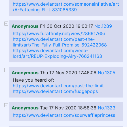
https://www.deviantart.com/someoneinflative/art
/A-Fattening-Flirt-831085339
Anonymous
Fri 30 Oct 2020 19:00:17
No.1289
https://www.furaffinity.net/view/28691765/
https://www.deviantart.com/past-the-
limit/art/The-Fully-Full-Promise-692422068
https://www.deviantart.com/weeb-
lord/art/REUP-Exploding-Airy-766241163
Anonymous
Thu 12 Nov 2020 17:46:06
No.1305
Have you heard of:
https://www.deviantart.com/past-the-limit
https://www.deviantart.com/fudgepops
Anonymous
Tue 17 Nov 2020 18:58:36
No.1323
https://www.deviantart.com/sourwaffleprincess