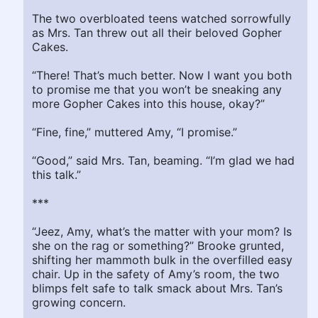
The two overbloated teens watched sorrowfully
as Mrs. Tan threw out all their beloved Gopher
Cakes.
“There! That’s much better. Now I want you both
to promise me that you won’t be sneaking any
more Gopher Cakes into this house, okay?”
“Fine, fine,” muttered Amy, “I promise.”
“Good,” said Mrs. Tan, beaming. “I’m glad we had
this talk.”
***
“Jeez, Amy, what’s the matter with your mom? Is
she on the rag or something?” Brooke grunted,
shifting her mammoth bulk in the overfilled easy
chair. Up in the safety of Amy’s room, the two
blimps felt safe to talk smack about Mrs. Tan’s
growing concern.