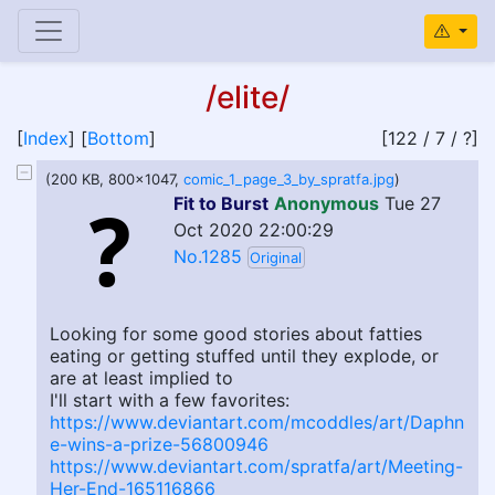
/elite/
[
Index
] [
Bottom
]
[122 / 7 / ?]
(200 KB, 800x1047,
comic_1_page_3_by_spratfa.jpg
)
Fit to Burst
Anonymous
Tue 27
Oct 2020 22:00:29
No.1285
Original
Looking for some good stories about fatties
eating or getting stuffed until they explode, or
are at least implied to
I'll start with a few favorites:
https://www.deviantart.com/mcoddles/art/Daphn
e-wins-a-prize-56800946
https://www.deviantart.com/spratfa/art/Meeting-
Her-End-165116866