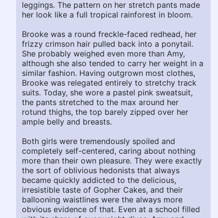
leggings. The pattern on her stretch pants made
her look like a full tropical rainforest in bloom.
Brooke was a round freckle-faced redhead, her
frizzy crimson hair pulled back into a ponytail.
She probably weighed even more than Amy,
although she also tended to carry her weight in a
similar fashion. Having outgrown most clothes,
Brooke was relegated entirely to stretchy track
suits. Today, she wore a pastel pink sweatsuit,
the pants stretched to the max around her
rotund thighs, the top barely zipped over her
ample belly and breasts.
Both girls were tremendously spoiled and
completely self-centered, caring about nothing
more than their own pleasure. They were exactly
the sort of oblivious hedonists that always
became quickly addicted to the delicious,
irresistible taste of Gopher Cakes, and their
ballooning waistlines were the always more
obvious evidence of that. Even at a school filled