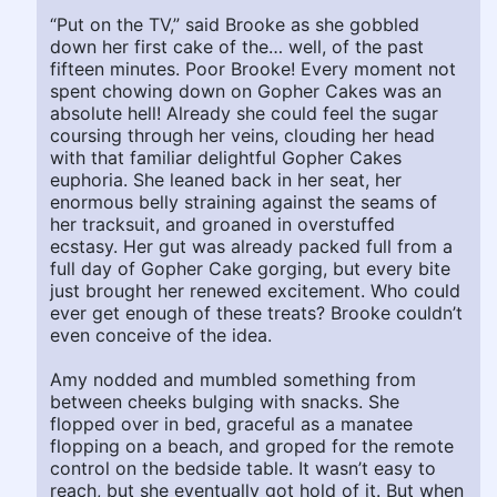
“Put on the TV,” said Brooke as she gobbled
down her first cake of the… well, of the past
fifteen minutes. Poor Brooke! Every moment not
spent chowing down on Gopher Cakes was an
absolute hell! Already she could feel the sugar
coursing through her veins, clouding her head
with that familiar delightful Gopher Cakes
euphoria. She leaned back in her seat, her
enormous belly straining against the seams of
her tracksuit, and groaned in overstuffed
ecstasy. Her gut was already packed full from a
full day of Gopher Cake gorging, but every bite
just brought her renewed excitement. Who could
ever get enough of these treats? Brooke couldn’t
even conceive of the idea.
Amy nodded and mumbled something from
between cheeks bulging with snacks. She
flopped over in bed, graceful as a manatee
flopping on a beach, and groped for the remote
control on the bedside table. It wasn’t easy to
reach, but she eventually got hold of it. But when