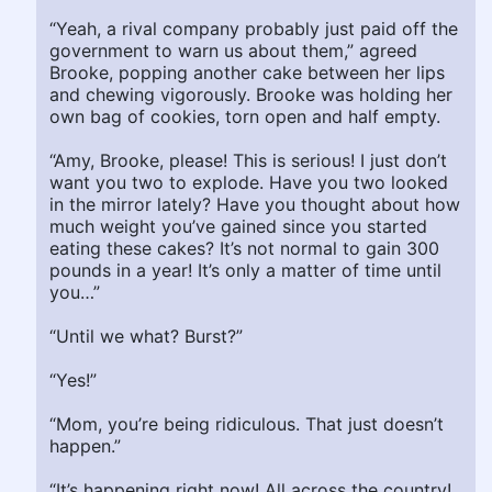
“Yeah, a rival company probably just paid off the
government to warn us about them,” agreed
Brooke, popping another cake between her lips
and chewing vigorously. Brooke was holding her
own bag of cookies, torn open and half empty.
“Amy, Brooke, please! This is serious! I just don’t
want you two to explode. Have you two looked
in the mirror lately? Have you thought about how
much weight you’ve gained since you started
eating these cakes? It’s not normal to gain 300
pounds in a year! It’s only a matter of time until
you…”
“Until we what? Burst?”
“Yes!”
“Mom, you’re being ridiculous. That just doesn’t
happen.”
“It’s happening right now! All across the country!