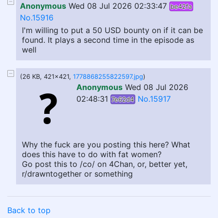
Anonymous
Wed 08 Jul 2026 02:33:47
be42fa
No.15916
I'm willing to put a 50 USD bounty on if it can be
found. It plays a second time in the episode as
well
(26 KB, 421x421,
1778868255822597.jpg
)
Anonymous
Wed 08 Jul 2026
02:48:31
No.15917
7e62d4
Why the fuck are you posting this here? What
does this have to do with fat women?
Go post this to /co/ on 4Chan, or, better yet,
r/drawntogether or something
Back to top