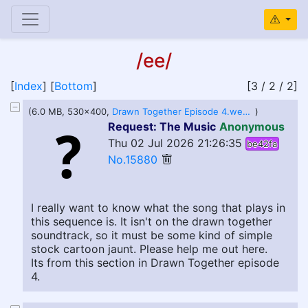
/ee/
[
Index
] [
Bottom
]
[3 / 2 / 2]
(6.0 MB, 530x400,
Drawn Together Episode 4.webm
)
Request: The Music
Anonymous
Thu 02 Jul 2026 21:26:35
be42fa
No.15880
I really want to know what the song that plays in
this sequence is. It isn't on the drawn together
soundtrack, so it must be some kind of simple
stock cartoon jaunt. Please help me out here.
Its from this section in Drawn Together episode
4.