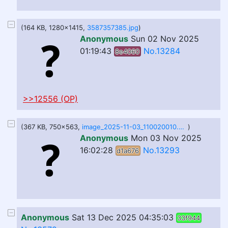
(164 KB, 1280x1415,
3587357385.jpg
)
Anonymous
Sun 02 Nov 2025
01:19:43
No.13284
8e4060
>>12556 (OP)
(367 KB, 750x563,
image_2025-11-03_110020010.png
)
Anonymous
Mon 03 Nov 2025
16:02:28
No.13293
d1a676
Anonymous
Sat 13 Dec 2025 04:35:03
33f944