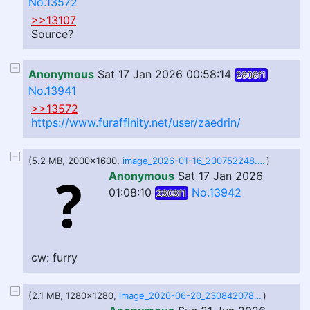
No.13572
>>13107
Source?
Anonymous
Sat 17 Jan 2026 00:58:14
2808f1
No.13941
>>13572
https://www.furaffinity.net/user/zaedrin/
(5.2 MB, 2000x1600,
image_2026-01-16_200752248.png
)
Anonymous
Sat 17 Jan 2026
01:08:10
No.13942
2808f1
cw: furry
(2.1 MB, 1280x1280,
image_2026-06-20_230842078.png
)