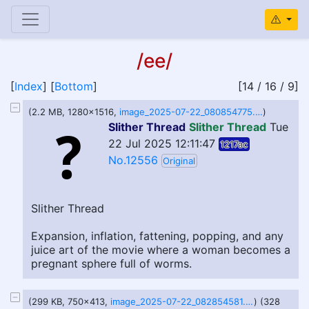
/ee/
[
Index
] [
Bottom
]
[14 / 16 / 9]
(2.2 MB, 1280x1516,
image_2025-07-22_080854775.png
)
Slither Thread
Slither Thread
Tue
22 Jul 2025 12:11:47
1217ac
No.12556
Original
Slither Thread
Expansion, inflation, fattening, popping, and any
juice art of the movie where a woman becomes a
pregnant sphere full of worms.
(299 KB, 750x413,
image_2025-07-22_082854581.png
) (328