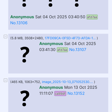
Anonymous
Sat 04 Oct 2025 03:40:50
afd7aa
No.13106
(5.8 MB, 3508x2480,
17FD09CA-0F5D-4F73-AFDA-1DEEA3E1358D.jpg
)
Anonymous
Sat 04 Oct 2025
03:41:30
No.13107
afd7aa
(465 KB, 1063x752,
image_2025-10-13_071052530.png
)
Anonymous
Mon 13 Oct 2025
11:11:07
No.13152
ca99df