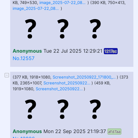
KB, 749x530,
image_2025-07-22_082902537.png
) (390 KB, 750x413,
image_2025-07-22_082909517.png
)
Anonymous
Tue 22 Jul 2025 12:29:21
1217ac
No.12557
(377 KB, 1918x1080,
Screenshot_20250922_171800_Gallery.jpg
) (373
KB, 2365x1007,
Screenshot_20250922_171804_Gallery.jpg
) (459 KB,
1919x1080,
Screenshot_20250922_171810_Gallery.jpg
)
Anonymous
Mon 22 Sep 2025 21:19:37
afd7aa