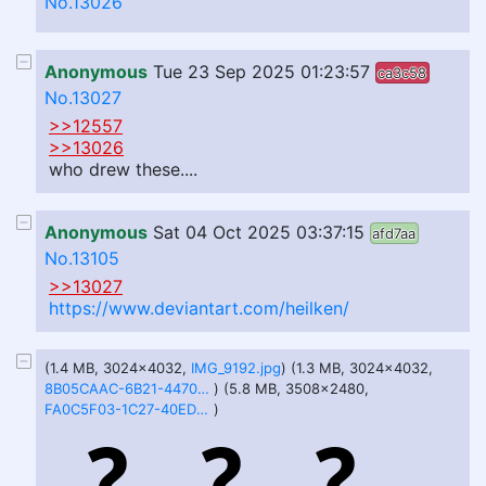
No.13026
Anonymous
Tue 23 Sep 2025 01:23:57
ca3c58
No.13027
>>12557
>>13026
who drew these....
Anonymous
Sat 04 Oct 2025 03:37:15
afd7aa
No.13105
>>13027
https://www.deviantart.com/heilken/
(1.4 MB, 3024x4032,
IMG_9192.jpg
) (1.3 MB, 3024x4032,
8B05CAAC-6B21-4470-937A-AFD5663988CB.jpg
) (5.8 MB, 3508x2480,
FA0C5F03-1C27-40ED-B39A-EE6D541B7B50.jpg
)