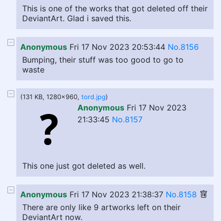
This is one of the works that got deleted off their
DeviantArt. Glad i saved this.
Anonymous
Fri 17 Nov 2023 20:53:44
No.8156
Bumping, their stuff was too good to go to
waste
(131 KB, 1280x960,
tord.jpg
)
Anonymous
Fri 17 Nov 2023
21:33:45
No.8157
This one just got deleted as well.
Anonymous
Fri 17 Nov 2023 21:38:37
No.8158
There are only like 9 artworks left on their
DeviantArt now.