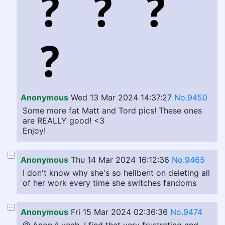
Anonymous
Wed 13 Mar 2024 14:37:27
No.9450
Some more fat Matt and Tord pics! These ones
are REALLY good! <3
Enjoy!
Anonymous
Thu 14 Mar 2024 16:12:36
No.9465
I don't know why she's so hellbent on deleting all
of her work every time she switches fandoms
Anonymous
Fri 15 Mar 2024 02:36:36
No.9474