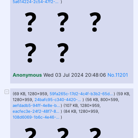
5a614224-2c54-47f2-9a97-1aa89061fadf.jfif
)
Anonymous
Wed 03 Jul 2024 20:48:06
No.11201
(69 KB, 1280x959,
59fa265c-17d2-4c4f-b3b2-65d9f81f3802.jfif
) (59 KB,
1280x959,
24bafc95-c340-4420-9f3c-6a5a06c70829.jfif
) (56 KB, 800x599,
aefdadb5-94ff-4e8e-b784-c91369a78019.jfif
) (107 KB, 1280x959,
eacfec3e-24f2-48f7-8274-9d74722fd143.jfif
) (84 KB, 1280x959,
108d6069-1b6c-4e46-9e2b-e6881fff25c0.jfif
)