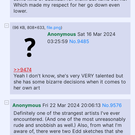
Which made my respect for her go down even
lower.
(96 KB, 808x633,
file.png
)
Anonymous
Sat 16 Mar 2024
03:25:59
No.9485
>>9474
Yeah I don't know, she's very VERY talented but
she has some bizarre decisions when it comes to
her own art
Anonymous
Fri 22 Mar 2024 20:06:13
No.9576
Definitely one of the strangest artists I've ever
encountered. (And one of the most unreasonably
rude and snobbish as well.) Also, from what I'm
aware of, there were two Edd sketches that she