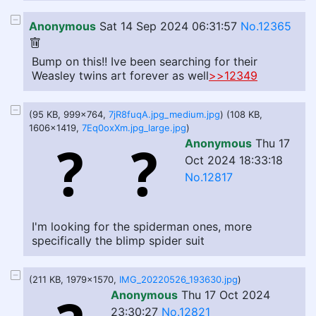
Anonymous
Sat 14 Sep 2024 06:31:57
No.12365
Bump on this!! Ive been searching for their
Weasley twins art forever as well
>>12349
(95 KB, 999x764,
7jR8fuqA.jpg_medium.jpg
) (108 KB,
1606x1419,
7Eq0oxXm.jpg_large.jpg
)
Anonymous
Thu 17
Oct 2024 18:33:18
No.12817
I'm looking for the spiderman ones, more
specifically the blimp spider suit
(211 KB, 1979x1570,
IMG_20220526_193630.jpg
)
Anonymous
Thu 17 Oct 2024
23:30:27
No.12821