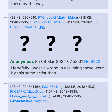
these by the way.
(28 KB, 680x510,
FTQhebVXEAEqHmM.jpg
) (218 KB,
2048x1535,
FTV1-xnWYAUUPz1.jpg
) (117 KB, 2048x1535,
FTV1-22XwAA6ifR.jpg
)
Anonymous
Fri 08 Mar 2024 07:58:31
No.9372
Hopefully I wasn't wrong in assuming these were
by this same artist then
(98 KB, 2048x1462,
IMG_9541.jpg
) (83 KB, 2048x1537,
FfjC2AFXoAEaqt5.jpg
) (107 KB, 2048x1535,
blobby_matt_by_loudiefanclub192_dffpl8w.jpg
) (74 KB, 2048x1535,
F4WK8mfXIAA0woy.jpg
)