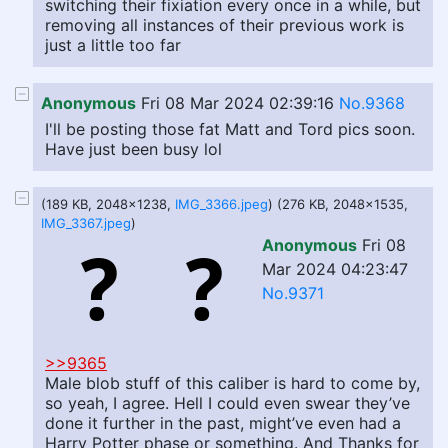
switching their fixiation every once in a while, but
removing all instances of their previous work is
just a little too far
Anonymous
Fri 08 Mar 2024 02:39:16
No.9368
I'll be posting those fat Matt and Tord pics soon.
Have just been busy lol
(189 KB, 2048x1238,
IMG_3366.jpeg
) (276 KB, 2048x1535,
IMG_3367.jpeg
)
Anonymous
Fri 08
Mar 2024 04:23:47
No.9371
>>9365
Male blob stuff of this caliber is hard to come by,
so yeah, I agree. Hell I could even swear they’ve
done it further in the past, might’ve even had a
Harry Potter phase or something. And Thanks for