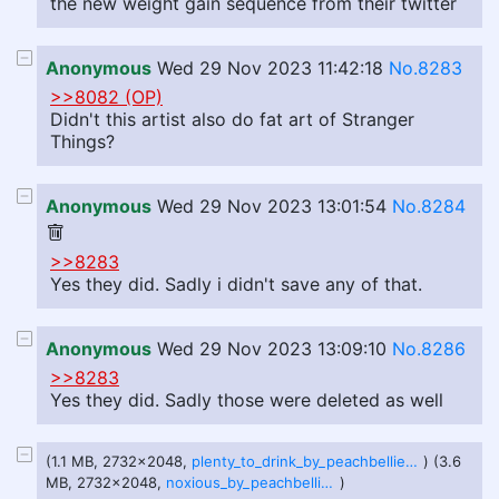
the new weight gain sequence from their twitter
Anonymous
Wed 29 Nov 2023 11:42:18
No.8283
>>8082 (OP)
Didn't this artist also do fat art of Stranger
Things?
Anonymous
Wed 29 Nov 2023 13:01:54
No.8284
>>8283
Yes they did. Sadly i didn't save any of that.
Anonymous
Wed 29 Nov 2023 13:09:10
No.8286
>>8283
Yes they did. Sadly those were deleted as well
(1.1 MB, 2732x2048,
plenty_to_drink_by_peachbellies_dg3jo03.png
) (3.6
MB, 2732x2048,
noxious_by_peachbellies_dg2zvv8-1.png
)