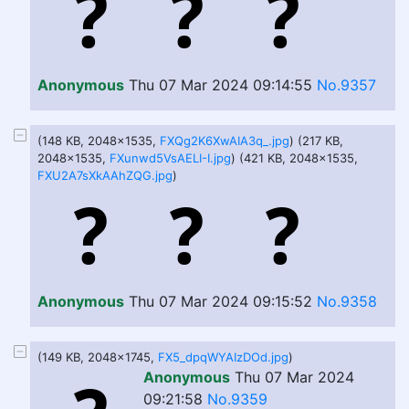
Anonymous
Thu 07 Mar 2024 09:14:55
No.9357
(148 KB, 2048x1535,
FXQg2K6XwAIA3q_.jpg
) (217 KB,
2048x1535,
FXunwd5VsAELI-I.jpg
) (421 KB, 2048x1535,
FXU2A7sXkAAhZQG.jpg
)
Anonymous
Thu 07 Mar 2024 09:15:52
No.9358
(149 KB, 2048x1745,
FX5_dpqWYAIzDOd.jpg
)
Anonymous
Thu 07 Mar 2024
09:21:58
No.9359