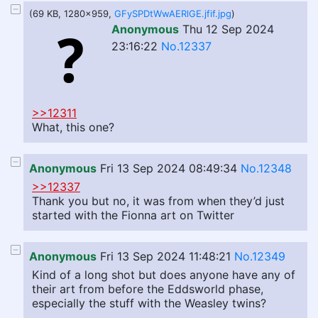
(69 KB, 1280x959,
GFySPDtWwAERlGE.jfif.jpg
)
Anonymous
Thu 12 Sep 2024
23:16:22
No.12337
>>12311
What, this one?
Anonymous
Fri 13 Sep 2024 08:49:34
No.12348
>>12337
Thank you but no, it was from when they’d just
started with the Fionna art on Twitter
Anonymous
Fri 13 Sep 2024 11:48:21
No.12349
Kind of a long shot but does anyone have any of
their art from before the Eddsworld phase,
especially the stuff with the Weasley twins?