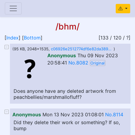
/bhm/
[
Index
] [
Bottom
]
[133 / 120 / ?]
(95 KB, 2048x1535,
c06926e2512774df6e82da3893d256a5.jpeg
)
Anonymous
Thu 09 Nov 2023
20:58:41
No.8082
Original
Does anyone have any deleted artwork from
peachbellies/marshmallofluff?
Anonymous
Mon 13 Nov 2023 01:08:01
No.8114
Did they delete their work or something? If so,
bump