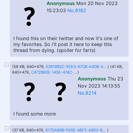
Anonymous
Mon 20 Nov 2023
15:23:03
No.8182
I found this on their twitter and now it's one of
my favorites. So i'll post it here to keep this
thread from dying. (spoiler for farts)
(58 KB, 640x479,
53619B2C-92E3-47CB-A4DB-434EE4F3CD88.jpeg
) (41 KB,
640x479,
C472B90E-145E-474C-A4F7-4448CCDB023E.jpeg
)
Anonymous
Thu 23
Nov 2023 14:13:55
No.8214
I found some more
(37 KB, 640x479,
617DA86B-FA5E-48F5-A850-BADB97C607A3.jpg
)