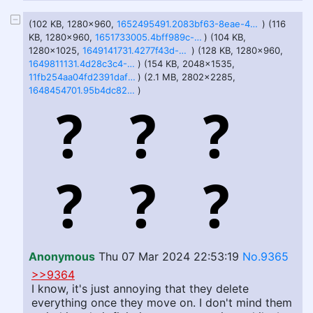
(102 KB, 1280x960,
1652495491.2083bf63-8eae-46ee-b91f-530e541af7d0.jpg
) (116
KB, 1280x960,
1651733005.4bff989c-0db1-437b-8d41-6ef056a2020c.jpg
) (104 KB,
1280x1025,
1649141731.4277f43d-ba16-476d-aaed-e8aa5bbfc632_jpeg.jpg
) (128 KB, 1280x960,
1649811131.4d28c3c4-1f9b-4a4a-9ddc-5ebf7f0466c3_jpeg.jpg
) (154 KB, 2048x1535,
11fb254aa04fd2391dafe87e381d4ce3d0b7f043f788beb1235ec3523bd1304a.jpg
) (2.1 MB, 2802x2285,
1648454701.95b4dc82-a622-440e-9bbd-73193bd2da04.png
)
Anonymous
Thu 07 Mar 2024 22:53:19
No.9365
>>9364
I know, it's just annoying that they delete
everything once they move on. I don't mind them