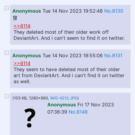
Anonymous
Tue 14 Nov 2023 19:52:48
No.8130
>>8114
They deleted most of their older work off
DeviantArt. And i can't seem to find it on twitter.
Anonymous
Tue 14 Nov 2023 19:55:06
No.8131
>>8114
They seem to have deleted most of their older
art from DeviantArt. And i can't find it on twitter
as well.
(103 KB, 1280x960,
IMG-4212.JPG
)
Anonymous
Fri 17 Nov 2023
07:36:39
No.8148