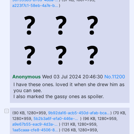
a223f7c1-58eb-4a7e-b3fa-c6c0a199cdb3.jfif
)
Anonymous
Wed 03 Jul 2024 20:46:30
No.11200
I have these ones. loved it when she drew him as
you can see.
I also marked the gassy ones as spoiler.
(90 KB, 1280x959,
9b92da16-acb5-450d-afab-bcab07e26ec7.jfif
) (70 KB,
1280x959,
5b2b3a6f-efa0-446e-be02-503d78cb01cb.jfif
) (96 KB, 1280x959,
a9e67b55-eac9-4d3a-9dbb-43ecb198bec0.jfif
) (131 KB, 1280x959,
1aa5caaa-cfe8-4506-8602-7fa7e55babd2.jfif
) (126 KB, 1280x959,