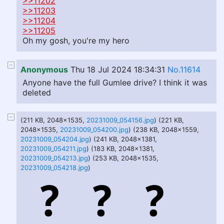
>>11202
>>11203
>>11204
>>11205
Oh my gosh, you're my hero
Anonymous
Thu 18 Jul 2024 18:34:31
No.11614
Anyone have the full Gumlee drive? I think it was
deleted
(211 KB, 2048x1535,
20231009_054156.jpg
) (221 KB,
2048x1535,
20231009_054200.jpg
) (238 KB, 2048x1559,
20231009_054204.jpg
) (241 KB, 2048x1381,
20231009_054211.jpg
) (183 KB, 2048x1381,
20231009_054213.jpg
) (253 KB, 2048x1535,
20231009_054218.jpg
)