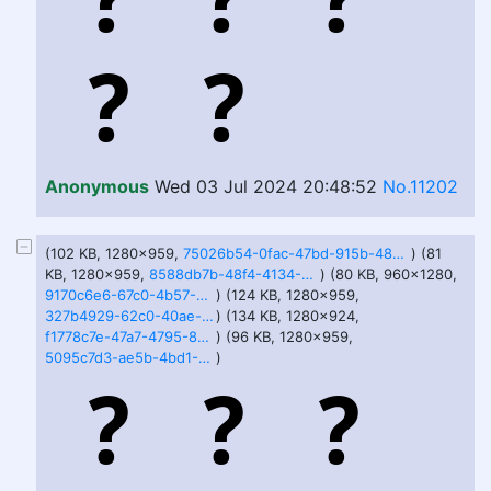
Anonymous
Wed 03 Jul 2024 20:48:52
No.11202
(102 KB, 1280x959,
75026b54-0fac-47bd-915b-48c9aabb9ee2.jfif
) (81
KB, 1280x959,
8588db7b-48f4-4134-9ed8-b61a128cb504.jfif
) (80 KB, 960x1280,
9170c6e6-67c0-4b57-967c-18a071c5838e.jfif
) (124 KB, 1280x959,
327b4929-62c0-40ae-9f76-79c87cf73bc6.jfif
) (134 KB, 1280x924,
f1778c7e-47a7-4795-82e5-4f5e101d0206.jfif
) (96 KB, 1280x959,
5095c7d3-ae5b-4bd1-8941-3e32af440cd9.jfif
)