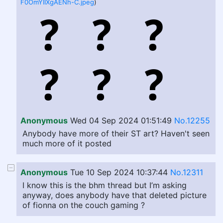
F0OmYIIXgAENh-C.jpeg
)
Anonymous
Wed 04 Sep 2024 01:51:49
No.12255
Anybody have more of their ST art? Haven't seen
much more of it posted
Anonymous
Tue 10 Sep 2024 10:37:44
No.12311
I know this is the bhm thread but I’m asking
anyway, does anybody have that deleted picture
of fionna on the couch gaming ?