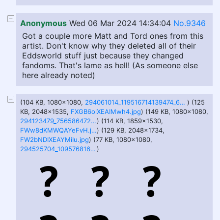
Anonymous
Wed 06 Mar 2024 14:34:04
No.9346
Got a couple more Matt and Tord ones from this
artist. Don't know why they deleted all of their
Eddsworld stuff just because they changed
fandoms. That's lame as hell! (As someone else
here already noted)
(104 KB, 1080x1080,
294061014_119516714139474_6897848190934645476_n.jpg
) (125
KB, 2048x1535,
FXGB6olXEAIMwh4.jpg
) (149 KB, 1080x1080,
294123479_756586472251883_7185062426989442427_n.jpg
) (114 KB, 1859x1530,
FWw8dKMWQAYeFvH.jpg
) (129 KB, 2048x1734,
FW2bNDIXEAYMiIu.jpg
) (77 KB, 1080x1080,
294525704_1095768161365743_7754768736374531549_n.jpg
)