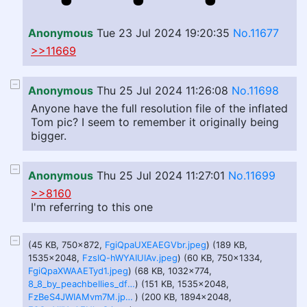
Anonymous
Tue 23 Jul 2024 19:20:35
No.11677
>>11669
Anonymous
Thu 25 Jul 2024 11:26:08
No.11698
Anyone have the full resolution file of the inflated
Tom pic? I seem to remember it originally being
bigger.
Anonymous
Thu 25 Jul 2024 11:27:01
No.11699
>>8160
I'm referring to this one
(45 KB, 750x872,
FgiQpaUXEAEGVbr.jpeg
) (189 KB,
1535x2048,
FzsIQ-hWYAIUIAv.jpeg
) (60 KB, 750x1334,
FgiQpaXWAAETyd1.jpeg
) (68 KB, 1032x774,
8_8_by_peachbellies_dfauuiz-pre.jpeg
) (151 KB, 1535x2048,
FzBeS4JWIAMvm7M.jpeg
) (200 KB, 1894x2048,