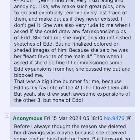
@ Anon ^ yeah. I find that very frustrating and
annoying. Like, why make such great pics, only
to go and eventually remove every last trace of
them, and make out as if they never existed. I
don't get it. She was also very rude to me when I
asked if she could draw any fat/expansion pics
of Edd. She told me she might only do unfinished
sketches of Edd. But no finalized colored or
shaded images of him. Because she said he was
her "least favorite of the main 4." Then when I
asked if she'd be fine if I commissioned some
Edd expansions from her, she cussed me out and
blocked me.
That was a big time bummer for me, because
Edd is my favorite of the 4! (Tho I love them all)
But yeah, she drew such awesome expansions of
the other 3, but none of Edd!
Anonymous
Fri 15 Mar 2024 05:18:15
No.9476
Before I always thought the reason she deleted
her drawings was maybe because she received
some kind of backlash for them. But turns out no.