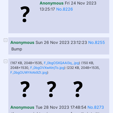
Anonymous
Fri 24 Nov 2023
13:25:17
No.8226
Anonymous
Sun 26 Nov 2023 23:12:23
No.8255
Bump
(167 KB, 2048x1535,
F_0bgOSXQAAI3q_.jpg
) (150 KB,
2048x1530,
F_0bgOVXwAInjTo.jpg
) (232 KB, 2048x1535,
F_0bgOUWYAAk9Zt.jpg
)
Anonymous
Tue 28 Nov 2023 17:48:54
No.8273