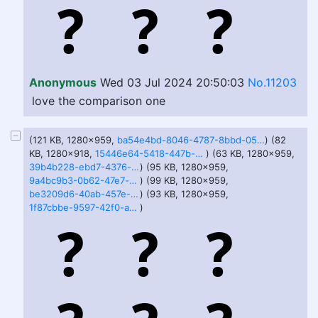
Anonymous
Wed 03 Jul 2024 20:50:03
No.11203
love the comparison one
(121 KB, 1280x959,
ba54e4bd-8046-4787-8bbd-05e5df13d059.jfif
) (82
KB, 1280x918,
15446e64-5418-447b-8fe5-ebd70e3b788c.jfif
) (63 KB, 1280x959,
39b4b228-ebd7-4376-a88d-598dae1ea5f6.jfif
) (95 KB, 1280x959,
9a4bc9b3-0b62-47e7-bc5c-4007ff15c923.jfif
) (99 KB, 1280x959,
be3209d6-40ab-457e-bda5-6229be2bf25f.jfif
) (93 KB, 1280x959,
1f87cbbe-9597-42f0-a53d-330e5b3df19d.jfif
)