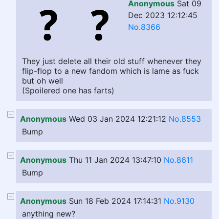
Anonymous
Sat 09
Dec 2023 12:12:45
No.8366
They just delete all their old stuff whenever they
flip-flop to a new fandom which is lame as fuck
but oh well
(Spoilered one has farts)
Anonymous
Wed 03 Jan 2024 12:21:12
No.8553
Bump
Anonymous
Thu 11 Jan 2024 13:47:10
No.8611
Bump
Anonymous
Sun 18 Feb 2024 17:14:31
No.9130
anything new?