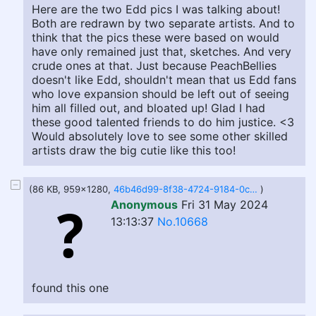
Here are the two Edd pics I was talking about!
Both are redrawn by two separate artists. And to
think that the pics these were based on would
have only remained just that, sketches. And very
crude ones at that. Just because PeachBellies
doesn't like Edd, shouldn't mean that us Edd fans
who love expansion should be left out of seeing
him all filled out, and bloated up! Glad I had
these good talented friends to do him justice. <3
Would absolutely love to see some other skilled
artists draw the big cutie like this too!
(86 KB, 959x1280,
46b46d99-8f38-4724-9184-0cd669ea93d0.jpg
)
Anonymous
Fri 31 May 2024
13:13:37
No.10668
found this one