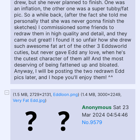
drew, but she never planned to finish. One was
an inflation, the other one was a super tubby/fat
pic. So a while back, (after the fact she told me
personally that she was never gonna finish the
sketches) I commissioned some friends to
redraw them in high quality and detail, and they
came out great! I found it so unfair how she drew
such awesome fat art of the other 3 Eddsworld
cuties, but never gave Edd any love, when he's
the cutest character of them all! And the most
deserving of being fattened up and bloated.
Anyway, I will be posting the two redrawn Edd
pics later, and I hope you'll enjoy them! ^^
(1.5 MB, 2729x2131,
Eddloon.png
) (1.4 MB, 3000x2249,
Very Fat Edd.jpg
)
Anonymous
Sat 23
Mar 2024 04:54:46
No.9579