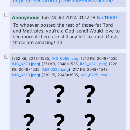
https://e-hentai.org/g/2961948/e08379cdd4/
Anonymous
Tue 23 Jul 2024 01:12:18
No.11669
To whoever posted the rest of those fat Tord
and Matt pics, you're a God-send! Would love to
see more if there are still any left to post. Gosh,
those are amazing! <3
(252 KB, 2048x1535,
IMG_6085.jpeg
) (216 KB, 2048x1535,
IMG_6220.jpeg
) (271 KB, 2048x1535,
IMG_6221.jpeg
) (226
KB, 2048x1535,
IMG_6222.jpeg
) (217 KB, 2048x1548,
IMG_6223.jpeg
) (319 KB, 2048x1535,
IMG_6225.jpeg
)