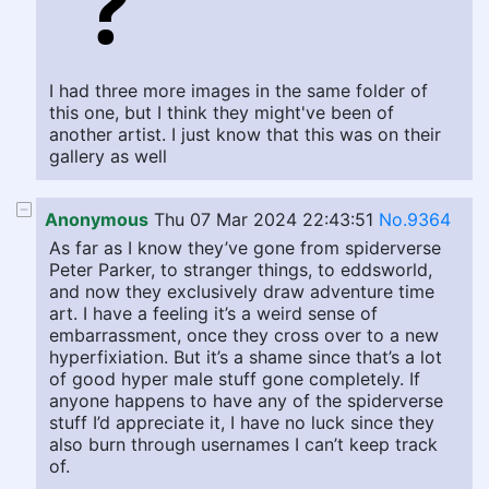
I had three more images in the same folder of
this one, but I think they might've been of
another artist. I just know that this was on their
gallery as well
Anonymous
Thu 07 Mar 2024 22:43:51
No.9364
As far as I know they’ve gone from spiderverse
Peter Parker, to stranger things, to eddsworld,
and now they exclusively draw adventure time
art. I have a feeling it’s a weird sense of
embarrassment, once they cross over to a new
hyperfixiation. But it’s a shame since that’s a lot
of good hyper male stuff gone completely. If
anyone happens to have any of the spiderverse
stuff I’d appreciate it, I have no luck since they
also burn through usernames I can’t keep track
of.