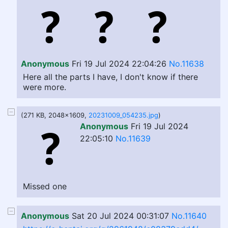
Anonymous
Fri 19 Jul 2024 22:04:26
No.11638
Here all the parts I have, I don't know if there
were more.
(271 KB, 2048x1609,
20231009_054235.jpg
)
Anonymous
Fri 19 Jul 2024
22:05:10
No.11639
Missed one
Anonymous
Sat 20 Jul 2024 00:31:07
No.11640