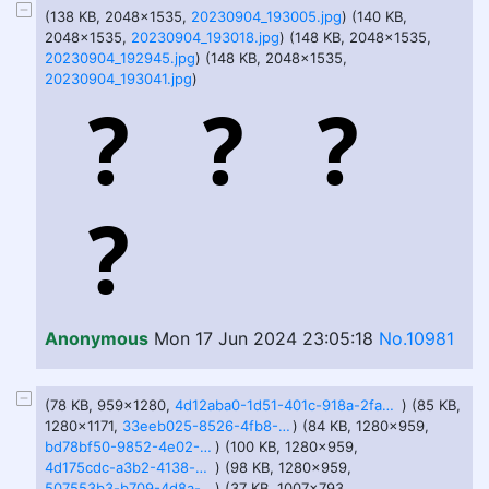
(138 KB, 2048x1535,
20230904_193005.jpg
) (140 KB,
2048x1535,
20230904_193018.jpg
) (148 KB, 2048x1535,
20230904_192945.jpg
) (148 KB, 2048x1535,
20230904_193041.jpg
)
Anonymous
Mon 17 Jun 2024 23:05:18
No.10981
(78 KB, 959x1280,
4d12aba0-1d51-401c-918a-2fa3cf0dde0d.jfif
) (85 KB,
1280x1171,
33eeb025-8526-4fb8-91c0-68c24d0f964a.jfif
) (84 KB, 1280x959,
bd78bf50-9852-4e02-8ce7-3b0310edf9ec.jfif
) (100 KB, 1280x959,
4d175cdc-a3b2-4138-b99a-eb00eca34fa2.jfif
) (98 KB, 1280x959,
507553b3-b709-4d8a-b685-cc3bf3c4ed04.jfif
) (37 KB, 1007x793,