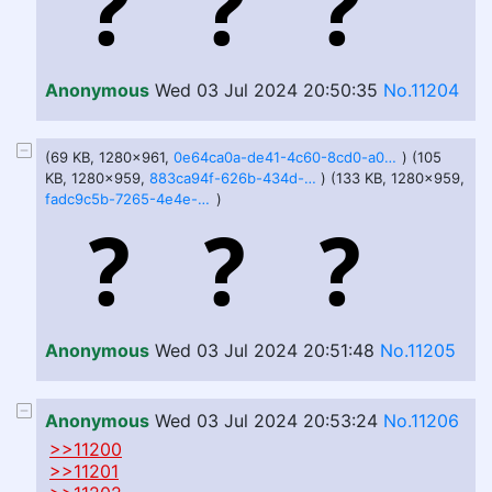
Anonymous
Wed 03 Jul 2024 20:50:35
No.11204
(69 KB, 1280x961,
0e64ca0a-de41-4c60-8cd0-a02da36bbda1.jfif
) (105
KB, 1280x959,
883ca94f-626b-434d-a90c-530ede92c86b.jfif
) (133 KB, 1280x959,
fadc9c5b-7265-4e4e-9df1-f6c45a85e763.jfif
)
Anonymous
Wed 03 Jul 2024 20:51:48
No.11205
Anonymous
Wed 03 Jul 2024 20:53:24
No.11206
>>11200
>>11201