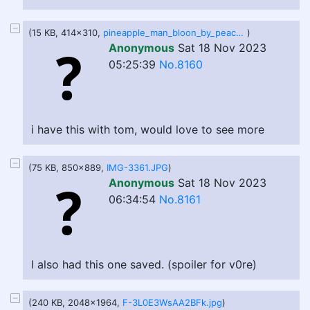
(15 KB, 414x310,
pineapple_man_bloon_by_peachbellies_dfk7smi-414w.jpg
)
Anonymous
Sat 18 Nov 2023
05:25:39
No.8160
i have this with tom, would love to see more
(75 KB, 850x889,
IMG-3361.JPG
)
Anonymous
Sat 18 Nov 2023
06:34:54
No.8161
I also had this one saved. (spoiler for v0re)
(240 KB, 2048x1964,
F-3L0E3WsAA2BFk.jpg
)