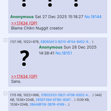
Anonymous
Sat 27 Dec 2025 15:18:27
No.18144
>>17434 (OP)
Blame Chikn Nuggit creator
(121 KB, 1022x878,
EB060AF3-B210-4F5A-B452-9E79694C01B5.jpeg
)
Anonymous
Sun 28 Dec 2025
14:38:41
No.18151
>>17434 (OP)
Sans.
(115 KB, 1022x996,
37B32553-5821-4708-93D2-AC55F93B5CB2.jpeg
) (442
KB, 1536x2048,
285EF394-EFBD-4D97-99EA-8ADCC4F628A1.jpeg
) (539 KB,
1536x2048,
0BAABF09-3B78-4168-9F36-C0E3597742B6.jpeg
)