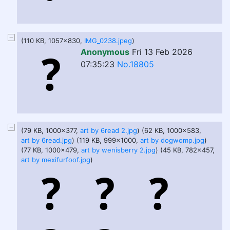
(110 KB, 1057x830,
IMG_0238.jpeg
)
Anonymous
Fri 13 Feb 2026
07:35:23
No.18805
(79 KB, 1000x377,
art by 6read 2.jpg
) (62 KB, 1000x583,
art by 6read.jpg
) (119 KB, 999x1000,
art by dogwomp.jpg
)
(77 KB, 1000x479,
art by wenisberry 2.jpg
) (45 KB, 782x457,
art by mexifurfoof.jpg
)