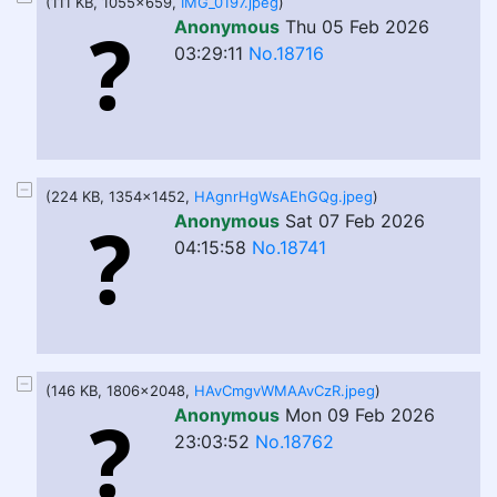
(111 KB, 1055x659,
IMG_0197.jpeg
)
Anonymous
Thu 05 Feb 2026
03:29:11
No.18716
(224 KB, 1354x1452,
HAgnrHgWsAEhGQg.jpeg
)
Anonymous
Sat 07 Feb 2026
04:15:58
No.18741
(146 KB, 1806x2048,
HAvCmgvWMAAvCzR.jpeg
)
Anonymous
Mon 09 Feb 2026
23:03:52
No.18762