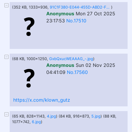
(352 KB, 1333x936,
91C1F380-E044-455D-ABD2-F34AED215062.jpeg
)
Anonymous
Mon 27 Oct 2025
23:17:53
No.17510
(68 KB, 1000x1250,
GxbQxucWEAAAG_-.jpg
)
Anonymous
Sun 02 Nov 2025
04:41:09
No.17560
https://x.com/klown_gutz
(65 KB, 828x1143,
4.jpg
) (84 KB, 916x873,
5.jpg
) (88 KB,
1077x742,
6.jpg
)