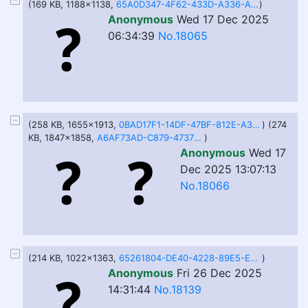
(169 KB, 1188x1138,
65A0D347-4F62-433D-A336-ADBE7A6FA008.jpeg
)
Anonymous
Wed 17 Dec 2025
06:34:39
No.18065
(258 KB, 1655x1913,
0BAD17F1-14DF-47BF-812E-A391DC80688E.jpeg
) (274
KB, 1847x1858,
A6AF73AD-C879-4737-B5A5-623B7DD222AD.jpeg
)
Anonymous
Wed 17
Dec 2025 13:07:13
No.18066
(214 KB, 1022x1363,
65261804-DE40-4228-89E5-E50B5C652486.jpeg
)
Anonymous
Fri 26 Dec 2025
14:31:44
No.18139