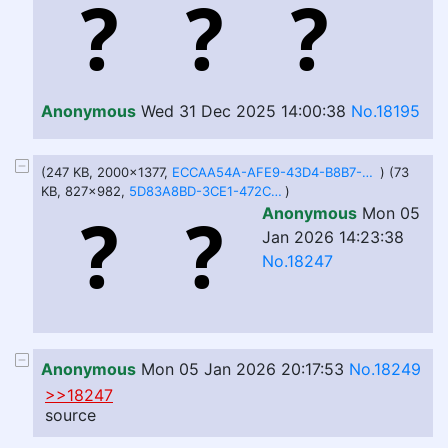
Anonymous
Wed 31 Dec 2025 14:00:38
No.18195
(247 KB, 2000x1377,
ECCAA54A-AFE9-43D4-B8B7-5EA3E4BC6878.jpeg
) (73
KB, 827x982,
5D83A8BD-3CE1-472C-8B56-6983CB1DFC82.jpeg
)
Anonymous
Mon 05
Jan 2026 14:23:38
No.18247
Anonymous
Mon 05 Jan 2026 20:17:53
No.18249
>>18247
source