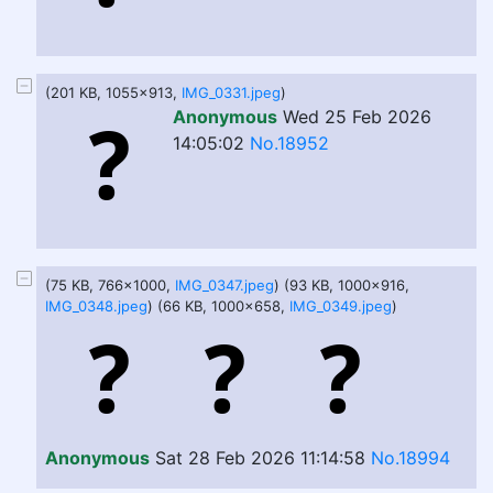
(201 KB, 1055x913,
IMG_0331.jpeg
)
Anonymous
Wed 25 Feb 2026
14:05:02
No.18952
(75 KB, 766x1000,
IMG_0347.jpeg
) (93 KB, 1000x916,
IMG_0348.jpeg
) (66 KB, 1000x658,
IMG_0349.jpeg
)
Anonymous
Sat 28 Feb 2026 11:14:58
No.18994