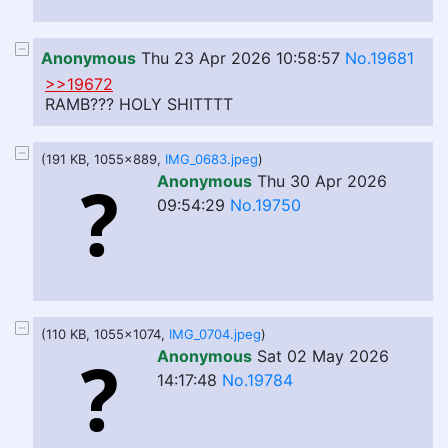
Anonymous
Thu 23 Apr 2026 10:58:57
No.19681
>>19672
RAMB??? HOLY SHITTTT
(191 KB, 1055x889,
IMG_0683.jpeg
)
Anonymous
Thu 30 Apr 2026
09:54:29
No.19750
(110 KB, 1055x1074,
IMG_0704.jpeg
)
Anonymous
Sat 02 May 2026
14:17:48
No.19784