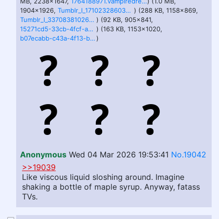
MB, 2238x1647,
1764188971.vampiredreamsicles_hard_to_say_no_to_treats_____colored_.png
) (1.0 MB,
1904x1926,
Tumblr_l_1710232860347552.jpg
) (288 KB, 1158x869,
Tumblr_l_337083810266014.jpg
) (92 KB, 905x841,
15271cd5-33cb-4fcf-acea-1b8771d61900.png
) (163 KB, 1153x1020,
b07ecabb-c43a-4f13-be67-409fa73b7c2e.png
)
Anonymous
Wed 04 Mar 2026 19:53:41
No.19042
>>19039
Like viscous liquid sloshing around. Imagine
shaking a bottle of maple syrup. Anyway, fatass
TVs.