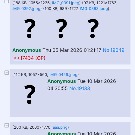
(188 KB, 1055x1226,
IMG_0391.jpeg
) (97 KB, 1221x1763,
IMG_0392.jpeg
) (100 KB, 989x1727,
IMG_0393.jpeg
)
Anonymous
Thu 05 Mar 2026 01:21:17
No.19049
>>17434 (OP)
(112 KB, 1057x560,
IMG_0426.jpeg
)
Anonymous
Tue 10 Mar 2026
04:30:55
No.19133
(260 KB, 2000x1770,
aaa.png
)
Anonymous
Tue 10 Mar 2026