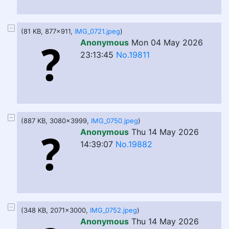
(81 KB, 877x911,
IMG_0721.jpeg
)
Anonymous
Mon 04 May 2026
23:13:45
No.19811
(887 KB, 3080x3999,
IMG_0750.jpeg
)
Anonymous
Thu 14 May 2026
14:39:07
No.19882
(348 KB, 2071x3000,
IMG_0752.jpeg
)
Anonymous
Thu 14 May 2026