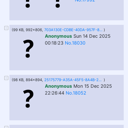
(99 KB, 992x806,
703A130E-CDBE-40DA-957F-8AF32CF62AEF.jpeg
)
Anonymous
Sun 14 Dec 2025
00:18:23
No.18030
(98 KB, 894x894,
25175779-A35A-45F5-8A4B-2EC0F91D504B.jpeg
)
Anonymous
Mon 15 Dec 2025
22:26:44
No.18052