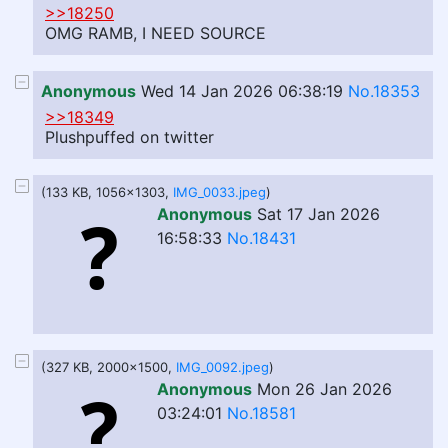
>>18250
OMG RAMB, I NEED SOURCE
Anonymous
Wed 14 Jan 2026 06:38:19
No.18353
>>18349
Plushpuffed on twitter
(133 KB, 1056x1303,
IMG_0033.jpeg
)
Anonymous
Sat 17 Jan 2026
16:58:33
No.18431
(327 KB, 2000x1500,
IMG_0092.jpeg
)
Anonymous
Mon 26 Jan 2026
03:24:01
No.18581