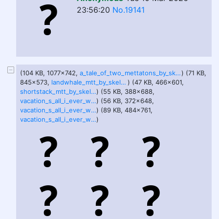
23:56:20
No.19141
(104 KB, 1077x742,
a_tale_of_two_mettatons_by_skeletalboydecoy_de4v7ih-pre.jpg
) (71 KB,
845x573,
landwhale_mtt_by_skeletalboydecoy_de4v7x1-fullview.jpg
) (47 KB, 466x601,
shortstack_mtt_by_skeletalboydecoy_de4v7ub-375w-2x.jpg
) (55 KB, 388x688,
vacation_s_all_i_ever_wanted_pt_1_by_skeletalboydecoy_devk4n6-375w-2x.jpg
) (56 KB, 372x648,
vacation_s_all_i_ever_wanted_pt_2_by_skeletalboydecoy_devk5ie-fullview.jpg
) (89 KB, 484x761,
vacation_s_all_i_ever_wanted_pt_3_by_skeletalboydecoy_devk6be-375w-2x.jpg
)