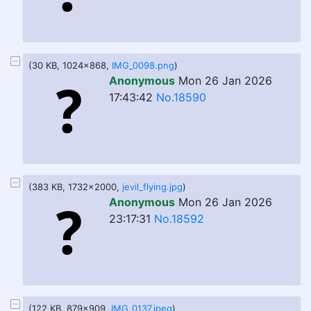
(30 KB, 1024x868,
IMG_0098.png
)
Anonymous
Mon 26 Jan 2026
17:43:42
No.18590
(383 KB, 1732x2000,
jevil_flying.jpg
)
Anonymous
Mon 26 Jan 2026
23:17:31
No.18592
(122 KB, 879x909,
IMG_0137.jpeg
)