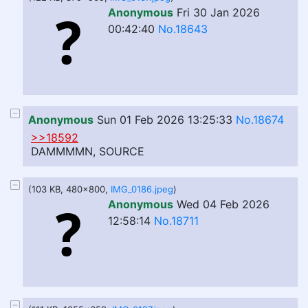
Anonymous
Fri 30 Jan 2026
00:42:40
No.18643
Anonymous
Sun 01 Feb 2026 13:25:33
No.18674
>>18592
DAMMMMN, SOURCE
(103 KB, 480x800,
IMG_0186.jpeg
)
Anonymous
Wed 04 Feb 2026
12:58:14
No.18711