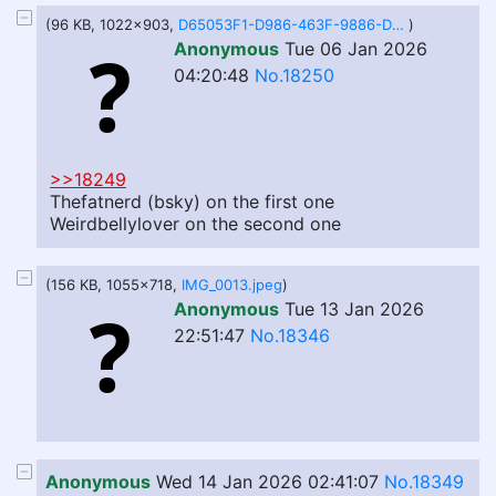
(96 KB, 1022x903,
D65053F1-D986-463F-9886-D5313F3B0D8A.jpeg
)
Anonymous
Tue 06 Jan 2026
04:20:48
No.18250
>>18249
Thefatnerd (bsky) on the first one
Weirdbellylover on the second one
(156 KB, 1055x718,
IMG_0013.jpeg
)
Anonymous
Tue 13 Jan 2026
22:51:47
No.18346
Anonymous
Wed 14 Jan 2026 02:41:07
No.18349