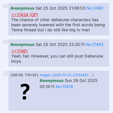
Anonymous
Sat 25 Oct 2025 21:06:53
No.17461
>>17434 (OP)
The chance of other deltarune characters has
been severely lowered with the first words being
Tenna thread but i do still like big tv man
Anonymous
Sat 25 Oct 2025 22:35:11
No.17463
>>17461
Yeah, fair. However, you can still post Deltarune
boys.
(289 KB, 779x821,
imagen_2025-10-25_231534474.png
)
Anonymous
Sun 26 Oct 2025
05:16:11
No.17476