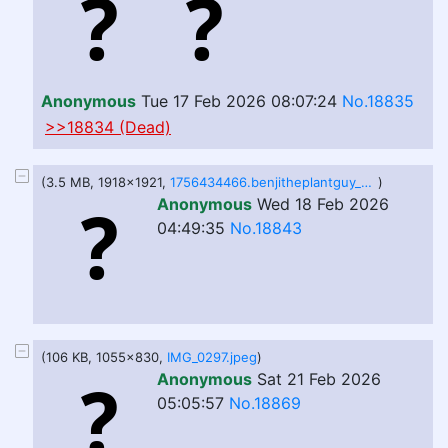
Anonymous
Tue 17 Feb 2026 08:07:24
No.18835
>>18834 (Dead)
(3.5 MB, 1918x1921,
1756434466.benjitheplantguy_ur_tv_is_hungry___.png
)
Anonymous
Wed 18 Feb 2026
04:49:35
No.18843
(106 KB, 1055x830,
IMG_0297.jpeg
)
Anonymous
Sat 21 Feb 2026
05:05:57
No.18869