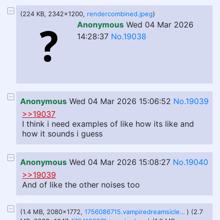
(224 KB, 2342x1200,
rendercombined.jpeg
)
Anonymous
Wed 04 Mar 2026
14:28:37
No.19038
Anonymous
Wed 04 Mar 2026 15:06:52
No.19039
>>19037
I think i need examples of like how its like and
how it sounds i guess
Anonymous
Wed 04 Mar 2026 15:08:27
No.19040
>>19039
And of like the other noises too
(1.4 MB, 2080x1772,
1756086715.vampiredreamsicles_take2.png
) (2.7