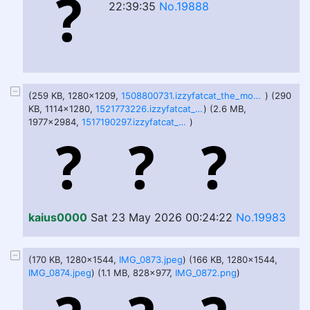
22:39:35
No.19888
(259 KB, 1280x1209,
1508800731.izzyfatcat_the_mountanous_king.png
) (290
KB, 1114x1280,
1521773226.izzyfatcat_bwoomp_full.png
) (2.6 MB,
1977x2984,
1517190297.izzyfatcat_bonfire.png
)
kaius0000
Sat 23 May 2026 00:24:22
No.19983
(170 KB, 1280x1544,
IMG_0873.jpeg
) (166 KB, 1280x1544,
IMG_0874.jpeg
) (1.1 MB, 828x977,
IMG_0872.png
)