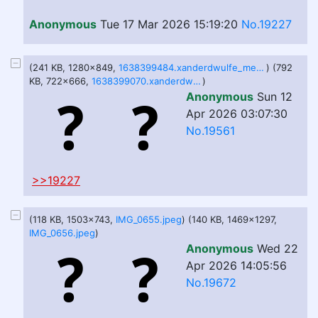
Anonymous
Tue 17 Mar 2026 15:19:20
No.19227
(241 KB, 1280x849,
1638399484.xanderdwulfe_mettavacation5_fa.jpg
) (792
KB, 722x666,
1638399070.xanderdwulfe_mettavacation4_fa.png
)
Anonymous
Sun 12
Apr 2026 03:07:30
No.19561
>>19227
(118 KB, 1503x743,
IMG_0655.jpeg
) (140 KB, 1469x1297,
IMG_0656.jpeg
)
Anonymous
Wed 22
Apr 2026 14:05:56
No.19672