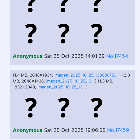
Anonymous
Sat 25 Oct 2025 14:01:29
No.17454
(1.4 MB, 2048x1934,
imagen_2025-10-25_130600759.png
) (2.0
MB, 2048x1436,
imagen_2025-10-25_130610915.png
) (1.3 MB,
1832x2048,
imagen_2025-10-25_130628379.png
)
Anonymous
Sat 25 Oct 2025 19:06:55
No.17459