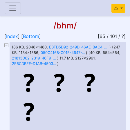
/bhm/
[
Index
] [
Bottom
]
[65 / 101 / ?]
(86 KB, 2048x1480,
EBFD5D92-249D-46AE-BAC4-ADDB9D416CFF.jpeg
) (247
KB, 1134x1586,
050C4168-C01E-4647-93F2-7FBC6EEE6AF3.jpeg
) (40 KB, 554x554,
21813D62-2319-46F9-82F4-1DCA3526E7C4.jpeg
) (1.7 MB, 2127x2961,
2F6CDBFE-D1AB-4503-9FD5-506BFC5610C0.png
)