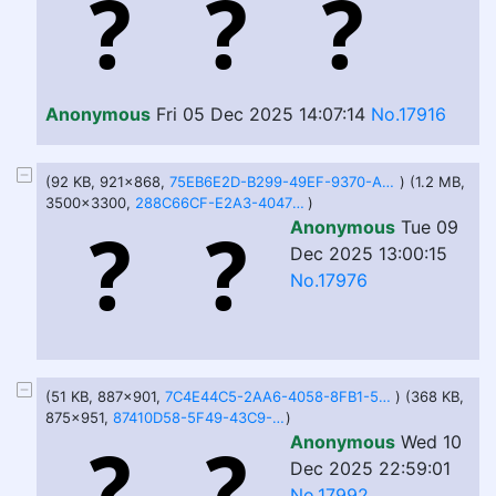
Anonymous
Fri 05 Dec 2025 14:07:14
No.17916
(92 KB, 921x868,
75EB6E2D-B299-49EF-9370-A47CB30FD30E.jpeg
) (1.2 MB,
3500x3300,
288C66CF-E2A3-4047-B045-34626AA42F40.png
)
Anonymous
Tue 09
Dec 2025 13:00:15
No.17976
(51 KB, 887x901,
7C4E44C5-2AA6-4058-8FB1-5CAE6A471734.jpeg
) (368 KB,
875x951,
87410D58-5F49-43C9-B06F-9E807DC71B49.png
)
Anonymous
Wed 10
Dec 2025 22:59:01
No.17992