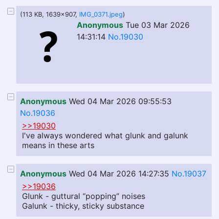
(113 KB, 1639x907,
IMG_0371.jpeg
)
Anonymous
Tue 03 Mar 2026
14:31:14
No.19030
Anonymous
Wed 04 Mar 2026 09:55:53
No.19036
>>19030
I've always wondered what glunk and galunk
means in these arts
Anonymous
Wed 04 Mar 2026 14:27:35
No.19037
>>19036
Glunk - guttural “popping” noises
Galunk - thicky, sticky substance