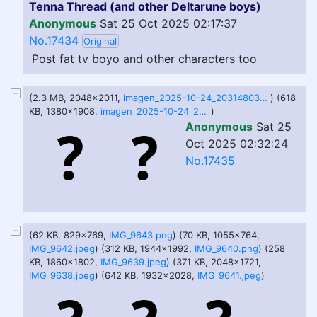
Tenna Thread (and other Deltarune boys)
Anonymous
Sat 25 Oct 2025 02:17:37
No.17434
Original
Post fat tv boyo and other characters too
(2.3 MB, 2048x2011,
imagen_2025-10-24_203148030.png
) (618
KB, 1380x1908,
imagen_2025-10-24_203154166.png
)
Anonymous
Sat 25
Oct 2025 02:32:24
No.17435
(62 KB, 829x769,
IMG_9643.png
) (70 KB, 1055x764,
IMG_9642.jpeg
) (312 KB, 1944x1992,
IMG_9640.png
) (258
KB, 1860x1802,
IMG_9639.jpeg
) (371 KB, 2048x1721,
IMG_9638.jpeg
) (642 KB, 1932x2028,
IMG_9641.jpeg
)