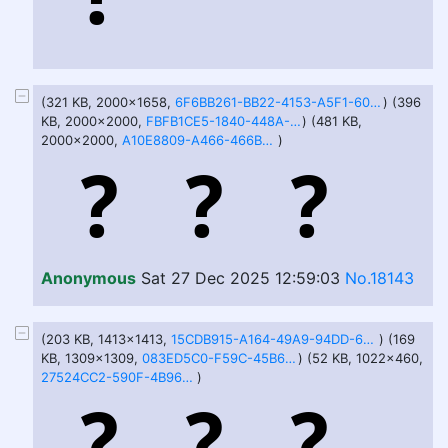
(321 KB, 2000x1658,
6F6BB261-BB22-4153-A5F1-60F2443F9FA9.jpeg
) (396
KB, 2000x2000,
FBFB1CE5-1840-448A-8947-1F07090AC9AC.jpeg
) (481 KB,
2000x2000,
A10E8809-A466-466B-975D-3F1B7DAB4AD2.jpeg
)
Anonymous
Sat 27 Dec 2025 12:59:03
No.18143
(203 KB, 1413x1413,
15CDB915-A164-49A9-94DD-6EC089EA0A00.jpeg
) (169
KB, 1309x1309,
083ED5C0-F59C-45B6-83B4-71C6993F3481.jpeg
) (52 KB, 1022x460,
27524CC2-590F-4B96-B15B-0CA0B1C18203.jpeg
)