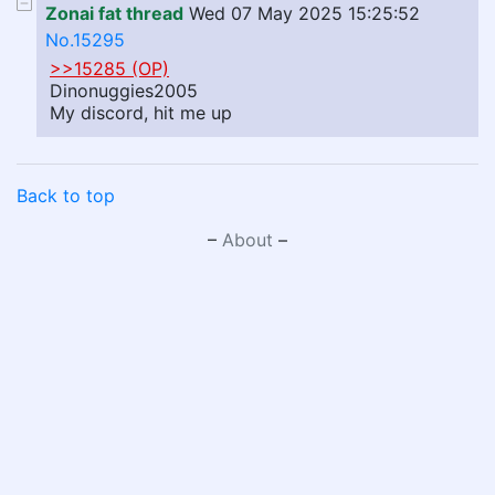
Zonai fat thread
Wed 07 May 2025 15:25:52
No.15295
>>15285 (OP)
Dinonuggies2005
My discord, hit me up
Back to top
–
About
–