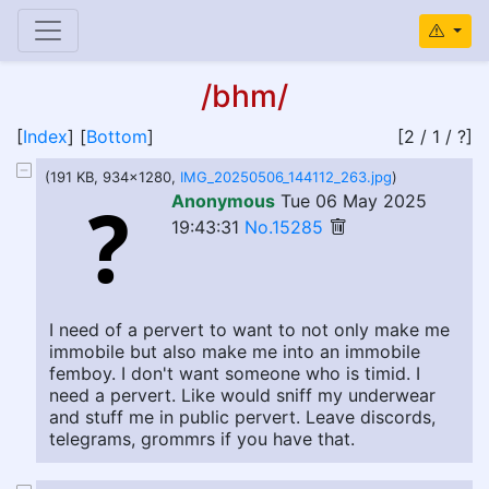
/bhm/
[
Index
] [
Bottom
]
[2 / 1 / ?]
(191 KB, 934x1280,
IMG_20250506_144112_263.jpg
)
Anonymous
Tue 06 May 2025
19:43:31
No.15285
I need of a pervert to want to not only make me
immobile but also make me into an immobile
femboy. I don't want someone who is timid. I
need a pervert. Like would sniff my underwear
and stuff me in public pervert. Leave discords,
telegrams, grommrs if you have that.