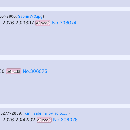
800x3600,
SabrinaV3.jpg
)
 2026 20:38:17
No.306074
e6bcd5
00
No.306075
e6bcd5
, 3277x2859,
_cm__sabrina_by_adiposesaleswoman_dl1efrp.png
)
r 2026 20:42:02
No.306076
e6bcd5