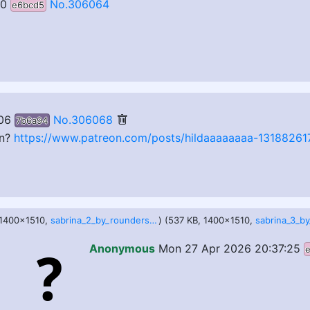
50
No.306064
e6bcd5
06
No.306068
7b6a94
on?
https://www.patreon.com/posts/hildaaaaaaaa-13188261
 1400x1510,
sabrina_2_by_roundersofter_dho9p25.jpg
) (537 KB, 1400x1510,
Anonymous
Mon 27 Apr 2026 20:37:25