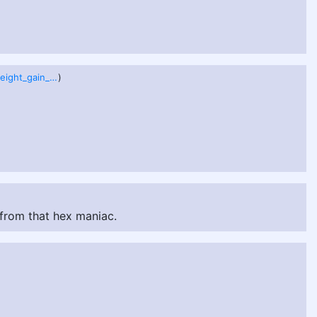
sabrina___weight_gain_by_precioustimespent_dfeotkx.png
)
 from that hex maniac.