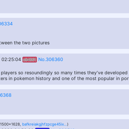
06334
etween the two pictures
 02:25:04
No.306360
c94561
f players so resoundingly so many times they've developed 
ters in pokemon history and one of the most popular in por
06368
, 1500x1628,
bafkreiakgjhfzpcge45ixikfn3thurks2ao7hd4on7kc5q4jy23igbihme.jpg
)