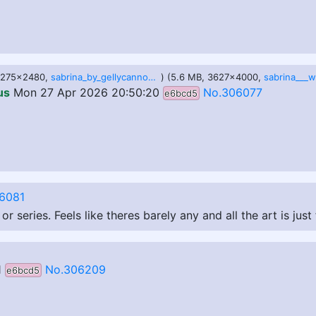
 3275x2480,
sabrina_by_gellycannon_dfp3ngc.png
) (5.6 MB, 3627x4000,
us
Mon 27 Apr 2026 20:50:20
No.306077
e6bcd5
6081
series. Feels like theres barely any and all the art is just
1
No.306209
e6bcd5