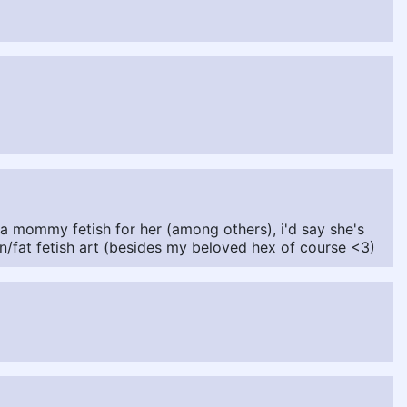
a mommy fetish for her (among others), i'd say she's
n/fat fetish art (besides my beloved hex of course <3)