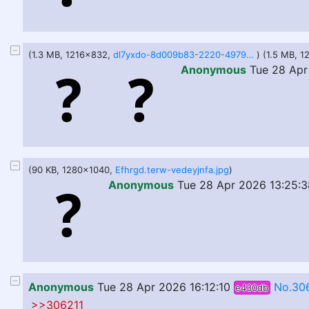
(1.3 MB, 1216x832,
dl7yxdo-8d009b83-2220-4979-9897-392a238241cc.png
) (1.5 MB, 
Anonymous
Tue 28 Apr
(90 KB, 1280x1040,
Efhrgd.terw-vedeyjnfa.jpg
)
Anonymous
Tue 28 Apr 2026 13:25:3
Anonymous
Tue 28 Apr 2026 16:12:10
No.30
e430db
>>306211