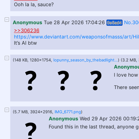
Ooh la la, sauce?
Anonymous
Tue 28 Apr 2026 17:04:26
No.30
0e5ad4
>>306236
https://www.deviantart.com/weaponsofmasss/art/Hi
It’s AI btw
(148 KB, 1280x1754,
lopunny_season_by_thebadlight_dlsjps2-fullview.jpg
) (3.2 MB
Anonymo
I love how 
There seem
(5.7 MB, 3924x2916,
IMG_6771.png
)
Anonymous
Wed 29 Apr 2026 00:19:
Found this in the last thread, anyone 