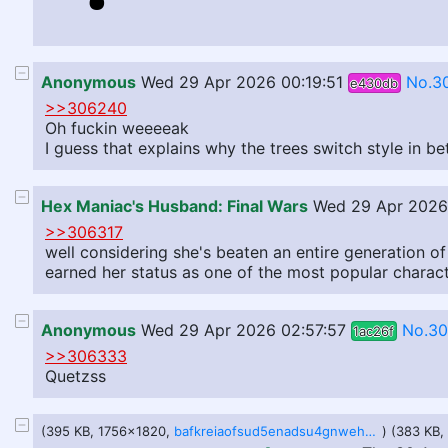
Anonymous
Wed 29 Apr 2026 00:19:51
No.3
e430db
>>306240
Oh fuckin weeeeak
I guess that explains why the trees switch style in b
Hex Maniac's Husband: Final Wars
Wed 29 Apr 2026
>>306317
well considering she's beaten an entire generation o
earned her status as one of the most popular charac
Anonymous
Wed 29 Apr 2026 02:57:57
No.3
1ac26f
>>306333
Quetzss
(395 KB, 1756x1820,
bafkreiaofsud5enadsu4gnwehgdhpbevmibr3c3qg6j7xjxy5pafwuctji.jpg
) (383 KB