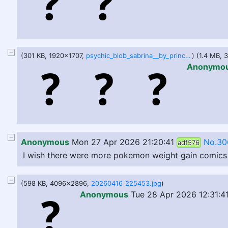
(301 KB, 1920x1707,
psychic_blob_sabrina__by_princessofsmut_dls2gjh-fullview.jpg
) (1.4 MB,
Anonymo
Anonymous
Mon 27 Apr 2026 21:20:41
No.30
adf576
I wish there were more pokemon weight gain comics or 
(598 KB, 4096x2896,
20260416_225453.jpg
)
Anonymous
Tue 28 Apr 2026 12:31:4