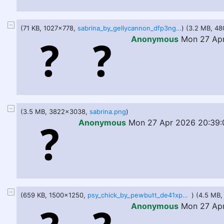
(71 KB, 1027x778,
sabrina_by_gellycannon_dfp3ngc-pre.jpg
) (3.2 MB, 4
Anonymous
Mon 27 Apr
(3.5 MB, 3822x3038,
sabrina.png
)
Anonymous
Mon 27 Apr 2026 20:39:
(659 KB, 1500x1250,
psy_chick_by_pewbutt_de41xpb.png
) (4.5 MB
Anonymous
Mon 27 Ap