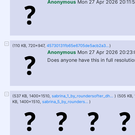
Anonymous
Mon 27 Apr 2026 20:11:
(110 KB, 720x947,
45730131fb65e6705de5acb2a33a6885eb0f8a40d1ac60509efae0877d64af7c.jpg
)
Anonymous
Mon 27 Apr 2026 20:23:
Does anyone have this in full resoluti
(537 KB, 1400x1510,
sabrina_1_by_roundersofter_dho9p2f.jpg
) (505 KB,
KB, 1400x1510,
sabrina_5_by_roundersofter_dho9p1k.jpg
)