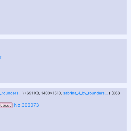
7
sabrina_3_by_roundersofter_dho9p20.jpg
) (691 KB, 1400x1510,
sabrina_4_by_roundersofter_dho9p1t.jpg
) (668
No.306073
e6bcd5