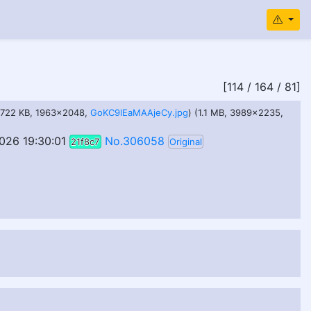
[114 / 164 / 81]
(722 KB, 1963x2048,
GoKC9lEaMAAjeCy.jpg
) (1.1 MB, 3989x2235,
026 19:30:01
No.306058
21f8c7
Original