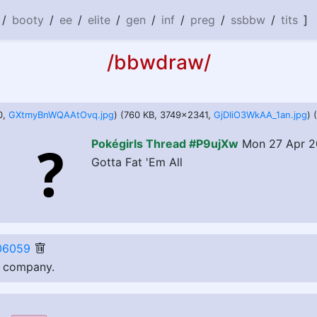
/
booty
/
ee
/
elite
/
gen
/
inf
/
preg
/
ssbbw
/
tits
]
/bbwdraw/
0,
GXtmyBnWQAAtOvq.jpg
) (760 KB, 3749x2341,
GjDIiO3WkAA_1an.jpg
) 
Pokégirls Thread #P9ujXw
Mon 27 Apr 2
Gotta Fat 'Em All
06059
e company.