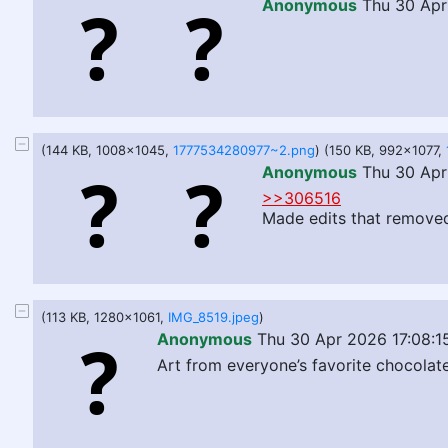
Anonymous
Thu 30 Apr
(144 KB, 1008x1045,
1777534280977~2.png
) (150 KB, 992x1077,
Anonymous
Thu 30 Apr
>>306516
Made edits that removed 
(113 KB, 1280x1061,
IMG_8519.jpeg
)
Anonymous
Thu 30 Apr 2026 17:08:1
Art from everyone’s favorite chocolat