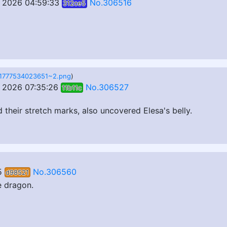
 2026 04:59:33
No.306516
312ce5
1777534023651~2.png
)
 2026 07:35:26
No.306527
11b11c
their stretch marks, also uncovered Elesa's belly.
5
No.306560
d98521
e dragon.