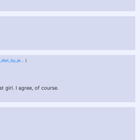
champion_s_diet_by_jeetdoh_de1cved.png
)
girl. I agree, of course.