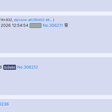
1216x832,
dlpvxzw-a6296450-48d1-468e-9a81-39c051042b31.png
)
 2026 12:54:54
No.306211
7da591
8
No.306212
2c3a8d
6236