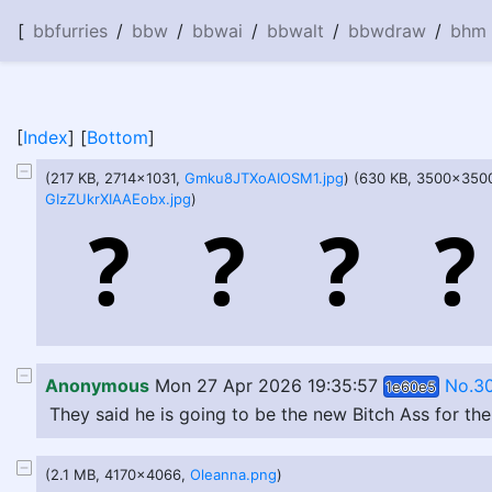
[
bbfurries
/
bbw
/
bbwai
/
bbwalt
/
bbwdraw
/
bhm
[
Index
] [
Bottom
]
(217 KB, 2714x1031,
Gmku8JTXoAIOSM1.jpg
) (630 KB, 3500x350
GIzZUkrXIAAEobx.jpg
)
Anonymous
Mon 27 Apr 2026 19:35:57
No.3
1e60e5
They said he is going to be the new Bitch Ass for th
(2.1 MB, 4170x4066,
Oleanna.png
)