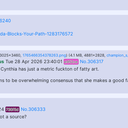
6240
lda-Blocks-Your-Path-1283176572
, 3025x3460,
1765466354378263.png
) (4.1 MB, 4881x2828,
us
Tue 28 Apr 2026 23:40:01
No.306317
e952ce
Cynthia has just a metric fuckton of fatty art.
s to be overwhelming consensus that she makes a good fat 
24
No.306333
730f5d
got a source?