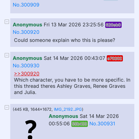
No.300909
Anonymous
Fri 13 Mar 2026 23:25:56
620eb0
No.300920
Could someone explain who this is please?
Anonymous
Sat 14 Mar 2026 00:43:07
e70202
No.300930
>>300920
Which character, you have to be more specific. In
this thread theres Ashley Graves, Renee Graves
and Julia.
(445 KB, 1644x1672,
IMG_2192.JPG
)
Anonymous
Sat 14 Mar 2026
00:55:06
No.300931
50b433