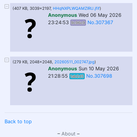
(407 KB, 3039x2197,
HHqNXPLWQAMZIRU.jfif
)
Anonymous
Wed 06 May 2026
23:24:53
No.307367
9c96c9
(279 KB, 2048x2048,
20260511_002747.jpg
)
Anonymous
Sun 10 May 2026
21:28:55
No.307698
1ab2d5
Back to top
–
About
–