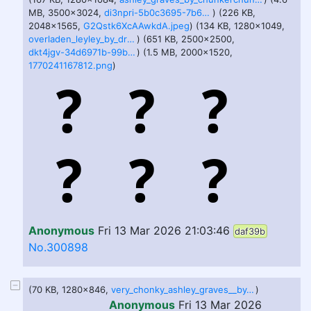
MB, 3500x3024,
di3npri-5b0c3695-7b68-455c-a1ac-e1a56b89a209.png
) (226 KB,
2048x1565,
G2Qstk6XcAAwkdA.jpeg
) (134 KB, 1280x1049,
overladen_leyley_by_dreamsofmemes_dhhis1z-fullview.jpg
) (651 KB, 2500x2500,
dkt4jgv-34d6971b-99b8-4a6f-ad45-aceed03b5b71.jpg
) (1.5 MB, 2000x1520,
1770241167812.png
)
Anonymous
Fri 13 Mar 2026 21:03:46
daf39b
No.300898
(70 KB, 1280x846,
very_chonky_ashley_graves__by_donmonan_djy5tee-fullview.jpg
)
Anonymous
Fri 13 Mar 2026