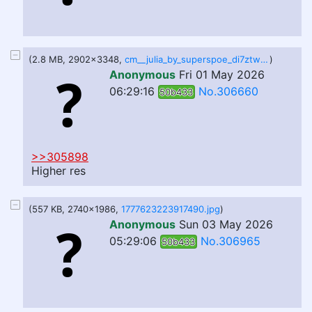
(2.8 MB, 2902x3348,
cm__julia_by_superspoe_di7ztwr.png
)
Anonymous
Fri 01 May 2026
06:29:16
No.306660
50b433
>>305898
Higher res
(557 KB, 2740x1986,
1777623223917490.jpg
)
Anonymous
Sun 03 May 2026
05:29:06
No.306965
50b433