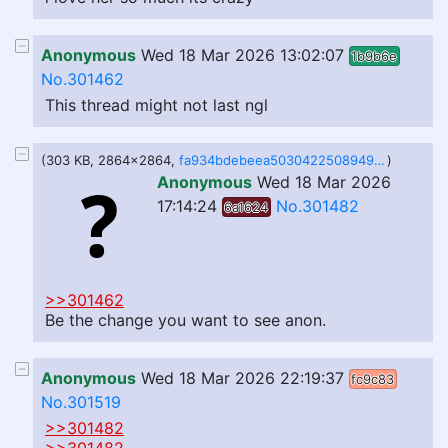
Anonymous
Wed 18 Mar 2026 13:02:07
1b9b6e
No.301462
This thread might not last ngl
(303 KB, 2864x2864,
fa934bdebeea50304225089498fd8ed8.jpeg
)
Anonymous
Wed 18 Mar 2026
17:14:24
No.301482
6a1624
>>301462
Be the change you want to see anon.
Anonymous
Wed 18 Mar 2026 22:19:37
fc9c83
No.301519
>>301482