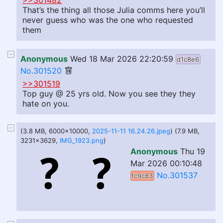
>>301482
That’s the thing all those Julia comms here you’ll
never guess who was the one who requested
them
Anonymous
Wed 18 Mar 2026 22:20:59
d1c8e6
No.301520
>>301519
Top guy @ 25 yrs old. Now you see they they
hate on you.
(3.8 MB, 6000x10000,
2025-11-11 16.24.26.jpeg
) (7.9 MB,
3231x3629,
IMG_1923.png
)
Anonymous
Thu 19
Mar 2026 00:10:48
No.301537
fc9c83