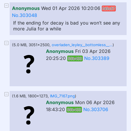
Anonymous
Wed 01 Apr 2026 10:20:06
fd5c57
No.303048
If the ending for decay is bad you won’t see any
more Julia for a while
(5.0 MB, 3051x2500,
overladen_leyley__bottomless__by_dreamsofmemes_dhhiu7q-fullview.png
)
Anonymous
Fri 03 Apr 2026
20:25:20
No.303389
50b433
(1.6 MB, 1800x1273,
IMG_7167.png
)
Anonymous
Mon 06 Apr 2026
18:43:20
No.303706
50b433