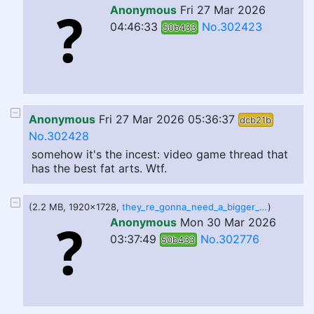
Anonymous
Fri 27 Mar 2026
04:46:33
No.302423
50b433
Anonymous
Fri 27 Mar 2026 05:36:37
dcb21b
No.302428
somehow it's the incest: video game thread that
has the best fat arts. Wtf.
(2.2 MB, 1920x1728,
they_re_gonna_need_a_bigger_coffin_by_establishment_est_dlr7b9b.png
)
Anonymous
Mon 30 Mar 2026
03:37:49
No.302776
50b433