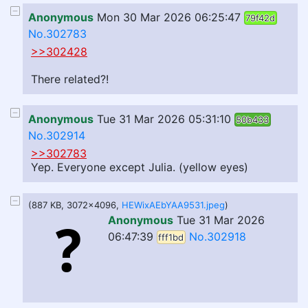
Anonymous
Mon 30 Mar 2026 06:25:47
79f42d
No.302783
>>302428
There related?!
Anonymous
Tue 31 Mar 2026 05:31:10
50b433
No.302914
>>302783
Yep. Everyone except Julia. (yellow eyes)
(887 KB, 3072x4096,
HEWixAEbYAA9531.jpeg
)
Anonymous
Tue 31 Mar 2026
06:47:39
No.302918
fff1bd