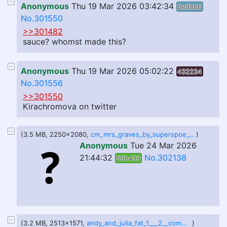
Anonymous
Thu 19 Mar 2026 03:42:34
5e9bb6
No.301550
>>301482
sauce? whomst made this?
Anonymous
Thu 19 Mar 2026 05:02:22
432234
No.301556
>>301550
Kirachromova on twitter
(3.5 MB, 2250x2080,
cm_mrs_graves_by_superspoe_dhyvnow.png
)
Anonymous
Tue 24 Mar 2026
21:44:32
No.302138
50b433
(3.2 MB, 2513x1571,
andy_and_julia_fat_1___2__comms__by_amant1s_dl13901.png
)