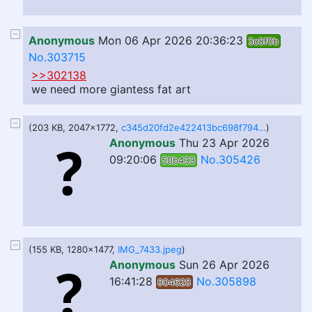
Anonymous
Mon 06 Apr 2026 20:36:23
3c8f0b
No.303715
>>302138
we need more giantess fat art
(203 KB, 2047x1772,
c345d20fd2e422413bc698f794e440dd.jpeg
)
Anonymous
Thu 23 Apr 2026
09:20:06
No.305426
50b433
(155 KB, 1280x1477,
IMG_7433.jpeg
)
Anonymous
Sun 26 Apr 2026
16:41:28
No.305898
804628