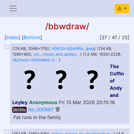
/bbwdraw/
[
Index
] [
Bottom
]
[37 / 41 / 25]
(174 KB, 2048x1750,
HDK32I-bQAIWlA_.jpeg
) (134 KB,
1280x862,
cm__renee_and_ashley_by_superspoe_dl746fd-fullview.jpg
) (1.2 MB, 1820x2228,
dkp2weo-b7ebdbbd-3c70-427e-a4c1-3999175e90d5.png
)
The
Coffin
of
Andy
and
Leyley
Anonymous
Fri 13 Mar 2026 20:15:18
No.300897
2b131c
Fat runs in the family
(167 KB, 1280x1084,
ashley_graves_by_chunkerchunks_dgvovt9-fullview.jpg
) (4.6