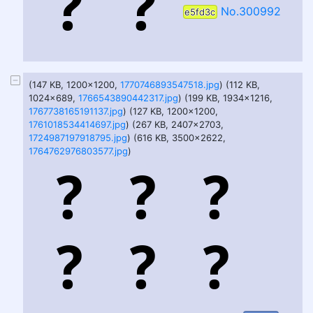
No.300992
e5fd3c
(147 KB, 1200x1200,
1770746893547518.jpg
) (112 KB,
1024x689,
1766543890442317.jpg
) (199 KB, 1934x1216,
1767738165191137.jpg
) (127 KB, 1200x1200,
1761018534414697.jpg
) (267 KB, 2407x2703,
1724987197918795.jpg
) (616 KB, 3500x2622,
1764762976803577.jpg
)