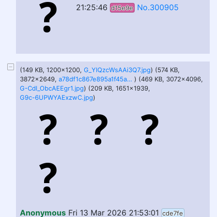
21:25:46
No.300905
d15e9e
(149 KB, 1200x1200,
G_YlQzcWsAAi3Q7.jpg
) (574 KB,
3872x2649,
a78df1c867e895a1f45a84d6504c3218b3a0e4f5.jpg
) (469 KB, 3072x4096,
G-Cdl_ObcAEEgr1.jpg
) (209 KB, 1651x1939,
G9c-6UPWYAExzwC.jpg
)
Anonymous
Fri 13 Mar 2026 21:53:01
cde7fe