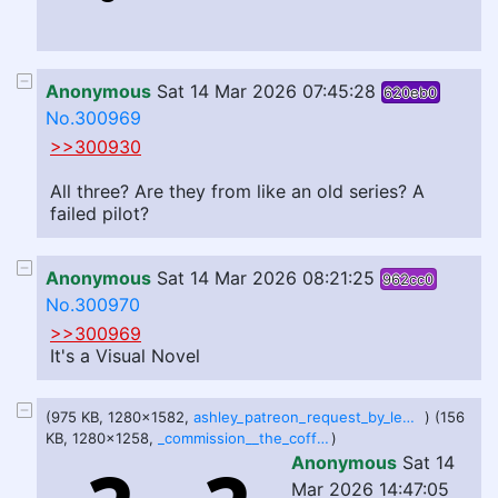
Anonymous
Sat 14 Mar 2026 07:45:28
620eb0
No.300969
>>300930
All three? Are they from like an old series? A
failed pilot?
Anonymous
Sat 14 Mar 2026 08:21:25
962cc0
No.300970
>>300969
It's a Visual Novel
(975 KB, 1280x1582,
ashley_patreon_request_by_lewddoodler_dii2x7j-fullview.png
) (156
KB, 1280x1258,
_commission__the_coffin_of_andy_and_fat_leyley_by_squishysoftube_dggf0jc-fullview.jpg
)
Anonymous
Sat 14
Mar 2026 14:47:05