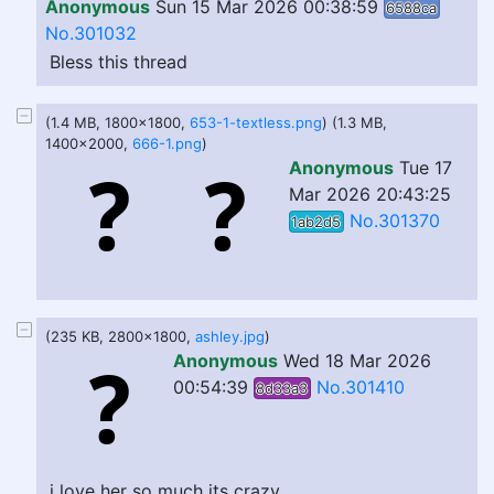
Anonymous
Sun 15 Mar 2026 00:38:59
6588ca
No.301032
Bless this thread
(1.4 MB, 1800x1800,
653-1-textless.png
) (1.3 MB,
1400x2000,
666-1.png
)
Anonymous
Tue 17
Mar 2026 20:43:25
No.301370
1ab2d5
(235 KB, 2800x1800,
ashley.jpg
)
Anonymous
Wed 18 Mar 2026
00:54:39
No.301410
8d33a3
i love her so much its crazy