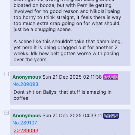
bloated on booze, but with Pernille getting
involved for no good reason and Nikolai being
too horny to think straight, it feels there is way
too much extra crap going on for what should
just be a chugging scene.
A scene like this shouldn't take that damn long,
yet here it is being dragged out for another 2
weeks. Idk how belt gotten worse with pacing
over the years.
Anonymous
Sun 21 Dec 2025 02:11:38
dc32fb
No.289093
Dont shit on Bailys, that stuff is amazing in
coffee
Anonymous
Sun 21 Dec 2025 04:33:11
1d2684
No.289107
>>289093