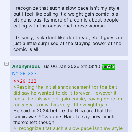
I recognize that such a slow pace isn't my style
but I feel like calling it a weight gain comic is a
bit generous. Its more of a comic about people
eating with the occasional obese woman.
Idk sorry, ik ik dont like dont read, etc. I guess im
just a little surprised at the staying power of the
comic is all.
Anonymous
Tue 06 Jan 2026 21:03:40
1ac612
No.291323
>>291322
>Reading the initial announcement for tde belt
did say he wanted to do it forever. However it
feels like this weight gain comic, having gone on
for 5 years now, has very little weight gain
He said in 2024 before the Nina arc that the
comic was 60% done. Hard to say how much
there's left though
>I recognize that such a slow pace isn't my style