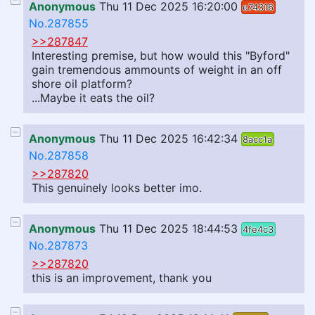
Anonymous
Thu 11 Dec 2025 16:20:00
e74316
No.287855
>>287847
Interesting premise, but how would this "Byford"
gain tremendous ammounts of weight in an off
shore oil platform?
...Maybe it eats the oil?
Anonymous
Thu 11 Dec 2025 16:42:34
8acc1a
No.287858
>>287820
This genuinely looks better imo.
Anonymous
Thu 11 Dec 2025 18:44:53
4fe4c3
No.287873
>>287820
this is an improvement, thank you