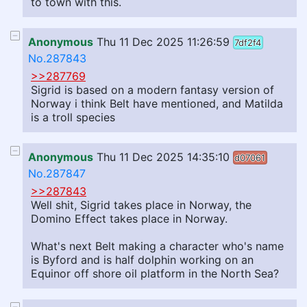
to town with this.
Anonymous
Thu 11 Dec 2025 11:26:59
7df2f4
No.287843
>>287769
Sigrid is based on a modern fantasy version of
Norway i think Belt have mentioned, and Matilda
is a troll species
Anonymous
Thu 11 Dec 2025 14:35:10
d07061
No.287847
>>287843
Well shit, Sigrid takes place in Norway, the
Domino Effect takes place in Norway.
What's next Belt making a character who's name
is Byford and is half dolphin working on an
Equinor off shore oil platform in the North Sea?