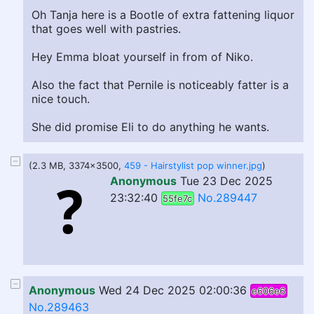
Oh Tanja here is a Bootle of extra fattening liquor
that goes well with pastries.
Hey Emma bloat yourself in from of Niko.
Also the fact that Pernile is noticeably fatter is a
nice touch.
She did promise Eli to do anything he wants.
(2.3 MB, 3374x3500,
459 - Hairstylist pop winner.jpg
)
Anonymous
Tue 23 Dec 2025
23:32:40
No.289447
55fe7c
Anonymous
Wed 24 Dec 2025 02:00:36
e606e6
No.289463