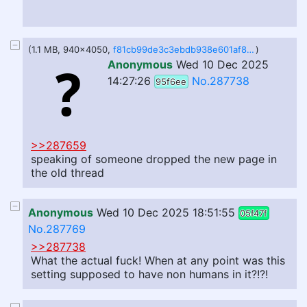
(1.1 MB, 940x4050,
f81cb99de3c3ebdb938e601af8c9cafe2b5e6bbbd4bffeef6aaaada4f02f4490.jpg
)
Anonymous
Wed 10 Dec 2025
14:27:26
No.287738
95f6ee
>>287659
speaking of someone dropped the new page in
the old thread
Anonymous
Wed 10 Dec 2025 18:51:55
05f47f
No.287769
>>287738
What the actual fuck! When at any point was this
setting supposed to have non humans in it?!?!