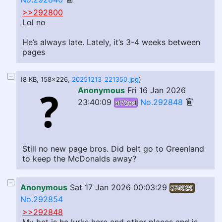
>>292800
Lol no
He’s always late. Lately, it’s 3-4 weeks between
pages
(8 KB, 158x226,
20251213_221350.jpg
)
Anonymous
Fri 16 Jan 2026
23:40:09
No.292848
af72ed
Still no new page bros. Did belt go to Greenland
to keep the McDonalds away?
Anonymous
Sat 17 Jan 2026 00:03:29
574929
No.292854
>>292848