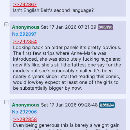
>>292867
Isn't English Belt's second language?
Anonymous
Sat 17 Jan 2026 07:21:39
76598b
No.292897
>>292854
Looking back on older panels it's pretty obvious.
The first few strips where Anne-Marie was
introduced, she was absolutely fucking huge and
now it's like, she's still the fattest one say for the
models but she's noticeably smaller. It's been
nearly 4 years since I started reading this comic,
would lowkey expect at least one of the girls to
be substantially bigger by now.
Anonymous
Sat 17 Jan 2026 09:28:48
066994
No.292906
>>292858
Even being generous this is barely a weight gain