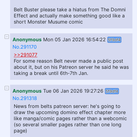
Belt Buster please take a hiatus from The Domni
Effect and actually make something good like a
short Monster Musume comic
Anonymous
Mon 05 Jan 2026 16:54:22
5f9df4
No.291170
>>291077
For some reason Belt never made a public post
about it, but on his Patreon server he said he was
taking a break until 6th-7th Jan.
Anonymous
Tue 06 Jan 2026 19:27:26
5f9df4
No.291318
News from belts patreon server: he's going to
draw the upcoming domino effect chapter more
like manga/comic pages rather than a webcomic
(so several smaller pages rather than one long
page)