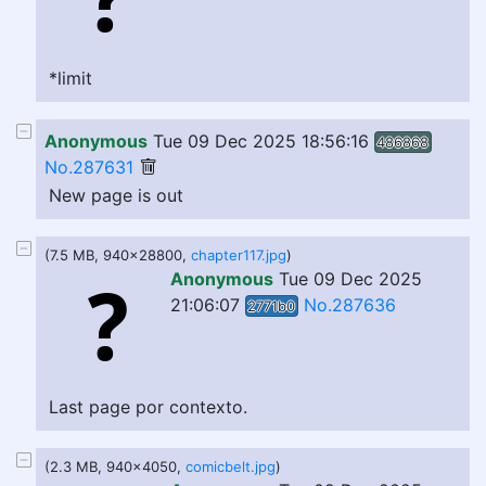
*limit
Anonymous
Tue 09 Dec 2025 18:56:16
486868
No.287631
New page is out
(7.5 MB, 940x28800,
chapter117.jpg
)
Anonymous
Tue 09 Dec 2025
21:06:07
No.287636
2771b0
Last page por contexto.
(2.3 MB, 940x4050,
comicbelt.jpg
)