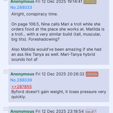
Anonymous
Fri 12 Dec 2025 19:14:41
b69123
No.288033
Alright, conspiracy time.
On page 106.5, Nina calls Mari a troll while she
orders food at the place she works at. Matilda is
a troll... with a very similar build (tall, muscular,
big tits). Foreshadowing?
Also Matilda would've been amazing if she had
an ass like Tanya as well. Mari-Tanya hybrid
sounds hot af
Anonymous
Fri 12 Dec 2025 20:26:32
d07061
No.288039
>>287855
Byford doesn't gain weight, it loses pressure very
quickly.
Anonymous
Fri 12 Dec 2025 23:18:54
dacaf7