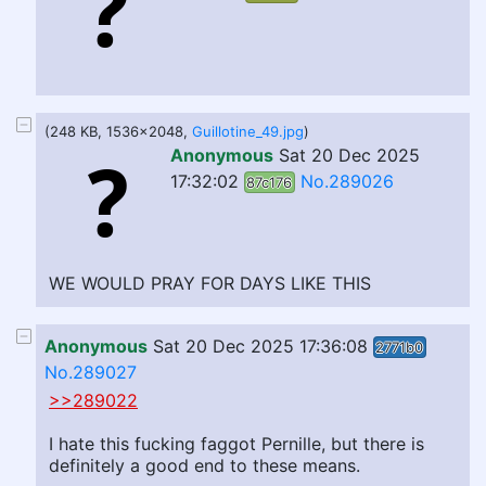
(248 KB, 1536x2048,
Guillotine_49.jpg
)
Anonymous
Sat 20 Dec 2025
17:32:02
No.289026
87c176
WE WOULD PRAY FOR DAYS LIKE THIS
Anonymous
Sat 20 Dec 2025 17:36:08
2771b0
No.289027
>>289022
I hate this fucking faggot Pernille, but there is
definitely a good end to these means.