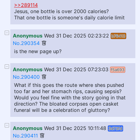
>>289114
Jesus, one bottle is over 2000 calories?
That one bottle is someone's daily calorie limit
Anonymous
Wed 31 Dec 2025 02:23:22
b76413
No.290354
is the new page up?
Anonymous
Wed 31 Dec 2025 07:23:03
f5a693
No.290400
What if this goes the route where shes pushed
too far and her stomach rips, causing sepsis?
Would you feel fine with the story going in that
direction? The bloated corpses open casket
funeral will be a celebration of gluttony?
Anonymous
Wed 31 Dec 2025 10:11:48
3d73fd
No.290411