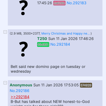
17:45:26
No.292183
da628b
(2.9 MB, 3500x2377,
Merry Christmas and Happy new Year!.jpg
)
T250
Sun 11 Jan 2026 17:46:26
No.292184
05d851
Belt said new domino page on tuesday or
wednesday
Anonymous
Sun 11 Jan 2026 17:53:05
574929
No.292186
>>292184
B-But has talked about NEW honest-to-God