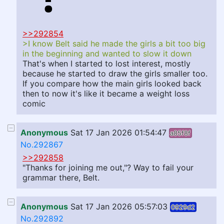
>>292854
>I know Belt said he made the girls a bit too big
in the beginning and wanted to slow it down
That's when I started to lost interest, mostly
because he started to draw the girls smaller too.
If you compare how the main girls looked back
then to now it's like it became a weight loss
comic
Anonymous
Sat 17 Jan 2026 01:54:47
a85f8f
No.292867
>>292858
"Thanks for joining me out,"? Way to fail your
grammar there, Belt.
Anonymous
Sat 17 Jan 2026 05:57:03
0929d2
No.292892