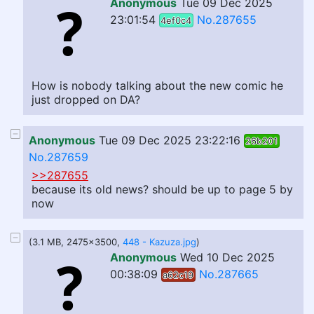
Anonymous
Tue 09 Dec 2025
23:01:54
No.287655
4ef0c4
How is nobody talking about the new comic he
just dropped on DA?
Anonymous
Tue 09 Dec 2025 23:22:16
26b201
No.287659
>>287655
because its old news? should be up to page 5 by
now
(3.1 MB, 2475x3500,
448 - Kazuza.jpg
)
Anonymous
Wed 10 Dec 2025
00:38:09
No.287665
a62c19