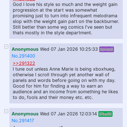
God I love his style so much and the weight gain
progression at the start was somewhat
promising just to turn into infrequent melodrama
slop with the weight gain part on the backburner.
Still better than some wg comics I've seen but
thats mostly in the style department.
Anonymous
Wed 07 Jan 2026 10:25:33
8d4dc5
No.291400
>>291322
I tune out unless Anne Marie is being xboxhueg,
otherwise I scroll through yet another wall of
panels and words before going on with my day.
Good for him for finding a way to earn an
audience and an income from something he likes
to do, fools and their money etc. etc.
Anonymous
Wed 07 Jan 2026 12:03:14
07ae50
No.291417