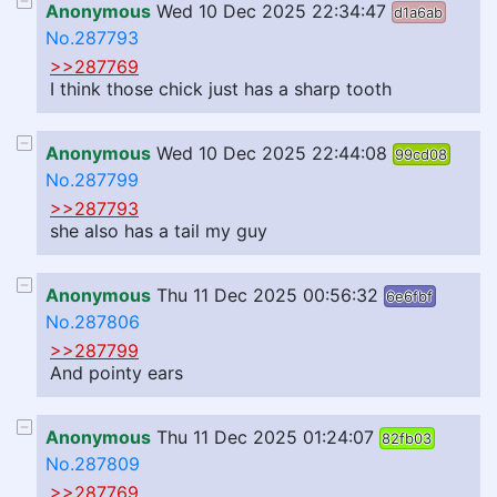
Anonymous
Wed 10 Dec 2025 22:34:47
d1a6ab
No.287793
>>287769
I think those chick just has a sharp tooth
Anonymous
Wed 10 Dec 2025 22:44:08
99cd08
No.287799
>>287793
she also has a tail my guy
Anonymous
Thu 11 Dec 2025 00:56:32
6e6fbf
No.287806
>>287799
And pointy ears
Anonymous
Thu 11 Dec 2025 01:24:07
82fb03
No.287809
>>287769