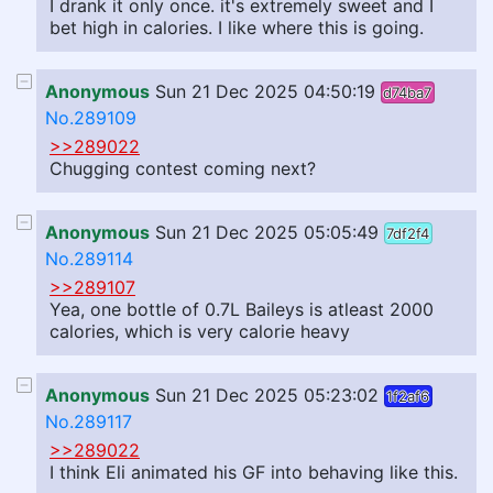
I drank it only once. it's extremely sweet and I
bet high in calories. I like where this is going.
Anonymous
Sun 21 Dec 2025 04:50:19
d74ba7
No.289109
>>289022
Chugging contest coming next?
Anonymous
Sun 21 Dec 2025 05:05:49
7df2f4
No.289114
>>289107
Yea, one bottle of 0.7L Baileys is atleast 2000
calories, which is very calorie heavy
Anonymous
Sun 21 Dec 2025 05:23:02
1f2af6
No.289117
>>289022
I think Eli animated his GF into behaving like this.