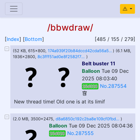
/bbwdraw/
[
Index
] [
Bottom
]
[485 / 155 / 279]
(52 KB, 615x800,
174a939f20b84dccd42cda56a509c8144c25465e42c69695833176f588e708f2 (1).png
) (6.1 MB,
1936x2800,
8c3fff51ad0e8f2582f77a4d78c634869dfeecfed5e4140d2c69d51c3cef115b.png
)
Belt buster 11
Balloon
Tue 09 Dec
2025 08:03:40
No.287554
25d028
New thread time! Old one is at its limif
(2.0 MB, 3500x2475,
d8a6850c192c2ba8e109cf0fbd62629ad9a460fef9f8d7d0a2ea767bd5132b0a.jpg
)
Balloon
Tue 09 Dec 2025 08:04:36
No.287555
25d028