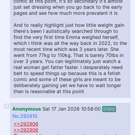
comic at this point, it's so secondary it's almost
just set dressing when you go back to the early
pages and see how much more prevalent it is
And to really highlight just how little weight gain
there's been I autistically searched through to
find the very first time Emma weighed herself,
which I think was all the way back in 2022, to the
most recent time which was 3 years later. She
went from 77kg to 110kg. That is barely 70lbs in
over 3 years. You can legitimately just watch a
real woman get fatter faster. I desperately need
belt to speed things up because this is a fetish
comic and some of these girls are meant to be
deliberately gaining yet we have to wait longer
than is reasonable at this point
Anonymous
Sat 17 Jan 2026 10:58:00
279f8f
No.292910
>>292906
>>292906