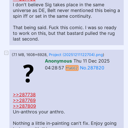
I don't believe Sig takes place in the same
universe as DE, Belt never mentioned this being a
spin iff or set in the same continuity.
That being said. Fuck this comic. I was so ready
to work on this, but that bastard pulled the rug
last second.
(7.1 MB, 1608x6928,
Project (20251211122704).png
)
Anonymous
Thu 11 Dec 2025
04:28:57
No.287820
ffa662
>>287738
>>287769
>>287809
Un-anthros your anthro.
Nothing a little in-painting can't fix. Enjoy going