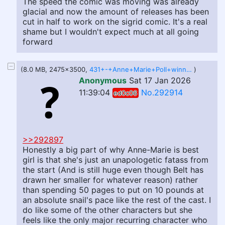
The speed the comic was moving was already
glacial and now the amount of releases has been
cut in half to work on the sigrid comic. It's a real
shame but I wouldn't expect much at all going
forward
(8.0 MB, 2475x3500,
431+-+Anne+Marie+Poll+winner.png
)
Anonymous
Sat 17 Jan 2026
11:39:04
No.292914
ed0c06
>>292897
Honestly a big part of why Anne-Marie is best
girl is that she's just an unapologetic fatass from
the start (And is still huge even though Belt has
drawn her smaller for whatever reason) rather
than spending 50 pages to put on 10 pounds at
an absolute snail's pace like the rest of the cast. I
do like some of the other characters but she
feels like the only major recurring character who