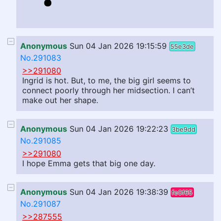
Anonymous
Sun 04 Jan 2026 19:15:59
55e3de
No.291083
>>291080
Ingrid is hot. But, to me, the big girl seems to
connect poorly through her midsection. I can’t
make out her shape.
Anonymous
Sun 04 Jan 2026 19:22:23
3be9dd
No.291085
>>291080
I hope Emma gets that big one day.
Anonymous
Sun 04 Jan 2026 19:38:39
fe0f65
No.291087
>>287555