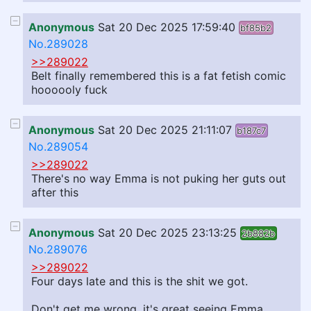
Anonymous
Sat 20 Dec 2025 17:59:40
bf85b2
No.289028
>>289022
Belt finally remembered this is a fat fetish comic
hoooooly fuck
Anonymous
Sat 20 Dec 2025 21:11:07
b187c7
No.289054
>>289022
There's no way Emma is not puking her guts out
after this
Anonymous
Sat 20 Dec 2025 23:13:25
2b882b
No.289076
>>289022
Four days late and this is the shit we got.
Don't get me wrong, it's great seeing Emma