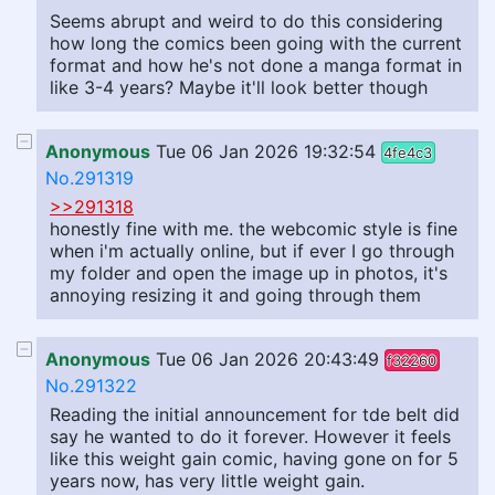
Seems abrupt and weird to do this considering
how long the comics been going with the current
format and how he's not done a manga format in
like 3-4 years? Maybe it'll look better though
Anonymous
Tue 06 Jan 2026 19:32:54
4fe4c3
No.291319
>>291318
honestly fine with me. the webcomic style is fine
when i'm actually online, but if ever I go through
my folder and open the image up in photos, it's
annoying resizing it and going through them
Anonymous
Tue 06 Jan 2026 20:43:49
f32260
No.291322
Reading the initial announcement for tde belt did
say he wanted to do it forever. However it feels
like this weight gain comic, having gone on for 5
years now, has very little weight gain.