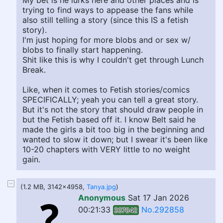
My bet is he lurks here and other places and is
trying to find ways to appease the fans while
also still telling a story (since this IS a fetish
story).
I'm just hoping for more blobs and or sex w/
blobs to finally start happening.
Shit like this is why I couldn't get through Lunch
Break.
Like, when it comes to Fetish stories/comics
SPECIFICALLY; yeah you can tell a great story.
But it's not the story that should draw people in
but the Fetish based off it. I know Belt said he
made the girls a bit too big in the beginning and
wanted to slow it down; but I swear it's been like
10-20 chapters with VERY little to no weight
gain.
(1.2 MB, 3142x4958,
Tanya.jpg
)
Anonymous
Sat 17 Jan 2026
00:21:33
No.292858
337842