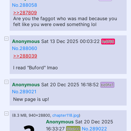
No.288058
>>287809
Are you the faggot who was mad because you
felt like you were owed something lol
Anonymous
Sat 13 Dec 2025 00:03:22
fe0f65
No.288060
>>288039
I read "Buford" lmao
Anonymous
Sat 20 Dec 2025 16:18:52
bd9fe1
No.289021
New page is up!
(8.3 MB, 940x28800,
chapter118.jpg
)
Anonymous
Sat 20 Dec 2025
16:33:27
No.289022
90a144