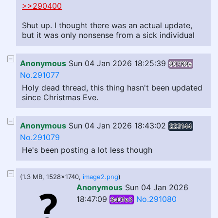
>>290400
Shut up. I thought there was an actual update,
but it was only nonsense from a sick individual
Anonymous
Sun 04 Jan 2026 18:25:39
90769a
No.291077
Holy dead thread, this thing hasn't been updated
since Christmas Eve.
Anonymous
Sun 04 Jan 2026 18:43:02
223144
No.291079
He's been posting a lot less though
(1.3 MB, 1528x1740,
image2.png
)
Anonymous
Sun 04 Jan 2026
18:47:09
No.291080
8d0fe3