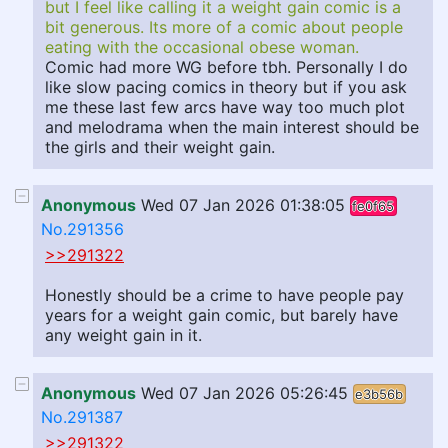
but I feel like calling it a weight gain comic is a
bit generous. Its more of a comic about people
eating with the occasional obese woman.
Comic had more WG before tbh. Personally I do
like slow pacing comics in theory but if you ask
me these last few arcs have way too much plot
and melodrama when the main interest should be
the girls and their weight gain.
Anonymous
Wed 07 Jan 2026 01:38:05
fe0f65
No.291356
>>291322
Honestly should be a crime to have people pay
years for a weight gain comic, but barely have
any weight gain in it.
Anonymous
Wed 07 Jan 2026 05:26:45
e3b56b
No.291387
>>291322