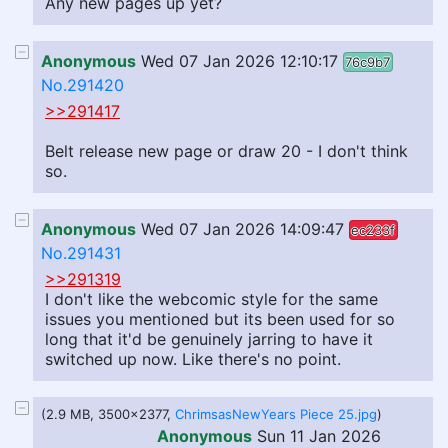
Any new pages up yet?
Anonymous
Wed 07 Jan 2026 12:10:17
76c9b7
No.291420
>>291417
Belt release new page or draw 20 - I don't think
so.
Anonymous
Wed 07 Jan 2026 14:09:47
ec233f
No.291431
>>291319
I don't like the webcomic style for the same
issues you mentioned but its been used for so
long that it'd be genuinely jarring to have it
switched up now. Like there's no point.
(2.9 MB, 3500x2377,
ChrimsasNewYears Piece 25.jpg
)
Anonymous
Sun 11 Jan 2026