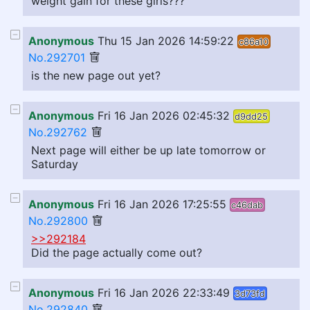
weight gain for these girls???
Anonymous
Thu 15 Jan 2026 14:59:22
c86a10
No.292701
is the new page out yet?
Anonymous
Fri 16 Jan 2026 02:45:32
d9dd25
No.292762
Next page will either be up late tomorrow or
Saturday
Anonymous
Fri 16 Jan 2026 17:25:55
c46dab
No.292800
>>292184
Did the page actually come out?
Anonymous
Fri 16 Jan 2026 22:33:49
3d73fd
No.292840