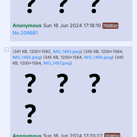
Anonymous
Sun 16 Jun 2024 17:18:10
78362d
No.206681
(341 KB, 1200x1582,
IMG_1493.jpeg
) (345 KB, 1200x1564,
IMG_1495.jpeg
) (345 KB, 1200x1564,
IMG_1496.jpeg
) (345
KB, 1200x1564,
IMG_1497.jpeg
)
Anonymous
Sun 16 Jun 2024 17:20:22
78362d