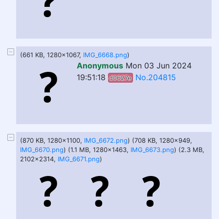
(661 KB, 1280x1067,
IMG_6668.png
)
Anonymous
Mon 03 Jun 2024
19:51:18
No.204815
d0627e
(870 KB, 1280x1100,
IMG_6672.png
) (708 KB, 1280x949,
IMG_6670.png
) (1.1 MB, 1280x1463,
IMG_6673.png
) (2.3 MB,
2102x2314,
IMG_6671.png
)