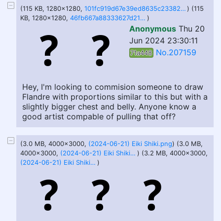
(115 KB, 1280x1280,
101fc919d67e39ed8635c23382ce9422 (1).jpeg
) (115
KB, 1280x1280,
46fb667a88333627d21ebcf45cb96c8f (1).jpeg
)
Anonymous
Thu 20
Jun 2024 23:30:11
No.207159
71a448
Hey, I'm looking to commision someone to draw
Flandre with proportions similar to this but with a
slightly bigger chest and belly. Anyone know a
good artist compable of pulling that off?
(3.0 MB, 4000x3000,
(2024-06-21) Eiki Shiki.png
) (3.0 MB,
4000x3000,
(2024-06-21) Eiki Shiki 2.png
) (3.2 MB, 4000x3000,
(2024-06-21) Eiki Shiki 3.png
)