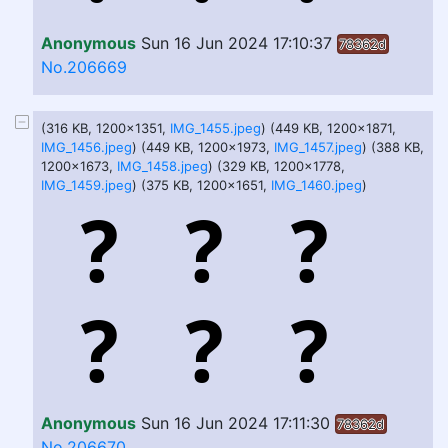
Anonymous
Sun 16 Jun 2024 17:10:37
78362d
No.206669
(316 KB, 1200x1351,
IMG_1455.jpeg
) (449 KB, 1200x1871,
IMG_1456.jpeg
) (449 KB, 1200x1973,
IMG_1457.jpeg
) (388 KB,
1200x1673,
IMG_1458.jpeg
) (329 KB, 1200x1778,
IMG_1459.jpeg
) (375 KB, 1200x1651,
IMG_1460.jpeg
)
Anonymous
Sun 16 Jun 2024 17:11:30
78362d
No.206670