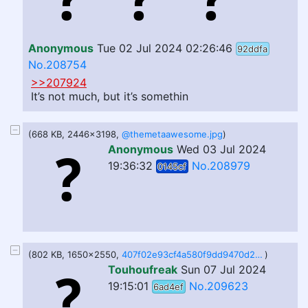
Anonymous
Tue 02 Jul 2024 02:26:46
92ddfa
No.208754
>>207924
It’s not much, but it’s somethin
(668 KB, 2446x3198,
@themetaawesome.jpg
)
Anonymous
Wed 03 Jul 2024
19:36:32
No.208979
0145cf
(802 KB, 1650x2550,
407f02e93cf4a580f9dd9470d2d104eb5a5c0e02f4d18be47280c4b00af06bcd.png
)
Touhoufreak
Sun 07 Jul 2024
19:15:01
No.209623
6ad4ef