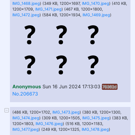
IMG_1468.jpeg
) (349 KB, 1200x1697,
IMG_1470.jpeg
) (410 KB,
1200x1709,
IMG_1471.jpeg
) (467 KB, 1200x1800,
IMG_1472.jpeg
) (584 KB, 1200x1934,
IMG_1469.jpeg
)
Anonymous
Sun 16 Jun 2024 17:13:03
78362d
No.206673
(486 KB, 1200x1702,
IMG_1473.jpeg
) (380 KB, 1200x1300,
IMG_1474.jpeg
) (309 KB, 1200x1505,
IMG_1475.jpeg
) (383 KB,
1200x1803,
IMG_1476.jpeg
) (516 KB, 1200x1183,
IMG_1477.jpeg
) (249 KB, 1200x1325,
IMG_1478.jpeg
)