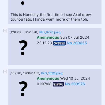
This is Honestly the first time I see Axel drew
touhou fats. I kinda want more of them tbh.
(126 KB, 850x1078,
IMG_6720.jpeg
)
Anonymous
Sun 07 Jul 2024
23:12:20
No.209655
04398b
(559 KB, 1200x1453,
IMG_1829.jpeg
)
Anonymous
Wed 10 Jul 2024
01:07:08
No.209976
0e0f41