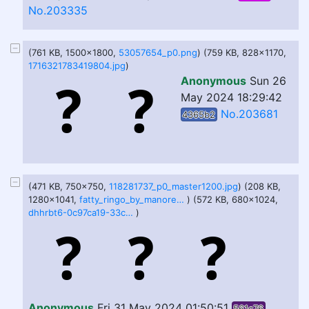
No.203335
(761 KB, 1500x1800,
53057654_p0.png
) (759 KB, 828x1170,
1716321783419804.jpg
)
Anonymous
Sun 26
May 2024 18:29:42
No.203681
4365b2
(471 KB, 750x750,
118281737_p0_master1200.jpg
) (208 KB,
1280x1041,
fatty_ringo_by_manorea_dhhu11z-fullview.jpg
) (572 KB, 680x1024,
dhhrbt6-0c97ca19-33cf-4734-8e53-781d3131ed81.png
)
Anonymous
Fri 31 May 2024 01:50:51
561c76