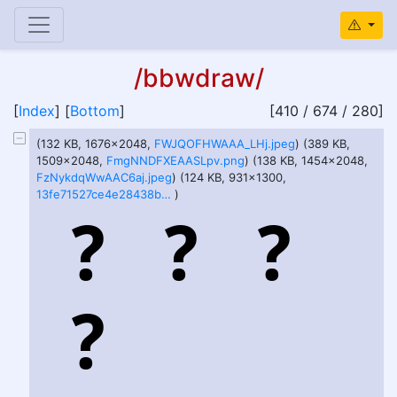
/bbwdraw/
[
Index
] [
Bottom
]
[410 / 674 / 280]
(132 KB, 1676x2048,
FWJQOFHWAAA_LHj.jpeg
) (389 KB,
1509x2048,
FmgNNDFXEAASLpv.png
) (138 KB, 1454x2048,
FzNykdqWwAAC6aj.jpeg
) (124 KB, 931x1300,
13fe71527ce4e28438ba623875efed9a.jpeg
)