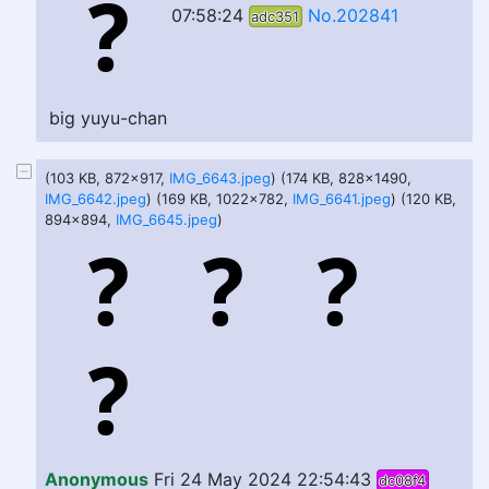
07:58:24
No.202841
adc351
big yuyu-chan
(103 KB, 872x917,
IMG_6643.jpeg
) (174 KB, 828x1490,
IMG_6642.jpeg
) (169 KB, 1022x782,
IMG_6641.jpeg
) (120 KB,
894x894,
IMG_6645.jpeg
)
Anonymous
Fri 24 May 2024 22:54:43
dc08f4