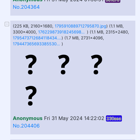
No.204364
(225 KB, 2160x1680,
1795910889712795870.jpg
) (1.1 MB,
3300x4000,
1762298739182456983.jpg
) (1.1 MB, 2315x2480,
1795473712684118434.jpg
) (1.7 MB, 2731x4096,
1794473656933855309.jpg
)
Anonymous
Fri 31 May 2024 14:22:02
230aea
No.204406