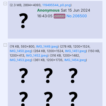
(2.3 MB, 2894x4093,
119495544_p0.png
)
Anonymous
Sat 15 Jun 2024
16:43:05
No.206500
a15680
(74 KB, 593x800,
IMG_1449.jpeg
) (278 KB, 1200x1524,
IMG_1450.jpeg
) (264 KB, 1200x1524,
IMG_1451.jpeg
) (150 KB,
1200x413,
IMG_1452.jpeg
) (316 KB, 1200x1482,
IMG_1453.jpeg
) (361 KB, 1200x1735,
IMG_1454.jpeg
)