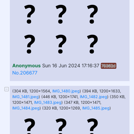
Anonymous
Sun 16 Jun 2024 17:16:37
78362d
No.206677
(304 KB, 1200x1564,
IMG_1480.jpeg
) (394 KB, 1200x1633,
IMG_1481.jpeg
) (446 KB, 1200x1741,
IMG_1482.jpeg
) (350 KB,
1200x1471,
IMG_1483.jpeg
) (347 KB, 1200x1471,
IMG_1484.jpeg
) (320 KB, 1200x1269,
IMG_1485.jpeg
)