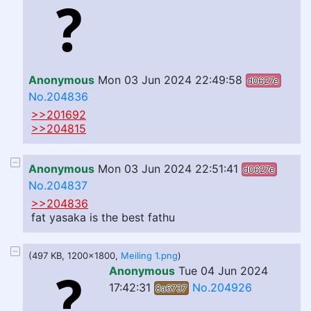
Anonymous
Mon 03 Jun 2024 22:49:58
d0627e
No.204836
>>201692
>>204815
Anonymous
Mon 03 Jun 2024 22:51:41
d0627e
No.204837
>>204836
fat yasaka is the best fathu
(497 KB, 1200x1800,
Meiling 1.png
)
Anonymous
Tue 04 Jun 2024
17:42:31
No.204926
8a6737