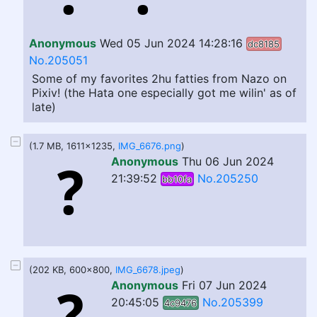
Anonymous
Wed 05 Jun 2024 14:28:16
dc8185
No.205051
Some of my favorites 2hu fatties from Nazo on
Pixiv! (the Hata one especially got me wilin' as of
late)
(1.7 MB, 1611x1235,
IMG_6676.png
)
Anonymous
Thu 06 Jun 2024
21:39:52
No.205250
bb10fa
(202 KB, 600x800,
IMG_6678.jpeg
)
Anonymous
Fri 07 Jun 2024
20:45:05
No.205399
4c9476