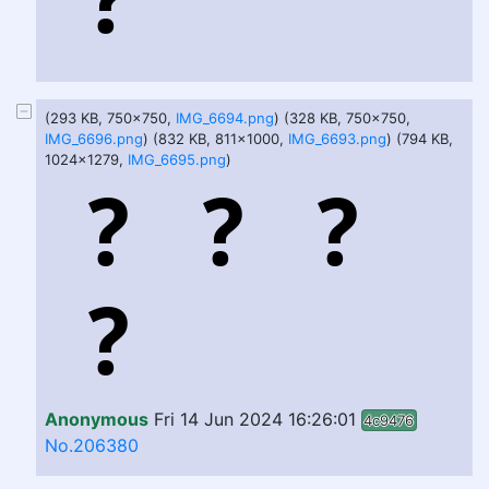
(293 KB, 750x750,
IMG_6694.png
) (328 KB, 750x750,
IMG_6696.png
) (832 KB, 811x1000,
IMG_6693.png
) (794 KB,
1024x1279,
IMG_6695.png
)
Anonymous
Fri 14 Jun 2024 16:26:01
4c9476
No.206380