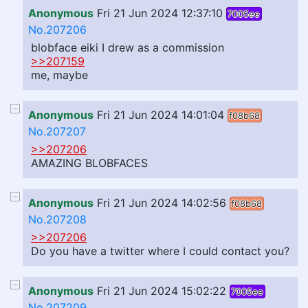
Anonymous
Fri 21 Jun 2024 12:37:10
7005ee
No.207206
blobface eiki I drew as a commission
>>207159
me, maybe
Anonymous
Fri 21 Jun 2024 14:01:04
f08b68
No.207207
>>207206
AMAZING BLOBFACES
Anonymous
Fri 21 Jun 2024 14:02:56
f08b68
No.207208
>>207206
Do you have a twitter where I could contact you?
Anonymous
Fri 21 Jun 2024 15:02:22
7005ee
No.207209