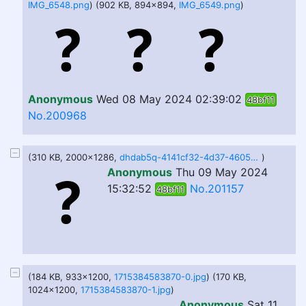
IMG_6548.png
) (902 KB, 894x894,
IMG_6549.png
)
Anonymous
Wed 08 May 2024 02:39:02
48bf11
No.200968
(310 KB, 2000x1286,
dhdab5q-4141cf32-4d37-4605-9138-da0e9bb86693.png
)
Anonymous
Thu 09 May 2024
15:32:52
No.201157
48bf11
(184 KB, 933x1200,
1715384583870-0.jpg
) (170 KB,
1024x1200,
1715384583870-1.jpg
)
Anonymous
Sat 11