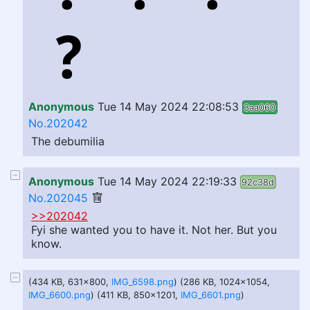
Anonymous
Tue 14 May 2024 22:08:53
3aa060
No.202042
The debumilia
Anonymous
Tue 14 May 2024 22:19:33
92c38d
No.202045
>>202042
Fyi she wanted you to have it. Not her. But you
know.
(434 KB, 631x800,
IMG_6598.png
) (286 KB, 1024x1054,
IMG_6600.png
) (411 KB, 850x1201,
IMG_6601.png
)