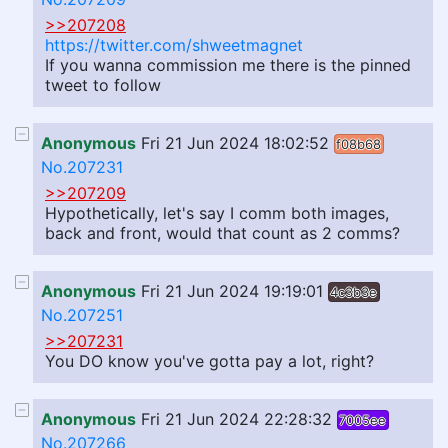
>>207208
https://twitter.com/shweetmagnet
If you wanna commission me there is the pinned
tweet to follow
Anonymous
Fri 21 Jun 2024 18:02:52
f08b68
No.207231
>>207209
Hypothetically, let's say I comm both images,
back and front, would that count as 2 comms?
Anonymous
Fri 21 Jun 2024 19:19:01
4c3b3e
No.207251
>>207231
You DO know you've gotta pay a lot, right?
Anonymous
Fri 21 Jun 2024 22:28:32
7005ee
No.207266