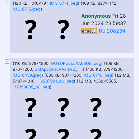
(120 KB, 1010x791,
IMG_6714.jpeg
) (169 KB, 827x1142,
IMG_6715.jpeg
)
Anonymous
Fri 28
Jun 2024 23:59:37
No.208234
e4ac50
(116 KB, 878x1200,
GOYQFGvbsAA68G8.jpeg
) (109 KB,
976x1200,
GMApcOFacAAcRwQ.jpeg
) (436 KB, 879x1200,
IMG_6459.jpeg
) (639 KB, 907x1200,
IMG_6740.jpeg
) (1.2 MB,
5487x4316,
119287081_p0.jpeg
) (1.2 MB, 4368x5585,
117359009_p0.jpeg
)