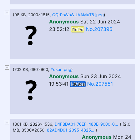
(98 KB, 2000x1815,
GQrPoWpWUAAMuT8.jpeg
)
Anonymous
Sat 22 Jun 2024
23:52:12
No.207395
f1ef7e
(702 KB, 680x960,
Yukari.png
)
Anonymous
Sun 23 Jun 2024
19:53:41
No.207551
1d69da
(361 KB, 2326x1536,
D4FBDA01-76EF-480B-9000-04EA96533C32.jpeg
) (2.0
MB, 3500x2650,
82AD4D91-2095-4825-A34E-F6119D4BC36B.png
)
Anonymous
Mon 24