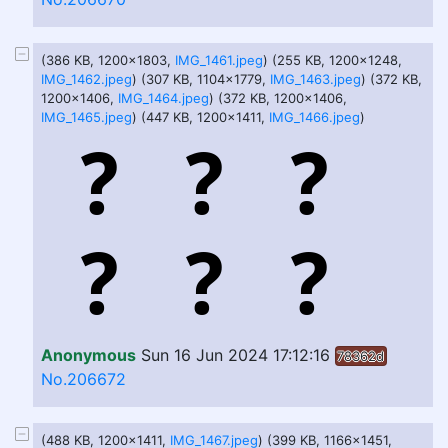
(386 KB, 1200x1803,
IMG_1461.jpeg
) (255 KB, 1200x1248,
IMG_1462.jpeg
) (307 KB, 1104x1779,
IMG_1463.jpeg
) (372 KB,
1200x1406,
IMG_1464.jpeg
) (372 KB, 1200x1406,
IMG_1465.jpeg
) (447 KB, 1200x1411,
IMG_1466.jpeg
)
Anonymous
Sun 16 Jun 2024 17:12:16
78362d
No.206672
(488 KB, 1200x1411,
IMG_1467.jpeg
) (399 KB, 1166x1451,