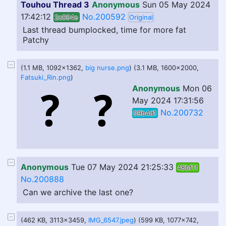
Touhou Thread 3
Anonymous
Sun 05 May 2024
17:42:12
No.200592
2c894e
Original
Last thread bumplocked, time for more fat
Patchy
(1.1 MB, 1092x1362,
big nurse.png
) (3.1 MB, 1600x2000,
Fatsuki_Rin.png
)
Anonymous
Mon 06
May 2024 17:31:56
No.200732
09b4d1
Anonymous
Tue 07 May 2024 21:25:33
48bf11
No.200888
Can we archive the last one?
(462 KB, 3113x3459,
IMG_6547.jpeg
) (599 KB, 1077x742,