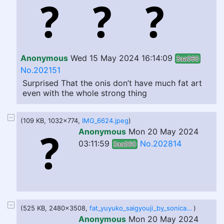
Anonymous
Wed 15 May 2024 16:14:09
3aa060
No.202151
Surprised That the onis don’t have much fat art
even with the whole strong thing
(109 KB, 1032x774,
IMG_6624.jpeg
)
Anonymous
Mon 20 May 2024
03:11:59
No.202814
3aa060
(525 KB, 2480x3508,
fat_yuyuko_saigyouji_by_sonicateds_dexli13.jpg
)
Anonymous
Mon 20 May 2024