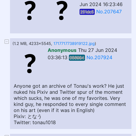
Jun 2024 16:23:46
No.207647
251dc5
(1.2 MB, 4233x5545,
1717717738919122.jpg
)
Anonymous
Thu 27 Jun 2024
03:36:13
No.207924
056984
Anyone got an archive of Tonau's work? He just
nuked his Pixiv and Twitter spur of the moment
which sucks, he was one of my favorites. Very
kind guy, he responded to every single comment
on his art (even if it was in English)
Pixiv: となう
Twitter: tonau1018