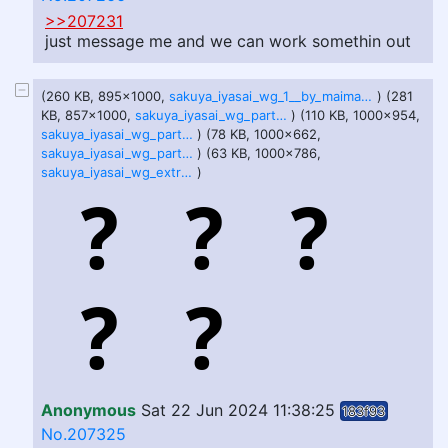
>>207231
just message me and we can work somethin out
(260 KB, 895x1000,
sakuya_iyasai_wg_1__by_maimaart_dhj703g.jpg
) (281
KB, 857x1000,
sakuya_iyasai_wg_part_2_by_maimaart_dhji34t.jpg
) (110 KB, 1000x954,
sakuya_iyasai_wg_part_3__by_maimaart_dhjrgwn.jpg
) (78 KB, 1000x662,
sakuya_iyasai_wg_part_4_by_maimaart_dhk0mkg.jpg
) (63 KB, 1000x786,
sakuya_iyasai_wg_extra_uwu_by_maimaart_dhkiljc.jpg
)
Anonymous
Sat 22 Jun 2024 11:38:25
183f93
No.207325