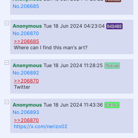
No.206685
Anonymous
Tue 18 Jun 2024 04:23:04
542492
No.206870
>>206685
Where can I find this man's art?
Anonymous
Tue 18 Jun 2024 11:28:25
76dcab
No.206892
>>206870
Twitter
Anonymous
Tue 18 Jun 2024 11:43:36
53f763
No.206893
>>206870
https://x.com/nerizo02