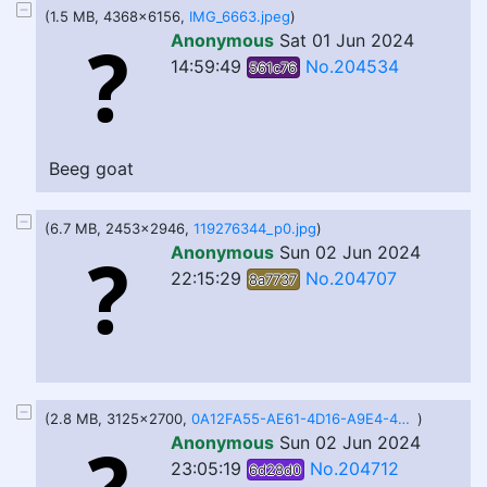
(1.5 MB, 4368x6156,
IMG_6663.jpeg
)
Anonymous
Sat 01 Jun 2024
14:59:49
No.204534
561c76
Beeg goat
(6.7 MB, 2453x2946,
119276344_p0.jpg
)
Anonymous
Sun 02 Jun 2024
22:15:29
No.204707
8a7737
(2.8 MB, 3125x2700,
0A12FA55-AE61-4D16-A9E4-49738E25F9C6.png
)
Anonymous
Sun 02 Jun 2024
23:05:19
No.204712
6d28d0