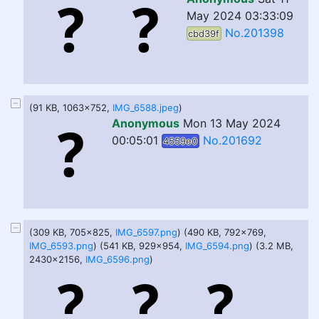
May 2024 03:33:09
No.201398
cbd39f
(91 KB, 1063x752,
IMG_6588.jpeg
)
Anonymous
Mon 13 May 2024
00:05:01
No.201692
4559e0
(309 KB, 705x825,
IMG_6597.png
) (490 KB, 792x769,
IMG_6593.png
) (541 KB, 929x954,
IMG_6594.png
) (3.2 MB,
2430x2156,
IMG_6596.png
)