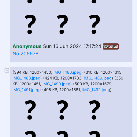
Anonymous
Sun 16 Jun 2024 17:17:24
78362d
No.206678
(394 KB, 1200x1450,
IMG_1486.jpeg
) (310 KB, 1200x1315,
IMG_1488.jpeg
) (424 KB, 1200x1783,
IMG_1489.jpeg
) (350
KB, 1200x1451,
IMG_1490.jpeg
) (500 KB, 1200x1679,
IMG_1491.jpeg
) (495 KB, 1200x1681,
IMG_1492.jpeg
)