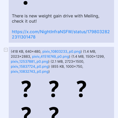
There is new weight gain drive with Meiling,
check it out!
https://x.com/NightInfraNSFW/status/179803282
2311301478
(418 KB, 640x480,
pixiv_10803233_p0.png
) (1.4 MB,
2023x2883,
pixiv_41516749_p0.png
) (1.4 MB, 1500x1299,
pixiv_12537881_p0.png
) (2.1 MB, 2723x1500,
pixiv_15837724_p0.png
) (855 KB, 1000x750,
pixiv_10832743_p0.png
)