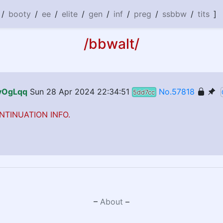
/
booty
/
ee
/
elite
/
gen
/
inf
/
preg
/
ssbbw
/
tits
]
/bbwalt/
#vOgLqq
Sun 28 Apr 2024 22:34:51
No.57818
5dd7cc
NTINUATION INFO.
–
About
–