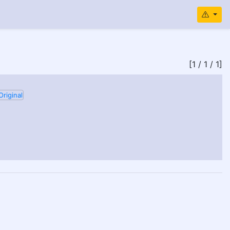
[1 / 1 / 1]
Original