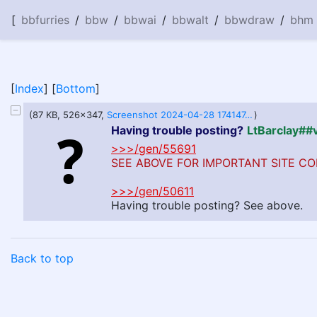
[
bbfurries
/
bbw
/
bbwai
/
bbwalt
/
bbwdraw
/
bhm
[
Index
] [
Bottom
]
(87 KB, 526x347,
Screenshot 2024-04-28 174147.png
)
Having trouble posting?
LtBarclay#
>>>/gen/55691
SEE ABOVE FOR IMPORTANT SITE CO
>>>/gen/50611
Having trouble posting? See above.
Back to top