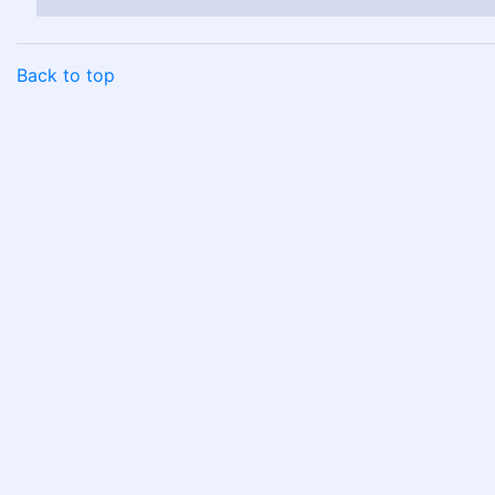
Back to top