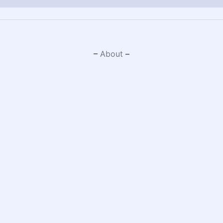
–
About
–