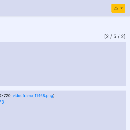
[2 / 5 / 2]
80x720,
videoframe_11468.png
)
73