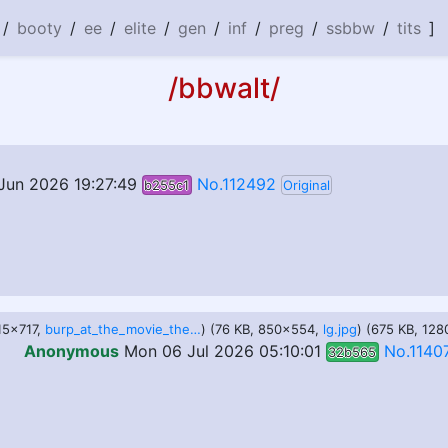
/
booty
/
ee
/
elite
/
gen
/
inf
/
preg
/
ssbbw
/
tits
]
/bbwalt/
Jun 2026 19:27:49
No.112492
b255c1
Original
115x717,
burp_at_the_movie_theater_by_joekie3wl_dhqewn9-pre.jpg
) (76 KB, 850x554,
lg.jpg
) (675 KB, 12
Anonymous
Mon 06 Jul 2026 05:10:01
No.1140
32b565