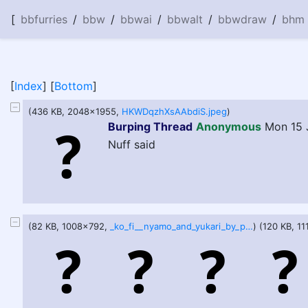
[
bbfurries
/
bbw
/
bbwai
/
bbwalt
/
bbwdraw
/
bhm
[
Index
] [
Bottom
]
(436 KB, 2048x1955,
HKWDqzhXsAAbdiS.jpeg
)
Burping Thread
Anonymous
Mon 15 
Nuff said
(82 KB, 1008x792,
_ko_fi__nyamo_and_yukari_by_pinkforsythia_de7vdt1-pre.jpg
) (120 KB, 1