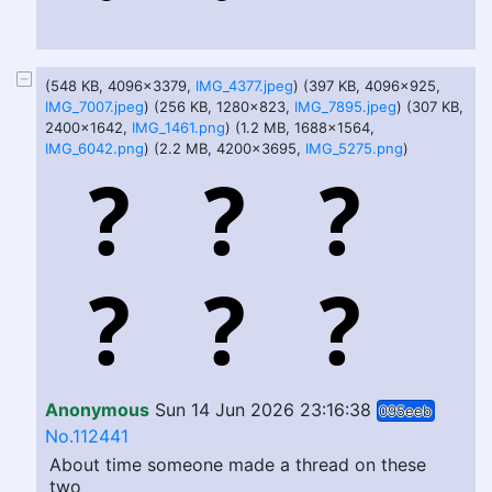
(548 KB, 4096x3379,
IMG_4377.jpeg
) (397 KB, 4096x925,
IMG_7007.jpeg
) (256 KB, 1280x823,
IMG_7895.jpeg
) (307 KB,
2400x1642,
IMG_1461.png
) (1.2 MB, 1688x1564,
IMG_6042.png
) (2.2 MB, 4200x3695,
IMG_5275.png
)
Anonymous
Sun 14 Jun 2026 23:16:38
095eeb
No.112441
About time someone made a thread on these
two