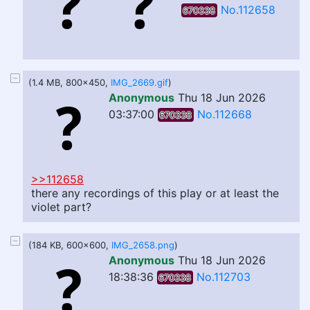
No.112658
670338
(1.4 MB, 800x450,
IMG_2669.gif
)
Anonymous
Thu 18 Jun 2026
03:37:00
No.112668
670338
>>112658
there any recordings of this play or at least the
violet part?
(184 KB, 600x600,
IMG_2658.png
)
Anonymous
Thu 18 Jun 2026
18:38:36
No.112703
670338