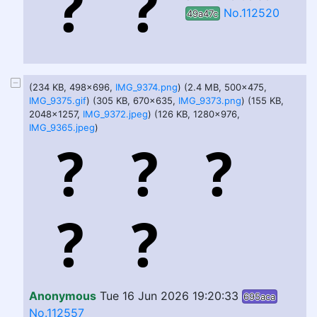
No.112520
49a47c
(234 KB, 498x696,
IMG_9374.png
) (2.4 MB, 500x475,
IMG_9375.gif
) (305 KB, 670x635,
IMG_9373.png
) (155 KB,
2048x1257,
IMG_9372.jpeg
) (126 KB, 1280x976,
IMG_9365.jpeg
)
Anonymous
Tue 16 Jun 2026 19:20:33
695aca
No.112557