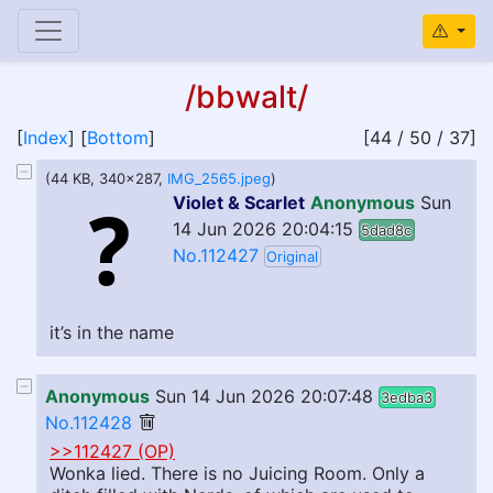
/bbwalt/
[
Index
] [
Bottom
]
[44 / 50 / 37]
(44 KB, 340x287,
IMG_2565.jpeg
)
Violet & Scarlet
Anonymous
Sun
14 Jun 2026 20:04:15
5dad8c
No.112427
Original
it’s in the name
Anonymous
Sun 14 Jun 2026 20:07:48
3edba3
No.112428
>>112427 (OP)
Wonka lied. There is no Juicing Room. Only a