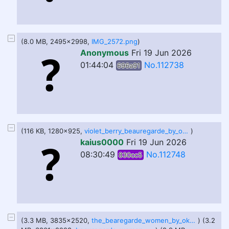
(8.0 MB, 2495x2998,
IMG_2572.png
)
Anonymous
Fri 19 Jun 2026
01:44:04
No.112738
696a91
(116 KB, 1280x925,
violet_berry_beauregarde_by_okayokayokok_dfc31mv-fullview.jpg
)
kaius0000
Fri 19 Jun 2026
08:30:49
No.112748
830cc5
(3.3 MB, 3835x2520,
the_bearegarde_women_by_okayokayokok_defvr0d.jpg
) (3.2