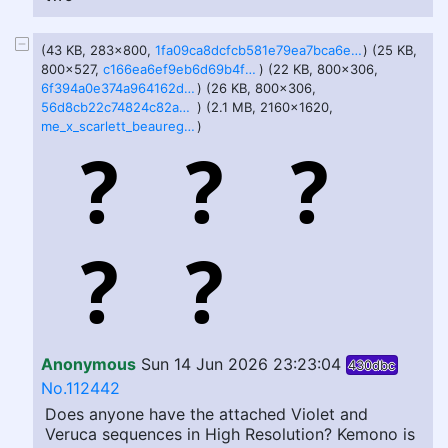
(43 KB, 283x800,
1fa09ca8dcfcb581e79ea7bca6e22f2537ea09ee66953b0141a27a4adcd08d3f.jpg
) (25 KB,
800x527,
c166ea6ef9eb6d69b4f275208c459335d2991e40f3310c3c8d07135d23b7096f.jpg
) (22 KB, 800x306,
6f394a0e374a964162d0adf81d520816d89dae6e83918273d38654ec7e4a3469.jpg
) (26 KB, 800x306,
56d8cb22c74824c82a3350088128bece62da56bf354353af8cb3d482dd949a6e.jpg
) (2.1 MB, 2160x1620,
me_x_scarlett_beauregarde__feederism_selfshipping__by_gravitysecretagent_dl7kdb7.png
)
Anonymous
Sun 14 Jun 2026 23:23:04
430dbc
No.112442
Does anyone have the attached Violet and
Veruca sequences in High Resolution? Kemono is