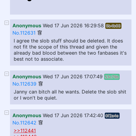
Anonymous
Wed 17 Jun 2026 16:29:58
5b4b03
No.112631
I agree the slob stuff should be deleted. It does
not fit the scope of this thread and given the
already bad blood between the two fanbases it's
best not to associate.
Anonymous
Wed 17 Jun 2026 17:07:49
53c79b
No.112639
Janny can bitch all he wants. Delete the slob shit
or I won't be quiet.
Anonymous
Wed 17 Jun 2026 17:42:40
0f2a4e
No.112642
>>112441