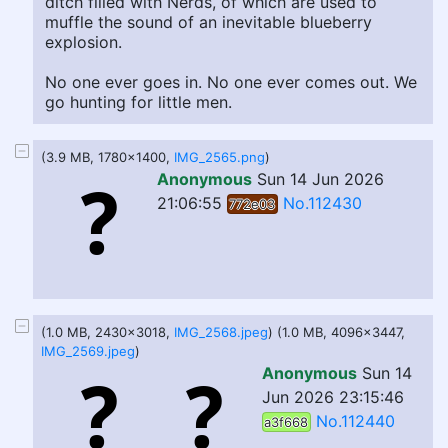
ditch filled with Nerds, of which are used to
muffle the sound of an inevitable blueberry
explosion.
No one ever goes in. No one ever comes out. We
go hunting for little men.
(3.9 MB, 1780x1400,
IMG_2565.png
)
Anonymous
Sun 14 Jun 2026
21:06:55
No.112430
772e03
(1.0 MB, 2430x3018,
IMG_2568.jpeg
) (1.0 MB, 4096x3447,
IMG_2569.jpeg
)
Anonymous
Sun 14
Jun 2026 23:15:46
No.112440
a3f668