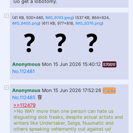
Go get a lobotomy.
(41 KB, 500x440,
IMG_9743.jpeg
) (537 KB, 864x924,
IMG_9405.png
) (611 KB, 977x818,
IMG_9376.png
)
Anonymous
Mon 15 Jun 2026 15:40:12
57001f
No.112481
Anonymous
Mon 15 Jun 2026 17:52:26
fca14a
No.112485
>>112479
>No WAY more than one person can hate us
disgusting slob freaks, despite actual artists and
writers like Undertaker, Seiga, Nuumatic and
others speaking vehemently out against us!