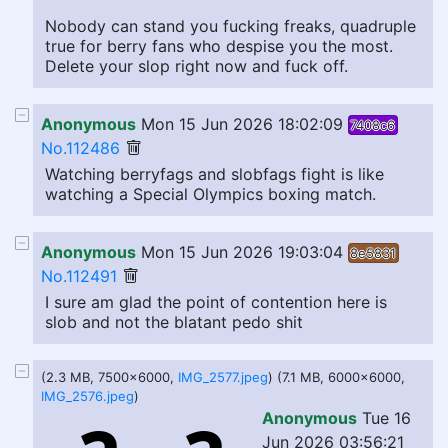
Nobody can stand you fucking freaks, quadruple
true for berry fans who despise you the most.
Delete your slop right now and fuck off.
Anonymous
Mon 15 Jun 2026 18:02:09
7408c6
No.112486
Watching berryfags and slobfags fight is like
watching a Special Olympics boxing match.
Anonymous
Mon 15 Jun 2026 19:03:04
8e5831
No.112491
I sure am glad the point of contention here is
slob and not the blatant pedo shit
(2.3 MB, 7500x6000,
IMG_2577.jpeg
) (7.1 MB, 6000x6000,
IMG_2576.jpeg
)
Anonymous
Tue 16
Jun 2026 03:56:21