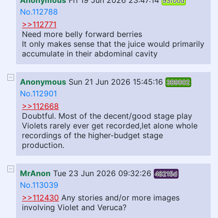
Anonymous
Fri 19 Jun 2026 23:47:14
93f00d
No.112788
>>112771
Need more belly forward berries
It only makes sense that the juice would primarily
accumulate in their abdominal cavity
Anonymous
Sun 21 Jun 2026 15:45:16
389002
No.112901
>>112668
Doubtful. Most of the decent/good stage play
Violets rarely ever get recorded,let alone whole
recordings of the higher-budget stage
production.
MrAnon
Tue 23 Jun 2026 09:32:26
48215d
No.113039
>>112430
Any stories and/or more images
involving Violet and Veruca?