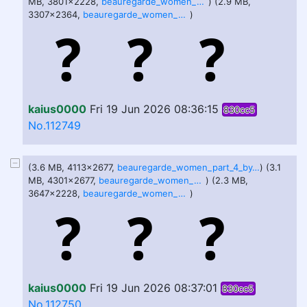
MB, 3801x2228,
beauregarde_women_part_two_by_okayokayokok_deqgen6.jpg
) (2.9 MB,
3307x2364,
beauregarde_women_part_3_by_okayokayokok_dfc16n9.jpg
)
kaius0000
Fri 19 Jun 2026 08:36:15
830cc5
No.112749
(3.6 MB, 4113x2677,
beauregarde_women_part_4_by_okayokayokok_dfcadpw.jpg
) (3.1
MB, 4301x2677,
beauregarde_women_part_5_by_okayokayokok_dfcfdqc.jpg
) (2.3 MB,
3647x2228,
beauregarde_women_part_6_by_okayokayokok_dfsfatd.jpg
)
kaius0000
Fri 19 Jun 2026 08:37:01
830cc5
No.112750