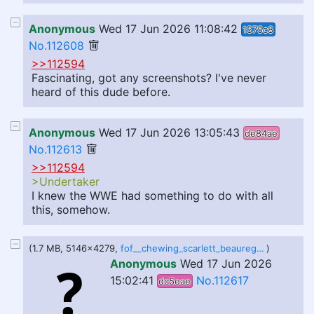
Anonymous
Wed 17 Jun 2026 11:08:42
1575c8
No.112608
>>112594
Fascinating, got any screenshots? I've never
heard of this dude before.
Anonymous
Wed 17 Jun 2026 13:05:43
de84ae
No.112613
>>112594
>Undertaker
I knew the WWE had something to do with all
this, somehow.
(1.7 MB, 5146x4279,
fof__chewing_scarlett_beauregarde__by_jinglevellrock_dkfvh1m.jpg
)
Anonymous
Wed 17 Jun 2026
15:02:41
No.112617
dc5eae