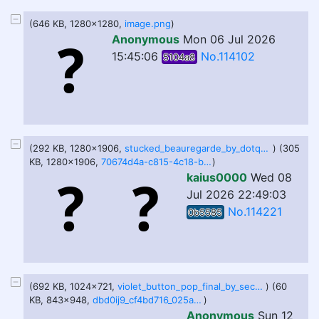
(646 KB, 1280x1280,
image.png
)
Anonymous
Mon 06 Jul 2026
15:45:06
No.114102
5104a8
(292 KB, 1280x1906,
stucked_beauregarde_by_dotqhodaju_dme88uz-fullview.jpg
) (305
KB, 1280x1906,
70674d4a-c815-4c18-b21c-db66cd9e1509.png-fullview.jpg
)
kaius0000
Wed 08
Jul 2026 22:49:03
No.114221
0b5585
(692 KB, 1024x721,
violet_button_pop_final_by_secretgoombaman12345_db38pol-fullview.png
) (60
KB, 843x948,
dbd0ij9_cf4bd716_025a_4885_b350_2c14eb28e005_by_bluerainbow12lo_dfir0at-pre.jpg
)
Anonymous
Sun 12