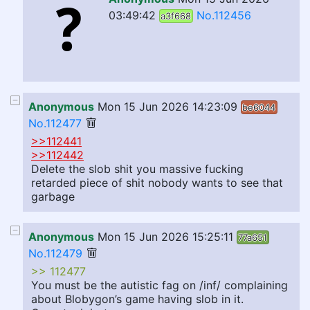
03:49:42
No.112456
a3f668
Anonymous
Mon 15 Jun 2026 14:23:09
be6044
No.112477
>>112441
>>112442
Delete the slob shit you massive fucking
retarded piece of shit nobody wants to see that
garbage
Anonymous
Mon 15 Jun 2026 15:25:11
77a651
No.112479
>> 112477
You must be the autistic fag on /inf/ complaining
about Blobygon’s game having slob in it.