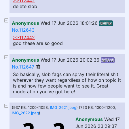
>>112442
delete slob
Anonymous
Wed 17 Jun 2026 18:01:26
0f676a
No.112643
>>112442
god these are so good
Anonymous
Wed 17 Jun 2026 20:02:36
7a73c6
No.112647
So basically, slob fags can spray their literal shit
wherever they want regardless of how on topic it
is and how few people want to see it. Great
moderation you've got here!
(937 KB, 1200x1058,
IMG_2621.jpeg
) (723 KB, 1000x1200,
IMG_2622.jpeg
)
Anonymous
Wed 17
Jun 2026 23:29:37