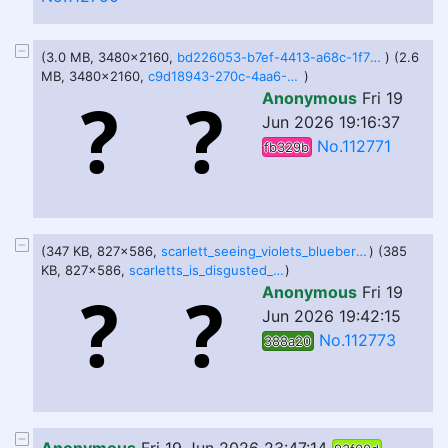
(3.0 MB, 3480x2160,
bd226053-b7ef-4413-a68c-1f721968d335.png
) (2.6
MB, 3480x2160,
c9d18943-270c-4aa6-800c-b759c2f4823d.png
)
Anonymous
Fri 19
Jun 2026 19:16:37
No.112771
fb329b
(347 KB, 827x586,
scarlett_seeing_violets_blueberry_inflation_by_udumbguy123_dm9pxx2-414w-2x.png
) (385
KB, 827x586,
scarletts_is_disgusted_at_violets_shown_belly_by_udumbguy123_dm9q6x6-414w-2x.png
)
Anonymous
Fri 19
Jun 2026 19:42:15
No.112773
388a20