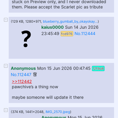
stuck on Preview only, and I never downloaded
them. Please accept the Scarlet pic as tribute
(129 KB, 1280x971,
blueberry_gumball_by_okayokayokok_dglfiu4-fullview.jpg
)
kaius0000
Sun 14 Jun 2026
23:45:49
No.112444
fcd976
Anonymous
Mon 15 Jun 2026 00:47:45
12f9d8
No.112447
>>112442
pawchive’s a thing now
maybe someone will update it there
(374 KB, 1441x2048,
IMG_2570.jpeg
)
Anonymous
Mon 15 Jun 2026