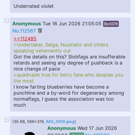
Underrated violet
Anonymous
Tue 16 Jun 2026 21:05:05
5b4376
No.112567
>>112485
>Undertaker, Seiga, Nuumatic and others
speaking vehemently out
Got the details on this? Slobfags are insufferable
retards and seeing any degree of pushback is a
nice change of pace
>quadruple true for berry fans who despise you
the most
I know farting blueberries have become a
punchline and a by-word for degeneracy among
normalfags, I guess the association was too
much
(35 KB, 566x374,
IMG_2609.jpeg
)
Anonymous
Wed 17 Jun 2026