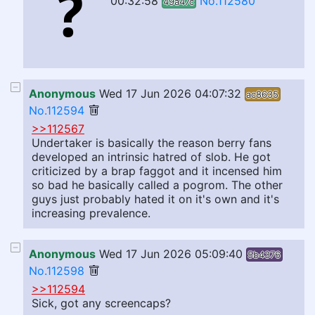
00:32:58
No.112580
49a47c
Anonymous
Wed 17 Jun 2026 04:07:32
ac8635
No.112594
>>112567
Undertaker is basically the reason berry fans
developed an intrinsic hatred of slob. He got
criticized by a brap faggot and it incensed him
so bad he basically called a pogrom. The other
guys just probably hated it on it's own and it's
increasing prevalence.
Anonymous
Wed 17 Jun 2026 05:09:40
5b4376
No.112598
>>112594
Sick, got any screencaps?