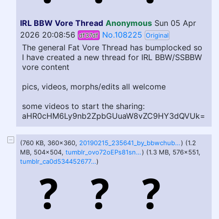
IRL BBW Vore Thread
Anonymous
Sun 05 Apr
2026 20:08:56
No.108225
df37df
Original
The general Fat Vore Thread has bumplocked so
I have created a new thread for IRL BBW/SSBBW
vore content
pics, videos, morphs/edits all welcome
some videos to start the sharing:
aHR0cHM6Ly9nb2ZpbGUuaW8vZC9HY3dQVUk
=
(760 KB, 360x360,
20190215_235641_by_bbwchubbyfatlover-dczu8xx.gif
) (1.2
MB, 504x504,
tumblr_ovo72oEPs81snvbxlo1_540.gif
) (1.3 MB, 576x551,
tumblr_ca0d5344526774922258771de79ec639_30ec2462_640.gif
)