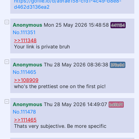
https://gofile.io/d/a9fae158-cfd1-4c49-b8e8-
d462d3136ea2
Anonymous
Mon 25 May 2026 15:48:58
441154
No.111351
>>111348
Your link is private bruh
Anonymous
Thu 28 May 2026 08:36:38
3f6e9d
No.111465
>>108909
who's the prettiest one on the first pic!
Anonymous
Thu 28 May 2026 14:49:07
bd5b7f
No.111478
>>111465
Thats very subjective. Be more specific