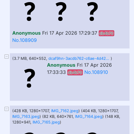
Anonymous
Fri 17 Apr 2026 17:29:37
db4b70
No.108909
(3.7 MB, 640x552,
dcaf9hn-3acdb762-c6ae-4d42-a30b-70454d9de19d.gif
)
Anonymous
Fri 17 Apr 2026
17:33:33
No.108910
db4b70
(428 KB, 1280x1707,
IMG_7162.jpeg
) (404 KB, 1280x1707,
IMG_7163.jpeg
) (82 KB, 640x761,
IMG_7164.jpeg
) (148 KB,
1280x941,
IMG_7165.jpeg
)