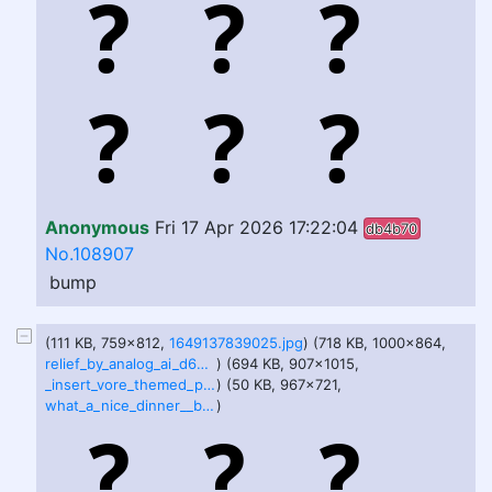
Anonymous
Fri 17 Apr 2026 17:22:04
db4b70
No.108907
bump
(111 KB, 759x812,
1649137839025.jpg
) (718 KB, 1000x864,
relief_by_analog_ai_d64oxjo.jpg
) (694 KB, 907x1015,
_insert_vore_themed_pun__by_analog_ai_d5gx91b.jpg
) (50 KB, 967x721,
what_a_nice_dinner__by_shadabigvorebelly_dfkd04p.jpg
)