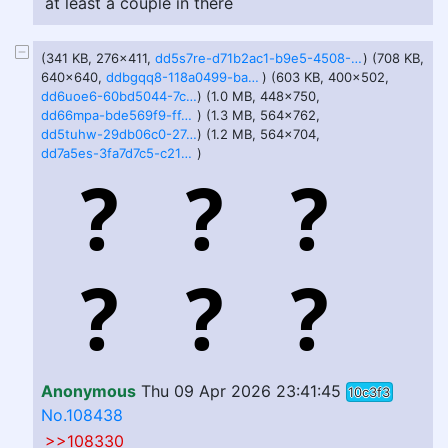
at least a couple in there
(341 KB, 276x411,
dd5s7re-d71b2ac1-b9e5-4508-90fd-56cb6cdb97c5.png
) (708 KB,
640x640,
ddbgqq8-118a0499-ba4b-4811-99c2-ecbe56542d2e.png
) (603 KB, 400x502,
dd6uoe6-60bd5044-7c35-410f-b09e-4bf869809ffa.png
) (1.0 MB, 448x750,
dd66mpa-bde569f9-ff4c-4cc6-b975-ac63c5efcdad.png
) (1.3 MB, 564x762,
dd5tuhw-29db06c0-27cd-4a63-95ff-435558b33d71.png
) (1.2 MB, 564x704,
dd7a5es-3fa7d7c5-c21b-4f99-97c6-dfa684ce293c.png
)
Anonymous
Thu 09 Apr 2026 23:41:45
10c3f3
No.108438
>>108330