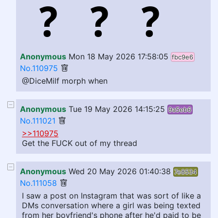
Anonymous
Mon 18 May 2026 17:58:05
fbc9e6
No.110975
@DiceMilf morph when
Anonymous
Tue 19 May 2026 14:15:25
9a5eb6
No.111021
>>110975
Get the FUCK out of my thread
Anonymous
Wed 20 May 2026 01:40:38
7e8534
No.111058
I saw a post on Instagram that was sort of like a
DMs conversation where a girl was being texted
from her boyfriend's phone after he'd paid to be