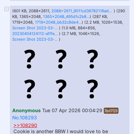
(601 KB, 2088x2611,
2088x2611_9011cd36782116ad463a939fb932ef63.jpg
) (290
KB, 1365x2048,
1365x2048_495d1c2b80e4566153cfc467f343b49f.jpg
) (287 KB,
1719x2048,
1719x2048_bb32c8de41c75ae089b6a302b4f2c381.jpg
) (2.2 MB, 1026x1538,
Screen Shot 2023-03-18 at 9.57.07 AM.png
) (1.0 MB, 884x856,
20230404124112-a1ffe443-la.png
) (2.7 MB, 1046x1526,
Screen Shot 2023-03-23 at 3.45.43 PM.png
)
Anonymous
Tue 07 Apr 2026 00:04:29
7a4723
No.108293
>>108290
Cookie is another BBW I would love to be