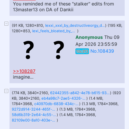
You reminded me of these "stalker" edits from
13master13 on DA of Dankii
(91 KB, 1280x810,
lexxi_xxxl_by_destructiveorgy_ddicokm-fullview.jpg
) (195 KB,
1280x853,
lexi_feels_bloated_by_goblinforcebbw_dk7ajez-fullview.jpg
)
Anonymous
Thu 09
Apr 2026 23:55:59
No.108439
10c3f3
>>108287
imagine...
(774 KB, 3840x2160,
62442355-a842-4e78-b615-93ec76bb38e2.jpg
) (920
KB, 3840x2160,
eb4a98c7-2ae5-4326-96d3-4d8711f1b80a.jpg
) (1.4 MB,
1784x3968,
c40970db-6838-434c-89bf-5e0ce17947be.jpg
) (1.3 MB, 1784x3968,
9272d914-3244-465f-9d71-54efad6936d7.jpg
) (1.3 MB, 1784x3968,
58d6b319-2e64-4c55-ac6a-38f9b37d1351.jpg
) (1.4 MB, 1784x3968,
82109e00-8a10-403e-b144-ee4dc5271b6b.jpg
)