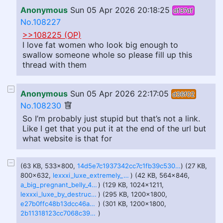
Anonymous
Sun 05 Apr 2026 20:18:25
df37df
No.108227
>>108225 (OP)
I love fat women who look big enough to
swallow someone whole so please fill up this
thread with them
Anonymous
Sun 05 Apr 2026 22:17:05
d36f02
No.108230
So I’m probably just stupid but that’s not a link.
Like I get that you put it at the end of the url but
what website is that for
(63 KB, 533x800,
14d5e7c1937342cc7c1fb39c530d56f2e1b6511d1988b36ad2c779a2071e103a.jpg
) (27 KB,
800x632,
lexxxi_luxe_extremely_pregnant_by_lordtator_dgfw8qm-414w-2x.jpg
) (42 KB, 564x846,
a_big_pregnant_belly_480_by_niklasthegreat_dfljssz.jpg
) (129 KB, 1024x1211,
lexxxi_luxe_by_destructiveorgy_d6uhrmb-fullview.jpg
) (295 KB, 1200x1800,
e27b0ffc48b13dcc46a27076c3f59aaecb584c17739a26f9f58bf90de7e1e038.jpg
) (301 KB, 1200x1800,
2b11318123cc7068c390d5dd893558c15675799f8145cc45846b0fbc9e204dc8.jpg
)