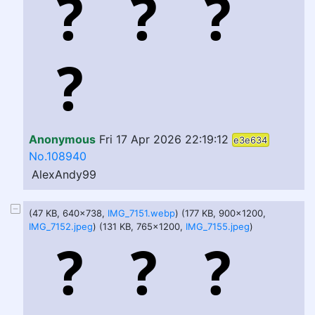
Anonymous
Fri 17 Apr 2026 22:19:12
e3e634
No.108940
AlexAndy99
(47 KB, 640x738,
IMG_7151.webp
) (177 KB, 900x1200,
IMG_7152.jpeg
) (131 KB, 765x1200,
IMG_7155.jpeg
)