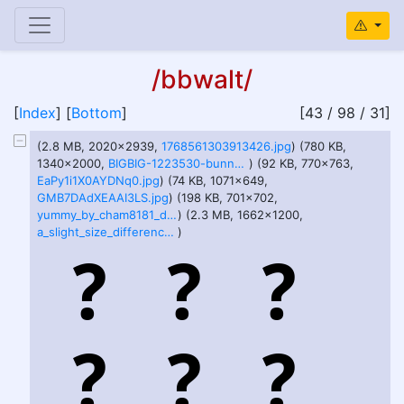
/bbwalt/
[
Index
] [
Bottom
]
[43 / 98 / 31]
(2.8 MB, 2020x2939,
1768561303913426.jpg
) (780 KB,
1340x2000,
BIGBIG-1223530-bunnnz+tummz+vore.jpg
) (92 KB, 770x763,
EaPy1i1X0AYDNq0.jpg
) (74 KB, 1071x649,
GMB7DAdXEAAI3LS.jpg
) (198 KB, 701x702,
yummy_by_cham8181_d6a5et9.jpg
) (2.3 MB, 1662x1200,
a_slight_size_difference_by_lovesbellies_deggaza.png
)