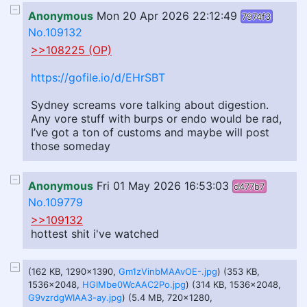
Anonymous
Mon 20 Apr 2026 22:12:49
7974f3
No.109132
>>108225 (OP)
https://gofile.io/d/EHrSBT
Sydney screams vore talking about digestion.
Any vore stuff with burps or endo would be rad,
I’ve got a ton of customs and maybe will post
those someday
Anonymous
Fri 01 May 2026 16:53:03
d477b7
No.109779
>>109132
hottest shit i've watched
(162 KB, 1290x1390,
Gm1zVinbMAAvOE-.jpg
) (353 KB,
1536x2048,
HGIMbe0WcAAC2Po.jpg
) (314 KB, 1536x2048,
G9vzrdgWIAA3-ay.jpg
) (5.4 MB, 720x1280,