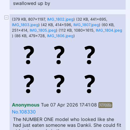
swallowed up by
(379 KB, 807x1197,
IMG_1802.jpeg
) (32 KB, 441x695,
IMG_1803.jpeg
) (42 KB, 414x596,
IMG_1807.jpeg
) (60 KB,
251x414,
IMG_1805.jpeg
) (112 KB, 1080x1615,
IMG_1804.jpeg
) (86 KB, 479x728,
IMG_1806.jpeg
)
Anonymous
Tue 07 Apr 2026 17:41:08
7f785b
No.108330
The NUMBER ONE model who looked like she
had just eaten someone was Dankii. She could fit