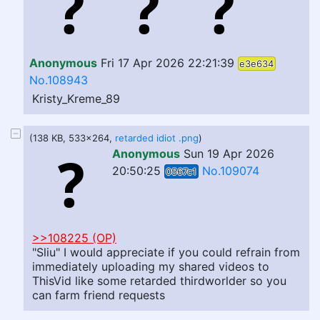
Anonymous
Fri 17 Apr 2026 22:21:39
e3e634
No.108943
Kristy_Kreme_89
(138 KB, 533x264,
retarded idiot .png
)
Anonymous
Sun 19 Apr 2026
20:50:25
No.109074
0567c1
>>108225 (OP)
"Sliu" I would appreciate if you could refrain from
immediately uploading my shared videos to
ThisVid like some retarded thirdworlder so you
can farm friend requests