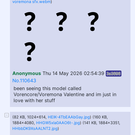
voremona sfx.webm
)
Anonymous
Thu 14 May 2026 02:54:39
3a3696
No.110643
been seeing this model called
Vorencore/Voremona Valentine and im just in
love with her stuff
(82 KB, 1024x614,
HElK-4TbEAAbGay.jpg
) (160 KB,
1884x4080,
HHGW5xla0AAO6t-.jpg
) (141 KB, 1884x3351,
HHbbDK9XsAALNT2.jpg
)