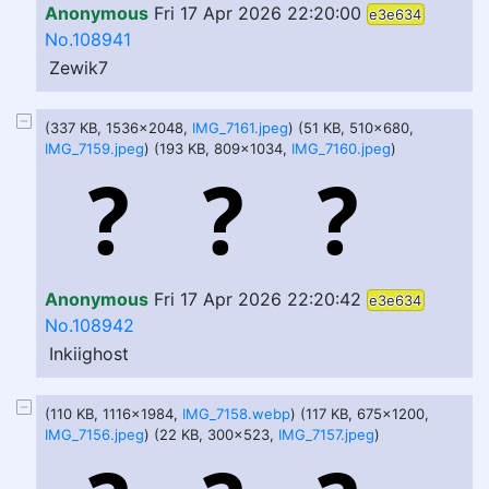
Anonymous
Fri 17 Apr 2026 22:20:00
e3e634
No.108941
Zewik7
(337 KB, 1536x2048,
IMG_7161.jpeg
) (51 KB, 510x680,
IMG_7159.jpeg
) (193 KB, 809x1034,
IMG_7160.jpeg
)
Anonymous
Fri 17 Apr 2026 22:20:42
e3e634
No.108942
Inkiighost
(110 KB, 1116x1984,
IMG_7158.webp
) (117 KB, 675x1200,
IMG_7156.jpeg
) (22 KB, 300x523,
IMG_7157.jpeg
)