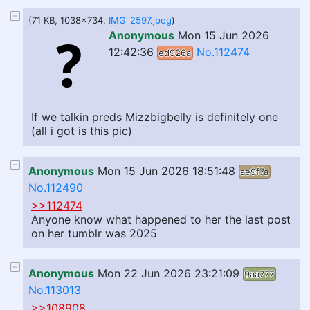
(71 KB, 1038x734,
IMG_2597.jpeg
)
Anonymous
Mon 15 Jun 2026
12:42:36
No.112474
ed926a
If we talkin preds Mizzbigbelly is definitely one
(all i got is this pic)
Anonymous
Mon 15 Jun 2026 18:51:48
ae9f7a
No.112490
>>112474
Anyone know what happened to her the last post
on her tumblr was 2025
Anonymous
Mon 22 Jun 2026 23:21:09
9aa777
No.113013
>>108908