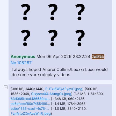
Anonymous
Mon 06 Apr 2026 23:22:24
7a4723
No.108287
I always hoped Anorei Collins/Lexxxi Luxe would
do some vore roleplay videos
(386 KB, 1440x1440,
FLITxl6WQAEyavO.jpeg
) (560 KB,
1536x2048,
Glxysm4XUAAmgCk.jpeg
) (1.2 MB, 1161x800,
63d085fcca1486580cdb6fc4b05a396f72b64e5cb79015e907f8e35eddbffa20.png
) (348 KB, 960x2136,
cd5afeecf80e74554992da517769be53b1a7df1c1df373cd7f9d767e2d221596.jpg
) (1.4 MB, 1784x3968,
bdbe1335-eaef-4c76-b8f8-bce38ef96118.jpg
) (1.0 MB, 3840x2160,
FLmVtpZXwAczWnR.jpeg
)