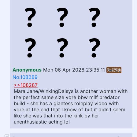
Anonymous
Mon 06 Apr 2026 23:35:11
7a4723
No.108289
>>108287
Mara Jane/WinkingDaisys is another woman with
the perfect same size vore bbw milf predator
build - she has a giantess roleplay video with
vore at the end that I know of but it didn't seem
like she was that into the kink by her
unenthusiastic acting lol