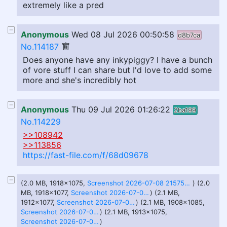
extremely like a pred
Anonymous
Wed 08 Jul 2026 00:50:58
d8b7ca
No.114187
Does anyone have any inkypiggy? I have a bunch
of vore stuff I can share but I'd love to add some
more and she's incredibly hot
Anonymous
Thu 09 Jul 2026 01:26:22
2ba199
No.114229
>>108942
>>113856
https://fast-file.com/f/68d09678
(2.0 MB, 1918x1075,
Screenshot 2026-07-08 215751 - Copy.png
) (2.0
MB, 1918x1077,
Screenshot 2026-07-08 215158 - Copy.png
) (2.1 MB,
1912x1077,
Screenshot 2026-07-08 214618 - Copy - Copy.png
) (2.1 MB, 1908x1085,
Screenshot 2026-07-08 214327 - Copy.png
) (2.1 MB, 1913x1075,
Screenshot 2026-07-08 215615 - Copy (2).png
)