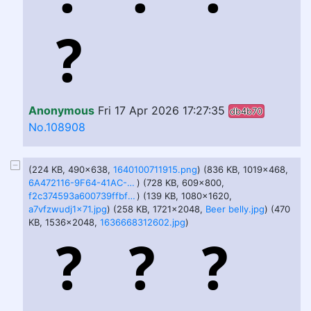
Anonymous
Fri 17 Apr 2026 17:27:35
db4b70
No.108908
(224 KB, 490x638,
1640100711915.png
) (836 KB, 1019x468,
6A472116-9F64-41AC-9B1E-C54B53383C0A.png
) (728 KB, 609x800,
f2c374593a600739ffbfdb396d040aaa34a927655a18e79b46730bf2c6077407.png
) (139 KB, 1080x1620,
a7vfzwudj1x71.jpg
) (258 KB, 1721x2048,
Beer belly.jpg
) (470
KB, 1536x2048,
1636668312602.jpg
)