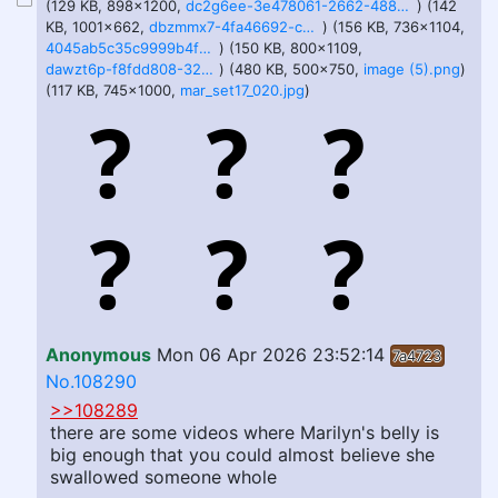
(129 KB, 898x1200,
dc2g6ee-3e478061-2662-488b-bbce-fdd4b186269c (1).jpg
) (142
KB, 1001x662,
dbzmmx7-4fa46692-c006-4a30-8437-53de2e95409a.jpg
) (156 KB, 736x1104,
4045ab5c35c9999b4f2b66fb72eb0bfa.jpg
) (150 KB, 800x1109,
dawzt6p-f8fdd808-32ee-486b-8c0b-58de3b9f01c1.jpg
) (480 KB, 500x750,
image (5).png
)
(117 KB, 745x1000,
mar_set17_020.jpg
)
Anonymous
Mon 06 Apr 2026 23:52:14
7a4723
No.108290
>>108289
there are some videos where Marilyn's belly is
big enough that you could almost believe she
swallowed someone whole