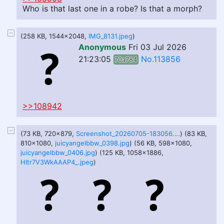
Who is that last one in a robe? Is that a morph?
(258 KB, 1544x2048,
IMG_8131.jpeg
)
Anonymous
Fri 03 Jul 2026
21:23:05
No.113856
70a784
>>108942
(73 KB, 720x879,
Screenshot_20260705-183056.jpg
) (83 KB,
810x1080,
juicyangelbbw_0398.jpg
) (56 KB, 598x1080,
juicyangelbbw_0406.jpg
) (125 KB, 1058x1886,
HItr7V3WkAAAP4_.jpeg
)