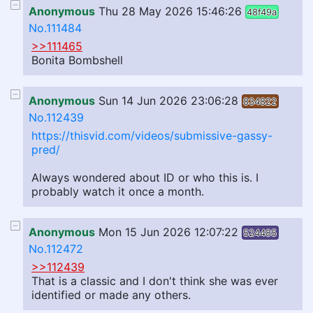
Anonymous
Thu 28 May 2026 15:46:26
48f49a
No.111484
>>111465
Bonita Bombshell
Anonymous
Sun 14 Jun 2026 23:06:28
834822
No.112439
https://thisvid.com/videos/submissive-gassy-
pred/
Always wondered about ID or who this is. I
probably watch it once a month.
Anonymous
Mon 15 Jun 2026 12:07:22
524485
No.112472
>>112439
That is a classic and I don't think she was ever
identified or made any others.