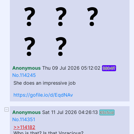
Anonymous
Thu 09 Jul 2026 05:12:02
5804ff
No.114245
She does an impressive job
https://gofile.io/d/EqdNAv
Anonymous
Sat 11 Jul 2026 04:26:13
65c5cd
No.114351
>>114182
Who is that? Is that Voracious?