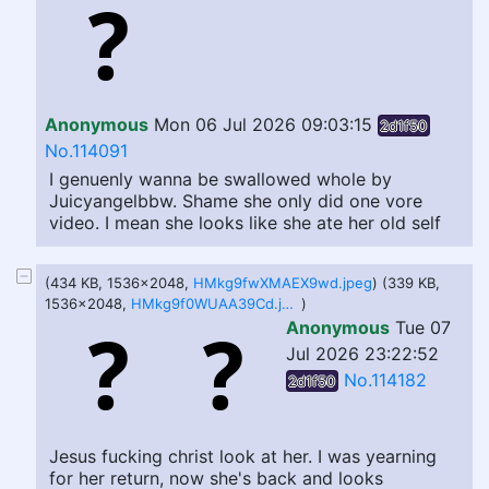
Anonymous
Mon 06 Jul 2026 09:03:15
2d1f50
No.114091
I genuenly wanna be swallowed whole by
Juicyangelbbw. Shame she only did one vore
video. I mean she looks like she ate her old self
(434 KB, 1536x2048,
HMkg9fwXMAEX9wd.jpeg
) (339 KB,
1536x2048,
HMkg9f0WUAA39Cd.jpeg
)
Anonymous
Tue 07
Jul 2026 23:22:52
No.114182
2d1f50
Jesus fucking christ look at her. I was yearning
for her return, now she's back and looks