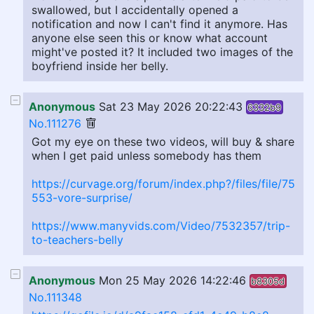
swallowed, but I accidentally opened a
notification and now I can't find it anymore. Has
anyone else seen this or know what account
might've posted it? It included two images of the
boyfriend inside her belly.
Anonymous
Sat 23 May 2026 20:22:43
6332b9
No.111276
Got my eye on these two videos, will buy & share
when I get paid unless somebody has them
https://curvage.org/forum/index.php?/files/file/75
553-vore-surprise/
https://www.manyvids.com/Video/7532357/trip-
to-teachers-belly
Anonymous
Mon 25 May 2026 14:22:46
b8305d
No.111348