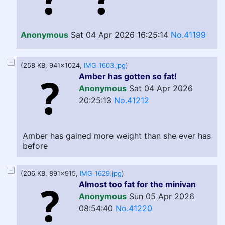
Anonymous
Sat 04 Apr 2026 16:25:14
No.41199
(258 KB, 941x1024,
IMG_1603.jpg
)
Amber has gotten so fat!
Anonymous
Sat 04 Apr 2026
20:25:13
No.41212
Amber has gained more weight than she ever has
before
(206 KB, 891x915,
IMG_1629.jpg
)
Almost too fat for the minivan
Anonymous
Sun 05 Apr 2026
08:54:40
No.41220