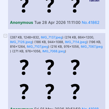
fatter
Anonymous
Tue 28 Apr 2026 11:11:00
No.41862
(287 KB, 1248x832,
IMG_7137.jpeg
) (274 KB, 864x1200,
IMG_7126.jpeg
) (186 KB, 944x1088,
IMG_7114.jpeg
) (196 KB,
816x1264,
IMG_7107.jpeg
) (216 KB, 976x1056,
IMG_7067.jpeg
) (271 KB, 976x1056,
IMG_7068.jpeg
)