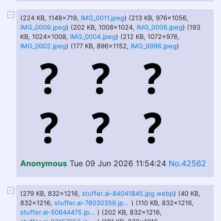
(224 KB, 1148x719,
IMG_0011.jpeg
) (213 KB, 976x1056,
IMG_0009.jpeg
) (202 KB, 1008x1024,
IMG_0006.jpeg
) (193
KB, 1024x1008,
IMG_0004.jpeg
) (212 KB, 1072x976,
IMG_0002.jpeg
) (177 KB, 896x1152,
IMG_9998.jpeg
)
Anonymous
Tue 09 Jun 2026 11:54:24
No.42562
(279 KB, 832x1216,
stuffer.ai-84041845.jpg.webp
) (40 KB,
832x1216,
stuffer.ai-76030359.jpg.webp
) (110 KB, 832x1216,
stuffer.ai-50644475.jpg.webp
) (202 KB, 832x1216,