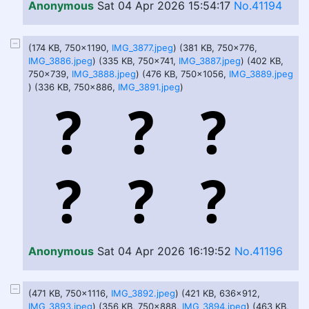
Anonymous
Sat 04 Apr 2026 15:54:17
No.41194
(174 KB, 750x1190,
IMG_3877.jpeg
) (381 KB, 750x776,
IMG_3886.jpeg
) (335 KB, 750x741,
IMG_3887.jpeg
) (402 KB,
750x739,
IMG_3888.jpeg
) (476 KB, 750x1056,
IMG_3889.jpeg
) (336 KB, 750x886,
IMG_3891.jpeg
)
Anonymous
Sat 04 Apr 2026 16:19:52
No.41196
(471 KB, 750x1116,
IMG_3892.jpeg
) (421 KB, 636x912,
IMG_3893.jpeg
) (356 KB, 750x888,
IMG_3894.jpeg
) (463 KB,