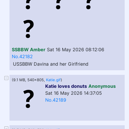
SSBBW Amber
Sat 16 May 2026 08:12:06
No.42182
USSBBW Davina and her Girlfriend
(9.1 MB, 540x805,
Katie.gif
)
Katie loves donuts
Anonymous
Sat 16 May 2026 14:37:05
No.42189