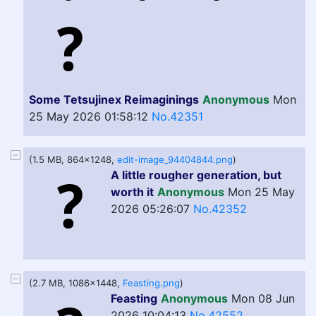
Some Tetsujinex Reimaginings
Anonymous
Mon
25 May 2026 01:58:12
No.42351
(1.5 MB, 864x1248,
edit-image_94404844.png
)
A little rougher generation, but
worth it
Anonymous
Mon 25 May
2026 05:26:07
No.42352
(2.7 MB, 1086x1448,
Feasting.png
)
Feasting
Anonymous
Mon 08 Jun
2026 10:04:13
No.42552