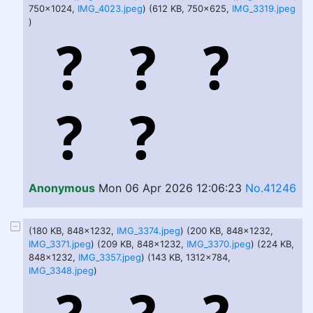
750x1024,
IMG_4023.jpeg
) (612 KB, 750x625,
IMG_3319.jpeg
)
Anonymous
Mon 06 Apr 2026 12:06:23
No.41246
(180 KB, 848x1232,
IMG_3374.jpeg
) (200 KB, 848x1232,
IMG_3371.jpeg
) (209 KB, 848x1232,
IMG_3370.jpeg
) (224 KB,
848x1232,
IMG_3357.jpeg
) (143 KB, 1312x784,
IMG_3348.jpeg
)