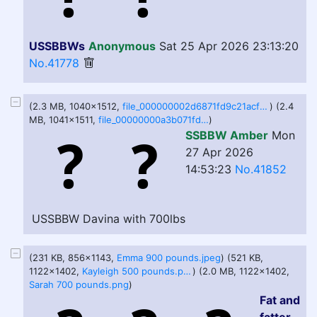
USSBBWs
Anonymous
Sat 25 Apr 2026 23:13:20
No.41778
(2.3 MB, 1040x1512,
file_000000002d6871fd9c21acf6f3d655b7.png
) (2.4
MB, 1041x1511,
file_00000000a3b071fda3396c7704f189c3.png
)
SSBBW Amber
Mon
27 Apr 2026
14:53:23
No.41852
USSBBW Davina with 700lbs
(231 KB, 856x1143,
Emma 900 pounds.jpeg
) (521 KB,
1122x1402,
Kayleigh 500 pounds.png
) (2.0 MB, 1122x1402,
Sarah 700 pounds.png
)
Fat and