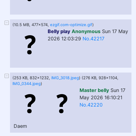
(10.5 MB, 477x574,
ezgif.com-optimize.gif
)
Belly play
Anonymous
Sun 17 May
2026 12:03:29
No.42217
(253 KB, 832x1232,
IMG_3018.jpeg
) (276 KB, 928x1104,
IMG_0344.jpeg
)
Master belly
Sun 17
May 2026 16:10:21
No.42220
Daem