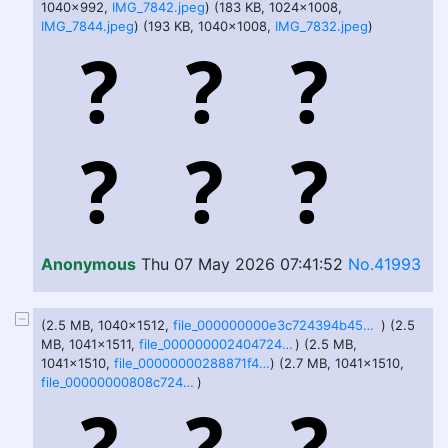
1040x992,
IMG_7842.jpeg
) (183 KB, 1024x1008,
IMG_7844.jpeg
) (193 KB, 1040x1008,
IMG_7832.jpeg
)
Anonymous
Thu 07 May 2026 07:41:52
No.41993
(2.5 MB, 1040x1512,
file_000000000e3c724394b4523e0635796d.png
) (2.5
MB, 1041x1511,
file_0000000024047246a0271f392bea9701.png
) (2.5 MB,
1041x1510,
file_00000000288871f48b289aff16aafdfd.png
) (2.7 MB, 1041x1510,
file_00000000808c7243ae71e1beadda1d1b.png
)