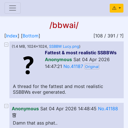
/bbwai/
[
Index
] [
Bottom
]
[108 / 391 / ?]
(1.4 MB, 1024x1024,
SSBBW Lucy.png
)
Fattest & most realistic SSBBWs
Anonymous
Sat 04 Apr 2026
14:47:21
No.41187
Original
A thread for the fattest and most realistic
SSBBWs ever generated.
Anonymous
Sat 04 Apr 2026 14:48:45
No.41188
Damn that ass phat..