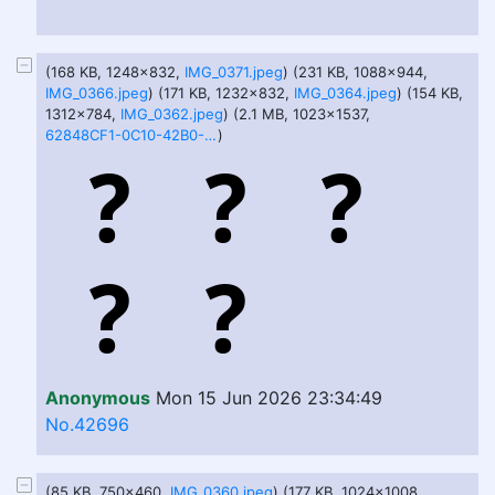
(168 KB, 1248x832,
IMG_0371.jpeg
) (231 KB, 1088x944,
IMG_0366.jpeg
) (171 KB, 1232x832,
IMG_0364.jpeg
) (154 KB,
1312x784,
IMG_0362.jpeg
) (2.1 MB, 1023x1537,
62848CF1-0C10-42B0-B8C0-46CAFCD20391.png
)
Anonymous
Mon 15 Jun 2026 23:34:49
No.42696
(85 KB, 750x460,
IMG_0360.jpeg
) (177 KB, 1024x1008,