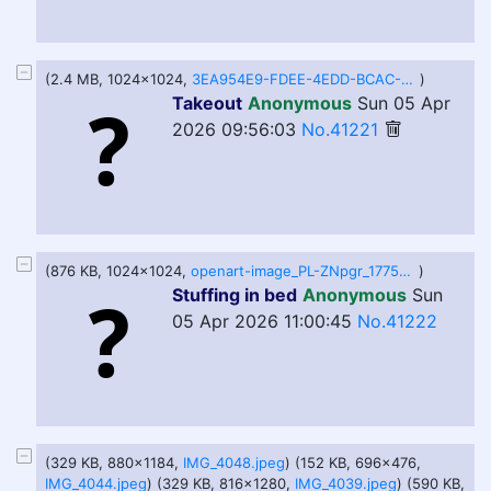
(2.4 MB, 1024x1024,
3EA954E9-FDEE-4EDD-BCAC-420F9E0B8CC0.PNG
)
Takeout
Anonymous
Sun 05 Apr
2026 09:56:03
No.41221
(876 KB, 1024x1024,
openart-image_PL-ZNpgr_1775386048826_raw.jpg
)
Stuffing in bed
Anonymous
Sun
05 Apr 2026 11:00:45
No.41222
(329 KB, 880x1184,
IMG_4048.jpeg
) (152 KB, 696x476,
IMG_4044.jpeg
) (329 KB, 816x1280,
IMG_4039.jpeg
) (590 KB,