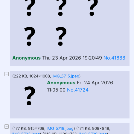
Anonymous
Thu 23 Apr 2026 19:20:49
No.41688
(222 KB, 1024x1008,
IMG_5715.jpeg
)
Anonymous
Fri 24 Apr 2026
11:05:00
No.41724
(177 KB, 915x769,
IMG_5719.jpeg
) (174 KB, 909x848,