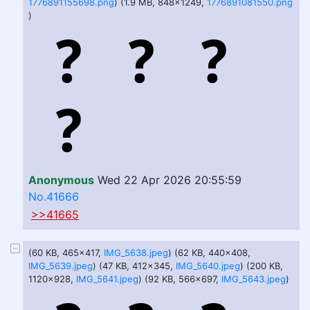
1776891155698.png
) (1.9 MB, 848x1249,
1776891081550.png
)
Anonymous
Wed 22 Apr 2026 20:55:59
No.41666
>>41665
(60 KB, 465x417,
IMG_5638.jpeg
) (62 KB, 440x408,
IMG_5639.jpeg
) (47 KB, 412x345,
IMG_5640.jpeg
) (200 KB,
1120x928,
IMG_5641.jpeg
) (92 KB, 566x697,
IMG_5643.jpeg
)