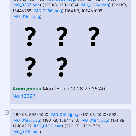
IMG_0357.jpeg
) (169 KB, 1200x864,
IMG_0334.jpeg
) (221 KB,
1344x768,
IMG_0286.jpeg
) (164 KB, 1024x1008,
IMG_0195.jpeg
)
Anonymous
Mon 15 Jun 2026 23:35:40
No.42697
(190 KB, 992x1040,
IMG_0194.jpeg
) (181 KB, 1040x992,
IMG_0190.jpeg
) (190 KB, 1264x816,
IMG_0184.jpeg
) (174 KB,
1248x832,
IMG_0183.jpeg
) (226 KB, 1152x734,
IMG_0175.jpeg
)