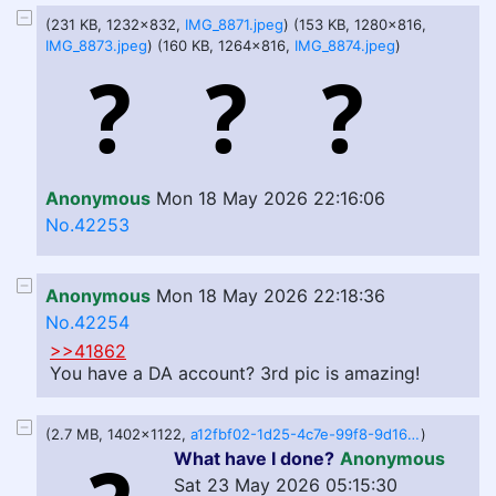
(231 KB, 1232x832,
IMG_8871.jpeg
) (153 KB, 1280x816,
IMG_8873.jpeg
) (160 KB, 1264x816,
IMG_8874.jpeg
)
Anonymous
Mon 18 May 2026 22:16:06
No.42253
Anonymous
Mon 18 May 2026 22:18:36
No.42254
>>41862
You have a DA account? 3rd pic is amazing!
(2.7 MB, 1402x1122,
a12fbf02-1d25-4c7e-99f8-9d16d8c140ab.png
)
What have I done?
Anonymous
Sat 23 May 2026 05:15:30