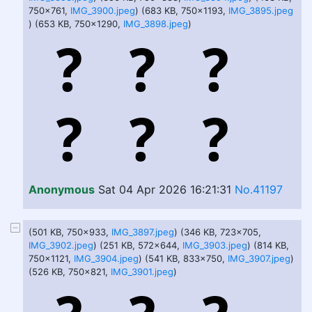
750x761,
IMG_3900.jpeg
) (683 KB, 750x1193,
IMG_3895.jpeg
) (653 KB, 750x1290,
IMG_3898.jpeg
)
Anonymous
Sat 04 Apr 2026 16:21:31
No.41197
(501 KB, 750x933,
IMG_3897.jpeg
) (346 KB, 723x705,
IMG_3902.jpeg
) (251 KB, 572x644,
IMG_3903.jpeg
) (814 KB,
750x1121,
IMG_3904.jpeg
) (541 KB, 833x750,
IMG_3907.jpeg
)
(526 KB, 750x821,
IMG_3901.jpeg
)