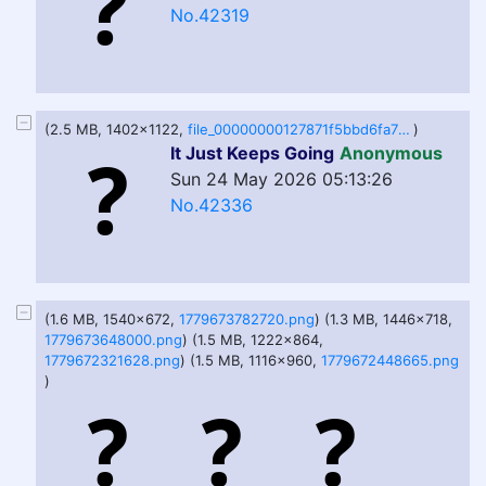
No.42319
(2.5 MB, 1402x1122,
file_00000000127871f5bbd6fa7266f70dd1.png
)
It Just Keeps Going
Anonymous
Sun 24 May 2026 05:13:26
No.42336
(1.6 MB, 1540x672,
1779673782720.png
) (1.3 MB, 1446x718,
1779673648000.png
) (1.5 MB, 1222x864,
1779672321628.png
) (1.5 MB, 1116x960,
1779672448665.png
)