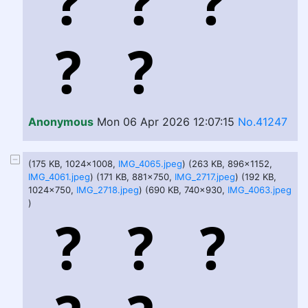
Anonymous
Mon 06 Apr 2026 12:07:15
No.41247
(175 KB, 1024x1008,
IMG_4065.jpeg
) (263 KB, 896x1152,
IMG_4061.jpeg
) (171 KB, 881x750,
IMG_2717.jpeg
) (192 KB,
1024x750,
IMG_2718.jpeg
) (690 KB, 740x930,
IMG_4063.jpeg
)