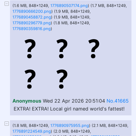
(1.6 MB, 848x1249,
1776890507174.png
) (1.7 MB, 848x1249,
1776890666200.png
) (1.9 MB, 848x1249,
1776890458872.png
) (1.9 MB, 848x1249,
1776890296779.png
) (1.8 MB, 848x1249,
1776890359816.png
)
Anonymous
Wed 22 Apr 2026 20:51:04
No.41665
EXTRA! EXTRA! Local girl named world's fattest!
(1.8 MB, 848x1249,
1776890975955.png
) (2.1 MB, 848x1249,
1776891224549.png
) (2.0 MB, 848x1249,