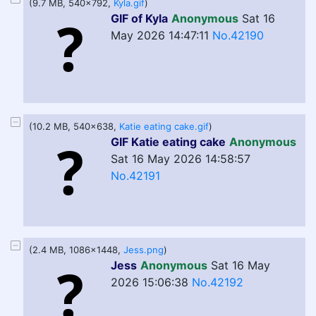
(9.7 MB, 540x792,
Kyla.gif
)
GIF of Kyla
Anonymous
Sat 16
May 2026 14:47:11
No.42190
(10.2 MB, 540x638,
Katie eating cake.gif
)
GIF Katie eating cake
Anonymous
Sat 16 May 2026 14:58:57
No.42191
(2.4 MB, 1086x1448,
Jess.png
)
Jess
Anonymous
Sat 16 May
2026 15:06:38
No.42192