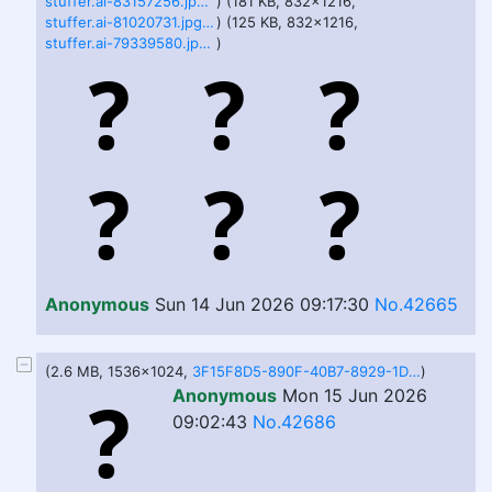
stuffer.ai-83157256.jpg.webp
) (181 KB, 832x1216,
stuffer.ai-81020731.jpg.webp
) (125 KB, 832x1216,
stuffer.ai-79339580.jpg.webp
)
Anonymous
Sun 14 Jun 2026 09:17:30
No.42665
(2.6 MB, 1536x1024,
3F15F8D5-890F-40B7-8929-1DC1E82211C5.png
)
Anonymous
Mon 15 Jun 2026
09:02:43
No.42686