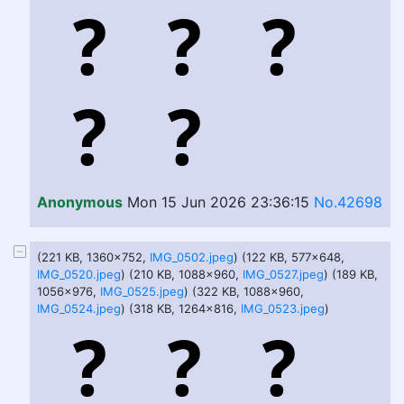
Anonymous
Mon 15 Jun 2026 23:36:15
No.42698
(221 KB, 1360x752,
IMG_0502.jpeg
) (122 KB, 577x648,
IMG_0520.jpeg
) (210 KB, 1088x960,
IMG_0527.jpeg
) (189 KB,
1056x976,
IMG_0525.jpeg
) (322 KB, 1088x960,
IMG_0524.jpeg
) (318 KB, 1264x816,
IMG_0523.jpeg
)