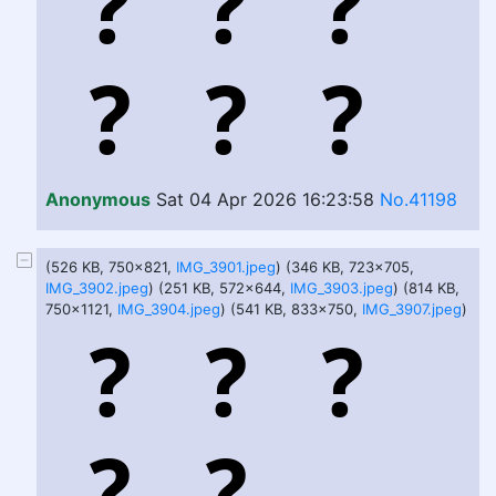
Anonymous
Sat 04 Apr 2026 16:23:58
No.41198
(526 KB, 750x821,
IMG_3901.jpeg
) (346 KB, 723x705,
IMG_3902.jpeg
) (251 KB, 572x644,
IMG_3903.jpeg
) (814 KB,
750x1121,
IMG_3904.jpeg
) (541 KB, 833x750,
IMG_3907.jpeg
)