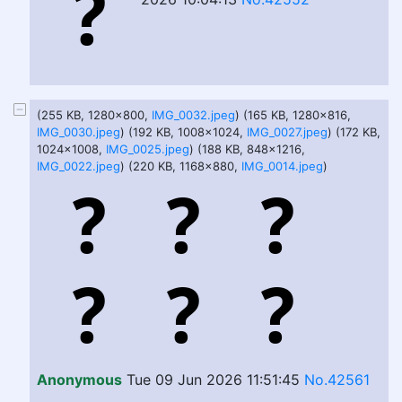
(255 KB, 1280x800,
IMG_0032.jpeg
) (165 KB, 1280x816,
IMG_0030.jpeg
) (192 KB, 1008x1024,
IMG_0027.jpeg
) (172 KB,
1024x1008,
IMG_0025.jpeg
) (188 KB, 848x1216,
IMG_0022.jpeg
) (220 KB, 1168x880,
IMG_0014.jpeg
)
Anonymous
Tue 09 Jun 2026 11:51:45
No.42561