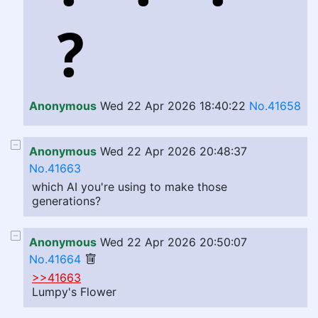
Anonymous
Wed 22 Apr 2026 18:40:22
No.41658
Anonymous
Wed 22 Apr 2026 20:48:37
No.41663
which AI you're using to make those
generations?
Anonymous
Wed 22 Apr 2026 20:50:07
No.41664
>>41663
Lumpy's Flower