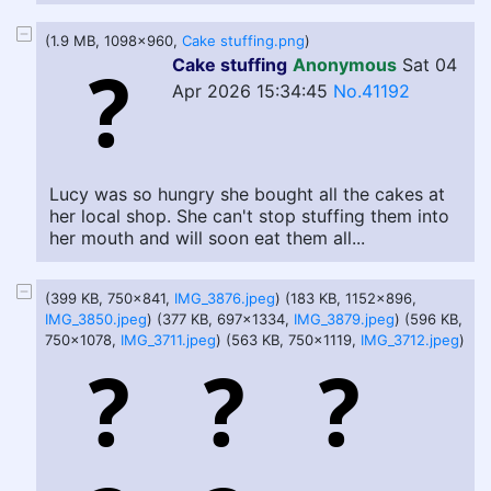
(1.9 MB, 1098x960,
Cake stuffing.png
)
Cake stuffing
Anonymous
Sat 04
Apr 2026 15:34:45
No.41192
Lucy was so hungry she bought all the cakes at
her local shop. She can't stop stuffing them into
her mouth and will soon eat them all...
(399 KB, 750x841,
IMG_3876.jpeg
) (183 KB, 1152x896,
IMG_3850.jpeg
) (377 KB, 697x1334,
IMG_3879.jpeg
) (596 KB,
750x1078,
IMG_3711.jpeg
) (563 KB, 750x1119,
IMG_3712.jpeg
)