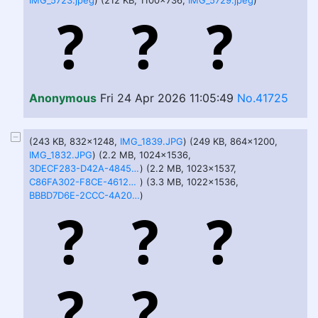
IMG_5723.jpeg
) (212 KB, 1100x736,
IMG_5729.jpeg
)
Anonymous
Fri 24 Apr 2026 11:05:49
No.41725
(243 KB, 832x1248,
IMG_1839.JPG
) (249 KB, 864x1200,
IMG_1832.JPG
) (2.2 MB, 1024x1536,
3DECF283-D42A-4845-BEEF-E163F0A163B9.PNG
) (2.2 MB, 1023x1537,
C86FA302-F8CE-4612-9C52-9051A7DC3B35.PNG
) (3.3 MB, 1022x1536,
BBBD7D6E-2CCC-4A20-916F-065D8814347D.PNG
)