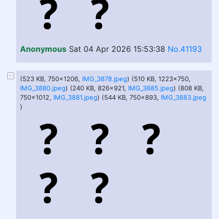
Anonymous
Sat 04 Apr 2026 15:53:38
No.41193
(523 KB, 750x1206,
IMG_3878.jpeg
) (510 KB, 1223x750,
IMG_3880.jpeg
) (240 KB, 826x921,
IMG_3885.jpeg
) (808 KB,
750x1012,
IMG_3881.jpeg
) (544 KB, 750x893,
IMG_3883.jpeg
)