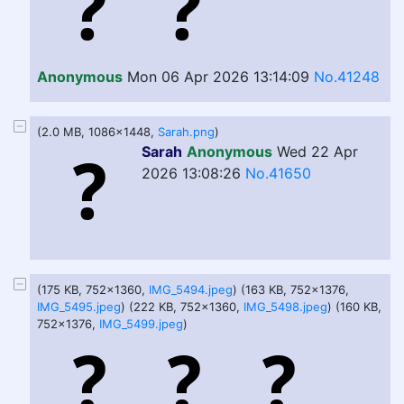
Anonymous
Mon 06 Apr 2026 13:14:09
No.41248
(2.0 MB, 1086x1448,
Sarah.png
)
Sarah
Anonymous
Wed 22 Apr
2026 13:08:26
No.41650
(175 KB, 752x1360,
IMG_5494.jpeg
) (163 KB, 752x1376,
IMG_5495.jpeg
) (222 KB, 752x1360,
IMG_5498.jpeg
) (160 KB,
752x1376,
IMG_5499.jpeg
)