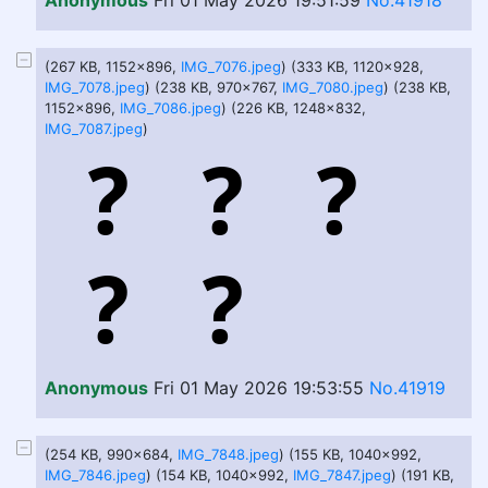
Anonymous
Fri 01 May 2026 19:51:59
No.41918
(267 KB, 1152x896,
IMG_7076.jpeg
) (333 KB, 1120x928,
IMG_7078.jpeg
) (238 KB, 970x767,
IMG_7080.jpeg
) (238 KB,
1152x896,
IMG_7086.jpeg
) (226 KB, 1248x832,
IMG_7087.jpeg
)
Anonymous
Fri 01 May 2026 19:53:55
No.41919
(254 KB, 990x684,
IMG_7848.jpeg
) (155 KB, 1040x992,
IMG_7846.jpeg
) (154 KB, 1040x992,
IMG_7847.jpeg
) (191 KB,