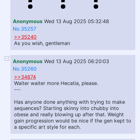
Anonymous
Wed 13 Aug 2025 05:32:48
No.35257
>>35240
As you wish, gentleman
Anonymous
Wed 13 Aug 2025 06:20:03
No.35260
>>34874
Waiter waiter more Hecatia, please.
---
Has anyone done anything with trying to make
sequences? Starting skinny into chubby into
obese and really blowing up after that. Weight
gain progression would be nice if the gen kept to
a specific art style for each.