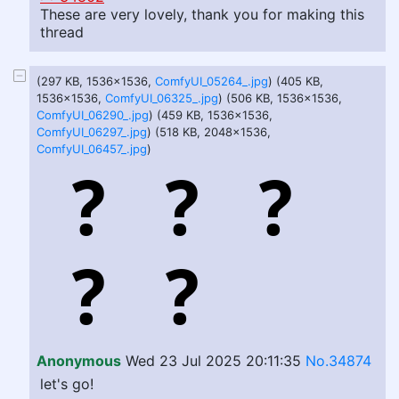
These are very lovely, thank you for making this
thread
(297 KB, 1536x1536,
ComfyUI_05264_.jpg
) (405 KB,
1536x1536,
ComfyUI_06325_.jpg
) (506 KB, 1536x1536,
ComfyUI_06290_.jpg
) (459 KB, 1536x1536,
ComfyUI_06297_.jpg
) (518 KB, 2048x1536,
ComfyUI_06457_.jpg
)
Anonymous
Wed 23 Jul 2025 20:11:35
No.34874
let's go!