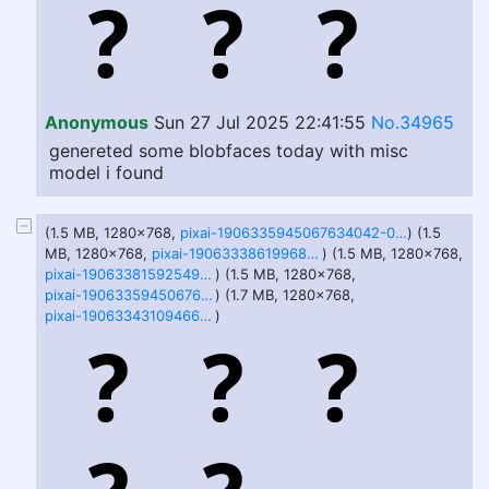
Anonymous
Sun 27 Jul 2025 22:41:55
No.34965
genereted some blobfaces today with misc
model i found
(1.5 MB, 1280x768,
pixai-1906335945067634042-0.png
) (1.5
MB, 1280x768,
pixai-1906333861996827659-2.png
) (1.5 MB, 1280x768,
pixai-1906338159254955597-1.png
) (1.5 MB, 1280x768,
pixai-1906335945067634042-1.png
) (1.7 MB, 1280x768,
pixai-1906334310946600128-3.png
)