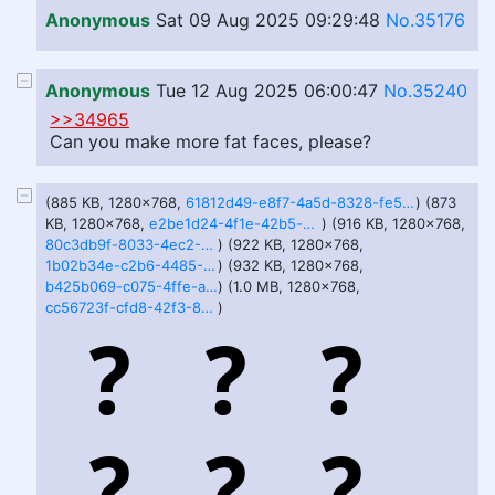
Anonymous
Sat 09 Aug 2025 09:29:48
No.35176
Anonymous
Tue 12 Aug 2025 06:00:47
No.35240
>>34965
Can you make more fat faces, please?
(885 KB, 1280x768,
61812d49-e8f7-4a5d-8328-fe5e98c45377.webp
) (873
KB, 1280x768,
e2be1d24-4f1e-42b5-b456-95a58d9478e5.webp
) (916 KB, 1280x768,
80c3db9f-8033-4ec2-8972-6b9006255f2b.webp
) (922 KB, 1280x768,
1b02b34e-c2b6-4485-8b6b-aa5d145ce037.webp
) (932 KB, 1280x768,
b425b069-c075-4ffe-a36c-0c24b329fe35.webp
) (1.0 MB, 1280x768,
cc56723f-cfd8-42f3-8d71-341bdcf2aef3.webp
)