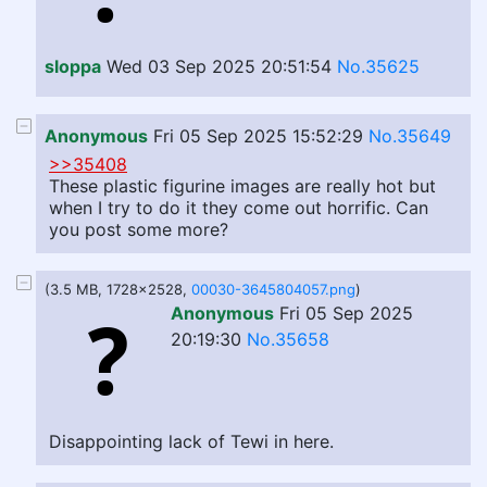
sloppa
Wed 03 Sep 2025 20:51:54
No.35625
Anonymous
Fri 05 Sep 2025 15:52:29
No.35649
>>35408
These plastic figurine images are really hot but
when I try to do it they come out horrific. Can
you post some more?
(3.5 MB, 1728x2528,
00030-3645804057.png
)
Anonymous
Fri 05 Sep 2025
20:19:30
No.35658
Disappointing lack of Tewi in here.