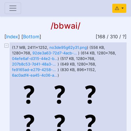
/bbwai/
[
Index
] [
Bottom
]
[168 / 310 / ?]
(1.7 MB, 2411x1252,
no3de95g62y31.png
) (556 KB,
1280x768,
92de3a63-72d7-4acb-99ca-5fcfabb4af5e.webp
) (614 KB, 1280x768,
04efe6af-d315-44e2-b514-c0c69b9669ba.webp
) (517 KB, 1280x768,
207b8c53-7d41-48a3-b9d2-cc15b509c1d8.webp
) (649 KB, 1280x768,
fe9165ad-e279-4258-b85b-fb6d97387878.webp
) (830 KB, 896x1152,
6ac0adf4-ea45-4c06-a5d0-bb76756f6375.webp
)