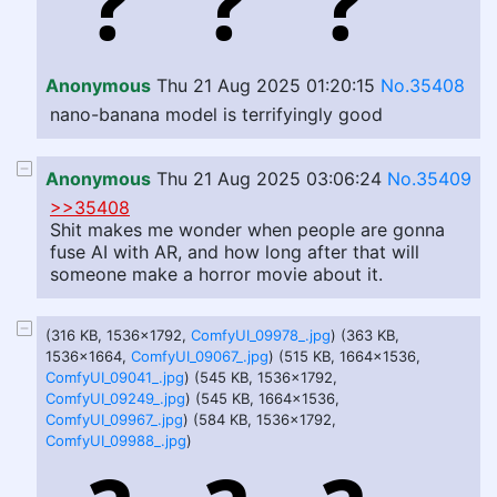
Anonymous
Thu 21 Aug 2025 01:20:15
No.35408
nano-banana model is terrifyingly good
Anonymous
Thu 21 Aug 2025 03:06:24
No.35409
>>35408
Shit makes me wonder when people are gonna
fuse AI with AR, and how long after that will
someone make a horror movie about it.
(316 KB, 1536x1792,
ComfyUI_09978_.jpg
) (363 KB,
1536x1664,
ComfyUI_09067_.jpg
) (515 KB, 1664x1536,
ComfyUI_09041_.jpg
) (545 KB, 1536x1792,
ComfyUI_09249_.jpg
) (545 KB, 1664x1536,
ComfyUI_09967_.jpg
) (584 KB, 1536x1792,
ComfyUI_09988_.jpg
)