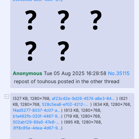
Anonymous
Tue 05 Aug 2025 16:28:58
No.35115
repost of touhous posted in the other thread
(527 KB, 1280x768,
af23c42e-9d26-4574-a8e3-84238a59b8f3.webp
) (621
KB, 1280x768,
528c5ea8-ef02-4212-ad44-3db9b09424c2.webp
) (634 KB, 1280x768,
f4ad5277-8037-4c07-a831-8b317756cc31.webp
) (613 KB, 1280x768,
b1a492fb-020f-4487-98e5-6cf28acdb0e3.webp
) (719 KB, 1280x768,
502ab129-89a5-47e8-9288-2a7b2cdae165.webp
) (995 KB, 1280x768,
3ff8c85e-4dea-4d67-915b-5233849d020c.webp
)