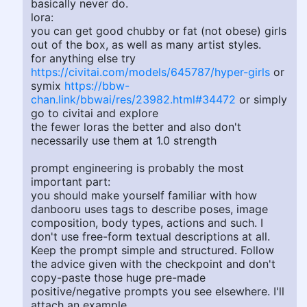
basically never do.
lora:
you can get good chubby or fat (not obese) girls
out of the box, as well as many artist styles.
for anything else try
https://civitai.com/models/645787/hyper-girls
or
symix
https://bbw-
chan.link/bbwai/res/23982.html#34472
or simply
go to civitai and explore
the fewer loras the better and also don't
necessarily use them at 1.0 strength
prompt engineering is probably the most
important part:
you should make yourself familiar with how
danbooru uses tags to describe poses, image
composition, body types, actions and such. I
don't use free-form textual descriptions at all.
Keep the prompt simple and structured. Follow
the advice given with the checkpoint and don't
copy-paste those huge pre-made
positive/negative prompts you see elsewhere. I'll
attach an example.