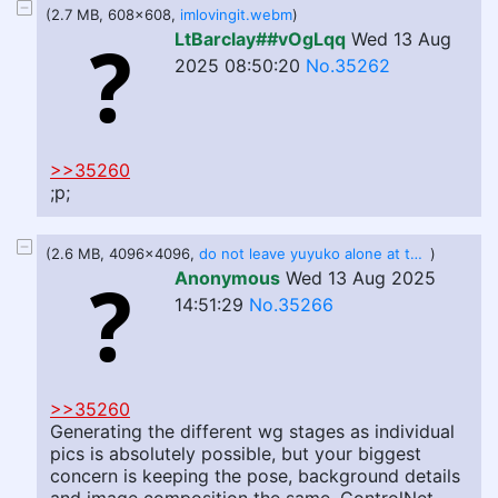
(2.7 MB, 608x608,
imlovingit.webm
)
LtBarclay##vOgLqq
Wed 13 Aug
2025 08:50:20
No.35262
>>35260
;p;
(2.6 MB, 4096x4096,
do not leave yuyuko alone at the buffet.jpg
)
Anonymous
Wed 13 Aug 2025
14:51:29
No.35266
>>35260
Generating the different wg stages as individual
pics is absolutely possible, but your biggest
concern is keeping the pose, background details