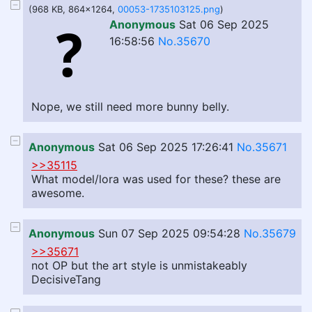
(968 KB, 864x1264,
00053-1735103125.png
)
Anonymous
Sat 06 Sep 2025
16:58:56
No.35670
Nope, we still need more bunny belly.
Anonymous
Sat 06 Sep 2025 17:26:41
No.35671
>>35115
What model/lora was used for these? these are
awesome.
Anonymous
Sun 07 Sep 2025 09:54:28
No.35679
>>35671
not OP but the art style is unmistakeably
DecisiveTang