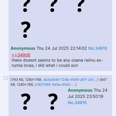
Anonymous
Thu 24 Jul 2025 22:14:02
No.34910
>>34906
there doesnt seems to be any osana reimu ex-
rumia loras, i did what i could son
(793 KB, 1280x768,
da3cb044-724b-4594-af7f-2e1c5928f5ee.webp
) (847
KB, 1280x768,
b1827995-6d3a-45d2-b533-fb4123c9587c.webp
)
Anonymous
Thu 24
Jul 2025 23:50:19
No.34915