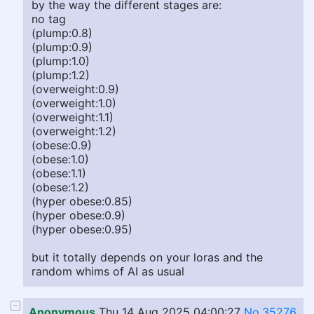
by the way the different stages are:
no tag
(plump:0.8)
(plump:0.9)
(plump:1.0)
(plump:1.2)
(overweight:0.9)
(overweight:1.0)
(overweight:1.1)
(overweight:1.2)
(obese:0.9)
(obese:1.0)
(obese:1.1)
(obese:1.2)
(hyper obese:0.85)
(hyper obese:0.9)
(hyper obese:0.95)
but it totally depends on your loras and the
random whims of AI as usual
Anonymous
Thu 14 Aug 2025 04:00:27
No.35276