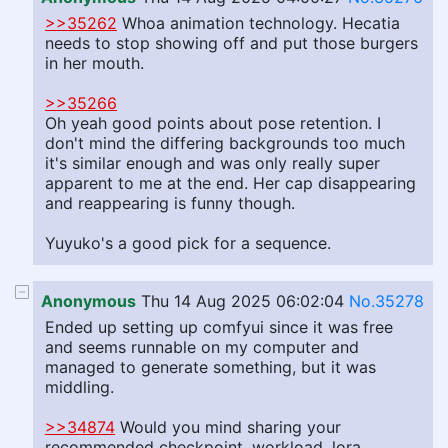
>>35262
Whoa animation technology. Hecatia
needs to stop showing off and put those burgers
in her mouth.
>>35266
Oh yeah good points about pose retention. I
don't mind the differing backgrounds too much
it's similar enough and was only really super
apparent to me at the end. Her cap disappearing
and reappearing is funny though.
Yuyuko's a good pick for a sequence.
Anonymous
Thu 14 Aug 2025 06:02:04
No.35278
Ended up setting up comfyui since it was free
and seems runnable on my computer and
managed to generate something, but it was
middling.
>>34874
Would you mind sharing your
recommended checkpoint, workload, lora,