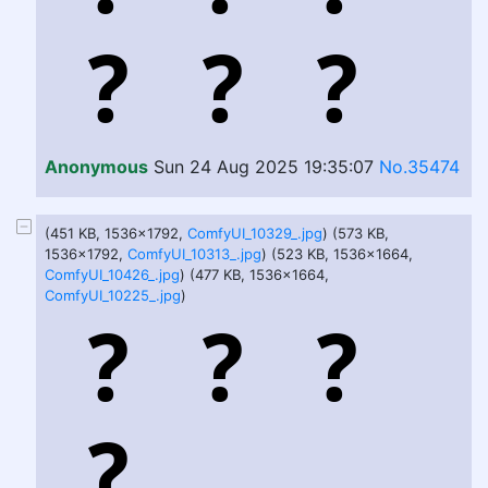
Anonymous
Sun 24 Aug 2025 19:35:07
No.35474
(451 KB, 1536x1792,
ComfyUI_10329_.jpg
) (573 KB,
1536x1792,
ComfyUI_10313_.jpg
) (523 KB, 1536x1664,
ComfyUI_10426_.jpg
) (477 KB, 1536x1664,
ComfyUI_10225_.jpg
)