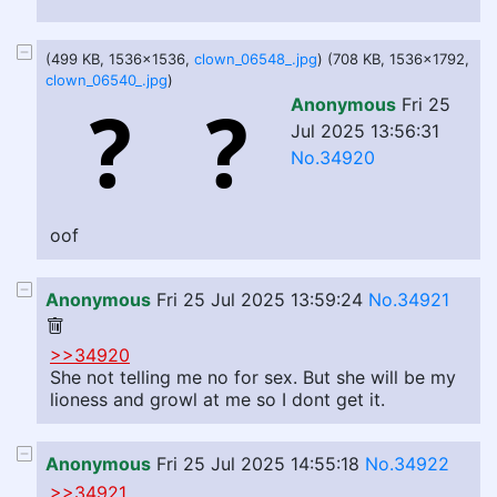
(499 KB, 1536x1536,
clown_06548_.jpg
) (708 KB, 1536x1792,
clown_06540_.jpg
)
Anonymous
Fri 25
Jul 2025 13:56:31
No.34920
oof
Anonymous
Fri 25 Jul 2025 13:59:24
No.34921
>>34920
She not telling me no for sex. But she will be my
lioness and growl at me so I dont get it.
Anonymous
Fri 25 Jul 2025 14:55:18
No.34922
>>34921