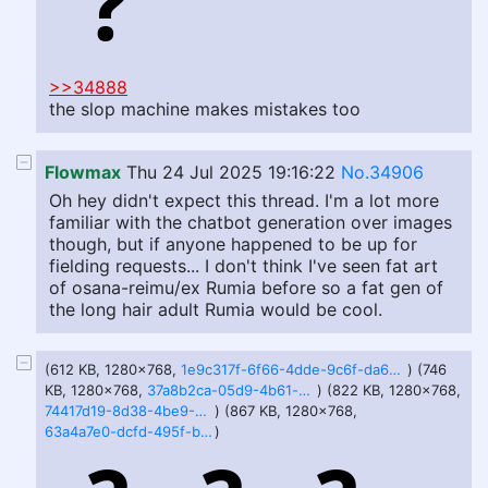
>>34888
the slop machine makes mistakes too
Flowmax
Thu 24 Jul 2025 19:16:22
No.34906
Oh hey didn't expect this thread. I'm a lot more
familiar with the chatbot generation over images
though, but if anyone happened to be up for
fielding requests... I don't think I've seen fat art
of osana-reimu/ex Rumia before so a fat gen of
the long hair adult Rumia would be cool.
(612 KB, 1280x768,
1e9c317f-6f66-4dde-9c6f-da693f66b58c.webp
) (746
KB, 1280x768,
37a8b2ca-05d9-4b61-bb1e-694661caecc2.webp
) (822 KB, 1280x768,
74417d19-8d38-4be9-9eb1-0b8213a26e02.webp
) (867 KB, 1280x768,
63a4a7e0-dcfd-495f-bb23-7215a6873a4e.webp
)