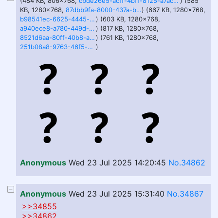
(484 KB, 806x768,
cbde26e5-acff-4bff-8125-a7acede37b07.webp
) (585
KB, 1280x768,
87dbb9fa-8000-437a-bdab-d8d2e073bb82.webp
) (667 KB, 1280x768,
b98541ec-6625-4445-a0f5-b5bb80522bd7.webp
) (603 KB, 1280x768,
a940ece8-a780-449d-8800-af7a32c31098.webp
) (817 KB, 1280x768,
8521d6aa-80ff-40b8-af86-6437d9135f18.webp
) (761 KB, 1280x768,
251b08a8-9763-46f5-b28d-9ecb44398797.webp
)
Anonymous
Wed 23 Jul 2025 14:20:45
No.34862
Anonymous
Wed 23 Jul 2025 15:31:40
No.34867
>>34855
>>34862