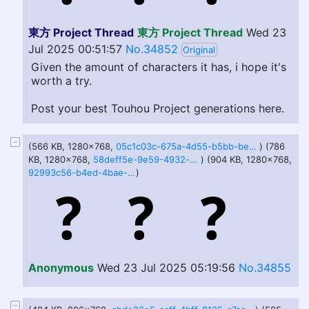
東方 Project Thread
東方 Project Thread
Wed 23
Jul 2025 00:51:57
No.34852
Original
Given the amount of characters it has, i hope it's
worth a try.
Post your best Touhou Project generations here.
(566 KB, 1280x768,
05c1c03c-675a-4d55-b5bb-be8401c6e6f5.webp
) (786
KB, 1280x768,
58deff5e-9e59-4932-b0c9-e3f6290cd6c8.webp
) (904 KB, 1280x768,
92993c56-b4ed-4bae-bff5-37cd5d1e9ef5.webp
)
Anonymous
Wed 23 Jul 2025 05:19:56
No.34855