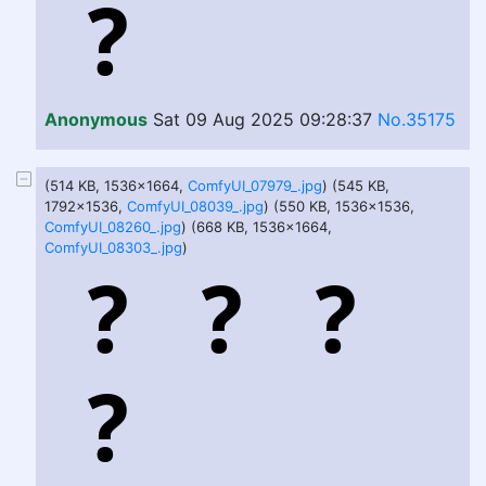
Anonymous
Sat 09 Aug 2025 09:28:37
No.35175
(514 KB, 1536x1664,
ComfyUI_07979_.jpg
) (545 KB,
1792x1536,
ComfyUI_08039_.jpg
) (550 KB, 1536x1536,
ComfyUI_08260_.jpg
) (668 KB, 1536x1664,
ComfyUI_08303_.jpg
)