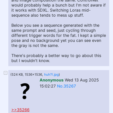
and image composition the same. ControlNet
would probably help a bunch but I'm not aware if
it works with SDXL. Switching Loras mid-
sequence also tends to mess up stuff.
Below you see a sequence generated with the
same prompt and seed, just cycling through
different trigger words for the fat. I kept a simple
pose and no background yet you can see even
the gray is not the same.
There's probably a better way to go about this
but I wouldn't know.
(524 KB, 1536x1536,
huh?!.jpg
)
Anonymous
Wed 13 Aug 2025
15:02:27
No.35267
>>35266