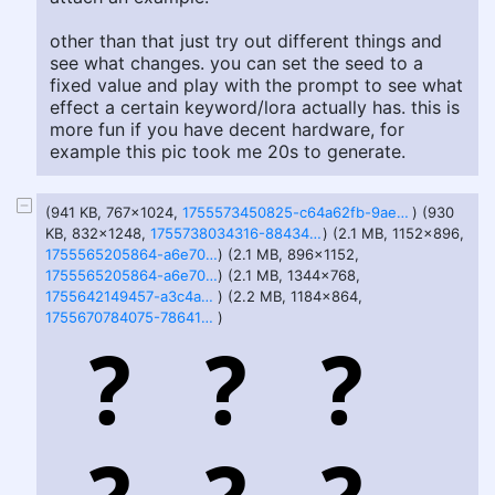
other than that just try out different things and
see what changes. you can set the seed to a
fixed value and play with the prompt to see what
effect a certain keyword/lora actually has. this is
more fun if you have decent hardware, for
example this pic took me 20s to generate.
(941 KB, 767x1024,
1755573450825-c64a62fb-9ae0-422f-8499-27750c06d0291.png
) (930
KB, 832x1248,
1755738034316-88434f56-32f3-4af2-944b-f2ce5eeaacb7.png
) (2.1 MB, 1152x896,
1755565205864-a6e7095b-6556-438c-9205-dab54061d523.png
) (2.1 MB, 896x1152,
1755565205864-a6e7095b-6556-438c-9205-dab54061d5231.png
) (2.1 MB, 1344x768,
1755642149457-a3c4a6be-d727-4355-830f-c03a3aaffbe2.png
) (2.2 MB, 1184x864,
1755670784075-78641e9a-24af-4159-8a44-3c3d4f96fa27.png
)