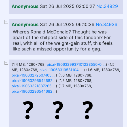
Anonymous
Sat 26 Jul 2025 02:00:27
No.34929
Anonymous
Sat 26 Jul 2025 06:10:36
No.34936
Where’s Ronald McDonald? Thought he was
apart of the shitpost side of this fandom? For
real, with all of the weight-gain stuff, this feels
like such a missed opportunity for a gag.
(1.4 MB, 1280x768,
pixai-1906329937101223550-0.png
) (1.5
MB, 1280x768,
pixai-1906331953110440576-0.png
) (1.6 MB, 1280x768,
pixai-1906327250740592452-1.png
) (1.6 MB, 1280x768,
pixai-1906329654468268867-2.png
) (1.5 MB, 1280x768,
pixai-1906332183726515892-3.png
) (1.7 MB, 1280x768,
pixai-1906329654468268867-0.png
)