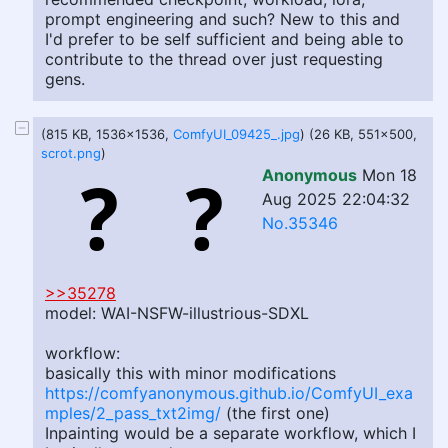
prompt engineering and such? New to this and
I'd prefer to be self sufficient and being able to
contribute to the thread over just requesting
gens.
(815 KB, 1536x1536,
ComfyUI_09425_.jpg
) (26 KB, 551x500,
scrot.png
)
Anonymous
Mon 18
Aug 2025 22:04:32
No.35346
>>35278
model: WAI-NSFW-illustrious-SDXL
workflow:
basically this with minor modifications
https://comfyanonymous.github.io/ComfyUI_exa
mples/2_pass_txt2img/
(the first one)
Inpainting would be a separate workflow, which I