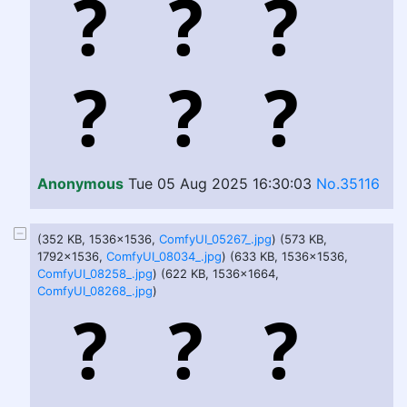
Anonymous
Tue 05 Aug 2025 16:30:03
No.35116
(352 KB, 1536x1536,
ComfyUI_05267_.jpg
) (573 KB,
1792x1536,
ComfyUI_08034_.jpg
) (633 KB, 1536x1536,
ComfyUI_08258_.jpg
) (622 KB, 1536x1664,
ComfyUI_08268_.jpg
)