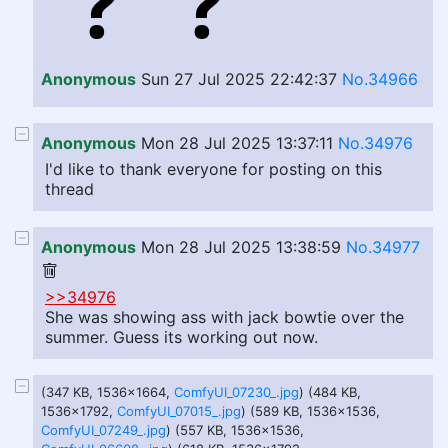
Anonymous
Sun 27 Jul 2025 22:42:37
No.34966
Anonymous
Mon 28 Jul 2025 13:37:11
No.34976
I'd like to thank everyone for posting on this
thread
Anonymous
Mon 28 Jul 2025 13:38:59
No.34977
>>34976
She was showing ass with jack bowtie over the
summer. Guess its working out now.
(347 KB, 1536x1664,
ComfyUI_07230_.jpg
) (484 KB,
1536x1792,
ComfyUI_07015_.jpg
) (589 KB, 1536x1536,
ComfyUI_07249_.jpg
) (557 KB, 1536x1536,