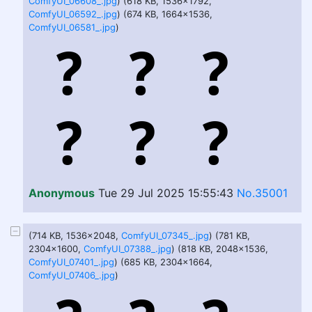
ComfyUI_06608_.jpg
) (618 KB, 1536x1792,
ComfyUI_06592_.jpg
) (674 KB, 1664x1536,
ComfyUI_06581_.jpg
)
Anonymous
Tue 29 Jul 2025 15:55:43
No.35001
(714 KB, 1536x2048,
ComfyUI_07345_.jpg
) (781 KB,
2304x1600,
ComfyUI_07388_.jpg
) (818 KB, 2048x1536,
ComfyUI_07401_.jpg
) (685 KB, 2304x1664,
ComfyUI_07406_.jpg
)