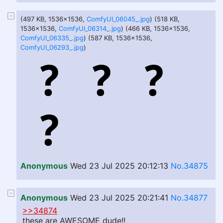
(497 KB, 1536x1536,
ComfyUI_06045_.jpg
) (518 KB,
1536x1536,
ComfyUI_06314_.jpg
) (466 KB, 1536x1536,
ComfyUI_06335_.jpg
) (587 KB, 1536x1536,
ComfyUI_06293_.jpg
)
Anonymous
Wed 23 Jul 2025 20:12:13
No.34875
Anonymous
Wed 23 Jul 2025 20:21:41
No.34877
>>34874
these are AWESOME dude!!