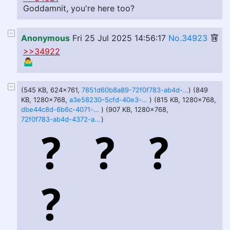
Goddamnit, you're here too?
Anonymous
Fri 25 Jul 2025 14:56:17
No.34923
>>34922
🤷‍♂️
(545 KB, 624x761,
7851d60b8a89-72f0f783-ab4d-4372-af9a.png
) (849
KB, 1280x768,
a3e58230-5cfd-40e3-b89f-ff5fb90fbc28.webp
) (815 KB, 1280x768,
dbe44c8d-6b6c-4071-aea5-f10c87180ec5.webp
) (907 KB, 1280x768,
72f0f783-ab4d-4372-af9a-7851d60b8a89.webp
)