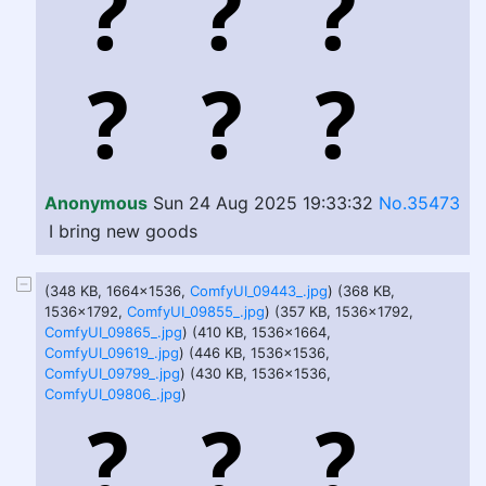
Anonymous
Sun 24 Aug 2025 19:33:32
No.35473
I bring new goods
(348 KB, 1664x1536,
ComfyUI_09443_.jpg
) (368 KB,
1536x1792,
ComfyUI_09855_.jpg
) (357 KB, 1536x1792,
ComfyUI_09865_.jpg
) (410 KB, 1536x1664,
ComfyUI_09619_.jpg
) (446 KB, 1536x1536,
ComfyUI_09799_.jpg
) (430 KB, 1536x1536,
ComfyUI_09806_.jpg
)