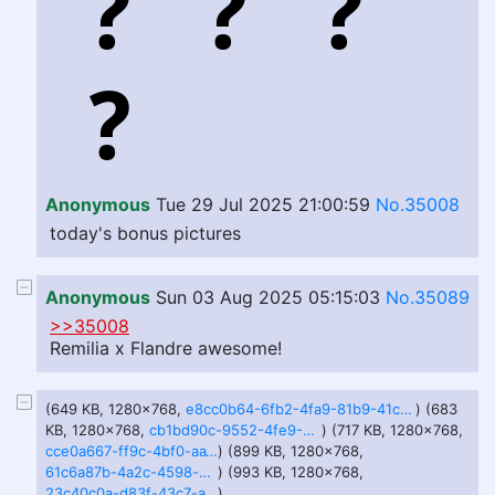
Anonymous
Tue 29 Jul 2025 21:00:59
No.35008
today's bonus pictures
Anonymous
Sun 03 Aug 2025 05:15:03
No.35089
>>35008
Remilia x Flandre awesome!
(649 KB, 1280x768,
e8cc0b64-6fb2-4fa9-81b9-41c467964311.webp
) (683
KB, 1280x768,
cb1bd90c-9552-4fe9-85ab-0d163c4d6cc2.webp
) (717 KB, 1280x768,
cce0a667-ff9c-4bf0-aa10-bc622d198999.webp
) (899 KB, 1280x768,
61c6a87b-4a2c-4598-a68a-5d7e4dbc2e69.webp
) (993 KB, 1280x768,
23c40c0a-d83f-43c7-a5e5-d2f4cababa71.webp
)