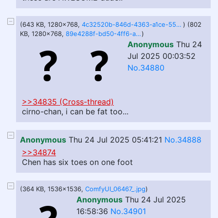
(643 KB, 1280x768,
4c32520b-846d-4363-a1ce-559d498a1c1f.webp
) (802
KB, 1280x768,
89e4288f-bd50-4ff6-a440-de6eb1c8fe16.webp
)
Anonymous
Thu 24
Jul 2025 00:03:52
No.34880
>>34835 (Cross-thread)
cirno-chan, i can be fat too...
Anonymous
Thu 24 Jul 2025 05:41:21
No.34888
>>34874
Chen has six toes on one foot
(364 KB, 1536x1536,
ComfyUI_06467_.jpg
)
Anonymous
Thu 24 Jul 2025
16:58:36
No.34901