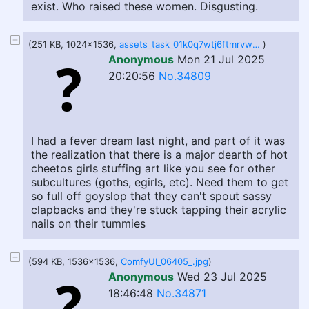
exist. Who raised these women. Disgusting.
(251 KB, 1024x1536,
assets_task_01k0q7wtj6ftmrvwxxbvypfz1n_1753126774_img_0.webp
)
Anonymous
Mon 21 Jul 2025
20:20:56
No.34809
I had a fever dream last night, and part of it was
the realization that there is a major dearth of hot
cheetos girls stuffing art like you see for other
subcultures (goths, egirls, etc). Need them to get
so full off goyslop that they can't spout sassy
clapbacks and they're stuck tapping their acrylic
nails on their tummies
(594 KB, 1536x1536,
ComfyUI_06405_.jpg
)
Anonymous
Wed 23 Jul 2025
18:46:48
No.34871