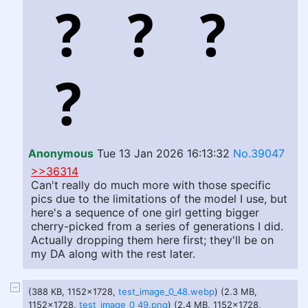
Anonymous
Tue 13 Jan 2026 16:13:32
No.39047
>>36314
Can't really do much more with those specific
pics due to the limitations of the model I use, but
here's a sequence of one girl getting bigger
cherry-picked from a series of generations I did.
Actually dropping them here first; they'll be on
my DA along with the rest later.
(388 KB, 1152x1728,
test_image_0_48.webp
) (2.3 MB,
1152x1728,
test_image_0_49.png
) (2.4 MB, 1152x1728,