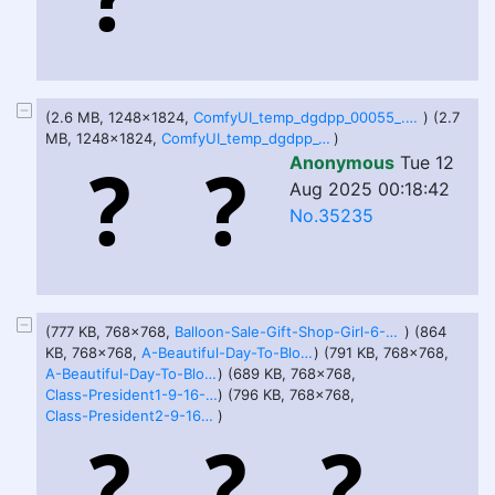
(2.6 MB, 1248x1824,
ComfyUI_temp_dgdpp_00055_.png
) (2.7
MB, 1248x1824,
ComfyUI_temp_dgdpp_00064_.png
)
Anonymous
Tue 12
Aug 2025 00:18:42
No.35235
(777 KB, 768x768,
Balloon-Sale-Gift-Shop-Girl-6-29-25.png
) (864
KB, 768x768,
A-Beautiful-Day-To-Bloat-1-6-29-25.png
) (791 KB, 768x768,
A-Beautiful-Day-To-Bloat-2-6-29-25.png
) (689 KB, 768x768,
Class-President1-9-16-25.png
) (796 KB, 768x768,
Class-President2-9-16-25.png
)