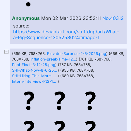
Anonymous
Mon 02 Mar 2026 23:52:11
No.40312
source:
https://www.deviantart.com/stuffdup/art/What-
a-Pig-Sequence-1305258024#image-1
(599 KB, 768x768,
Elevator-Surprise-2-5-2026.png
) (666 KB,
768x768,
Inflation-Break-Time-12-25-24.png
) (761 KB, 768x768,
Pool-Float-3-12-25.png
) (757 KB, 768x768,
SHI-What-Now-8-6-25.png
) (955 KB, 768x768,
SHI-Liking-This-More-And-More-8-6-25.png
) (680 KB, 768x768,
Intern-Interview-Pt2-12-25-24.png
)