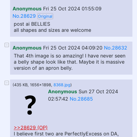
Anonymous
Fri 25 Oct 2024 01:55:09
No.28629
Original
post ai BELLIES
all shapes and sizes are welcome
Anonymous
Fri 25 Oct 2024 04:09:20
No.28632
That 4th image is so amazing! I have never seen
a belly shape look like that. Maybe it is massive
version of an apron belly.
(435 KB, 1656x1898,
8368.jpg
)
Anonymous
Sun 27 Oct 2024
02:57:42
No.28685
>>28629 (OP)
I believe first two are PerfectlyExcess on DA,