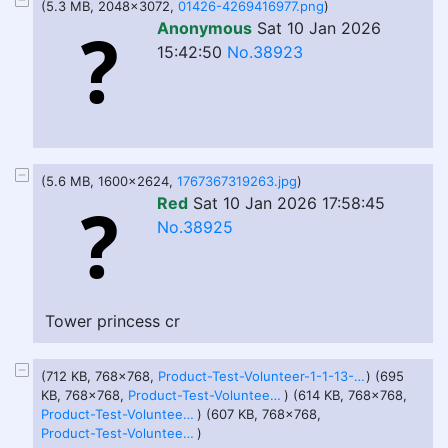
(5.3 MB, 2048x3072,
01426-4269416977.png
)
Anonymous
Sat 10 Jan 2026
15:42:50
No.38923
(5.6 MB, 1600x2624,
1767367319263.jpg
)
Red
Sat 10 Jan 2026 17:58:45
No.38925
Tower princess cr
(712 KB, 768x768,
Product-Test-Volunteer-1-1-13-26.png
) (695
KB, 768x768,
Product-Test-Volunteer-2-1-13-26.png
) (614 KB, 768x768,
Product-Test-Volunteer-3-1-13-26.png
) (607 KB, 768x768,
Product-Test-Volunteer-4-1-13-26.png
)