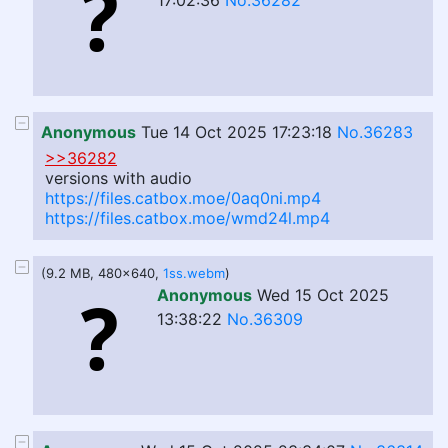
17:02:36
No.36282
Anonymous
Tue 14 Oct 2025 17:23:18
No.36283
>>36282
versions with audio
https://files.catbox.moe/0aq0ni.mp4
https://files.catbox.moe/wmd24l.mp4
(9.2 MB, 480x640,
1ss.webm
)
Anonymous
Wed 15 Oct 2025
13:38:22
No.36309