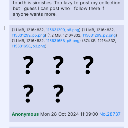
fourth is sirdishes. Too lazy to post my collection
but I guess I can post who I follow there if
anyone wants more.
(1.1 MB, 1216x832,
115631299_p6.png
) (1.1 MB, 1216x832,
115631299_p5.png
) (1.2 MB, 1216x832,
115631299_p2.png
)
(1.1 MB, 1216x832,
115631658_p5.png
) (874 KB, 1216x832,
115631658_p3.png
)
Anonymous
Mon 28 Oct 2024 11:09:00
No.28737