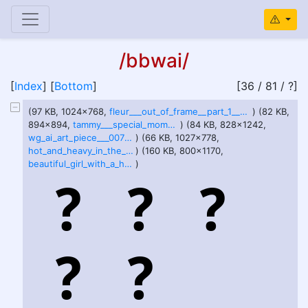
/bbwai/
[
Index
] [
Bottom
]
[36 / 81 / ?]
(97 KB, 1024x768,
fleur___out_of_frame__part_1__by_perfectlyexcess_di7f09b-fullview.jpg
) (82 KB,
894x894,
tammy___special_moment_by_perfectlyexcess_di8awv6-pre.jpg
) (84 KB, 828x1242,
wg_ai_art_piece___0076_by_architek901_dhwpsok-414w-2x.jpg
) (66 KB, 1027x778,
hot_and_heavy_in_the_barn_by_sirdishes_di7c6rz-pre.jpg
) (160 KB, 800x1170,
beautiful_girl_with_a_huge_stomach_in_the_park_by_aiperfectgirls_diec43q-fullview.jpg
)