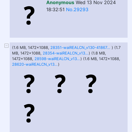
Anonymous
Wed 13 Nov 2024
18:32:51
No.29293
(1.6 MB, 1472x1088,
28351-waiREALCN_v130-418674360-DPM++ 2M SDE-40-7.png
) (1.7
MB, 1472x1088,
28354-waiREALCN_v130-1868682736-DPM++ 2M SDE-40-7.png
) (1.8 MB,
1472x1088,
28598-waiREALCN_v130-1868682735-Euler a-40-7.png
) (1.6 MB, 1472x1088,
28620-waiREALCN_v130-1274296139-Euler a-40-7.png
)