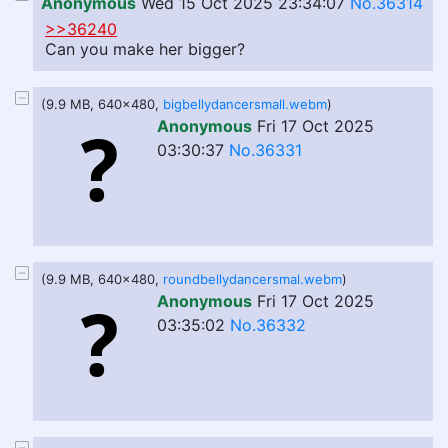
Anonymous
Wed 15 Oct 2025 23:34:07
No.36314
>>36240
Can you make her bigger?
(9.9 MB, 640x480,
bigbellydancersmall.webm
)
Anonymous
Fri 17 Oct 2025
03:30:37
No.36331
(9.9 MB, 640x480,
roundbellydancersmal.webm
)
Anonymous
Fri 17 Oct 2025
03:35:02
No.36332