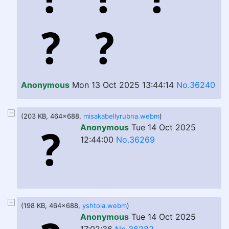
Anonymous
Mon 13 Oct 2025 13:44:14
No.36240
(203 KB, 464x688,
misakabellyrubna.webm
)
Anonymous
Tue 14 Oct 2025
12:44:00
No.36269
(198 KB, 464x688,
yshtola.webm
)
Anonymous
Tue 14 Oct 2025