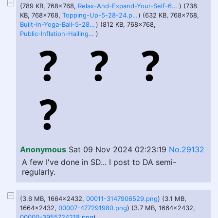
(789 KB, 768x768,
Relax-And-Expand-Your-Self-6-22-24.png
) (738
KB, 768x768,
Topping-Up-5-28-24.png
) (632 KB, 768x768,
Built-In-Yoga-Ball-5-28-24.png
) (812 KB, 768x768,
Public-Inflation-Hailing-A-Ride-8-18-24.png
)
Anonymous
Sat 09 Nov 2024 02:23:19
No.29132
A few I've done in SD... I post to DA semi-
regularly.
(3.6 MB, 1664x2432,
00011-3147906529.png
) (3.1 MB,
1664x2432,
00007-477291980.png
) (3.7 MB, 1664x2432,
00000-3955724218.png
)