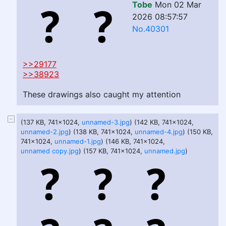
Tobe
Mon 02 Mar
2026 08:57:57
No.40301
>>29177
>>38923
These drawings also caught my attention
(137 KB, 741x1024,
unnamed-3.jpg
) (142 KB, 741x1024,
unnamed-2.jpg
) (138 KB, 741x1024,
unnamed-4.jpg
) (150 KB,
741x1024,
unnamed-1.jpg
) (146 KB, 741x1024,
unnamed copy.jpg
) (157 KB, 741x1024,
unnamed.jpg
)