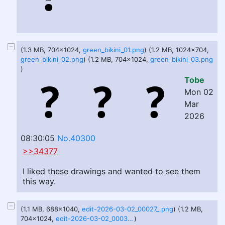
(1.3 MB, 704x1024,
green_bikini_01.png
) (1.2 MB, 1024x704,
green_bikini_02.png
) (1.2 MB, 704x1024,
green_bikini_03.png
)
Tobe
Mon 02
Mar
2026
08:30:05
No.40300
>>34377
I liked these drawings and wanted to see them
this way.
(1.1 MB, 688x1040,
edit-2026-03-02_00027_.png
) (1.2 MB,
704x1024,
edit-2026-03-02_00030_.png
)