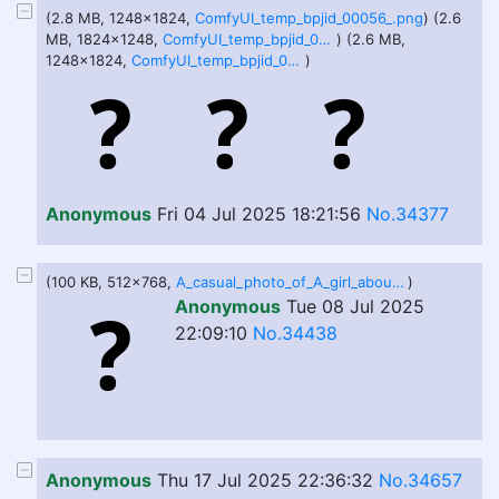
(2.8 MB, 1248x1824,
ComfyUI_temp_bpjid_00056_.png
) (2.6
MB, 1824x1248,
ComfyUI_temp_bpjid_00052_.png
) (2.6 MB,
1248x1824,
ComfyUI_temp_bpjid_00053_.png
)
Anonymous
Fri 04 Jul 2025 18:21:56
No.34377
(100 KB, 512x768,
A_casual_photo_of_A_girl_about.jpeg
)
Anonymous
Tue 08 Jul 2025
22:09:10
No.34438
Anonymous
Thu 17 Jul 2025 22:36:32
No.34657