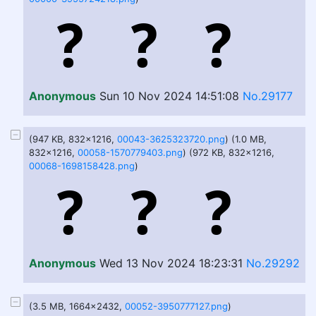
Anonymous
Sun 10 Nov 2024 14:51:08
No.29177
(947 KB, 832x1216,
00043-3625323720.png
) (1.0 MB,
832x1216,
00058-1570779403.png
) (972 KB, 832x1216,
00068-1698158428.png
)
Anonymous
Wed 13 Nov 2024 18:23:31
No.29292
(3.5 MB, 1664x2432,
00052-3950777127.png
)