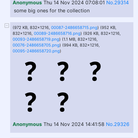
Anonymous
Thu 14 Nov 2024 07:08:01
No.29314
some big ones for the collection
(972 KB, 832x1216,
00087-2486658715.png
) (952 KB,
832x1216,
00089-2486658716.png
) (926 KB, 832x1216,
00093-2486658719.png
) (1.1 MB, 832x1216,
00076-2486658705.png
) (994 KB, 832x1216,
00095-2486658720.png
)
Anonymous
Thu 14 Nov 2024 14:41:58
No.29326