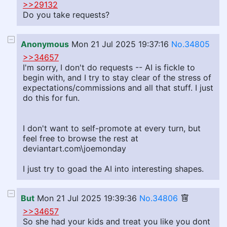
>>29132
Do you take requests?
Anonymous
Mon 21 Jul 2025 19:37:16
No.34805
>>34657
I'm sorry, I don't do requests -- AI is fickle to
begin with, and I try to stay clear of the stress of
expectations/commissions and all that stuff. I just
do this for fun.
I don't want to self-promote at every turn, but
feel free to browse the rest at
deviantart.com\joemonday
I just try to goad the AI into interesting shapes.
But
Mon 21 Jul 2025 19:39:36
No.34806
>>34657
So she had your kids and treat you like you dont