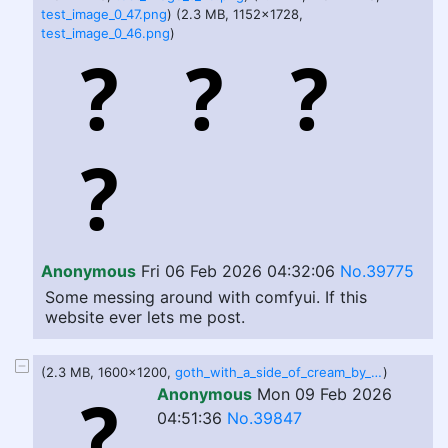
test_image_0_47.png
) (2.3 MB, 1152x1728,
test_image_0_46.png
)
Anonymous
Fri 06 Feb 2026 04:32:06
No.39775
Some messing around with comfyui. If this
website ever lets me post.
(2.3 MB, 1600x1200,
goth_with_a_side_of_cream_by_the_heavy_cream_dlc721q.png
)
Anonymous
Mon 09 Feb 2026
04:51:36
No.39847