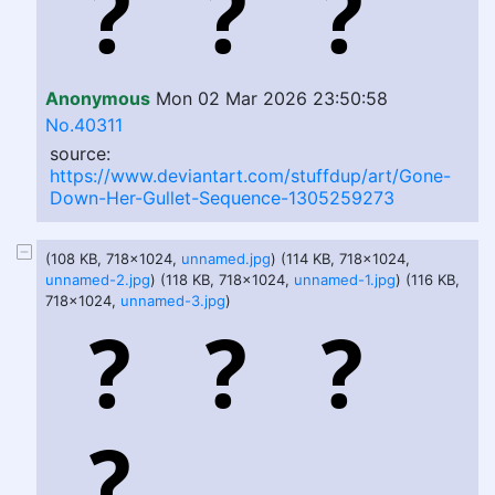
Anonymous
Mon 02 Mar 2026 23:50:58
No.40311
source:
https://www.deviantart.com/stuffdup/art/Gone-
Down-Her-Gullet-Sequence-1305259273
(108 KB, 718x1024,
unnamed.jpg
) (114 KB, 718x1024,
unnamed-2.jpg
) (118 KB, 718x1024,
unnamed-1.jpg
) (116 KB,
718x1024,
unnamed-3.jpg
)