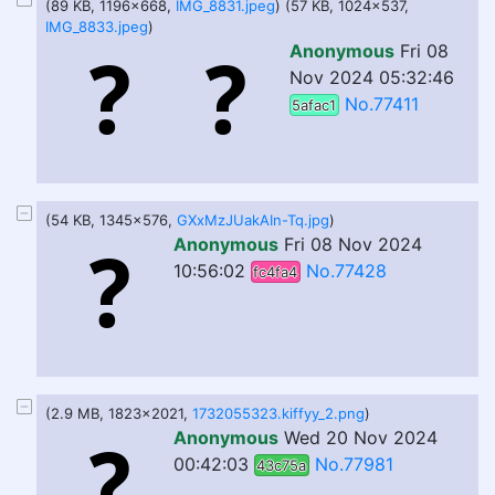
(89 KB, 1196x668,
IMG_8831.jpeg
) (57 KB, 1024x537,
IMG_8833.jpeg
)
Anonymous
Fri 08
Nov 2024 05:32:46
No.77411
5afac1
(54 KB, 1345x576,
GXxMzJUakAIn-Tq.jpg
)
Anonymous
Fri 08 Nov 2024
10:56:02
No.77428
fc4fa4
(2.9 MB, 1823x2021,
1732055323.kiffyy_2.png
)
Anonymous
Wed 20 Nov 2024
00:42:03
No.77981
43c75a