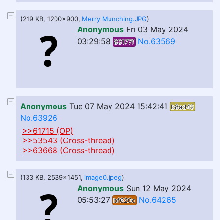
(219 KB, 1200x900,
Merry Munching.JPG
)
Anonymous
Fri 03 May 2024
03:29:58
No.63569
83177f
Anonymous
Tue 07 May 2024 15:42:41
b8ad49
No.63926
>>61715 (OP)
>>53543 (Cross-thread)
>>63668 (Cross-thread)
(133 KB, 2539x1451,
image0.jpeg
)
Anonymous
Sun 12 May 2024
05:53:27
No.64265
bf620c