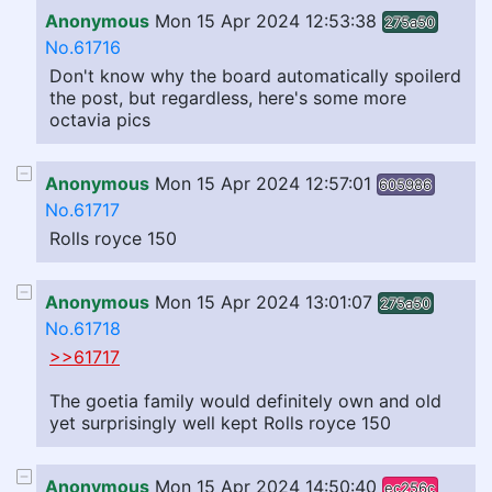
Anonymous
Mon 15 Apr 2024 12:53:38
275a50
No.61716
Don't know why the board automatically spoilerd
the post, but regardless, here's some more
octavia pics
Anonymous
Mon 15 Apr 2024 12:57:01
605986
No.61717
Rolls royce 150
Anonymous
Mon 15 Apr 2024 13:01:07
275a50
No.61718
>>61717
The goetia family would definitely own and old
yet surprisingly well kept Rolls royce 150
Anonymous
Mon 15 Apr 2024 14:50:40
ec256c