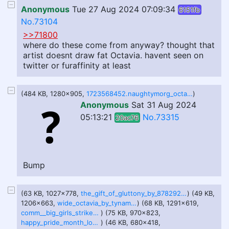
Anonymous
Tue 27 Aug 2024 07:09:34
6151fb
No.73104
>>71800
where do these come from anyway? thought that
artist doesnt draw fat Octavia. havent seen on
twitter or furaffinity at least
(484 KB, 1280x905,
1723568452.naughtymorg_octaviabedtime_webres.jpg
)
Anonymous
Sat 31 Aug 2024
05:13:21
No.73315
20ac76
Bump
(63 KB, 1027x778,
the_gift_of_gluttony_by_878292_dfg86ib-pre.jpg
) (49 KB,
1206x663,
wide_octavia_by_tynami_dgzq4s4-pre.jpg
) (68 KB, 1291x619,
comm__big_girls_strike_by_johndraw54_dfuc5qs-pre.jpg
) (75 KB, 970x823,
happy_pride_month_love_u_all__by_shinybelly_dfyu75p-pre.jpg
) (46 KB, 680x418,