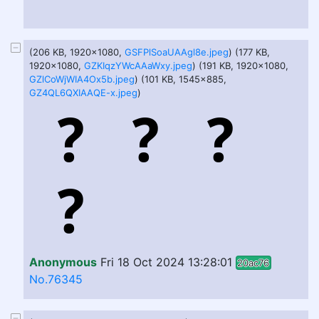
(206 KB, 1920x1080,
GSFPlSoaUAAgl8e.jpeg
) (177 KB,
1920x1080,
GZKIqzYWcAAaWxy.jpeg
) (191 KB, 1920x1080,
GZlCoWjWIA4Ox5b.jpeg
) (101 KB, 1545x885,
GZ4QL6QXIAAQE-x.jpeg
)
Anonymous
Fri 18 Oct 2024 13:28:01
20ac76
No.76345