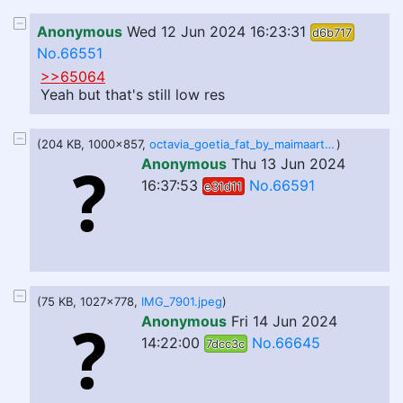
Anonymous
Wed 12 Jun 2024 16:23:31
d6b717
No.66551
>>65064
Yeah but that's still low res
(204 KB, 1000x857,
octavia_goetia_fat_by_maimaart_dhl3n6a.png
)
Anonymous
Thu 13 Jun 2024
16:37:53
No.66591
e31d11
(75 KB, 1027x778,
IMG_7901.jpeg
)
Anonymous
Fri 14 Jun 2024
14:22:00
No.66645
7dcc3c