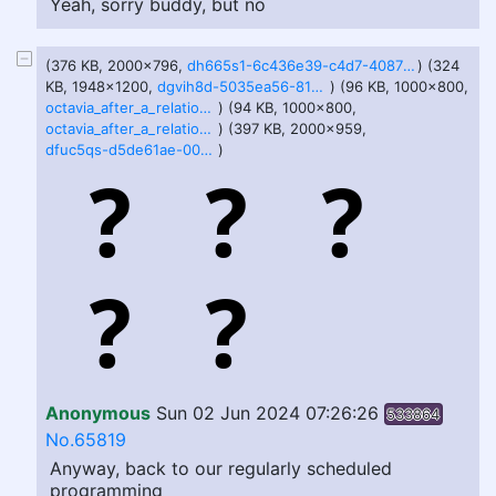
Yeah, sorry buddy, but no
(376 KB, 2000x796,
dh665s1-6c436e39-c4d7-4087-8ef5-f3e657d12ed2.png
) (324
KB, 1948x1200,
dgvih8d-5035ea56-819a-4ad2-80c1-b69104eb34c1.png
) (96 KB, 1000x800,
octavia_after_a_relationship_2_by_tell_mate_dflrt8l.jpg
) (94 KB, 1000x800,
octavia_after_a_relationship_by_tell_mate_dflrt8h.jpg
) (397 KB, 2000x959,
dfuc5qs-d5de61ae-003d-4a42-b08f-f2fa8f3820b0.png
)
Anonymous
Sun 02 Jun 2024 07:26:26
533864
No.65819
Anyway, back to our regularly scheduled
programming