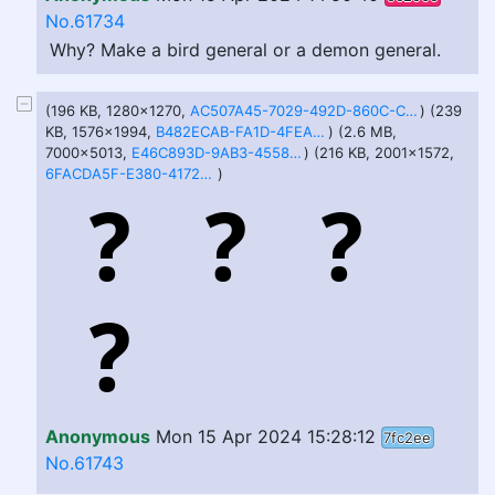
No.61734
Why? Make a bird general or a demon general.
(196 KB, 1280x1270,
AC507A45-7029-492D-860C-C883D17CB462.jpeg
) (239
KB, 1576x1994,
B482ECAB-FA1D-4FEA-9C7E-632A010B0C0F.jpeg
) (2.6 MB,
7000x5013,
E46C893D-9AB3-4558-A57A-48A06054A881.jpeg
) (216 KB, 2001x1572,
6FACDA5F-E380-4172-A061-23F582E247A2.jpeg
)
Anonymous
Mon 15 Apr 2024 15:28:12
7fc2ee
No.61743