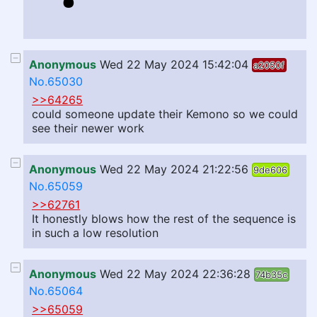
Anonymous
Wed 22 May 2024 15:42:04
a2050f
No.65030
>>64265
could someone update their Kemono so we could
see their newer work
Anonymous
Wed 22 May 2024 21:22:56
9de606
No.65059
>>62761
It honestly blows how the rest of the sequence is
in such a low resolution
Anonymous
Wed 22 May 2024 22:36:28
74b35c
No.65064
>>65059