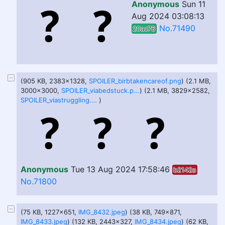
Anonymous
Sun 11
Aug 2024 03:08:13
No.71490
20ac76
(905 KB, 2383x1328,
SPOILER_birbtakencareof.png
) (2.1 MB,
3000x3000,
SPOILER_viabedstuck.png
) (2.1 MB, 3829x2582,
SPOILER_viastruggling.png
)
Anonymous
Tue 13 Aug 2024 17:58:46
b2142a
No.71800
(75 KB, 1227x651,
IMG_8432.jpeg
) (38 KB, 749x871,
IMG_8433.jpeg
) (132 KB, 2443x327,
IMG_8434.jpeg
) (62 KB,