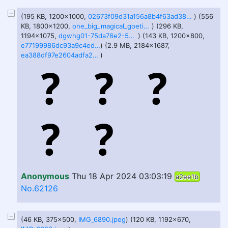
(195 KB, 1200x1000,
02673f09d31a156a8b4f63ad38f3b522f854266a6a88fe2539d47e27ecda5931.jpg
) (556
KB, 1800x1200,
one_big_magical_goetia_by_unkn0wnuser48_dh50mf5.png
) (296 KB,
1194x1075,
dgwhg01-75da76e2-566c-4f92-8fb1-2060e6253119.png
) (143 KB, 1200x800,
e77199986dc93a9c4ed970474f53eb21846ffba7640f294d09ad5a78df55cfd5.jpg
) (2.9 MB, 2184x1687,
ea388df97e2604adfa2c31714fdd0b938e7debe9b5ee9dfe9d0bbd531c05d9e3.png
)
Anonymous
Thu 18 Apr 2024 03:03:19
a2ee1b
No.62126
(46 KB, 375x500,
IMG_6890.jpeg
) (120 KB, 1192x670,