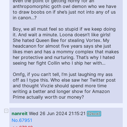
even the point of getting horny for an
anthropomorphic goth owl demon who we have
to draw boobs on if she’s just not into any of us
in canon…?
Boy, we all must feel so stupid if we keep doing
it. And wait a minute. Loona doesn’t like girls!
She hated Queen Bee for stealing Vortex. My
headcanon for almost five years says she just
likes men and has a mommy complex that makes
her protective and nurturing. That’s why I hated
seeing her fight Collin who I ship her with…
Omfg, if you can’t tell, I’m just laughing my ass
off as I type this. Who else saw her Twitter post
and thought Vivzie should spend more time
writing a better and longer show for Amazon
Prime actually worth our money?
nanreit
Wed 26 Jun 2024 21:15:21
62bcd7
No.67951