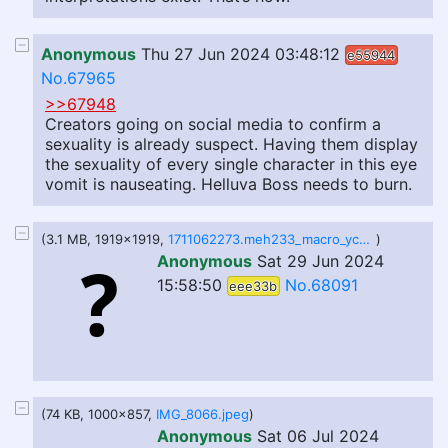
Anonymous
Thu 27 Jun 2024 03:48:12
e55944
No.67965
>>67948
Creators going on social media to confirm a
sexuality is already suspect. Having them display
the sexuality of every single character in this eye
vomit is nauseating. Helluva Boss needs to burn.
(3.1 MB, 1919x1919,
1711062273.meh233_macro_ych_-_copy__14_.png
)
Anonymous
Sat 29 Jun 2024
15:58:50
No.68091
eee33b
(74 KB, 1000x857,
IMG_8066.jpeg
)
Anonymous
Sat 06 Jul 2024