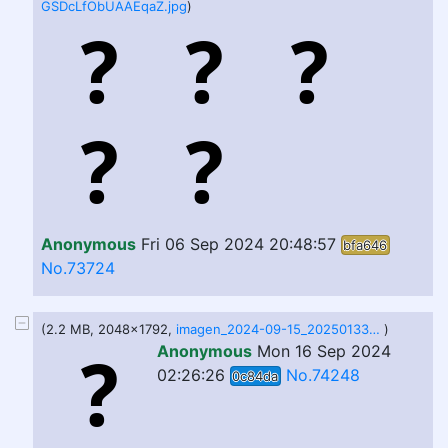
GSDcLfObUAAEqaZ.jpg
)
Anonymous
Fri 06 Sep 2024 20:48:57
bfa646
No.73724
(2.2 MB, 2048x1792,
imagen_2024-09-15_202501338.png
)
Anonymous
Mon 16 Sep 2024
02:26:26
No.74248
0c84da