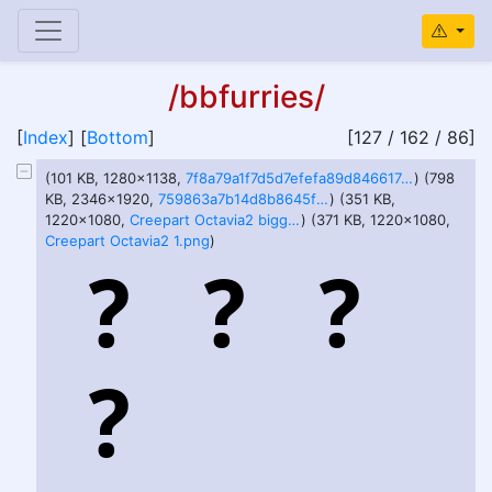
/bbfurries/
[
Index
] [
Bottom
]
[127 / 162 / 86]
(101 KB, 1280x1138,
7f8a79a1f7d5d7efefa89d846617ec5d23844a4444badc2cc4344961f7eb75f9.jpg
) (798
KB, 2346x1920,
759863a7b14d8b8645fe3e6f18d31125e51e1cacfcb4ba9979d7c08184778ff9.jpg
) (351 KB,
1220x1080,
Creepart Octavia2 bigger.png
) (371 KB, 1220x1080,
Creepart Octavia2 1.png
)