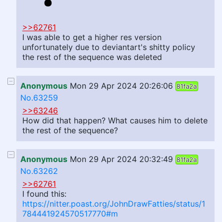
>>62761
I was able to get a higher res version
unfortunately due to deviantart's shitty policy
the rest of the sequence was deleted
Anonymous
Mon 29 Apr 2024 20:26:06
81fa2a
No.63259
>>63246
How did that happen? What causes him to delete
the rest of the sequence?
Anonymous
Mon 29 Apr 2024 20:32:49
81fa2a
No.63262
>>62761
I found this:
https://nitter.poast.org/JohnDrawFatties/status/1
784441924570517770#m