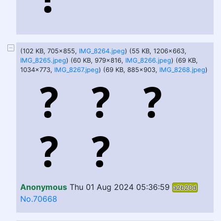
(102 KB, 705x855,
IMG_8264.jpeg
) (55 KB, 1206x663,
IMG_8265.jpeg
) (60 KB, 979x816,
IMG_8266.jpeg
) (69 KB,
1034x773,
IMG_8267.jpeg
) (69 KB, 885x903,
IMG_8268.jpeg
)
Anonymous
Thu 01 Aug 2024 05:36:59
a2b20d
No.70668