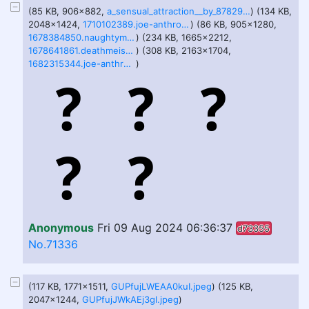
(85 KB, 906x882,
a_sensual_attraction__by_878292_dfdhwh4-pre.jpg
) (134 KB,
2048x1424,
1710102389.joe-anthro_img_3382_jpeg.jpg
) (86 KB, 905x1280,
1678384850.naughtymorg_fattingupthebusstop_webres.jpg
) (234 KB, 1665x2212,
1678641861.deathmeister1995_20230312_042018.jpg
) (308 KB, 2163x1704,
1682315344.joe-anthro_a83f1c04-498c-4253-ab5f-46fce3b0dec5.jpg
)
Anonymous
Fri 09 Aug 2024 06:36:37
d73355
No.71336
(117 KB, 1771x1511,
GUPfujLWEAA0kuI.jpeg
) (125 KB,
2047x1244,
GUPfujJWkAEj3gl.jpeg
)