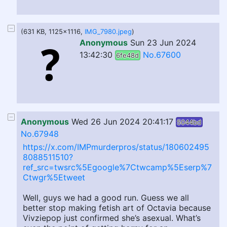
(631 KB, 1125x1116,
IMG_7980.jpeg
)
Anonymous
Sun 23 Jun 2024
13:42:30
No.67600
6fe48d
Anonymous
Wed 26 Jun 2024 20:41:17
5044bd
No.67948
https://x.com/IMPmurderpros/status/180602495
8088511510?
ref_src=twsrc%5Egoogle%7Ctwcamp%5Eserp%7
Ctwgr%5Etweet
Well, guys we had a good run. Guess we all
better stop making fetish art of Octavia because
Vivziepop just confirmed she’s asexual. What’s