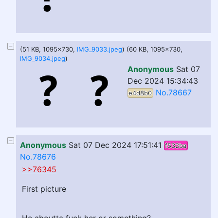
(51 KB, 1095x730,
IMG_9033.jpeg
) (60 KB, 1095x730,
IMG_9034.jpeg
)
Anonymous
Sat 07
Dec 2024 15:34:43
No.78667
e4d8b0
Anonymous
Sat 07 Dec 2024 17:51:41
f532ba
No.78676
>>76345
First picture