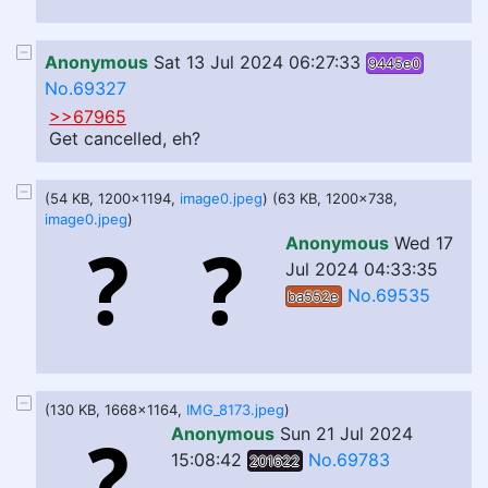
Anonymous
Sat 13 Jul 2024 06:27:33
9445e0
No.69327
>>67965
Get cancelled, eh?
(54 KB, 1200x1194,
image0.jpeg
) (63 KB, 1200x738,
image0.jpeg
)
Anonymous
Wed 17
Jul 2024 04:33:35
No.69535
ba552e
(130 KB, 1668x1164,
IMG_8173.jpeg
)
Anonymous
Sun 21 Jul 2024
15:08:42
No.69783
201622