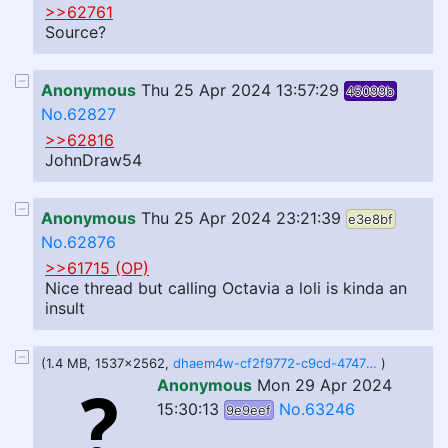
>>62761
Source?
Anonymous
Thu 25 Apr 2024 13:57:29
45099b
No.62827
>>62816
JohnDraw54
Anonymous
Thu 25 Apr 2024 23:21:39
e3e8bf
No.62876
>>61715 (OP)
Nice thread but calling Octavia a loli is kinda an
insult
(1.4 MB, 1537x2562,
dhaem4w-cf2f9772-c9cd-4747-8538-e4493196c5b1.png
)
Anonymous
Mon 29 Apr 2024
15:30:13
No.63246
9e9eef