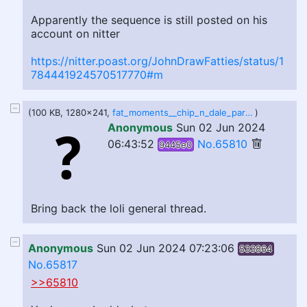
Apparently the sequence is still posted on his
account on nitter
https://nitter.poast.org/JohnDrawFatties/status/1
784441924570517770#m
(100 KB, 1280x241,
fat_moments__chip_n_dale_park_life_by_kingsizetraci_dhh0x2h-fullview.jpg
)
Anonymous
Sun 02 Jun 2024
06:43:52
No.65810
9445e0
Bring back the loli general thread.
Anonymous
Sun 02 Jun 2024 07:23:06
533864
No.65817
>>65810