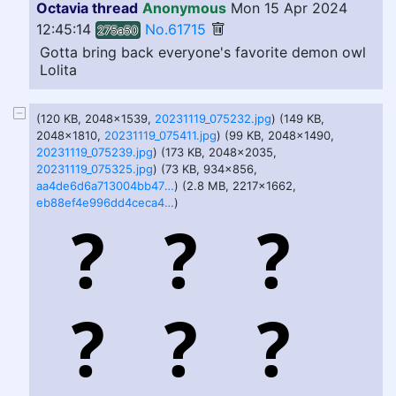
Octavia thread
Anonymous
Mon 15 Apr 2024
12:45:14
No.61715
275a50
Gotta bring back everyone's favorite demon owl
Lolita
(120 KB, 2048x1539,
20231119_075232.jpg
) (149 KB,
2048x1810,
20231119_075411.jpg
) (99 KB, 2048x1490,
20231119_075239.jpg
) (173 KB, 2048x2035,
20231119_075325.jpg
) (73 KB, 934x856,
aa4de6d6a713004bb476b22f8d4e826fbfceed52c0de9912eac4ed623e3e72a6.jpg
) (2.8 MB, 2217x1662,
eb88ef4e996dd4ceca4a9ab27951b4951680000dd04c0c20f0a134c678a4df82.png
)