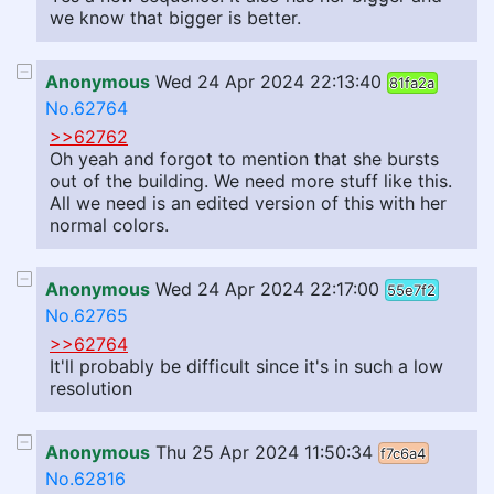
we know that bigger is better.
Anonymous
Wed 24 Apr 2024 22:13:40
81fa2a
No.62764
>>62762
Oh yeah and forgot to mention that she bursts
out of the building. We need more stuff like this.
All we need is an edited version of this with her
normal colors.
Anonymous
Wed 24 Apr 2024 22:17:00
55e7f2
No.62765
>>62764
It'll probably be difficult since it's in such a low
resolution
Anonymous
Thu 25 Apr 2024 11:50:34
f7c6a4
No.62816