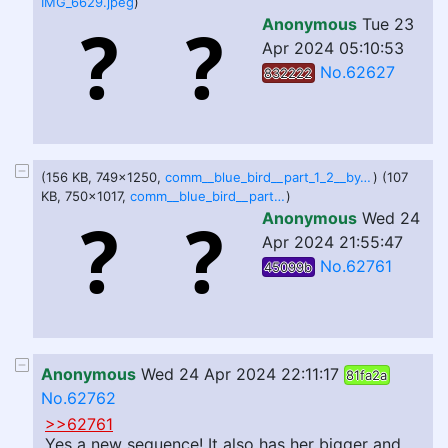
IMG_6629.jpeg
)
Anonymous
Tue 23
Apr 2024 05:10:53
No.62627
832222
(156 KB, 749x1250,
comm__blue_bird__part_1_2__by_johndrawfatties_dhaem4w-375w-2x.jpg
) (107
KB, 750x1017,
comm__blue_bird__part_2_2__by_johndrawfatties_dhaem56-375w-2x.jpg
)
Anonymous
Wed 24
Apr 2024 21:55:47
No.62761
45099b
Anonymous
Wed 24 Apr 2024 22:11:17
81fa2a
No.62762
>>62761
Yes a new sequence! It also has her bigger and