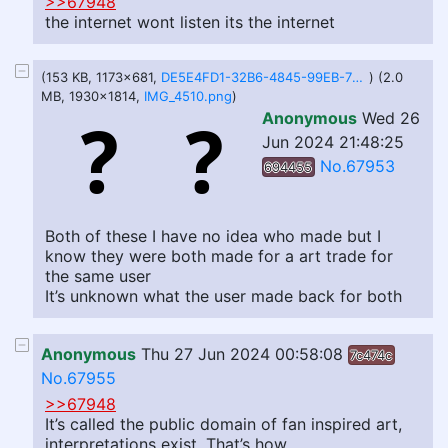
>>67948
the internet wont listen its the internet
(153 KB, 1173x681,
DE5E4FD1-32B6-4845-99EB-7202838BA1F8.jpeg
) (2.0
MB, 1930x1814,
IMG_4510.png
)
Anonymous
Wed 26
Jun 2024 21:48:25
No.67953
694455
Both of these I have no idea who made but I
know they were both made for a art trade for
the same user
It’s unknown what the user made back for both
Anonymous
Thu 27 Jun 2024 00:58:08
7c474c
No.67955
>>67948
It’s called the public domain of fan inspired art,
interpretations exist. That’s how.