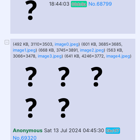
18:44:03
No.68799
00dc9a
(492 KB, 3110x3503,
image0.jpeg
) (601 KB, 3685x3685,
image1.jpeg
) (668 KB, 3745x3891,
image2.jpeg
) (563 KB,
3066x3478,
image3.jpeg
) (641 KB, 4246x3772,
image4.jpeg
)
Anonymous
Sat 13 Jul 2024 04:45:30
0bc1f7
No.69320