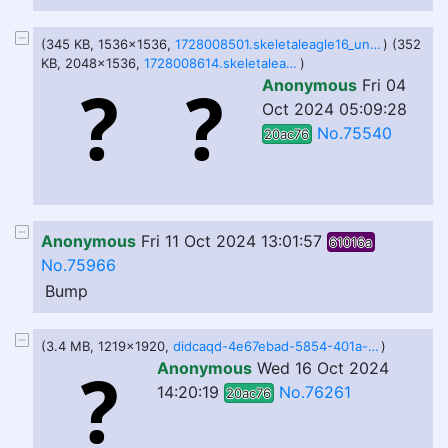
(345 KB, 1536x1536,
1728008501.skeletaleagle16_untitled176_20241003214108.png
) (352
KB, 2048x1536,
1728008614.skeletaleagle16_untitled176_20241003215446.png
)
Anonymous
Fri 04
Oct 2024 05:09:28
No.75540
20ac76
Anonymous
Fri 11 Oct 2024 13:01:57
61016a
No.75966
Bump
(3.4 MB, 1219x1920,
didcaqd-4e67ebad-5854-401a-90b3-68d671c2cc3a.png
)
Anonymous
Wed 16 Oct 2024
14:20:19
No.76261
20ac76