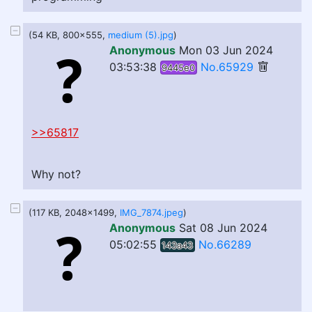
(54 KB, 800x555,
medium (5).jpg
)
Anonymous
Mon 03 Jun 2024
03:53:38
No.65929
9445e0
>>65817
Why not?
(117 KB, 2048x1499,
IMG_7874.jpeg
)
Anonymous
Sat 08 Jun 2024
05:02:55
No.66289
143a43