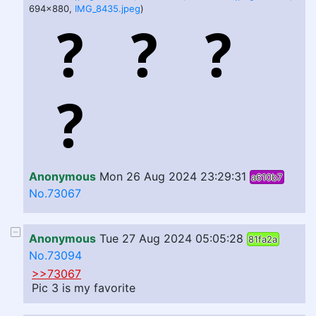
694x880,
IMG_8435.jpeg
)
Anonymous
Mon 26 Aug 2024 23:29:31
a610b7
No.73067
Anonymous
Tue 27 Aug 2024 05:05:28
81fa2a
No.73094
>>73067
Pic 3 is my favorite