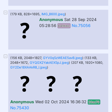
(179 KB, 828x1695,
IMG_8600.jpeg
)
Anonymous
Sat 28 Sep 2024
05:28:56
No.75056
b49bbc
(156 KB, 2048x1827,
GYV0qSzWEAE5avB.jpeg
) (133 KB,
2048x1672,
GYQGX2YakAEXSpJ.jpeg
) (207 KB, 1920x1080,
GY2De18XAAkR8_I.jpeg
)
Anonymous
Wed 02 Oct 2024 16:36:32
20ac76
No.75430