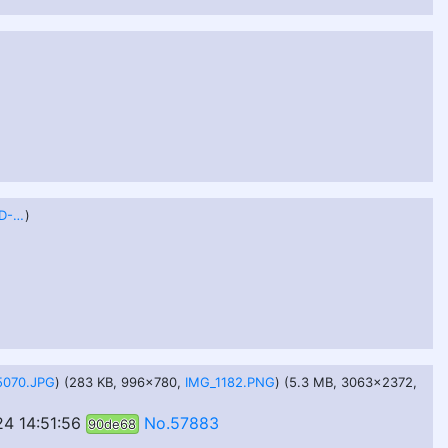
B9191CD7-537E-48DD-B387-C39FF6561A3C.jpeg
)
5070.JPG
) (283 KB, 996x780,
IMG_1182.PNG
) (5.3 MB, 3063x2372,
4 14:51:56
No.57883
90de68