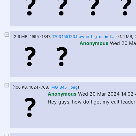
(2.6 MB, 1995x1847,
1703455123.huwon_big_narinder.png
) (1.4 MB,
Anonymous
Wed 20 Mar
(106 KB, 1024x768,
IMG_8451.jpeg
)
Anonymous
Wed 20 Mar 2024 14:02:
Hey guys, how do I get my cult leade