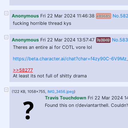
Anonymous
Fri 22 Mar 2024 11:46:38
No.58
e89685
fucking horrible thread kys
Anonymous
Fri 22 Mar 2024 13:57:47
No.58
7e3949
Theres an entire ai for COTL vore lol
https://beta.character.ai/chat?char=f4zy90C-6V9M
>>58277
At least its not full of shitty drama
(122 KB, 1058x755,
IMG_3456.jpeg
)
Travis Touchdown
Fri 22 Mar 2024 1
Found this on r/deviantarthell. Couldn’t