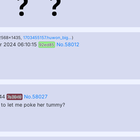
 2568x1435,
1703455157.huwon_big_narinder_2.png
)
 2024 06:10:15
No.58012
92ed85
44
No.58027
7e3949
r to let me poke her tummy?