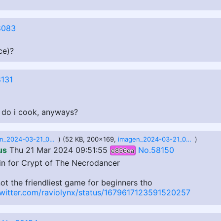
8083
ce)?
131
How do i cook, anyways?
imagen_2024-03-21_035059695.png
) (52 KB, 200x169,
imagen_2024-03-21_035124441.png
)
us
Thu 21 Mar 2024 09:51:55
No.58150
e856ea
n for Crypt of The Necrodancer
ot the friendliest game for beginners tho
twitter.com/raviolynx/status/1679617123591520257