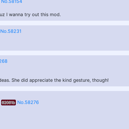
No.58154
uz I wanna try out this mod.
No.58231
268
ideas. She did appreciate the kind gesture, though!
No.58276
62061b