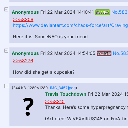
Anonymous
Fri 22 Mar 2024 14:10:41
No.583
85cd25
>>58309
https://www.deviantart.com/chaos-force/art/Cravi
Here it is. SauceNAO is your friend
Anonymous
Fri 22 Mar 2024 14:54:05
No.58
7e3949
>>58276
How did she get a cupcake?
(244 KB, 1280x1280,
IMG_3457.jpeg
)
Travis Touchdown
Fri 22 Mar 2024 1
>>58310
Thanks. Here’s some hyperpregnancy f
(Art cred: WIVEXVIRUS148 on FurAffini