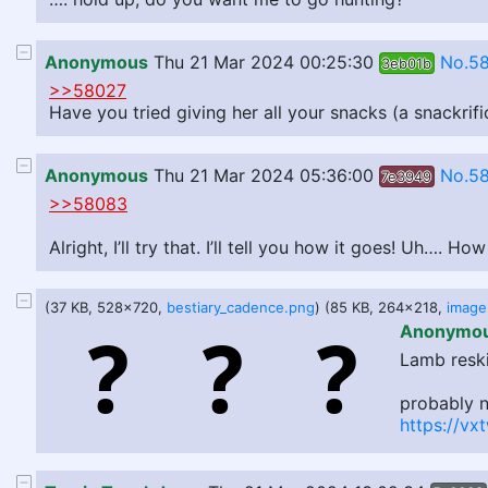
Anonymous
Thu 21 Mar 2024 00:25:30
No.5
3eb01b
>>58027
Have you tried giving her all your snacks (a snackrifi
Anonymous
Thu 21 Mar 2024 05:36:00
No.58
7e3949
>>58083
Alright, I’ll try that. I’ll tell you how it goes! Uh…. 
(37 KB, 528x720,
bestiary_cadence.png
) (85 KB, 264x218,
Anonymo
Lamb reski
probably n
https://vx