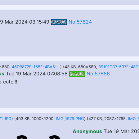
19 Mar 2024 03:15:49
No.57824
055789
0x680,
46DB872E-155F-4BA5-8EB7-9936857FDD7E.jpeg
) (43 KB, 680x680,
us
Tue 19 Mar 2024 07:08:58
No.57856
3eb01b
 cute!!!
71.JPG
) (403 KB, 1000x1200,
IMG_1979.PNG
) (427 KB, 2087x1765,
IMG_
Anonymous
Tue 19 Mar 202