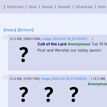
[
bbfurries
/
bbw
/
bbwai
/
bbwalt
/
bbwdraw
/
bhm
[
Index
] [
Bottom
]
(2.3 MB, 2483x1484,
image_2024-03-18_211355917.png
)
Cult of the Lard
Anonymous
Tue 19 M
Post and Worship our tubby savior!
(2.4 MB, 2126x1740,
image_2024-03-18_211420016.png
) (3.2 MB
Anonymo