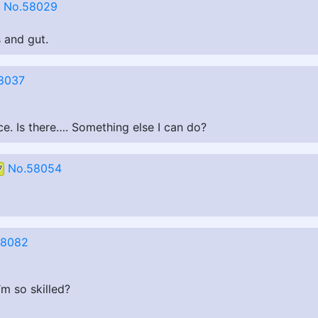
No.58029
s and gut.
8037
ce. Is there…. Something else I can do?
No.58054
7
58082
’m so skilled?