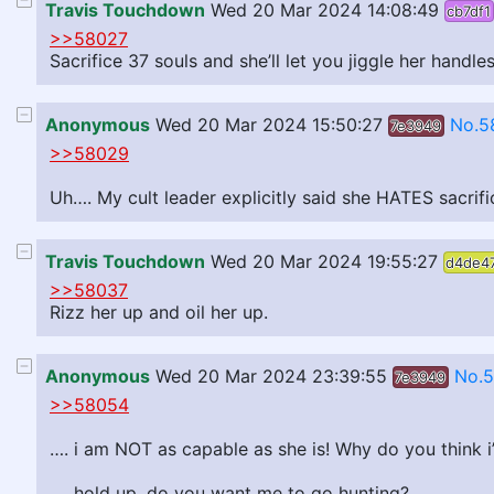
Travis Touchdown
Wed 20 Mar 2024 14:08:49
cb7df1
>>58027
Sacrifice 37 souls and she’ll let you jiggle her handle
Anonymous
Wed 20 Mar 2024 15:50:27
No.5
7e3949
>>58029
Uh…. My cult leader explicitly said she HATES sacrifi
Travis Touchdown
Wed 20 Mar 2024 19:55:27
d4de4
>>58037
Rizz her up and oil her up.
Anonymous
Wed 20 Mar 2024 23:39:55
No.
7e3949
>>58054
…. i am NOT as capable as she is! Why do you think i
…. hold up, do you want me to go hunting?