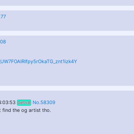
277
308
z_UW7FOAlRIfpy5rOkaTG_znt1izk4Y
4:03:53
No.58309
0df1c8
 find the og artist tho.