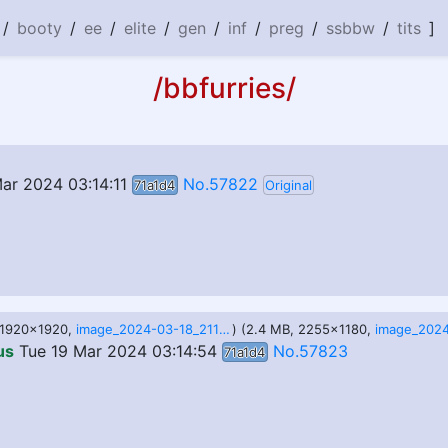
/
booty
/
ee
/
elite
/
gen
/
inf
/
preg
/
ssbbw
/
tits
]
/bbfurries/
ar 2024 03:14:11
No.57822
71a1d4
Original
, 1920x1920,
image_2024-03-18_211428399.png
) (2.4 MB, 2255x1180,
us
Tue 19 Mar 2024 03:14:54
No.57823
71a1d4