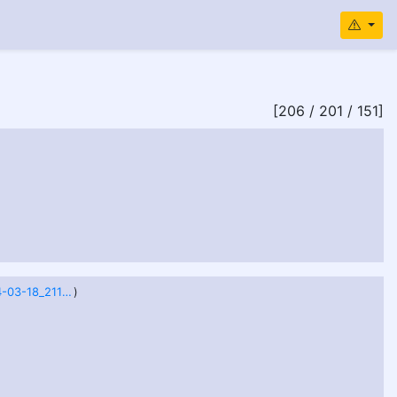
[206 / 201 / 151]
image_2024-03-18_211445912.png
)