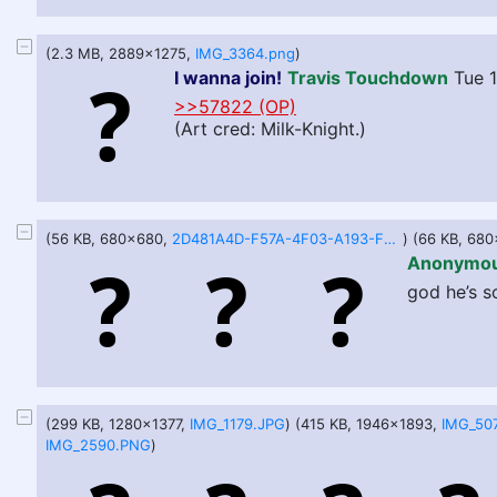
(2.3 MB, 2889x1275,
IMG_3364.png
)
I wanna join!
Travis Touchdown
Tue 
>>57822 (OP)
(Art cred: Milk-Knight.)
(56 KB, 680x680,
2D481A4D-F57A-4F03-A193-F9047605734D.jpeg
) (66 KB, 68
Anonymo
god he’s so
(299 KB, 1280x1377,
IMG_1179.JPG
) (415 KB, 1946x1893,
IMG_50
IMG_2590.PNG
)