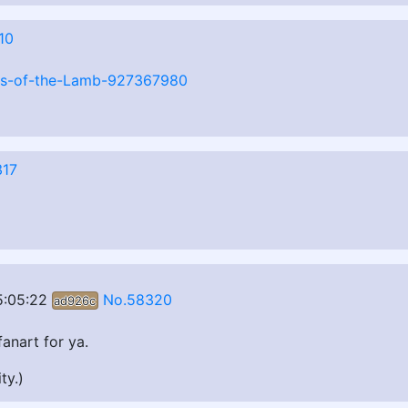
10
ngs-of-the-Lamb-927367980
317
5:05:22
No.58320
ad926c
anart for ya.
ty.)