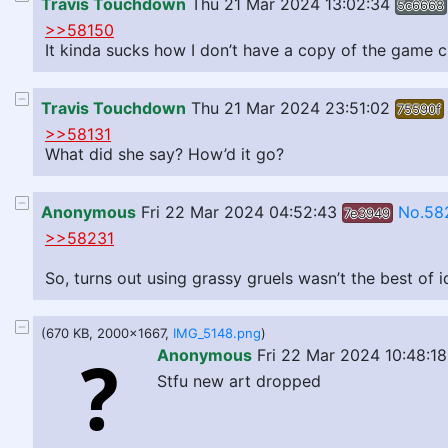
Travis Touchdown
Thu 21 Mar 2024 13:02:34
5c6668
>>58150
It kinda sucks how I don’t have a copy of the game c
Travis Touchdown
Thu 21 Mar 2024 23:51:02
75590f
>>58131
What did she say? How’d it go?
Anonymous
Fri 22 Mar 2024 04:52:43
No.58
7e3949
>>58231
So, turns out using grassy gruels wasn’t the best of 
(670 KB, 2000x1667,
IMG_5148.png
)
Anonymous
Fri 22 Mar 2024 10:48:18
Stfu new art dropped