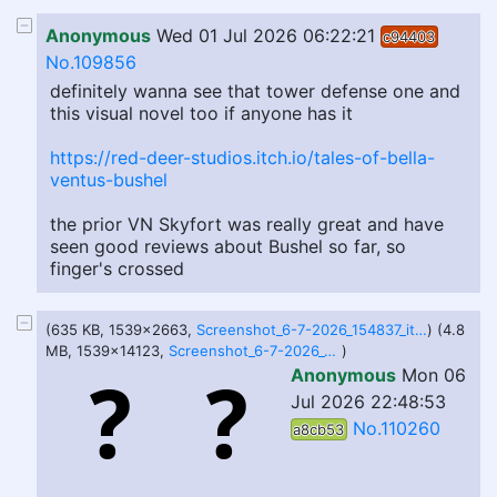
Anonymous
Wed 01 Jul 2026 06:22:21
c94403
No.109856
definitely wanna see that tower defense one and
this visual novel too if anyone has it
https://red-deer-studios.itch.io/tales-of-bella-
ventus-bushel
the prior VN Skyfort was really great and have
seen good reviews about Bushel so far, so
finger's crossed
(635 KB, 1539x2663,
Screenshot_6-7-2026_154837_itch.io.jpeg
) (4.8
MB, 1539x14123,
Screenshot_6-7-2026_154813_ziul-walls.itch.io.jpeg
)
Anonymous
Mon 06
Jul 2026 22:48:53
No.110260
a8cb53