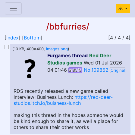
/bbfurries/
[
Index
] [
Bottom
]
[4 / 4 / 4]
(10 KB, 400x400,
images.png
)
Furgames thread
Red Deer
Studios games
Wed 01 Jul 2026
04:01:46
No.109852
a185f5
Original
RDS recently released a new game called
Interview: Business Lunch:
https://red-deer-
studios.itch.io/buisness-lunch
making this thread in the hopes someone would
be kind enough to share it, as well a place for
others to share their other works