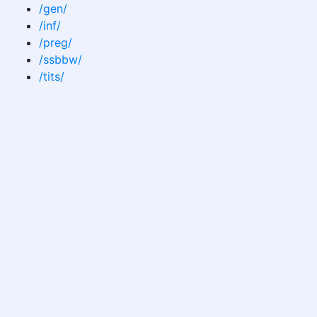
/gen/
/inf/
/preg/
/ssbbw/
/tits/