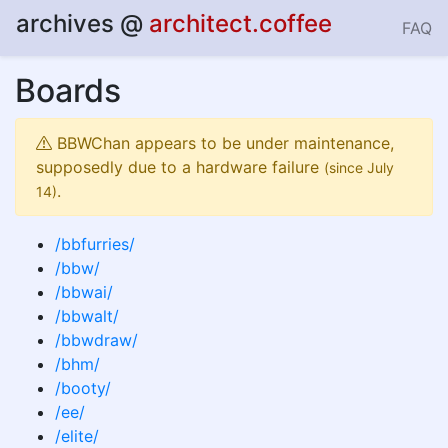
archives
@
architect.coffee
FAQ
Boards
BBWChan appears to be under maintenance,
supposedly due to a hardware failure
(since July
.
14)
/bbfurries/
/bbw/
/bbwai/
/bbwalt/
/bbwdraw/
/bhm/
/booty/
/ee/
/elite/